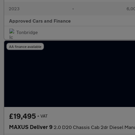
2023
•
6,00
Approved Cars and Finance
Tonbridge
AA finance available
£19,495
+ VAT
MAXUS Deliver 9
2.0 D20 Chassis Cab 2dr Diesel Manu