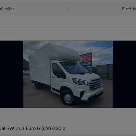
0 miles
•
Electri
al RWD L4 Euro 6 (s/s) (150 p