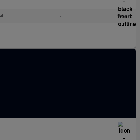
el
•
Manual