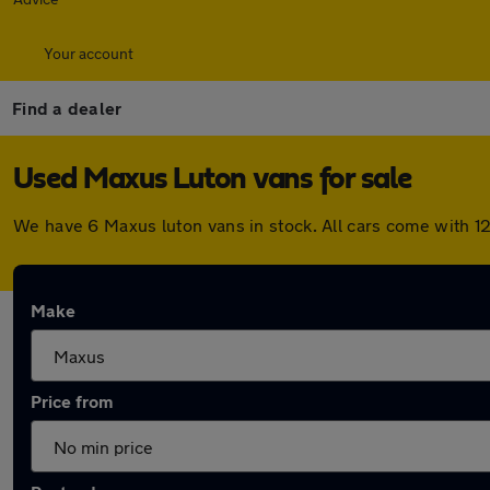
Your account
Find a dealer
Used Maxus Luton vans for sale
We have 6 Maxus luton vans in stock. All cars come with 1
Make
Price from