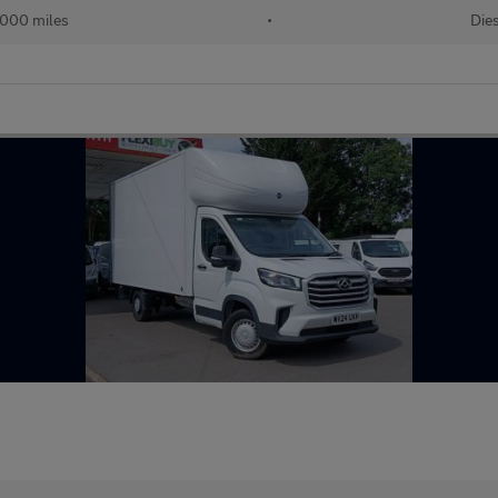
000 miles
•
Dies