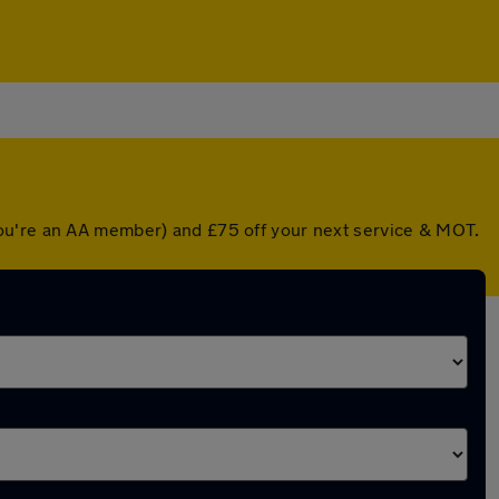
you're an AA member) and £75 off your next service & MOT.