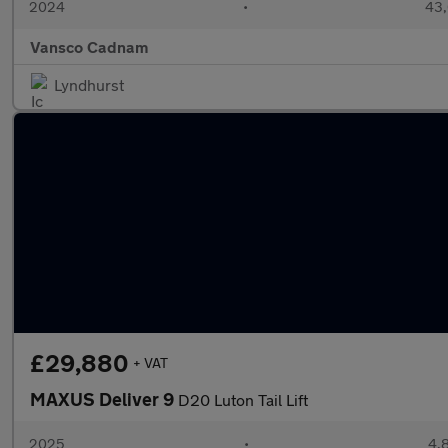
2024
•
43,
Vansco Cadnam
Lyndhurst
£29,880
+ VAT
MAXUS Deliver 9
D20 Luton Tail Lift
2025
•
4,