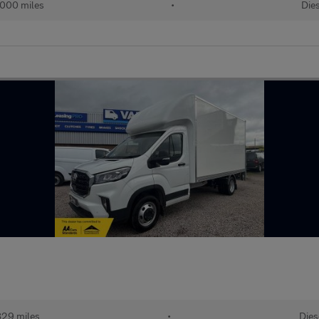
000 miles
•
Dies
829 miles
•
Dies