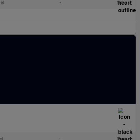
el
•
Manual
el
•
Manual