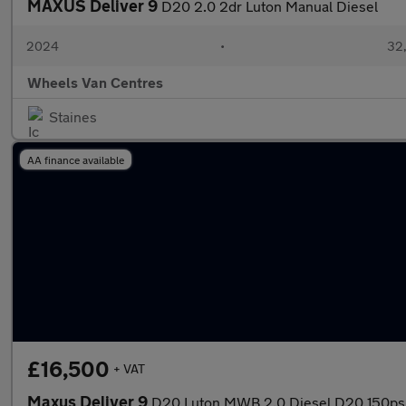
MAXUS Deliver 9
D20 2.0 2dr Luton Manual Diesel
2024
•
32,
Wheels Van Centres
Staines
AA finance available
£16,500
+ VAT
Maxus Deliver 9
D20 Luton MWB 2.0 Diesel D20 150ps