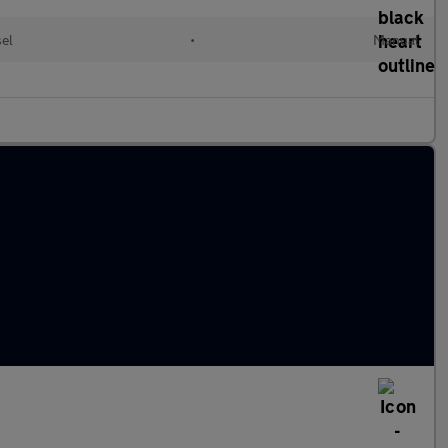
el
•
Manual