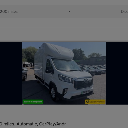
260 miles
•
Dies
0 miles, Automatic, CarPlay/Andr