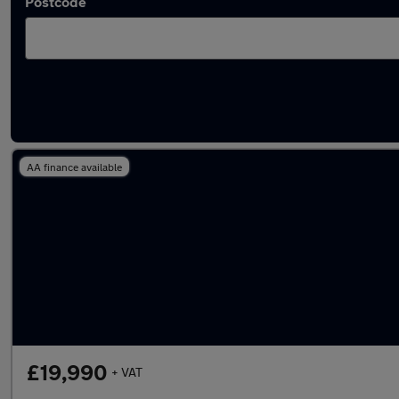
Postcode
Used Maxus luton vans for sale
AA finance available
£19,990
+ VAT