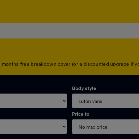
2 months free breakdown cover (or a discounted upgrade if 
Body style
Price to