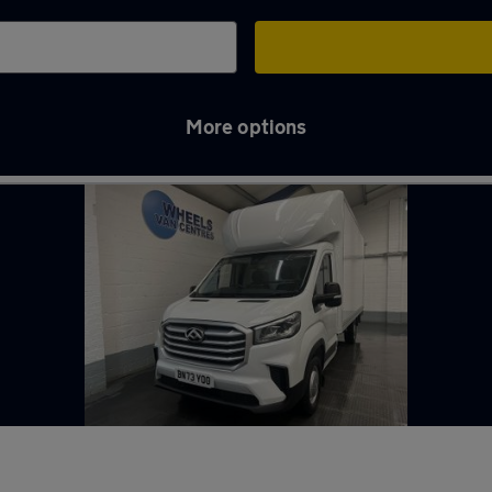
More options