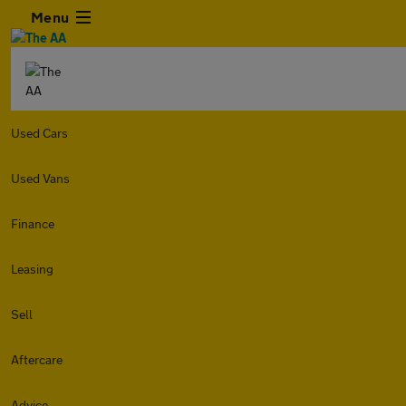
Menu
Used Cars
Used Vans
Finance
Leasing
Sell
Aftercare
Advice