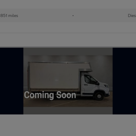
851 miles
•
Dies