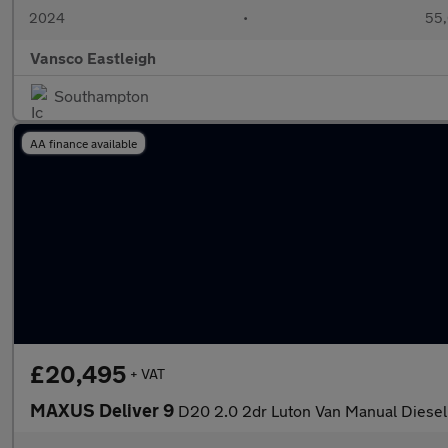
2024
•
55,
Vansco Eastleigh
Southampton
AA finance available
£20,495
+ VAT
MAXUS Deliver 9
D20 2.0 2dr Luton Van Manual Diesel