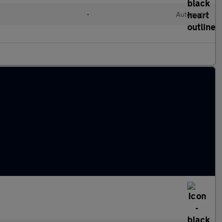
c
•
Automatic