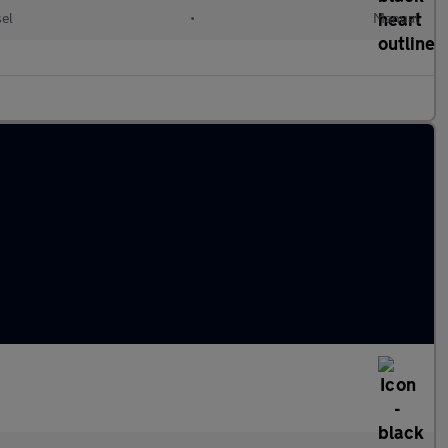
el
•
Manual