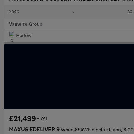
2022
•
39,
Vanwise Group
Harlow
£21,499
+ VAT
MAXUS EDELIVER 9
White 65kWh electric Luton, 6,00