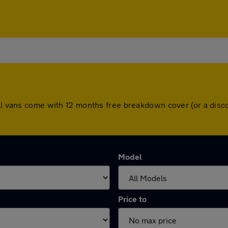
 All vans come with 12 months free breakdown cover (or a dis
Model
Price to