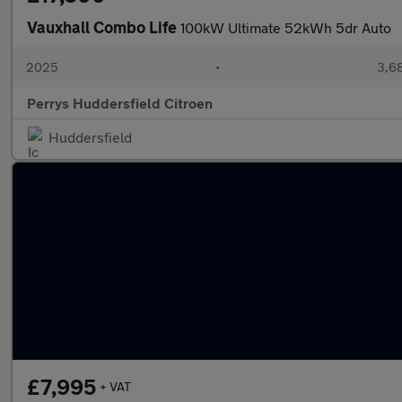
Vauxhall Combo Life
100kW Ultimate 52kWh 5dr Auto
2025
•
3,68
Perrys Huddersfield Citroen
Huddersfield
£7,995
+ VAT