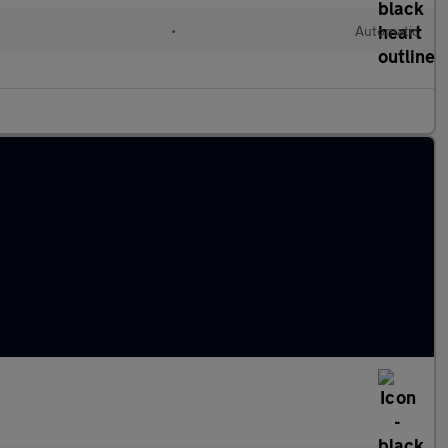
•
Automatic