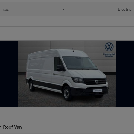
miles
•
Electric
h Roof Van