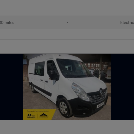
0 miles
•
Electri