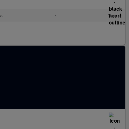
el
•
Manual