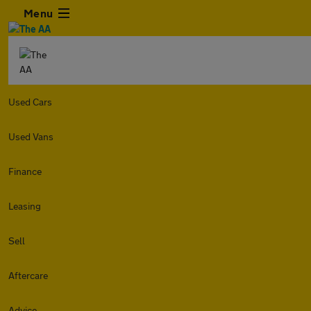
Menu
Used Cars
Used Vans
Finance
Leasing
Sell
Aftercare
Advice