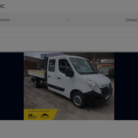
RC
 miles
•
Diesel