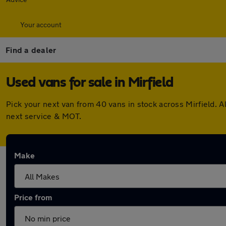
Your account
Find a dealer
Used vans for sale in Mirfield
Pick your next van from 40 vans in stock across Mirfield.
next service & MOT.
Make
Price from