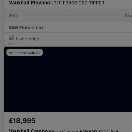
Vauxhall Movano
L3H1 F3500 CRC TIPPER
2017
•
93,
S&S Motors Ltd
Liversedge
AA finance available
£18,995
Vauxhall Combo
Micro Camper ENERGY CDTI S/S