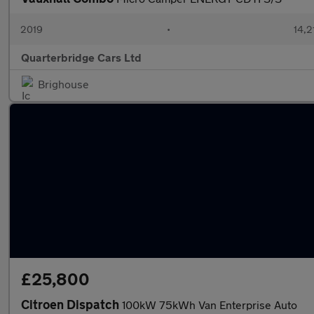
2019
•
14,2
Quarterbridge Cars Ltd
Brighouse
£25,800
Citroen Dispatch
100kW 75kWh Van Enterprise Auto