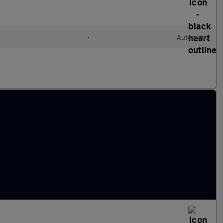
c
•
Automatic