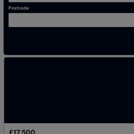
Postcode
Latest used vans in Mirfield
£17,500