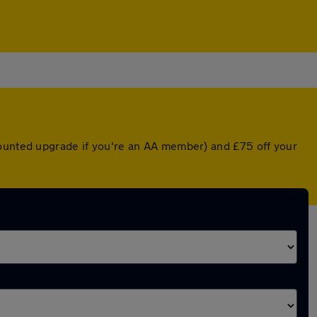
counted upgrade if you're an AA member) and £75 off your