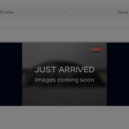
15 miles
•
Diesel