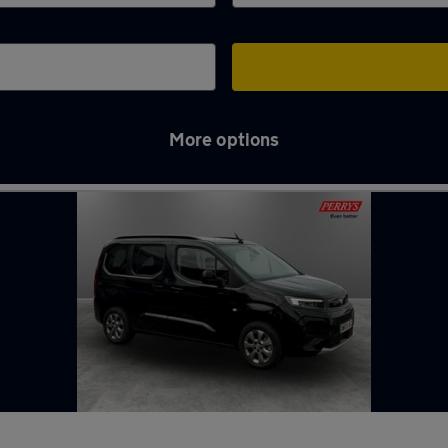
More options