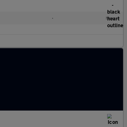
•
Manual