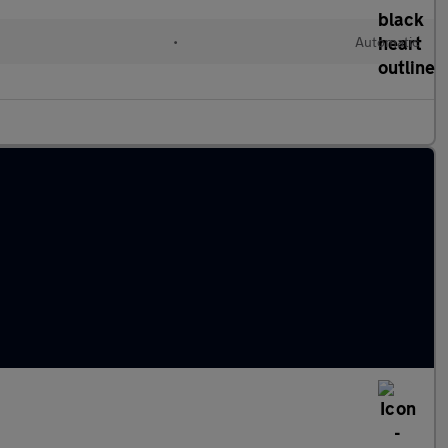
•
Automatic