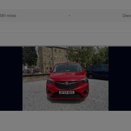
661 miles
•
Dies