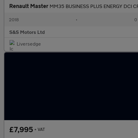
Renault Master
MM35 BUSINESS PLUS ENERGY DCI C
2018
•
0
S&S Motors Ltd
Liversedge
£7,995
+ VAT