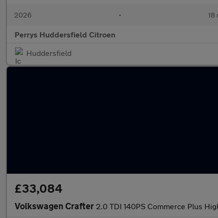
2026
•
18 
Perrys Huddersfield Citroen
Huddersfield
£33,084
Volkswagen Crafter
2.0 TDI 140PS Commerce Plus Hig