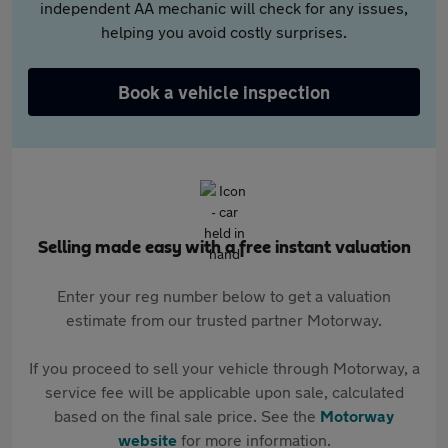
independent AA mechanic will check for any issues,
helping you avoid costly surprises.
Book a vehicle inspection
Selling made easy with a free instant valuation
Enter your reg number below to get a valuation
estimate from our trusted partner Motorway.
If you proceed to sell your vehicle through Motorway, a
service fee will be applicable upon sale, calculated
based on the final sale price. See the
Motorway
website
for more information.