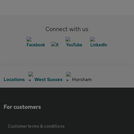
Connect with us
Locations
West Sussex
Horsham
For customers
Customer terms & conditions