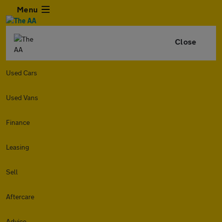
Menu
Close
Used Cars
Used Vans
Finance
Leasing
Sell
Aftercare
Advice