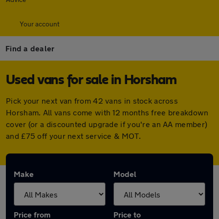
Your account
Find a dealer
Used vans for sale in Horsham
Pick your next van from 42 vans in stock across
Horsham. All vans come with 12 months free breakdown
cover (or a discounted upgrade if you're an AA member)
and £75 off your next service & MOT.
Make
Model
Price from
Price to