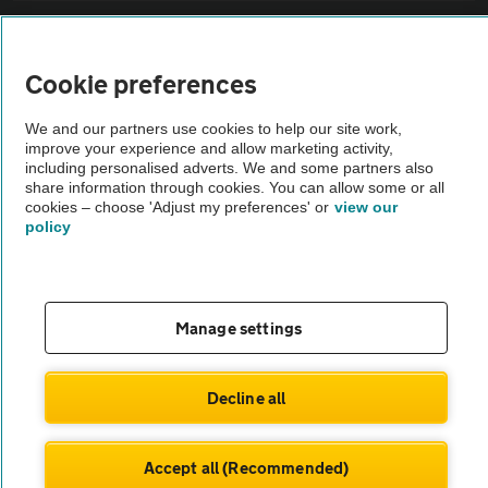
Sitemap
Cookie preferences
Vehicle Inspections
We and our partners use cookies to help our site work,
improve your experience and allow marketing activity,
The AA recommends an AA Cars Vehicle Inspection before purchase.
including personalised adverts. We and some partners also
share information through cookies. You can allow some or all
Not all cars are mechanically checked by the AA.
cookies – choose 'Adjust my preferences' or
view our
policy
Vehicle Inspection
theAA.com
Manage settings
Decline all
© AA Cars 2026 |
Company No. 4546950 | VAT No. 188 0311 10
Accept all (Recommended)