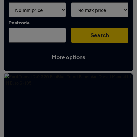
Postcode
Search
More options
Latest used vans in Horsham