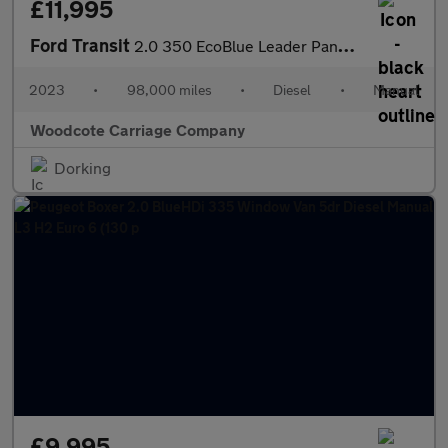
£11,995
Ford Transit
2.0 350 EcoBlue Leader Panel Van 5dr Diesel Manual FWD L3 H2 Eur
2023
•
98,000 miles
•
Diesel
•
Manual
Woodcote Carriage Company
Dorking
£9,995