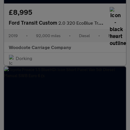
£8,995
Ford Transit Custom
2.0 320 EcoBlue Trend Panel Van Diesel Manual L1 H1 Euro 6 (105
2019
•
92,000 miles
•
Diesel
•
Manual
Woodcote Carriage Company
Dorking