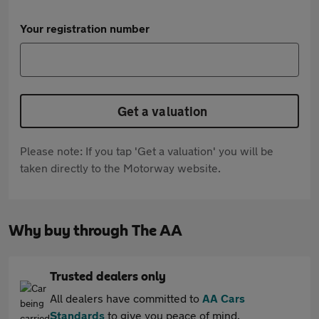
Your registration number
Get a valuation
Please note: If you tap 'Get a valuation' you will be
taken directly to the Motorway website.
Why buy through The AA
Trusted dealers only
All dealers have committed to
AA Cars
Standards
to give you peace of mind.