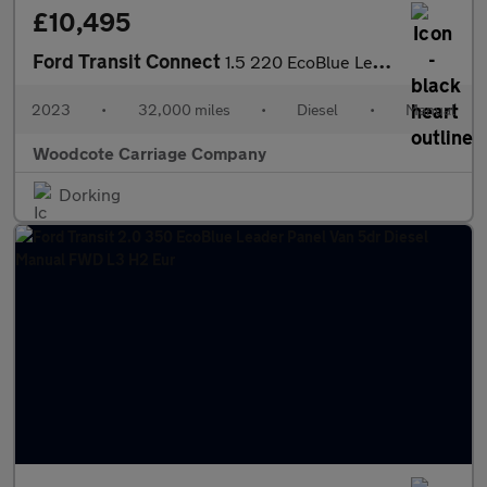
£10,495
Ford Transit Connect
1.5 220 EcoBlue Leader Panel Van 5dr Diesel Manual L1 Euro 6 (s/
2023
•
32,000 miles
•
Diesel
•
Manual
Woodcote Carriage Company
Dorking