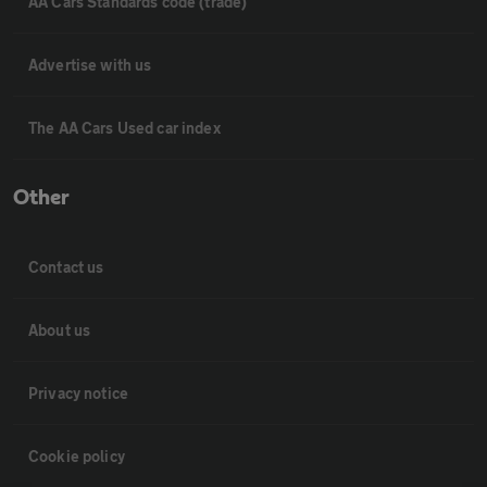
AA Cars Standards code (trade)
Advertise with us
The AA Cars Used car index
Other
Contact us
About us
Privacy notice
Cookie policy