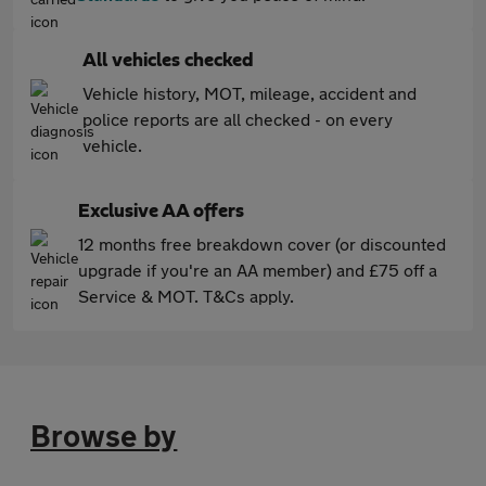
All vehicles checked
Vehicle history, MOT, mileage, accident and
police reports are all checked - on every
vehicle.
Exclusive AA offers
12 months free breakdown cover (or discounted
upgrade if you're an AA member) and £75 off a
Service & MOT. T&Cs apply.
Browse by