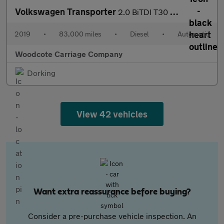
Volkswagen Transporter
2.0 BiTDI T30 BlueMotion Tech Highline Panel Van Diesel DSG FWD
2019
•
83,000 miles
•
Diesel
•
Automatic
Woodcote Carriage Company
Dorking
View 42 vehicles
Want extra reassurance before buying?
Consider a pre-purchase vehicle inspection. An