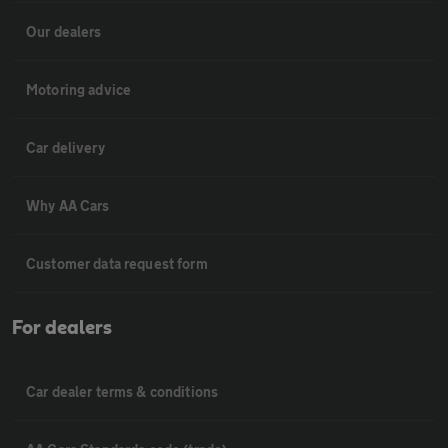
Our dealers
Motoring advice
Car delivery
Why AA Cars
Customer data request form
For dealers
Car dealer terms & conditions