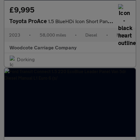
£9,995
Toyota ProAce
1.5 BlueHDi Icon Short Panel Van 5dr Diesel Manual SWB Euro 6 (s
2023
•
58,000 miles
•
Diesel
•
Manual
Woodcote Carriage Company
Dorking