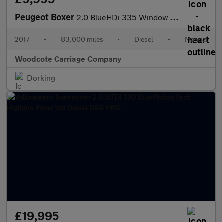
Peugeot Boxer
2.0 BlueHDi 335 Window Van 5dr Diesel Manual L3 H2 Euro 6 (130 p
2017
•
83,000 miles
•
Diesel
•
Manual
Woodcote Carriage Company
Dorking
£19,995