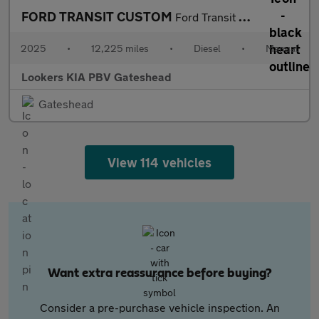
FORD TRANSIT CUSTOM
Ford Transit Custom 320Limitd
2025
•
12,225 miles
•
Diesel
•
Manual
Lookers KIA PBV Gateshead
Gateshead
View 114 vehicles
Want extra reassurance before buying?
Consider a pre-purchase vehicle inspection. An