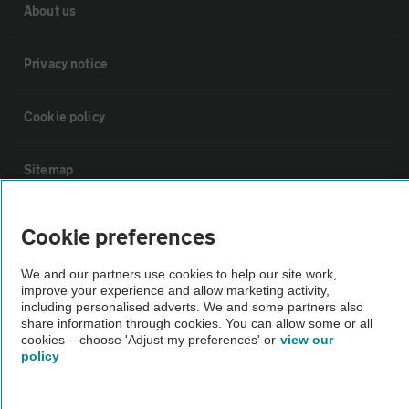
About us
Privacy notice
Cookie policy
Sitemap
Vehicle Inspections
Cookie preferences
We and our partners use cookies to help our site work,
The AA recommends an AA Cars Vehicle Inspection before purchase.
improve your experience and allow marketing activity,
Not all cars are mechanically checked by the AA.
including personalised adverts. We and some partners also
share information through cookies. You can allow some or all
cookies – choose 'Adjust my preferences' or
view our
Vehicle Inspection
policy
theAA.com