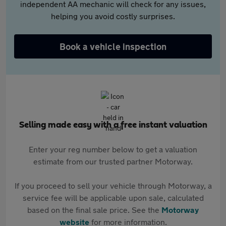
independent AA mechanic will check for any issues,
helping you avoid costly surprises.
Book a vehicle inspection
Selling made easy with a free instant valuation
Enter your reg number below to get a valuation
estimate from our trusted partner Motorway.
If you proceed to sell your vehicle through Motorway, a
service fee will be applicable upon sale, calculated
based on the final sale price. See the
Motorway
website
for more information.