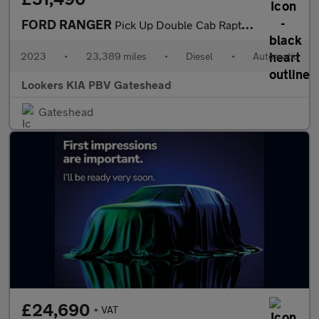
FORD RANGER
Pick Up Double Cab Raptor 2.0 Ecoblue 213 Auto
2023
•
23,389 miles
•
Diesel
•
Automatic
Lookers KIA PBV Gateshead
Gateshead
£24,690
+ VAT