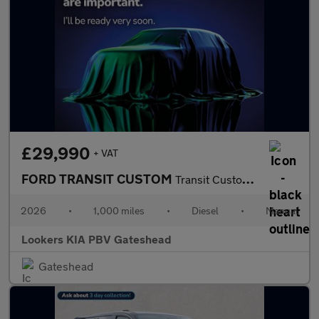
£29,990
+ VAT
FORD TRANSIT CUSTOM
Transit Custom V710 Limited Van 320 L2 2.0L Ecoblue 136Ps Fwd 6
2026
•
1,000 miles
•
Diesel
•
Manual
Lookers KIA PBV Gateshead
Gateshead