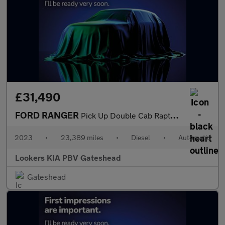
£31,490
FORD RANGER
Pick Up Double Cab Raptor 2.0 Ecoblue 213 Auto
2023
•
23,389 miles
•
Diesel
•
Automatic
Lookers KIA PBV Gateshead
Gateshead