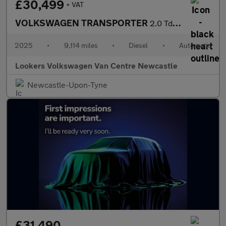
£30,499
+ VAT
VOLKSWAGEN TRANSPORTER
2.0 Tdi T32 Commerce Pro Panel Van 5Dr Diesel Auto Fwd Lwb Euro
2025
•
9,114 miles
•
Diesel
•
Automatic
Lookers Volkswagen Van Centre Newcastle
Newcastle-Upon-Tyne
£31,490