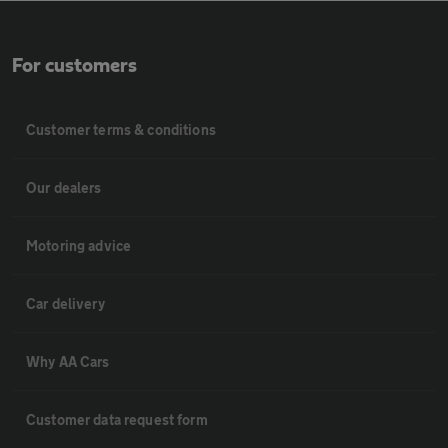
For customers
Customer terms & conditions
Our dealers
Motoring advice
Car delivery
Why AA Cars
Customer data request form