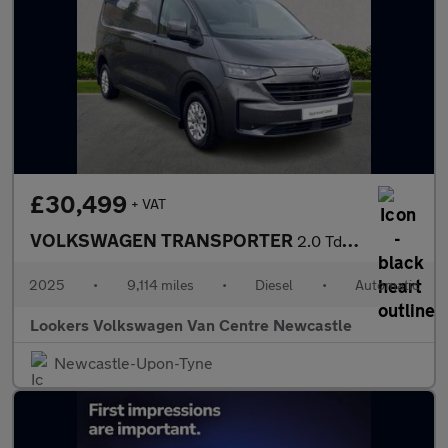
£30,499
+ VAT
VOLKSWAGEN TRANSPORTER
2.0 Tdi T32 Commerce Pro Panel Van 5Dr Diesel Auto Fwd Lwb Euro
2025
•
9,114 miles
•
Diesel
•
Automatic
Lookers Volkswagen Van Centre Newcastle
Newcastle-Upon-Tyne