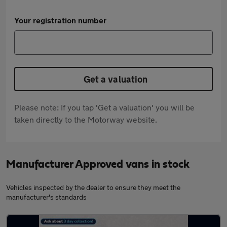
Your registration number
Get a valuation
Please note: If you tap 'Get a valuation' you will be
taken directly to the Motorway website.
Manufacturer Approved vans in stock
Vehicles inspected by the dealer to ensure they meet the
manufacturer's standards