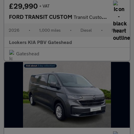
£29,990
+ VAT
FORD TRANSIT CUSTOM
Transit Custom V710 Limited Van 320 L2 2.0L Ecoblue 136Ps Fwd 6
2026
•
1,000 miles
•
Diesel
•
Manual
Lookers KIA PBV Gateshead
Gateshead