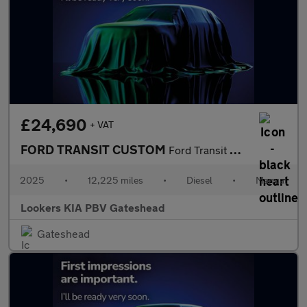
£24,690
+ VAT
FORD TRANSIT CUSTOM
Ford Transit Custom 320Limitd
2025
•
12,225 miles
•
Diesel
•
Manual
Lookers KIA PBV Gateshead
Gateshead