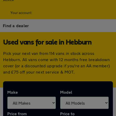
Your account
Find a dealer
Used vans for sale in Hebburn
Pick your next van from 114 vans in stock across
Hebburn. All vans come with 12 months free breakdown
cover (or a discounted upgrade if you're an AA member)
and £75 off your next service & MOT.
Make
Model
Price from
Price to