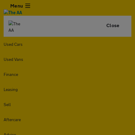
Menu
Close
Used Cars
Used Vans
Finance
Leasing
Sell
Aftercare
Advice