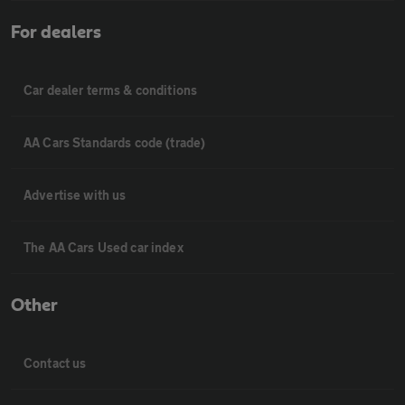
For dealers
Car dealer terms & conditions
AA Cars Standards code (trade)
Advertise with us
The AA Cars Used car index
Other
Contact us