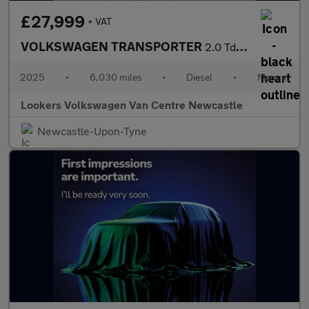
£27,999
+ VAT
VOLKSWAGEN TRANSPORTER
2.0 Tdi T28 Commerce Pro Panel Van 5Dr Diesel Manual Fwd Swb Eur
2025
•
6,030 miles
•
Diesel
•
Manual
Lookers Volkswagen Van Centre Newcastle
Newcastle-Upon-Tyne