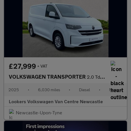
£27,999
+ VAT
VOLKSWAGEN TRANSPORTER
2.0 Tdi T28 Commerce Pro Panel Van 5Dr Diesel Manual Fwd Swb Eur
2025
•
6,030 miles
•
Diesel
•
Manual
Lookers Volkswagen Van Centre Newcastle
Newcastle-Upon-Tyne