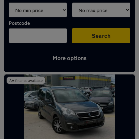
Postcode
Search
More options
Latest used vans in Hebburn
AA finance available