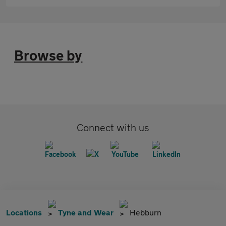
Browse by
Connect with us
Locations
Tyne and Wear
Hebburn