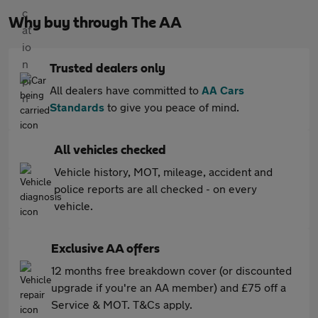
Why buy through The AA
Trusted dealers only
All dealers have committed to
AA Cars
Standards
to give you peace of mind.
All vehicles checked
Vehicle history, MOT, mileage, accident and
police reports are all checked - on every
vehicle.
Exclusive AA offers
12 months free breakdown cover (or discounted
upgrade if you're an AA member) and £75 off a
Service & MOT. T&Cs apply.