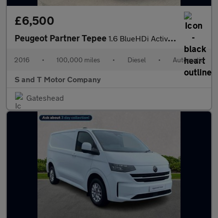
£6,500
Peugeot Partner Tepee
1.6 BlueHDi Active ETG Euro 6 (s/s) 5dr
2016
•
100,000 miles
•
Diesel
•
Automatic
S and T Motor Company
Gateshead