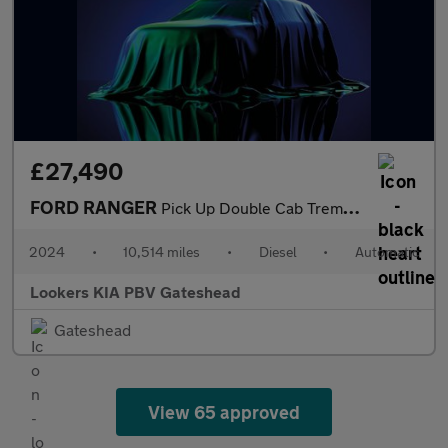
£27,490
FORD RANGER
Pick Up Double Cab Tremor 2.0 Ecoblue 205 Auto
2024
•
10,514 miles
•
Diesel
•
Automatic
Lookers KIA PBV Gateshead
Gateshead
View 65 approved