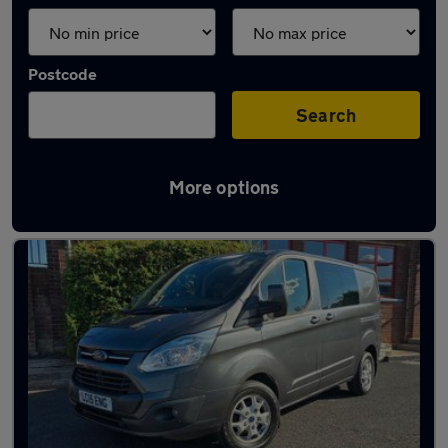
Postcode
Search
More options
Latest used vans in Rawmarsh