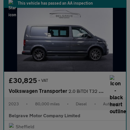
This vehicle has passed an AA inspection
£30,825
+ VAT
Volkswagen Transporter
2.0 BiTDI T32 Highline Kombi Double Cab 5dr Diesel DSG FWD SWB E
2023
•
80,000 miles
•
Diesel
•
Automatic
Belgrave Motor Company Limited
Sheffield