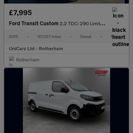
£7,995
Ford Transit Custom
2.2 TDCi 290 Limited L1 H1 6dr
2015
•
107,107 miles
•
Diesel
•
Manual
UniCarz Ltd - Rotherham
Rotherham