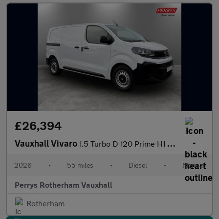
£26,394
Vauxhall Vivaro
1.5 Turbo D 120 Prime H1 Van
2026
•
55 miles
•
Diesel
•
Manual
Perrys Rotherham Vauxhall
Rotherham