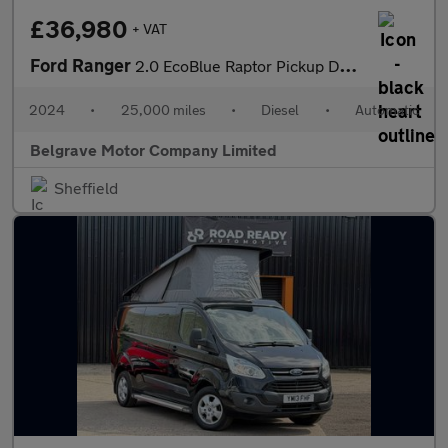
£36,980
+ VAT
Ford Ranger
2.0 EcoBlue Raptor Pickup Double Cab 4dr Diesel Auto 4WD Euro 6
2024
•
25,000 miles
•
Diesel
•
Automatic
Belgrave Motor Company Limited
Sheffield