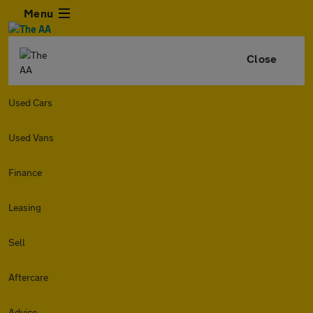
Menu
Close
Used Cars
Used Vans
Finance
Leasing
Sell
Aftercare
Advice