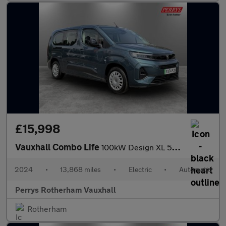
£15,998
Vauxhall Combo Life
100kW Design XL 52kWh 5dr Auto [7 Seat]
2024
•
13,868 miles
•
Electric
•
Automatic
Perrys Rotherham Vauxhall
Rotherham