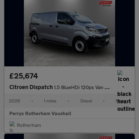
£25,674
Citroen Dispatch
1.5 BlueHDi 120ps Van Enterprise
2026
•
1 miles
•
Diesel
•
Manual
Perrys Rotherham Vauxhall
Rotherham