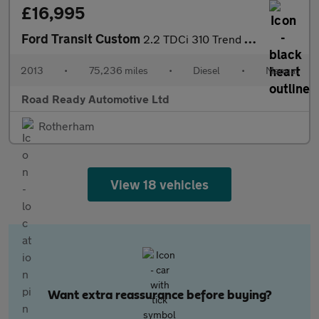
£16,995
Ford Transit Custom
2.2 TDCi 310 Trend Combi Van 5dr Diesel Manual L1 H1 (191 g/km,
2013
•
75,236 miles
•
Diesel
•
Manual
Road Ready Automotive Ltd
Rotherham
View 18 vehicles
Want extra reassurance before buying?