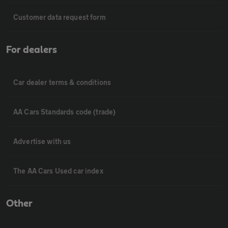
Customer data request form
For dealers
Car dealer terms & conditions
AA Cars Standards code (trade)
Advertise with us
The AA Cars Used car index
Other