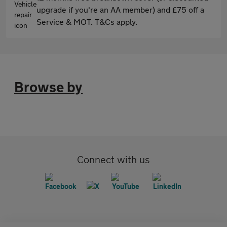
upgrade if you're an AA member) and £75 off a
Service & MOT. T&Cs apply.
Browse by
Connect with us