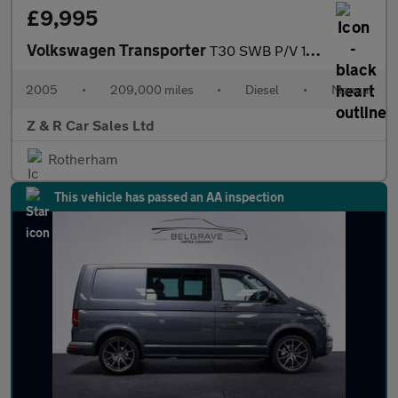
£9,995
Volkswagen Transporter
T30 SWB P/V 104TDI
2005
•
209,000 miles
•
Diesel
•
Manual
Z & R Car Sales Ltd
Rotherham
This vehicle has passed an AA inspection