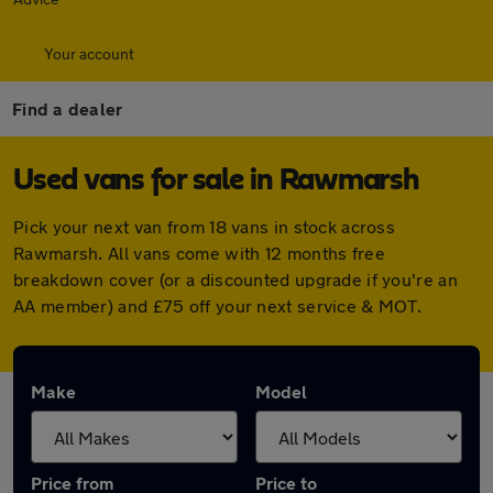
Your account
Find a dealer
Used vans for sale in Rawmarsh
Pick your next van from 18 vans in stock across
Rawmarsh. All vans come with 12 months free
breakdown cover (or a discounted upgrade if you're an
AA member) and £75 off your next service & MOT.
Make
Model
Price from
Price to