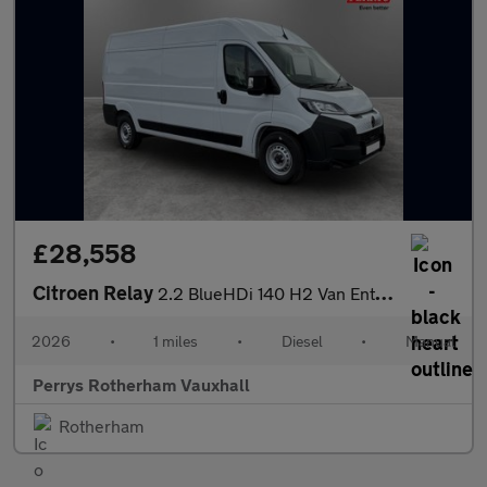
£28,558
Citroen Relay
2.2 BlueHDi 140 H2 Van Enterprise
2026
•
1 miles
•
Diesel
•
Manual
Perrys Rotherham Vauxhall
Rotherham