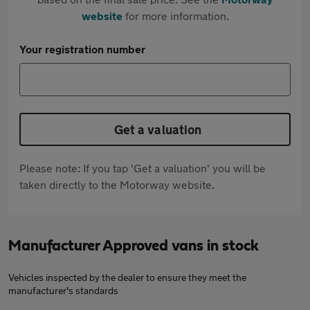
website
for more information.
Your registration number
Get a valuation
Please note: If you tap 'Get a valuation' you will be
taken directly to the Motorway website.
Manufacturer Approved vans in stock
Vehicles inspected by the dealer to ensure they meet the
manufacturer's standards