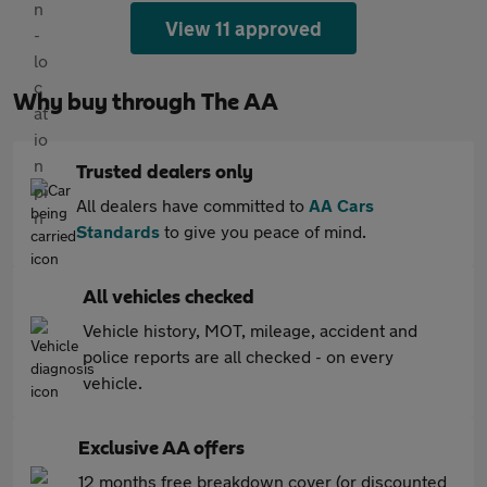
View 11 approved
Why buy through The AA
Trusted dealers only
All dealers have committed to
AA Cars
Standards
to give you peace of mind.
All vehicles checked
Vehicle history, MOT, mileage, accident and
police reports are all checked - on every
vehicle.
Exclusive AA offers
12 months free breakdown cover (or discounted