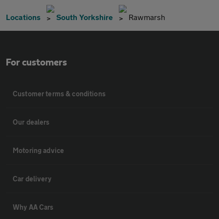
Locations
South Yorkshire
Rawmarsh
For customers
Customer terms & conditions
Our dealers
Motoring advice
Car delivery
Why AA Cars