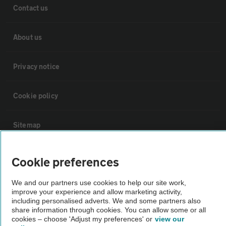
Contact us
About us
Privacy notice
Cookie policy
Sitemap
Vehicle Inspections
Cookie preferences
We and our partners use cookies to help our site work,
The AA recommends an AA Cars Vehicle Inspection before purchase.
improve your experience and allow marketing activity,
Not all cars are mechanically checked by the AA.
including personalised adverts. We and some partners also
share information through cookies. You can allow some or all
cookies – choose 'Adjust my preferences' or
view our
Vehicle Inspection