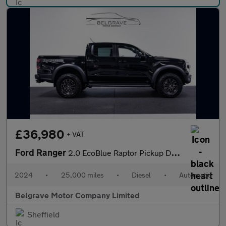
£36,980
+ VAT
Ford Ranger
2.0 EcoBlue Raptor Pickup Double Cab 4dr Diesel Auto 4WD Euro 6
2024
•
25,000 miles
•
Diesel
•
Automatic
Belgrave Motor Company Limited
Sheffield