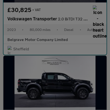
£30,825
+ VAT
Volkswagen Transporter
2.0 BiTDI T32 Highline Kombi Double Cab 5dr Diesel DSG FWD SWB E
2023
•
80,000 miles
•
Diesel
•
Automatic
Belgrave Motor Company Limited
Sheffield