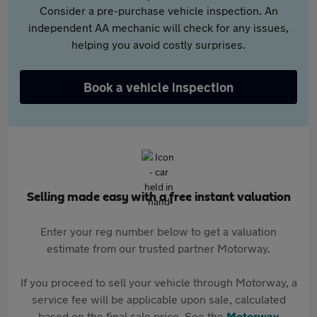
Consider a pre-purchase vehicle inspection. An
independent AA mechanic will check for any issues,
helping you avoid costly surprises.
Book a vehicle inspection
Selling made easy with a free instant valuation
Enter your reg number below to get a valuation
estimate from our trusted partner Motorway.
If you proceed to sell your vehicle through Motorway, a
service fee will be applicable upon sale, calculated
based on the final sale price. See the
Motorway