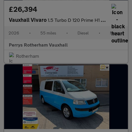
£26,394
Vauxhall Vivaro
1.5 Turbo D 120 Prime H1 Van
2026
•
55 miles
•
Diesel
•
Manual
Perrys Rotherham Vauxhall
Rotherham