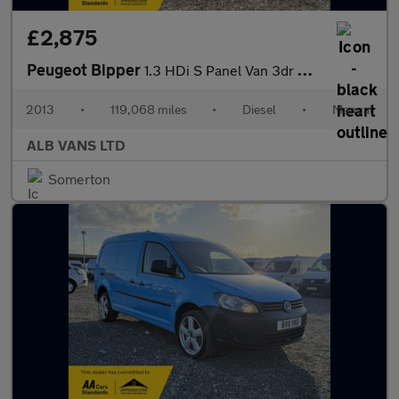
£2,875
Peugeot Bipper
1.3 HDi S Panel Van 3dr Diesel Manual FWD L1 H1 (119 g/km, 75 bh
2013
•
119,068 miles
•
Diesel
•
Manual
ALB VANS LTD
Somerton