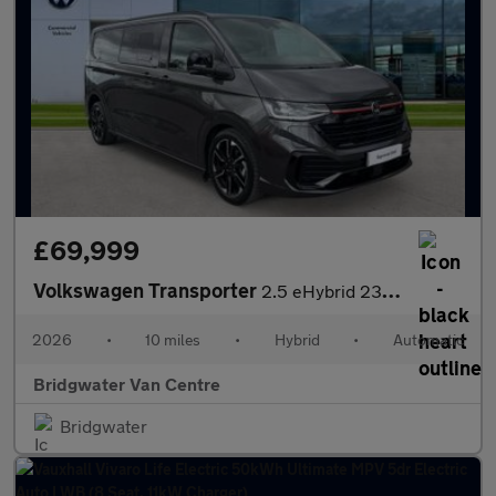
£69,999
Volkswagen Transporter
2.5 eHybrid 232 Sportline Kombi Van CVT [5 Plus]
2026
•
10 miles
•
Hybrid
•
Automatic
Bridgwater Van Centre
Bridgwater