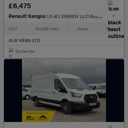
£6,475
Renault Kangoo
1.5 dCi ENERGY LL21 Business+ Panel Van 6dr Diesel Manual L3 H1
2017
•
87,688 miles
•
Diesel
•
Manual
ALB VANS LTD
Somerton