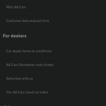
Why AA Cars
Customer data request form
For dealers
Car dealer terms & conditions
AA Cars Standards code (trade)
Advertise with us
The AA Cars Used car index