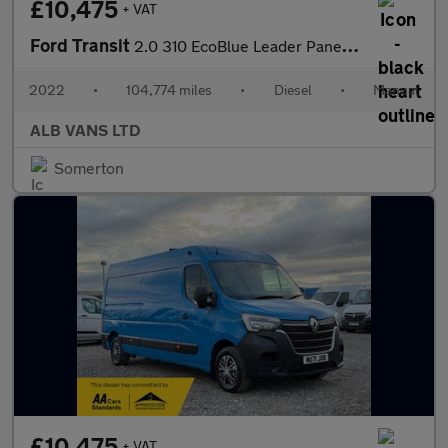
£10,475
+ VAT
Ford Transit
2.0 310 EcoBlue Leader Panel Van 5dr Diesel Manual FWD L3 H2 Eur
2022
•
104,774 miles
•
Diesel
•
Manual
ALB VANS LTD
Somerton
£10,475
+ VAT