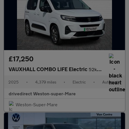
£17,250
VAUXHALL COMBO LIFE Electric
52kWh Ultimate MPV 5dr Electric Auto (11kW Charger) (136 ps)
2025
•
4,379 miles
•
Electric
•
Automatic
drivedirect Weston-super-Mare
Weston-Super-Mare