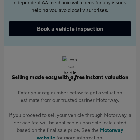
independent AA mechanic will check for any issues,
helping you avoid costly surprises.
Book a vehicle inspection
Selling made easy with a free instant valuation
Enter your reg number below to get a valuation
estimate from our trusted partner Motorway.
If you proceed to sell your vehicle through Motorway, a
service fee will be applicable upon sale, calculated
based on the final sale price. See the
Motorway
website
for more information.