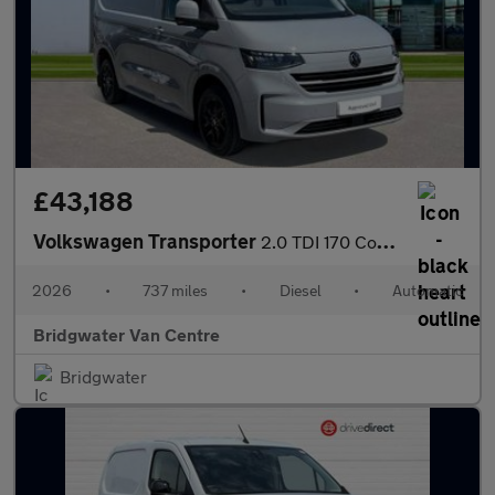
£43,188
Volkswagen Transporter
2.0 TDI 170 Commerce Pro Van Auto
2026
•
737 miles
•
Diesel
•
Automatic
Bridgwater Van Centre
Bridgwater