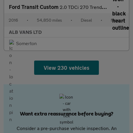
Ford Transit Custom
2.0 TDCi 270 Trend Panel Van 5dr Diesel Manual L1 H1 (157 g/km,
2016
•
54,850 miles
•
Diesel
•
Manual
ALB VANS LTD
Somerton
View 230 vehicles
Want extra reassurance before buying?
Consider a pre-purchase vehicle inspection. An