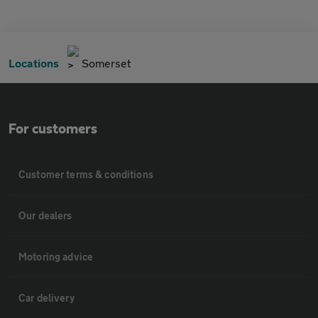
Locations
Somerset
For customers
Customer terms & conditions
Our dealers
Motoring advice
Car delivery