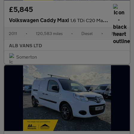
£5,845
Volkswagen Caddy Maxi
1.6 TDi C20 Maxi Panel Van 5dr Diesel Manual FWD (155 g/km, 101
2011
•
120,583 miles
•
Diesel
•
Manual
ALB VANS LTD
Somerton