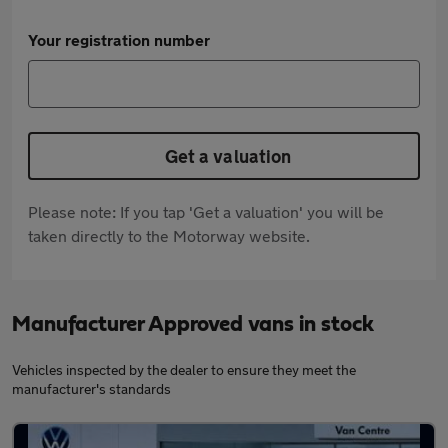
Your registration number
Get a valuation
Please note: If you tap 'Get a valuation' you will be
taken directly to the Motorway website.
Manufacturer Approved vans in stock
Vehicles inspected by the dealer to ensure they meet the
manufacturer's standards