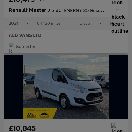
Renault Master
2.3 dCi ENERGY 35 Business Panel Van 4dr Diesel Manual FWD LWB M
2021
•
94,120 miles
•
Diesel
•
Manual
ALB VANS LTD
Somerton
£10,845