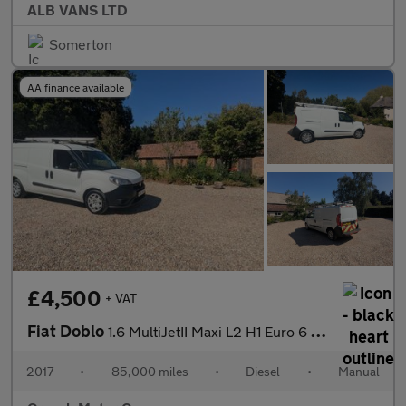
ALB VANS LTD
Somerton
AA finance available
£4,500
+ VAT
Fiat Doblo
1.6 MultiJetII Maxi L2 H1 Euro 6 6dr
2017
•
85,000 miles
•
Diesel
•
Manual