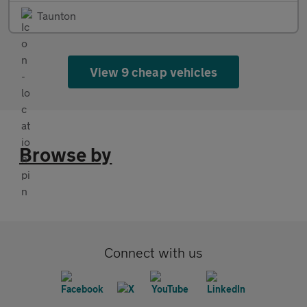
Taunton
View 9 cheap vehicles
Browse by
Connect with us