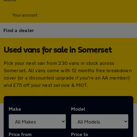
Your account
Find a dealer
Used vans for sale in Somerset
Pick your next van from 230 vans in stock across
Somerset. All vans come with 12 months free breakdown
cover (or a discounted upgrade if you're an AA member)
and £75 off your next service & MOT.
Make
Model
Price from
Price to