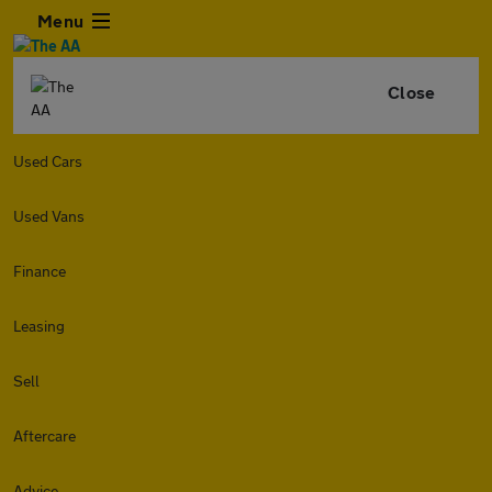
Menu
Close
Used Cars
Used Vans
Finance
Leasing
Sell
Aftercare
Advice