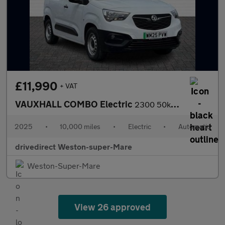
£11,990
+ VAT
VAUXHALL COMBO Electric
2300 50kWh Dynamic Panel Van 5dr Electric Auto L1 H1 (7.4kW Char
2025
•
10,000 miles
•
Electric
•
Automatic
drivedirect Weston-super-Mare
Weston-Super-Mare
View 26 approved