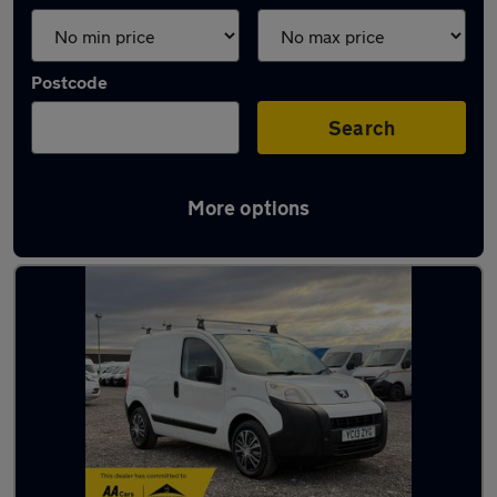
Postcode
Search
More options
Latest used vans in Somerset