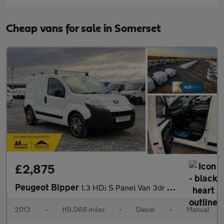
Cheap vans for sale in Somerset
£2,875
Peugeot Bipper
1.3 HDi S Panel Van 3dr Diesel Manual FWD L1 H1 (119 g/km, 75 bh
2013
•
119,068 miles
•
Diesel
•
Manual