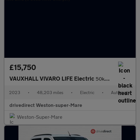
£15,750
VAUXHALL VIVARO LIFE Electric
50kWh Ultimate MPV 5dr Electric Auto LWB (8 Seat, 11kW Charger)
2023
•
48,203 miles
•
Electric
•
Automatic
drivedirect Weston-super-Mare
Weston-Super-Mare