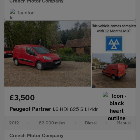
Creech Motor Company
Taunton
£3,500
Peugeot Partner
1.6 HDi 625 S L1 4dr
2012
•
62,000 miles
•
Diesel
•
Manual
Creech Motor Company