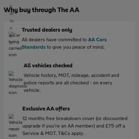
Why buy through The AA
Trusted dealers only
All dealers have committed to
AA Cars
Standards
to give you peace of mind.
All vehicles checked
Vehicle history, MOT, mileage, accident and
police reports are all checked - on every
vehicle.
Exclusive AA offers
12 months free breakdown cover (or discounted
upgrade if you're an AA member) and £75 off a
Service & MOT. T&Cs apply.