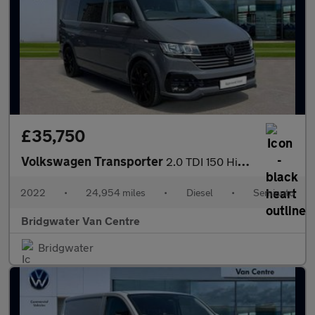
£35,750
Volkswagen Transporter
2.0 TDI 150 Highline Kombi Van DSG
2022
•
24,954 miles
•
Diesel
•
Semiauto
Bridgwater Van Centre
Bridgwater