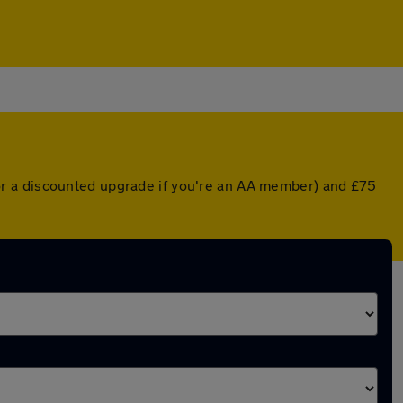
or a discounted upgrade if you're an AA member) and £75