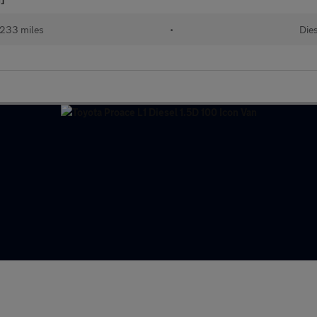
233 miles
•
Dies