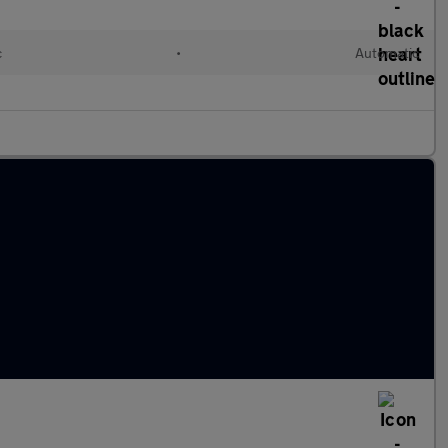
c
•
Automatic