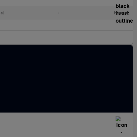
el
•
Manual