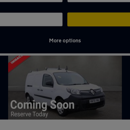
More options