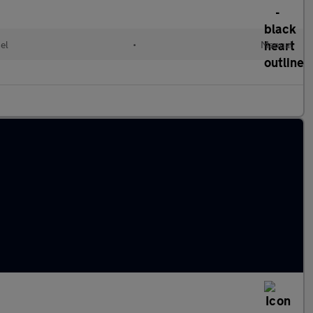
el
•
Manual