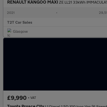
RENAULT KANGOO MAXI
ZE LL21 33kWh IMMACULATE
2021
•
29,5
T2T Car Sales
Glasgow
£9,990
+ VAT
Toyota Proace City
L1 Diesel 1.5D 100 Icon Van [6 Speed