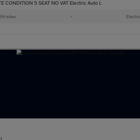
 CONDITION 5 SEAT NO VAT Electric Auto L
59 miles
•
Electri
]