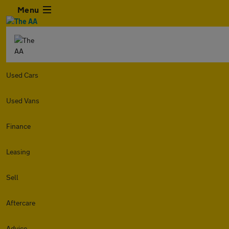
Menu
Used Cars
Used Vans
Finance
Leasing
Sell
Aftercare
Advice