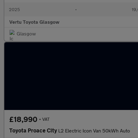
2025
•
19,
Vertu Toyota Glasgow
Glasgow
£18,990
+ VAT
Toyota Proace City
L2 Electric Icon Van 50kWh Auto