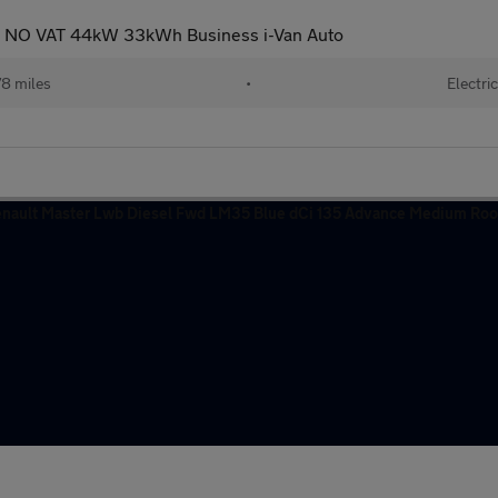
E NO VAT 44kW 33kWh Business i-Van Auto
8 miles
•
Electric