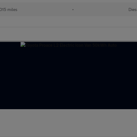
015 miles
•
Dies