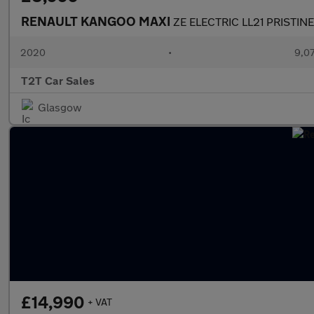
RENAULT KANGOO MAXI
ZE ELECTRIC LL21 PRISTIN
2020
•
9,07
T2T Car Sales
Glasgow
£14,990
+ VAT