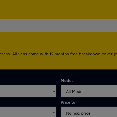
earns. All vans come with 12 months free breakdown cover (
Model
Price to