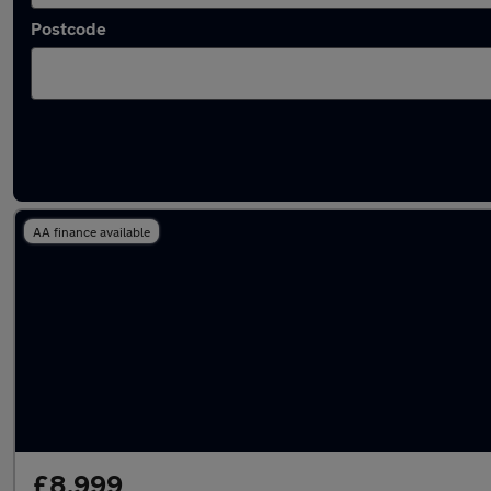
Postcode
Latest used vans in Newton Mearns
AA finance available
£8,999