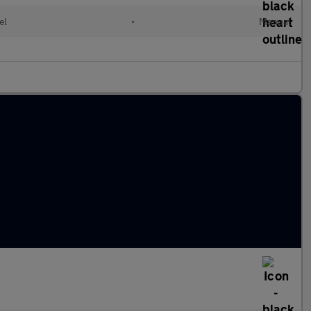
el
•
Manual