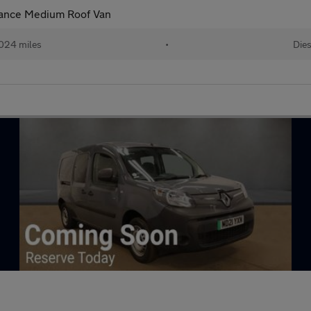
vance Medium Roof Van
024 miles
•
Dies