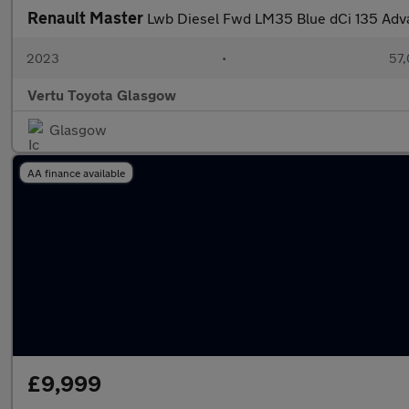
Renault Master
Lwb Diesel Fwd LM35 Blue dCi 135 Ad
2023
•
57,
Vertu Toyota Glasgow
Glasgow
AA finance available
£9,999