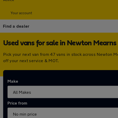
Your account
Find a dealer
Used vans for sale in Newton Mearns
Pick your next van from 47 vans in stock across Newton M
off your next service & MOT.
Make
Price from