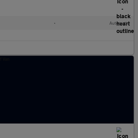
•
Automatic