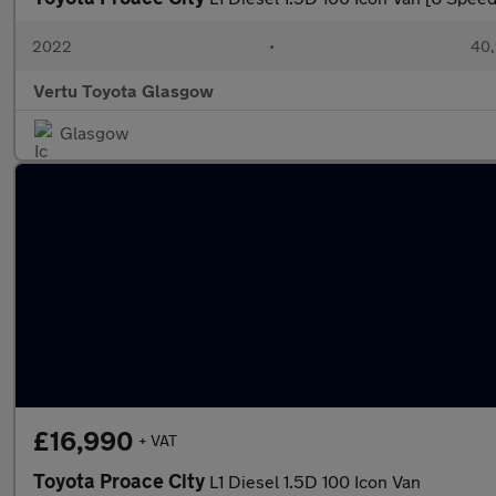
2022
•
40,
Vertu Toyota Glasgow
Glasgow
£16,990
+ VAT
Toyota Proace City
L1 Diesel 1.5D 100 Icon Van