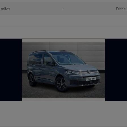
 miles
•
Diesel