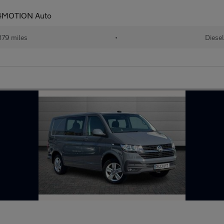
 4MOTION Auto
79 miles
•
Diesel