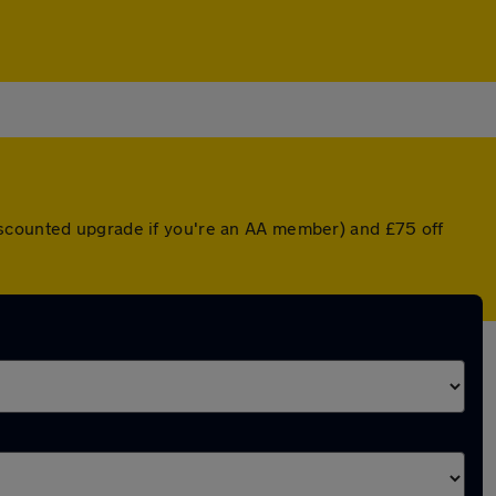
iscounted upgrade if you're an AA member) and £75 off