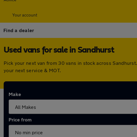
Your account
Find a dealer
Used vans for sale in Sandhurst
Pick your next van from 30 vans in stock across Sandhurst
your next service & MOT.
Make
Price from