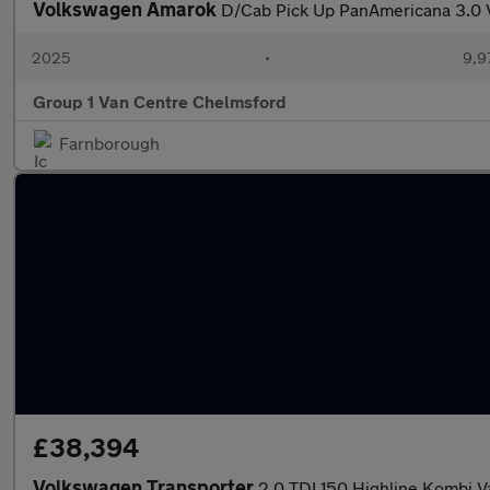
Volkswagen Amarok
D/Cab Pick Up PanAmericana 3.0
2025
•
9,9
Group 1 Van Centre Chelmsford
Farnborough
£38,394
Volkswagen Transporter
2.0 TDI 150 Highline Kombi 