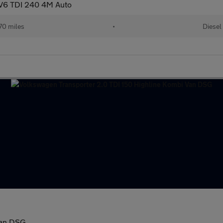
 V6 TDI 240 4M Auto
70 miles
•
Diesel
Van DSG