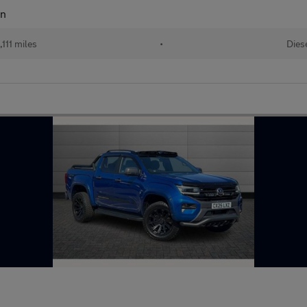
an
111 miles
•
Dies