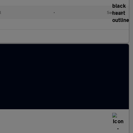
l
•
Semiauto