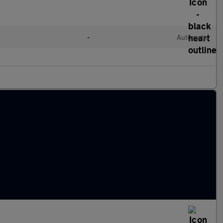
•
Automatic