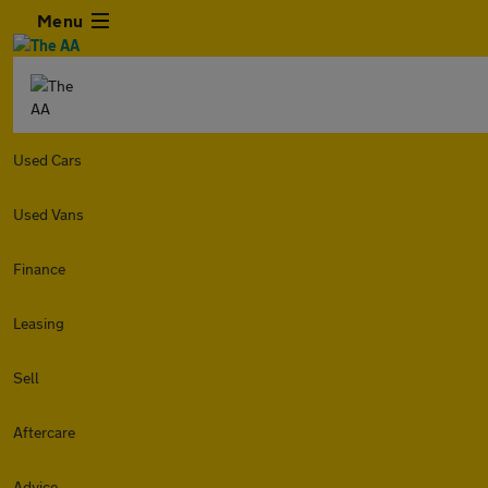
Menu
Used Cars
Used Vans
Finance
Leasing
Sell
Aftercare
Advice