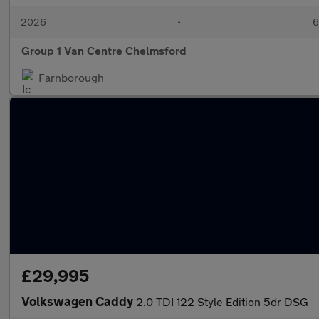
2026
•
6
Group 1 Van Centre Chelmsford
Farnborough
£29,995
Volkswagen Caddy
2.0 TDI 122 Style Edition 5dr DSG