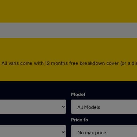
. All vans come with 12 months free breakdown cover (or a d
Model
Price to