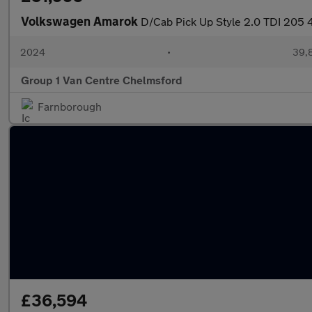
Volkswagen Amarok
D/Cab Pick Up Style 2.0 TDI 205
2024
•
39,8
Group 1 Van Centre Chelmsford
Farnborough
£36,594