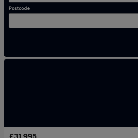
Postcode
Latest used vans in Sandhurst
£31,995