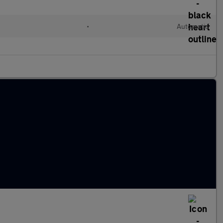
•
Automatic