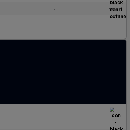
•
Manual