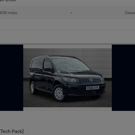
808 miles
•
Diese
[Tech Pack]