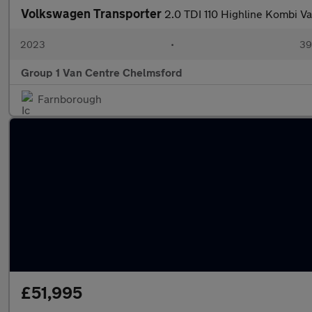
Volkswagen Transporter
2.0 TDI 110 Highline Kombi V
2023
•
39,
Group 1 Van Centre Chelmsford
Farnborough
£51,995