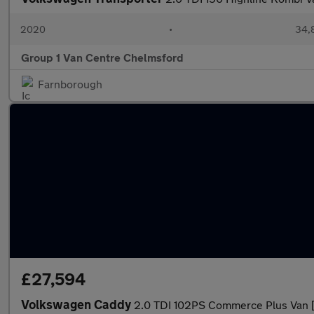
2020
•
34,
Group 1 Van Centre Chelmsford
Farnborough
£27,594
Volkswagen Caddy
2.0 TDI 102PS Commerce Plus Van 