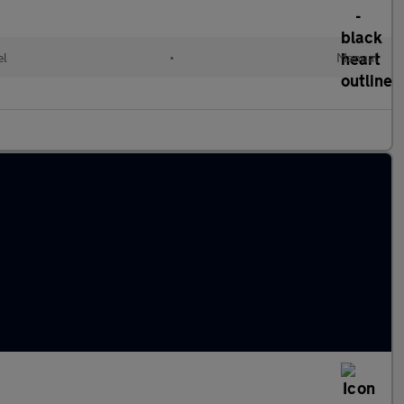
el
•
Manual