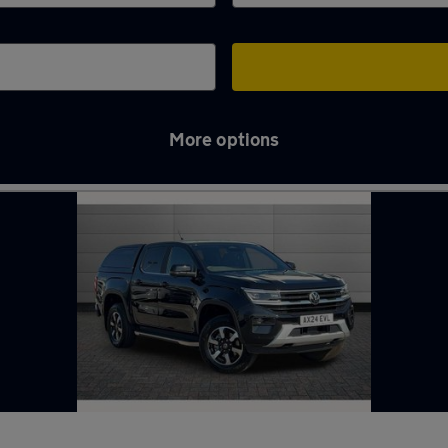
More options