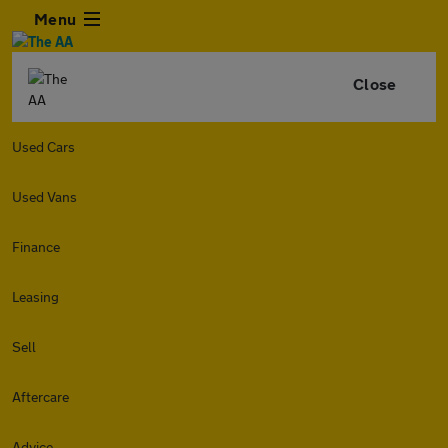
Menu
Close
Used Cars
Used Vans
Finance
Leasing
Sell
Aftercare
Advice