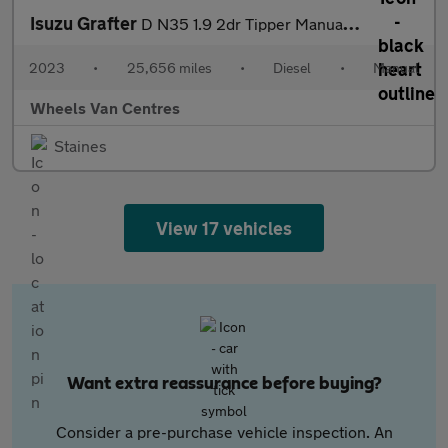
Isuzu Grafter
D N35 1.9 2dr Tipper Manual Diesel
2023
•
25,656 miles
•
Diesel
•
Manual
Wheels Van Centres
Staines
View 17 vehicles
Want extra reassurance before buying?
Consider a pre-purchase vehicle inspection. An