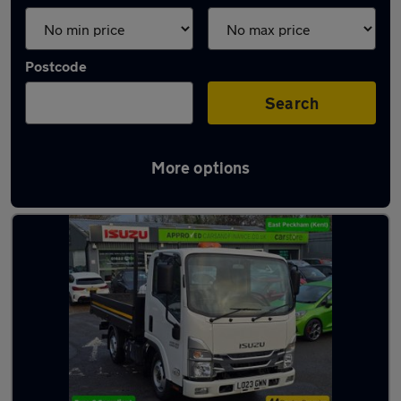
Postcode
Search
More options
Used Isuzu tipper vans for sale