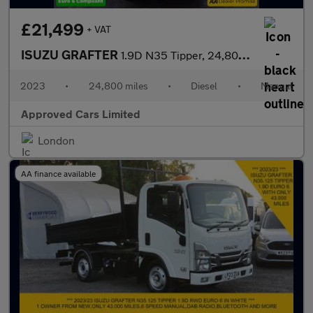
£21,499
+ VAT
ISUZU GRAFTER
1.9D N35 Tipper, 24,800 miles, Euro 6, 6-Speed Manual, Electric
2023
•
24,800 miles
•
Diesel
•
Manual
Approved Cars Limited
London
AA finance available