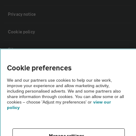
Privacy notice
Cookie policy
Sitemap
Cookie preferences
Vehicle Inspections
We and our partners use cookies to help our site work,
improve your experience and allow marketing activity,
The AA recommends an AA Cars Vehicle Inspection before purchase.
including personalised adverts. We and some partners also
Not all cars are mechanically checked by the AA.
share information through cookies. You can allow some or all
cookies – choose 'Adjust my preferences' or
view our
policy
Vehicle Inspection
theAA.com
Manage settings