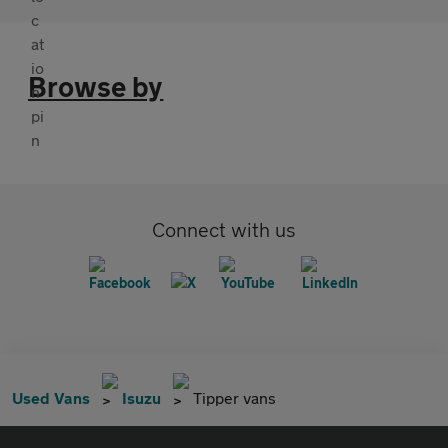
Browse by
Connect with us
Used Vans
Isuzu
Tipper vans