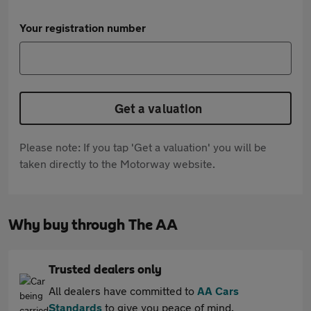
Your registration number
Get a valuation
Please note: If you tap 'Get a valuation' you will be
taken directly to the Motorway website.
Why buy through The AA
Trusted dealers only
All dealers have committed to
AA Cars
Standards
to give you peace of mind.