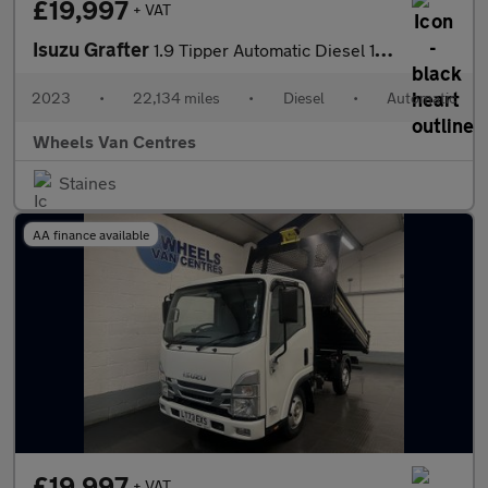
£19,997
+ VAT
Isuzu Grafter
1.9 Tipper Automatic Diesel 1.9 2dr Tipper Automatic Diesel
2023
•
22,134 miles
•
Diesel
•
Automatic
Wheels Van Centres
Staines
AA finance available
£19,997
+ VAT