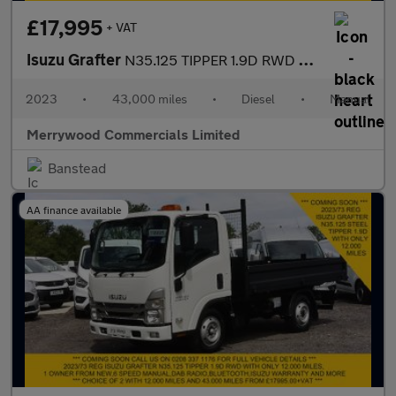
£17,995
+ VAT
Isuzu Grafter
N35.125 TIPPER 1.9D RWD EURO 6 ONLY 43.000 MILES,TOW BAR AND MOR
2023
•
43,000 miles
•
Diesel
•
Manual
Merrywood Commercials Limited
Banstead
AA finance available