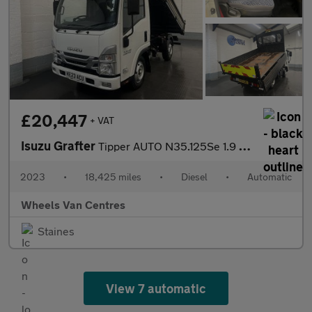
£20,447
+ VAT
Isuzu Grafter
Tipper AUTO N35.125Se 1.9 Tipper Automatic Diesel
2023
•
18,425 miles
•
Diesel
•
Automatic
Wheels Van Centres
Staines
View 7 automatic