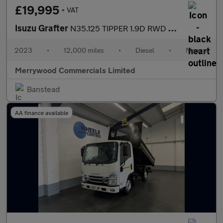
£19,995
+ VAT
Isuzu Grafter
N35.125 TIPPER 1.9D RWD EURO 6 ONLY 12.000 MILES,DAB RADIO,6 SPE
2023
•
12,000 miles
•
Diesel
•
Manual
Merrywood Commercials Limited
Banstead
AA finance available