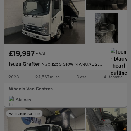
£19,997
+ VAT
Isuzu Grafter
N35.125S SRW MANUAL 2DR TIPPER 1.9 Tipper Automatic Diesel
2023
•
24,567 miles
•
Diesel
•
Automatic
Wheels Van Centres
Staines
AA finance available