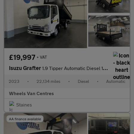
£19,997
+ VAT
Isuzu Grafter
1.9 Tipper Automatic Diesel 1.9 2dr Tipper Automatic Diesel
2023
•
22,134 miles
•
Diesel
•
Automatic
Wheels Van Centres
Staines
AA finance available