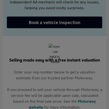
independent AA mechanic will check for any issues,
helping you avoid costly surprises.
Book a vehicle inspection
Selling made easy with a free instant valuation
Enter your reg number below to get a valuation
estimate from our trusted partner Motorway.
If you proceed to sell your vehicle through Motorway, a
service fee will be applicable upon sale, calculated
based on the final sale price. See the
Motorway
website
for more information.