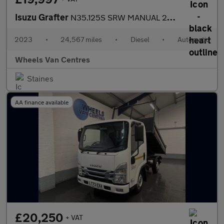
Isuzu Grafter
N35.125S SRW MANUAL 2DR TIPPER 1.9 Tipper Automatic Diesel
2023
•
24,567 miles
•
Diesel
•
Automatic
Wheels Van Centres
Staines
AA finance available
£20,250
+ VAT