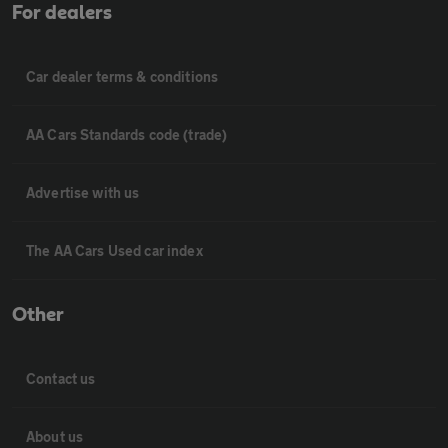
For dealers
Car dealer terms & conditions
AA Cars Standards code (trade)
Advertise with us
The AA Cars Used car index
Other
Contact us
About us