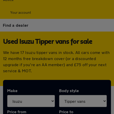
Your account
Find a dealer
Used Isuzu Tipper vans for sale
We have 17 Isuzu tipper vans in stock. All cars come with
12 months free breakdown cover (or a discounted
upgrade if you're an AA member) and £75 off your next
service & MOT.
Make
Body style
Price from
Price to