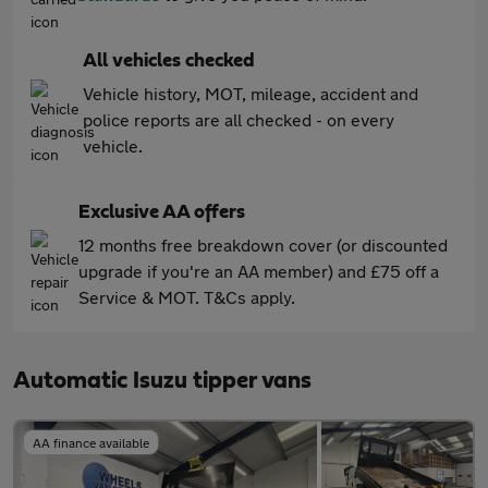
All vehicles checked
Vehicle history, MOT, mileage, accident and
police reports are all checked - on every
vehicle.
Exclusive AA offers
12 months free breakdown cover (or discounted
upgrade if you're an AA member) and £75 off a
Service & MOT. T&Cs apply.
Automatic Isuzu tipper vans
AA finance available