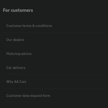
For customers
Customer terms & conditions
Our dealers
Motoring advice
Car delivery
Why AA Cars
Customer data request form