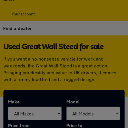
Your account
Find a dealer
Used Great Wall Steed for sale
If you want a no-nonsense vehicle for work and
weekends, the Great Wall Steed is a great option.
Bringing practicality and value to UK drivers, it comes
with a roomy load bed and a rugged design.
Make
Model
Price from
Price to