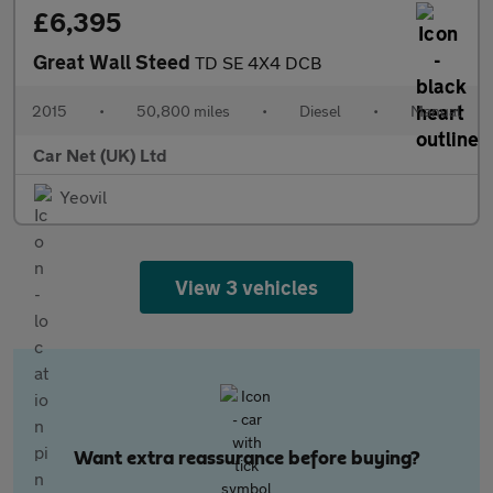
£6,395
Great Wall Steed
TD SE 4X4 DCB
2015
•
50,800 miles
•
Diesel
•
Manual
Car Net (UK) Ltd
Yeovil
View 3 vehicles
Want extra reassurance before buying?