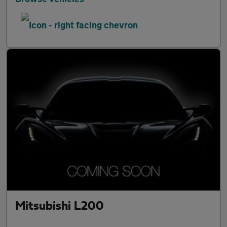
Mitsubishi L200