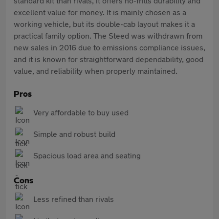
standard kit than rivals, it offers no-frills durability and
excellent value for money. It is mainly chosen as a
working vehicle, but its double-cab layout makes it a
practical family option. The Steed was withdrawn from
new sales in 2016 due to emissions compliance issues,
and it is known for straightforward dependability, good
value, and reliability when properly maintained.
Pros
Very affordable to buy used
Simple and robust build
Spacious load area and seating
Cons
Less refined than rivals