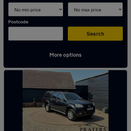
Postcode
Search
More options
Used Great Wall Steed vans in stock