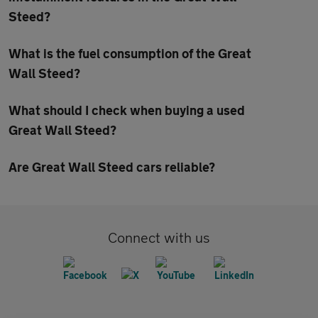
Steed?
What is the fuel consumption of the Great
Wall Steed?
What should I check when buying a used
Great Wall Steed?
Are Great Wall Steed cars reliable?
Connect with us