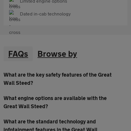
Limited engine options
Dated in-cab technology
FAQs
Browse by
What are the key safety features of the Great
Wall Steed?
What engine options are available with the
Great Wall Steed?
What are the standard technology and
infotainment features in the Great Wall