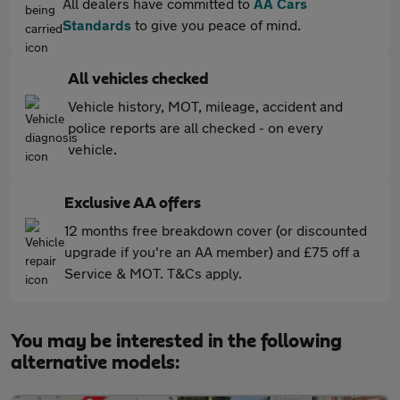
All dealers have committed to
AA Cars
Standards
to give you peace of mind.
All vehicles checked
Vehicle history, MOT, mileage, accident and
police reports are all checked - on every
vehicle.
Exclusive AA offers
12 months free breakdown cover (or discounted
upgrade if you're an AA member) and £75 off a
Service & MOT. T&Cs apply.
You may be interested in the following
alternative models: