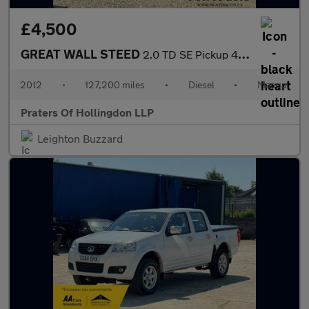
£4,500
GREAT WALL STEED
2.0 TD SE Pickup 4dr Diesel Manual 4X4 (220 g/km, 141 bhp)
2012
•
127,200 miles
•
Diesel
•
Manual
Praters Of Hollingdon LLP
Leighton Buzzard