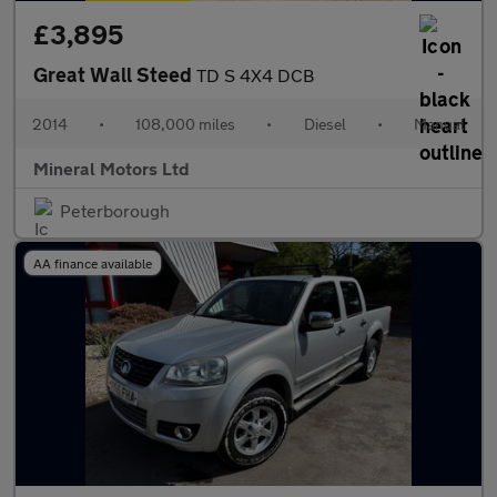
£3,895
Great Wall Steed
TD S 4X4 DCB
2014
•
108,000 miles
•
Diesel
•
Manual
Mineral Motors Ltd
Peterborough
AA finance available