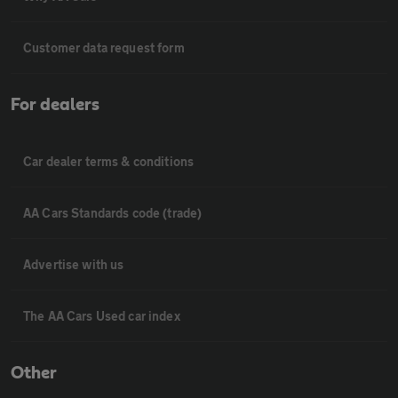
Customer data request form
For dealers
Car dealer terms & conditions
AA Cars Standards code (trade)
Advertise with us
The AA Cars Used car index
Other