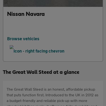
Nissan Navara
Browse vehicles
The Great Wall Steed at a glance
The Great Wall Steed is an honest, affordable pickup
that puts function first. Introduced to the UK in 2012 as
a budget-friendly and reliable pick-up with more