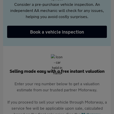
Consider a pre-purchase vehicle inspection. An
independent AA mechanic will check for any issues,
helping you avoid costly surprises.
Book a vehicle inspection
Selling made easy with a free instant valuation
Enter your reg number below to get a valuation
estimate from our trusted partner Motorway.
If you proceed to sell your vehicle through Motorway, a
service fee will be applicable upon sale, calculated