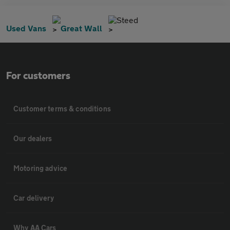
Steed
Used Vans
Great Wall
For customers
Customer terms & conditions
Our dealers
Motoring advice
Car delivery
Why AA Cars