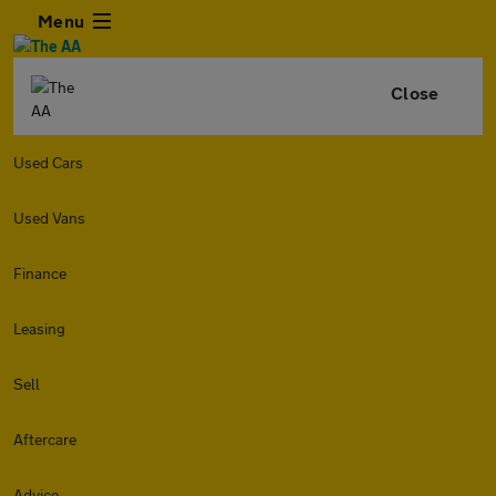
Menu
Close
Used Cars
Used Vans
Finance
Leasing
Sell
Aftercare
Advice