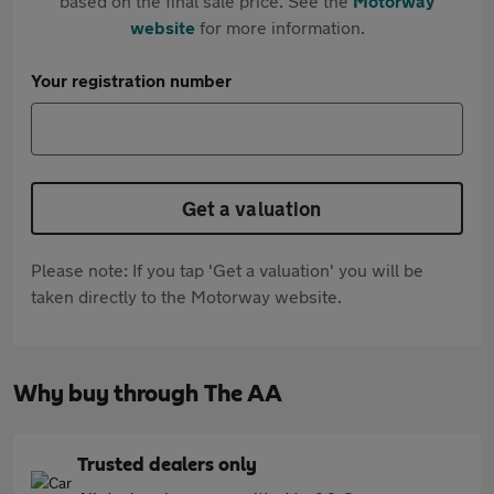
based on the final sale price. See the
Motorway
website
for more information.
Your registration number
Get a valuation
Please note: If you tap 'Get a valuation' you will be
taken directly to the Motorway website.
Why buy through The AA
Trusted dealers only