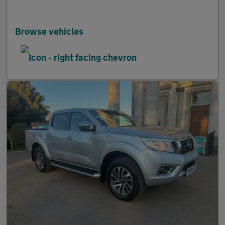
Browse vehicles