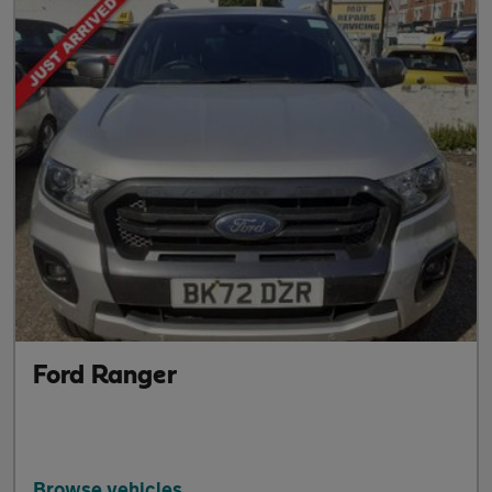
Ford Ranger
Browse vehicles