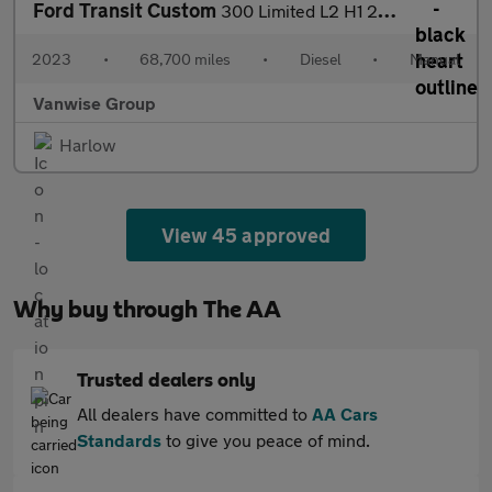
Ford Transit Custom
300 Limited L2 H1 2.0 EcoBlue 130ps
2023
•
68,700 miles
•
Diesel
•
Manual
Vanwise Group
Harlow
View 45 approved
Why buy through The AA
Trusted dealers only
All dealers have committed to
AA Cars
Standards
to give you peace of mind.