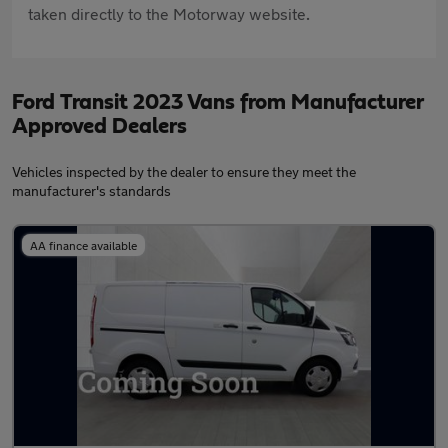
taken directly to the Motorway website.
Ford Transit 2023 Vans from Manufacturer
Approved Dealers
Vehicles inspected by the dealer to ensure they meet the
manufacturer's standards
AA finance available