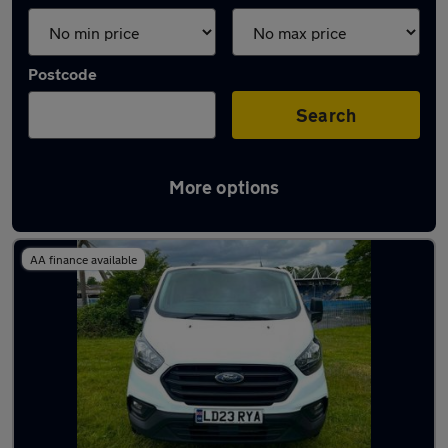
Postcode
Search
More options
Used Ford Transit 2023 Vans in stock
AA finance available