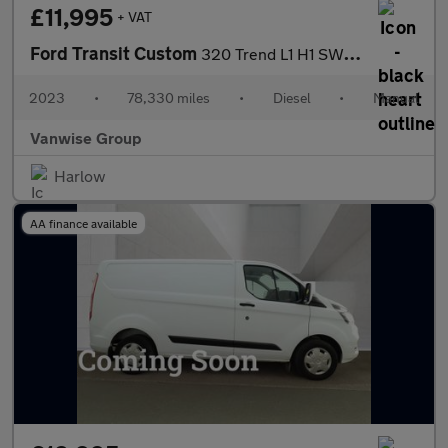
£11,995
+ VAT
Ford Transit Custom
320 Trend L1 H1 SWB 2.0 EcoBlue 105ps
2023
•
78,330 miles
•
Diesel
•
Manual
Vanwise Group
Harlow
AA finance available