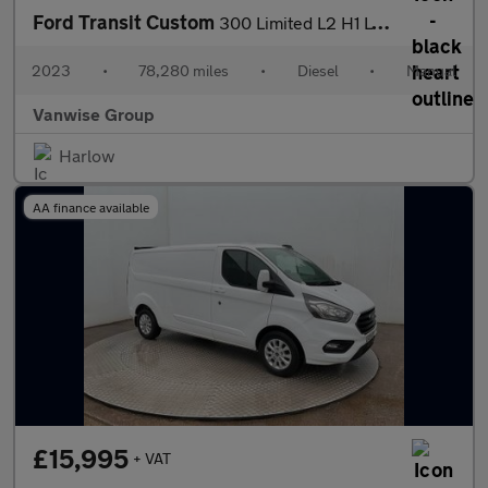
Ford Transit Custom
300 Limited L2 H1 LWB 2.0 EcoBlue 130ps
2023
•
78,280 miles
•
Diesel
•
Manual
Vanwise Group
Harlow
AA finance available
£15,995
+ VAT