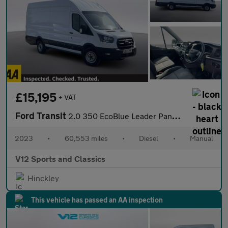
£15,195
+ VAT
Ford Transit
2.0 350 EcoBlue Leader Panel Van 5dr Diesel Manual RWD L4 H3 Eur
2023
•
60,553 miles
•
Diesel
•
Manual
V12 Sports and Classics
Hinckley
This vehicle has passed an AA inspection