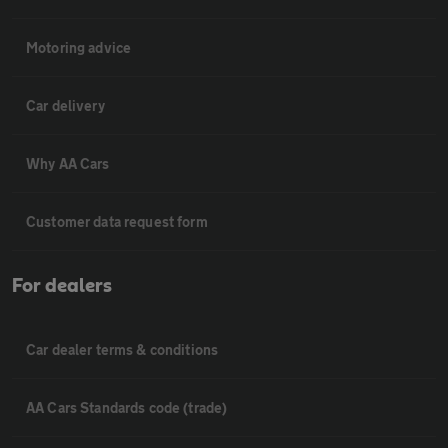
Motoring advice
Car delivery
Why AA Cars
Customer data request form
For dealers
Car dealer terms & conditions
AA Cars Standards code (trade)