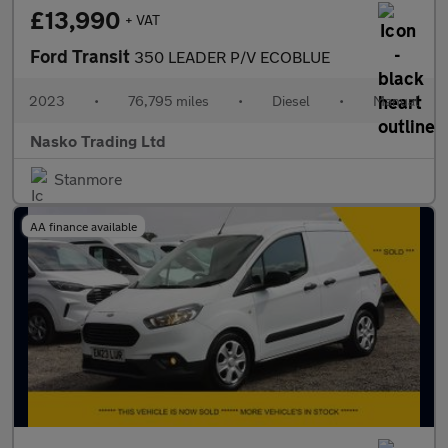
£13,990
+ VAT
Ford Transit
350 LEADER P/V ECOBLUE
2023
•
76,795 miles
•
Diesel
•
Manual
Nasko Trading Ltd
Stanmore
AA finance available