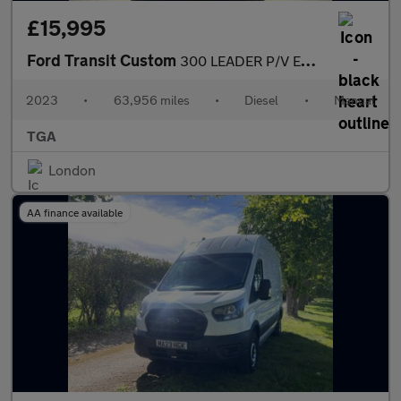
£15,995
Ford Transit Custom
300 LEADER P/V ECOBLUE
2023
•
63,956 miles
•
Diesel
•
Manual
TGA
London
AA finance available