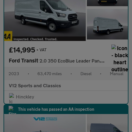
£14,995
+ VAT
Ford Transit
2.0 350 EcoBlue Leader Panel Van 5dr Diesel Manual RWD L4 H3 Eur
2023
•
63,470 miles
•
Diesel
•
Manual
V12 Sports and Classics
Hinckley
This vehicle has passed an AA inspection