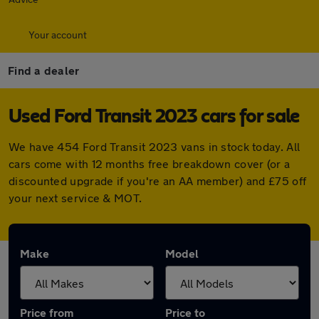
Your account
Find a dealer
Used Ford Transit 2023 cars for sale
We have 454 Ford Transit 2023 vans in stock today. All
cars come with 12 months free breakdown cover (or a
discounted upgrade if you're an AA member) and £75 off
your next service & MOT.
Make
Model
Price from
Price to