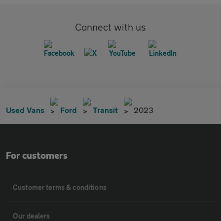
Connect with us
Used Vans
Ford
Transit
2023
For customers
Customer terms & conditions
Our dealers