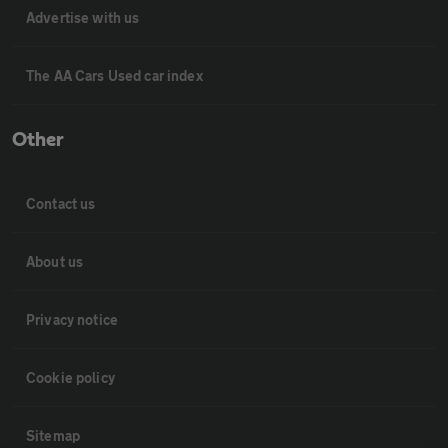
Advertise with us
The AA Cars Used car index
Other
Contact us
About us
Privacy notice
Cookie policy
Sitemap