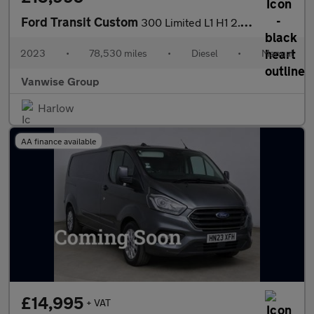
Ford Transit Custom
300 Limited L1 H1 2.0 EcoBlue 130ps
2023
•
78,530 miles
•
Diesel
•
Manual
Vanwise Group
Harlow
AA finance available
£14,995
+ VAT