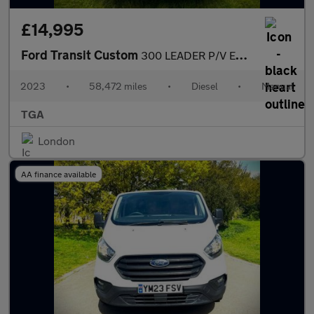
£14,995
Ford Transit Custom
300 LEADER P/V ECOBLUE
2023
•
58,472 miles
•
Diesel
•
Manual
TGA
London
AA finance available