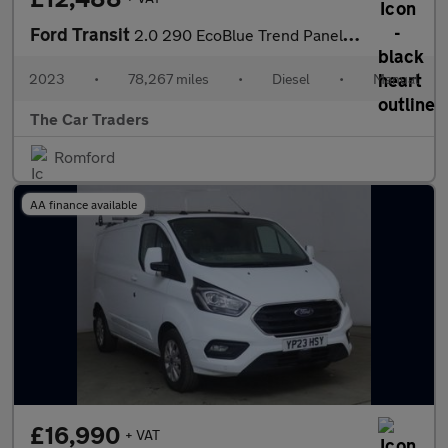
Ford Transit
2.0 290 EcoBlue Trend Panel Van 5dr Diesel Manual FWD L2 H2 Euro
2023
•
78,267 miles
•
Diesel
•
Manual
The Car Traders
Romford
AA finance available
£16,990
+ VAT