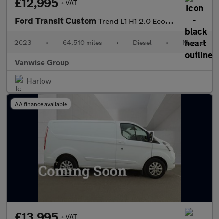
£12,995
+ VAT
Ford Transit Custom
Trend L1 H1 2.0 EcoBlue 130ps
2023
•
64,510 miles
•
Diesel
•
Manual
Vanwise Group
Harlow
AA finance available
£13,995
+ VAT