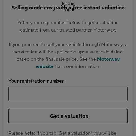
Selling made easy with a free instant valuation
Enter your reg number below to get a valuation
estimate from our trusted partner Motorway.
If you proceed to sell your vehicle through Motorway, a
service fee will be applicable upon sale, calculated
based on the final sale price. See the
Motorway
website
for more information.
Your registration number
Get a valuation
Please note: If you tap 'Get a valuation' you will be