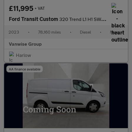
£11,995
+ VAT
Ford Transit Custom
320 Trend L1 H1 SWB 2.0 EcoBlue 105ps
2023
•
78,160 miles
•
Diesel
•
Manual
Vanwise Group
Harlow
AA finance available