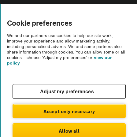
Vehicle Inspections
Cookie preferences
The AA recommends an AA Cars Vehicle Inspection before purchase.
We and our partners use cookies to help our site work,
Not all cars are mechanically checked by the AA.
improve your experience and allow marketing activity,
including personalised adverts. We and some partners also
share information through cookies. You can allow some or all
Vehicle Inspection
cookies – choose 'Adjust my preferences' or
view our
policy
theAA.com
Adjust my preferences
© AA Cars 2026 |
Company No. 4546950 | VAT No. 188 0311 10
Accept only necessary
Allow all