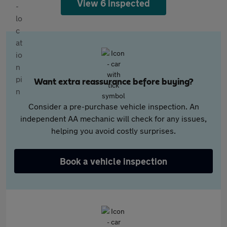
View 6 inspected
Want extra reassurance before buying?
Consider a pre-purchase vehicle inspection. An
independent AA mechanic will check for any issues,
helping you avoid costly surprises.
Book a vehicle inspection