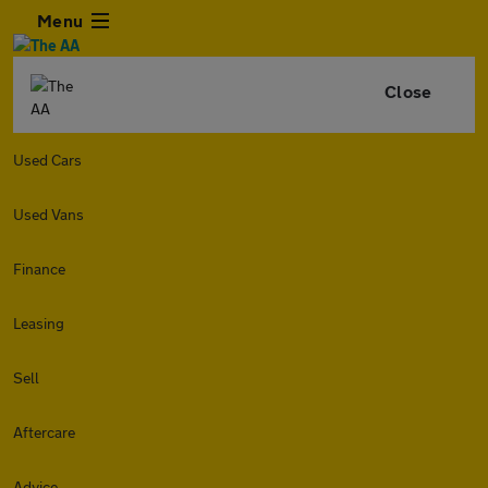
Menu
Close
Used Cars
Used Vans
Finance
Leasing
Sell
Aftercare
Advice