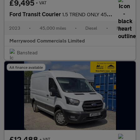
£9,495
+ VAT
Ford Transit Courier
1.5 TREND ONLY 45.000 MILES,AIR CONDITIONING,PARKING SENSORS AND
2023
•
45,000 miles
•
Diesel
•
Manual
Merrywood Commercials Limited
Banstead
AA finance available
£12,488
+ VAT