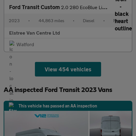
Ford Transit Custom
2.0 280 EcoBlue Limited Panel Van 5dr Diesel Manual L1 H1 Euro 6
2023
•
44,863 miles
•
Diesel
•
Manual
Elstree Van Centre Ltd
Watford
View 454 vehicles
AA inspected Ford Transit 2023 Vans
This vehicle has passed an AA inspection