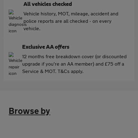
All vehicles checked
Vehicle history, MOT, mileage, accident and
police reports are all checked - on every
vehicle.
Exclusive AA offers
12 months free breakdown cover (or discounted
upgrade if you're an AA member) and £75 off a
Service & MOT. T&Cs apply.
Browse by