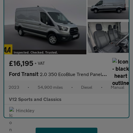
£16,195
+ VAT
Ford Transit
2.0 350 EcoBlue Trend Panel Van 5dr Diesel Manual RWD L3 H2 Euro
2023
•
54,900 miles
•
Diesel
•
Manual
V12 Sports and Classics
Hinckley