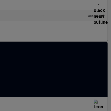
•
Automatic