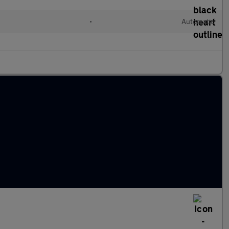
•
Automatic