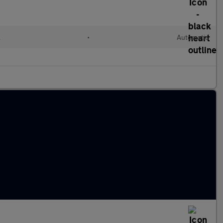
l
•
Automatic