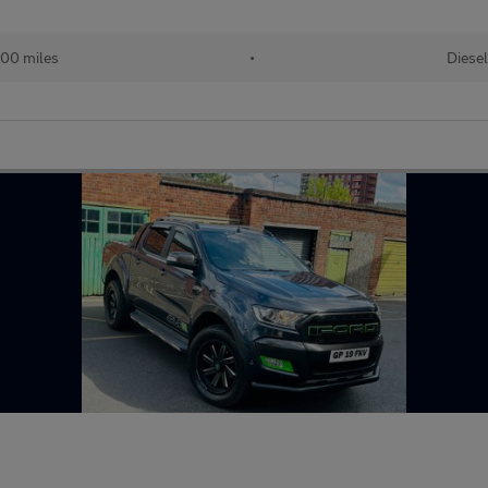
600 miles
•
Diesel