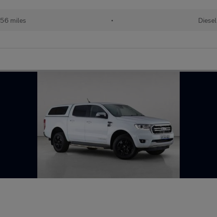
56 miles
•
Diesel