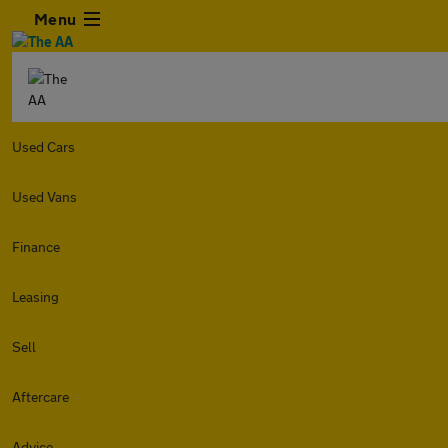
Menu
Used Cars
Used Vans
Finance
Leasing
Sell
Aftercare
Advice