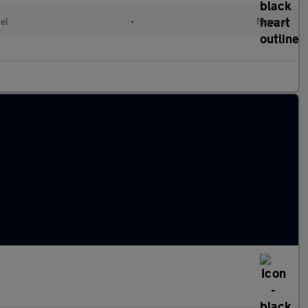
el
•
Manual