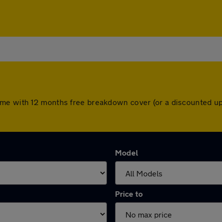
ome with 12 months free breakdown cover (or a discounted up
Model
Price to