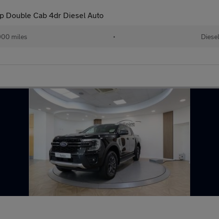
p Double Cab 4dr Diesel Auto
00 miles
•
Diese