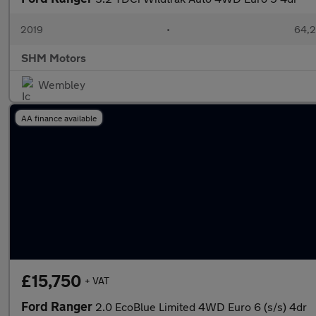
2019
•
64,2
SHM Motors
Wembley
AA finance available
£15,750
+ VAT
Ford Ranger
2.0 EcoBlue Limited 4WD Euro 6 (s/s) 4dr