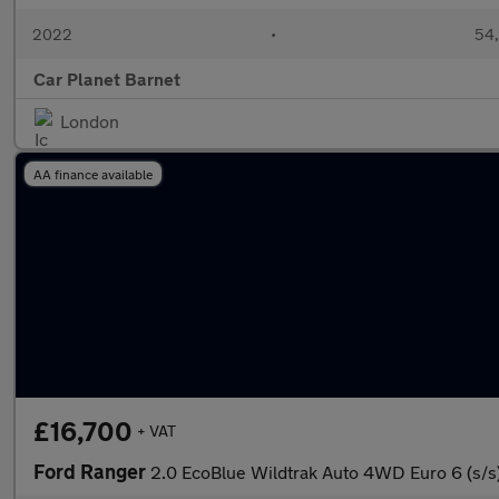
2022
•
54,
Car Planet Barnet
London
AA finance available
£16,700
+ VAT
Ford Ranger
2.0 EcoBlue Wildtrak Auto 4WD Euro 6 (s/s