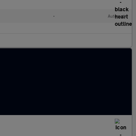
•
Automatic