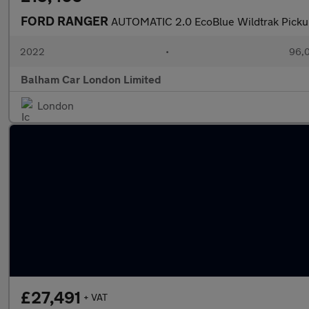
FORD RANGER
AUTOMATIC 2.0 EcoBlue Wildtrak Picku
2022
•
96,0
Balham Car London Limited
London
£27,491
+ VAT