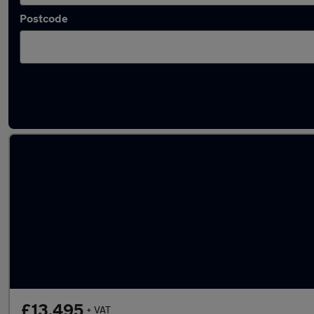
Postcode
Used Diesel Ford Ranger in stock
£13,495
+ VAT