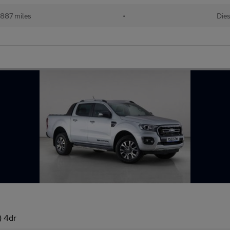
887 miles
•
Dies
) 4dr