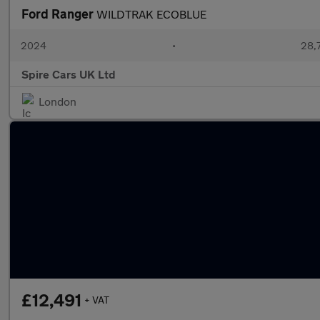
Ford Ranger
WILDTRAK ECOBLUE
2024
•
28,7
Spire Cars UK Ltd
London
£12,491
+ VAT