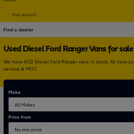
Your account
Find a dealer
Used Diesel Ford Ranger Vans for sale
We have 622 Diesel Ford Ranger vans in stock. All vans c
service & MOT.
Make
Price from