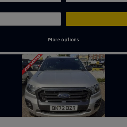
More options