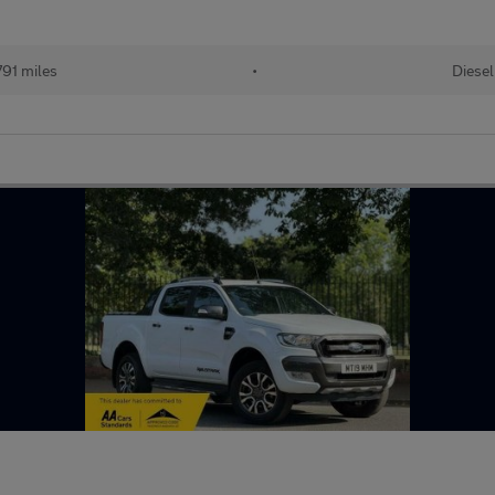
91 miles
•
Diesel