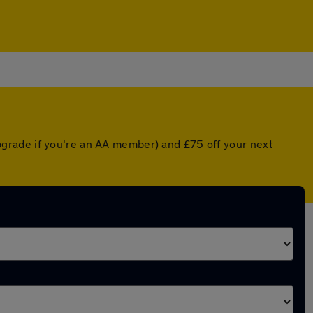
grade if you're an AA member) and £75 off your next