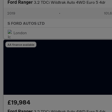
Ford Ranger
3.2 TDCi Wildtrak Auto 4WD Euro 5 4dr
2019
•
101,
S FORD AUTOS LTD
London
AA finance available
£19,984
Ford Ranger
3.2 TDCi Wildtrak Auto 4WD Euro 5 4dr