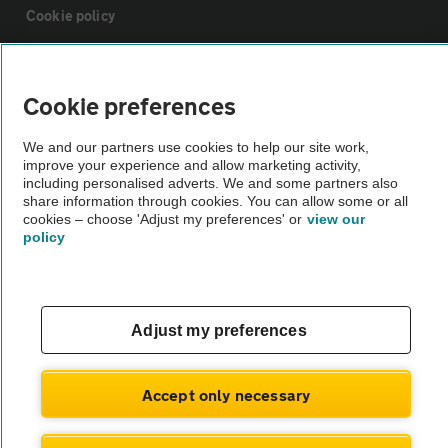
Cookie policy
Sitemap
Cookie preferences
Vehicle Inspections
We and our partners use cookies to help our site work,
improve your experience and allow marketing activity,
including personalised adverts. We and some partners also
The AA recommends an AA Cars Vehicle Inspection before purchase.
share information through cookies. You can allow some or all
Not all cars are mechanically checked by the AA.
cookies – choose 'Adjust my preferences' or
view our
policy
Vehicle Inspection
Adjust my preferences
theAA.com
Accept only necessary
© AA Cars 2026 |
Company No. 4546950 | VAT No. 188 0311 10