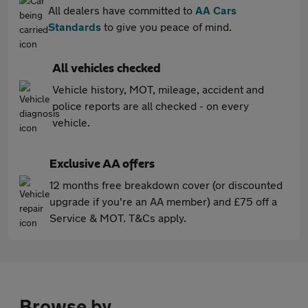
All dealers have committed to
AA Cars
Standards
to give you peace of mind.
All vehicles checked
Vehicle history, MOT, mileage, accident and
police reports are all checked - on every
vehicle.
Exclusive AA offers
12 months free breakdown cover (or discounted
upgrade if you're an AA member) and £75 off a
Service & MOT. T&Cs apply.
Browse by