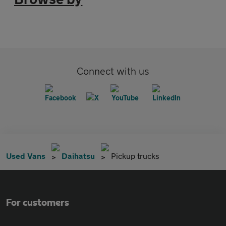
Connect with us
Used Vans
Daihatsu
Pickup trucks
For customers