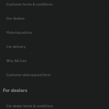
Customer terms & conditions
Our dealers
Motoring advice
Car delivery
Why AA Cars
Customer data request form
For dealers
Car dealer terms & conditions