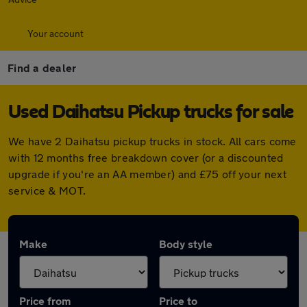
Your account
Find a dealer
Used Daihatsu Pickup trucks for sale
We have 2 Daihatsu pickup trucks in stock. All cars come
with 12 months free breakdown cover (or a discounted
upgrade if you're an AA member) and £75 off your next
service & MOT.
Make
Body style
Price from
Price to