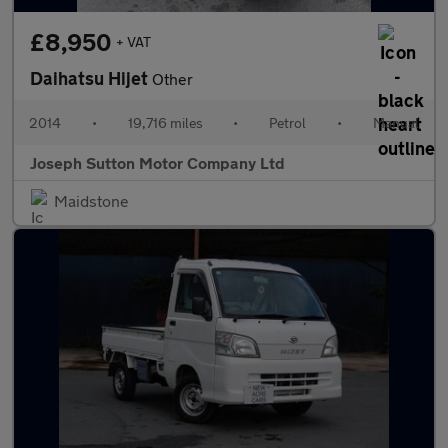
£8,950
+ VAT
Daihatsu Hijet
Other
2014
•
19,716 miles
•
Petrol
•
Manual
Joseph Sutton Motor Company Ltd
Maidstone