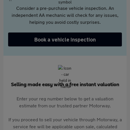
Consider a pre-purchase vehicle inspection. An
independent AA mechanic will check for any issues,
helping you avoid costly surprises.
Book a vehicle inspection
Selling made easy with a free instant valuation
Enter your reg number below to get a valuation
estimate from our trusted partner Motorway.
If you proceed to sell your vehicle through Motorway, a
service fee will be applicable upon sale, calculated