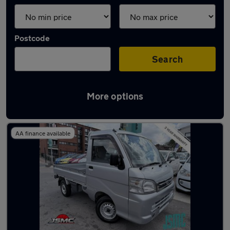
Postcode
Search
More options
Used Daihatsu pickup trucks for sale
AA finance available