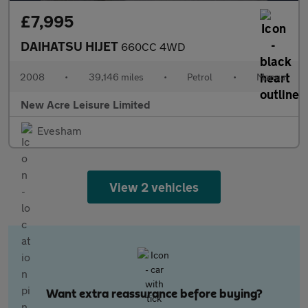
£7,995
DAIHATSU HIJET
660CC 4WD
2008
•
39,146 miles
•
Petrol
•
Manual
New Acre Leisure Limited
Evesham
View 2 vehicles
Want extra reassurance before buying?