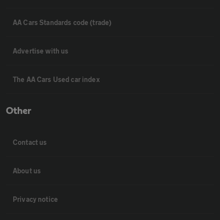
AA Cars Standards code (trade)
Advertise with us
The AA Cars Used car index
Other
Contact us
About us
Privacy notice