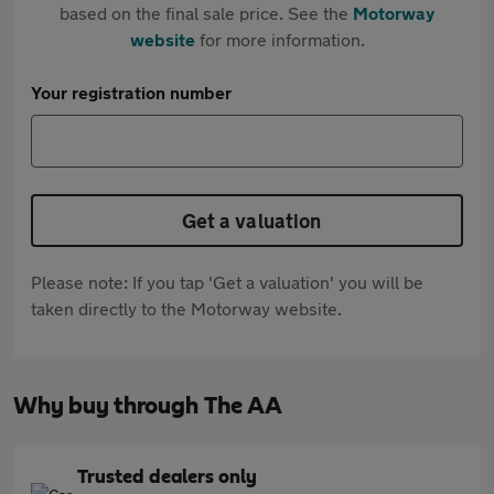
based on the final sale price. See the
Motorway
website
for more information.
Your registration number
Get a valuation
Please note: If you tap 'Get a valuation' you will be
taken directly to the Motorway website.
Why buy through The AA
Trusted dealers only