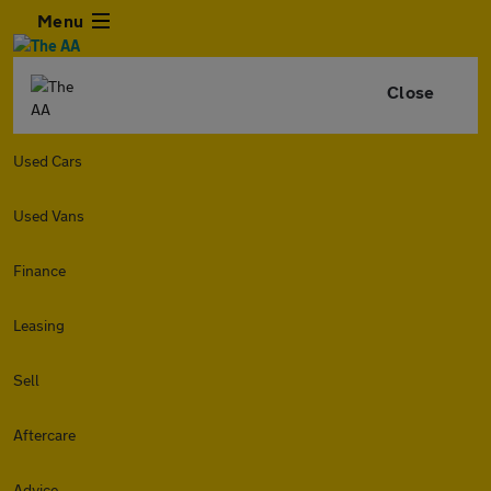
Menu
Close
Used Cars
Used Vans
Finance
Leasing
Sell
Aftercare
Advice