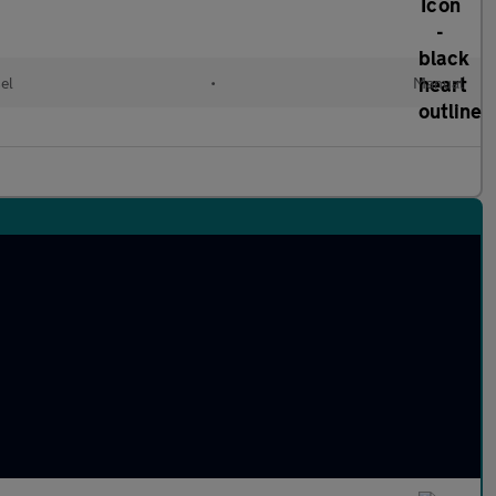
el
•
Manual