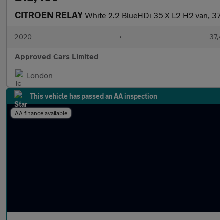
CITROEN RELAY
White 2.2 BlueHDi 35 X L2 H2 van, 37
2020
•
37,
Approved Cars Limited
London
This vehicle has passed an AA inspection
AA finance available