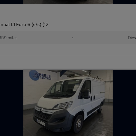
ual L1 Euro 6 (s/s) (12
859 miles
•
Dies