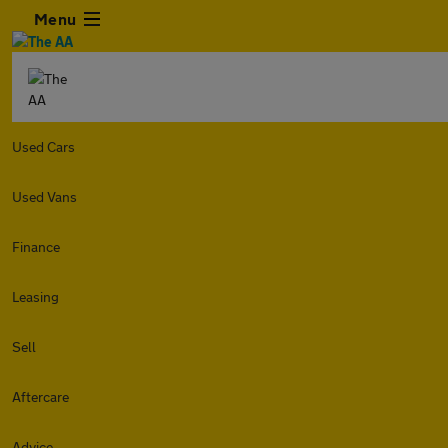
Menu
Used Cars
Used Vans
Finance
Leasing
Sell
Aftercare
Advice