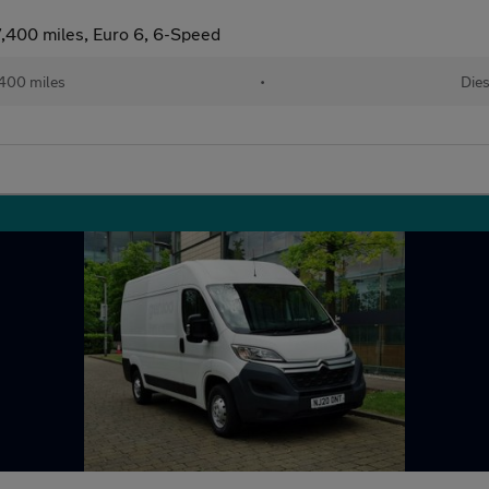
,400 miles, Euro 6, 6-Speed
400 miles
•
Dies