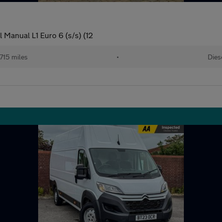
Manual L1 Euro 6 (s/s) (12
715 miles
•
Dies