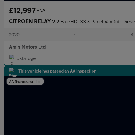
£12,997
+ VAT
CITROEN RELAY
2.2 BlueHDi 33 X Panel Van 5dr Diesel 
2020
•
14,
Amin Motors Ltd
Uxbridge
This vehicle has passed an AA inspection
AA finance available