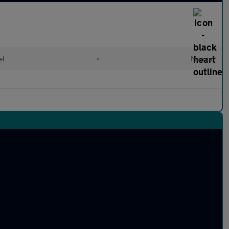
el
•
Manual