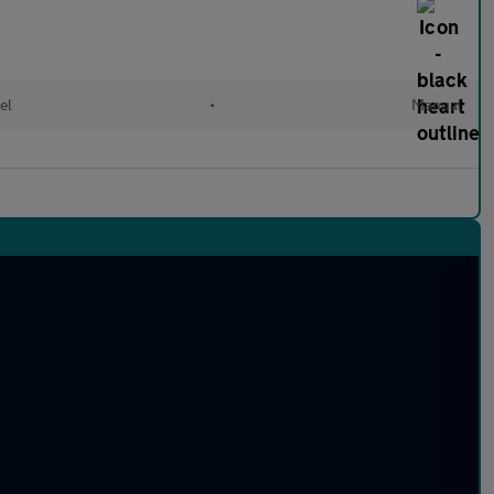
el
•
Manual