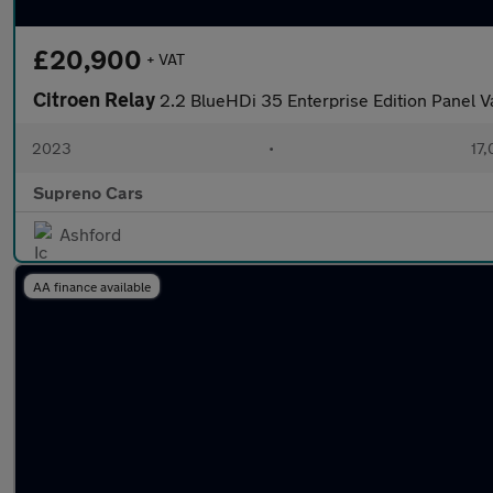
£20,900
+ VAT
Citroen Relay
2.2 BlueHDi 35 Enterprise Edition Panel 
2023
•
17,
Supreno Cars
Ashford
AA finance available