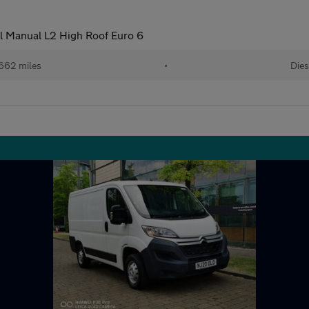
l Manual L2 High Roof Euro 6
662 miles
•
Dies