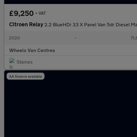
£9,250
+ VAT
Citroen Relay
2.2 BlueHDi 33 X Panel Van 5dr Diesel Man
2020
•
71,
Wheels Van Centres
Staines
AA finance available