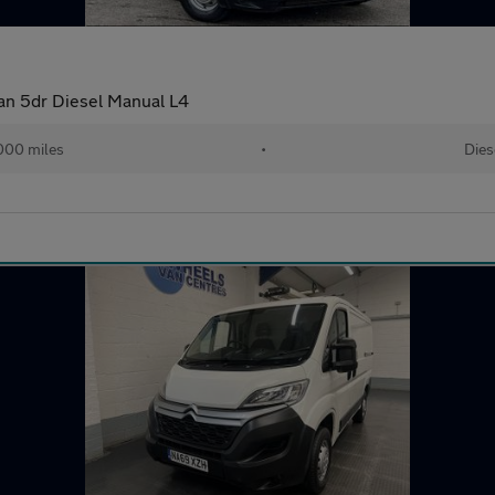
Van 5dr Diesel Manual L4
000 miles
•
Dies