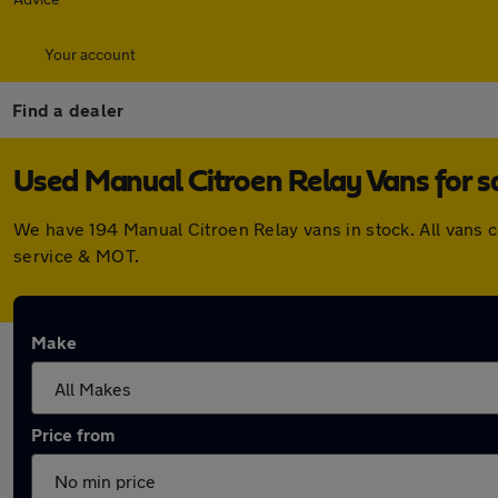
Your account
Find a dealer
Used Manual Citroen Relay Vans for s
We have 194 Manual Citroen Relay vans in stock. All vans 
service & MOT.
Make
Price from