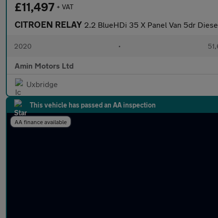
£11,497
+ VAT
CITROEN RELAY
2.2 BlueHDi 35 X Panel Van 5dr Diese
2020
•
51,
Amin Motors Ltd
Uxbridge
This vehicle has passed an AA inspection
AA finance available