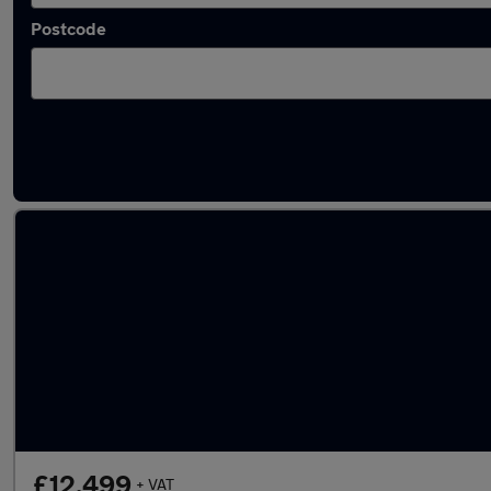
Postcode
Used Manual Citroen Relay in stock
£12,499
+ VAT