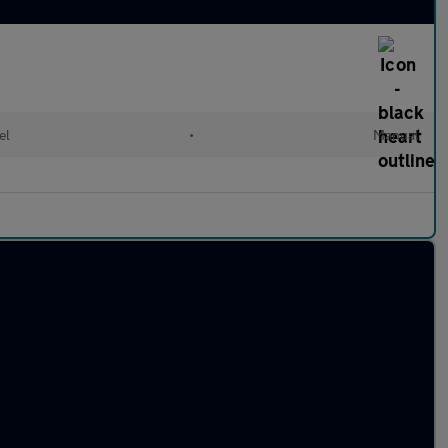
el
•
Manual