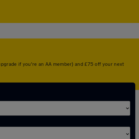
upgrade if you're an AA member) and £75 off your next