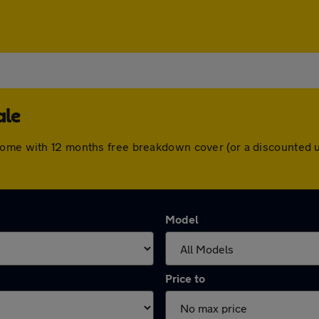
ale
come with 12 months free breakdown cover (or a discounted 
Model
Price to