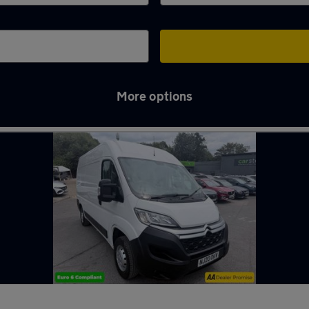
More options