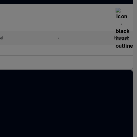
el
•
Manual