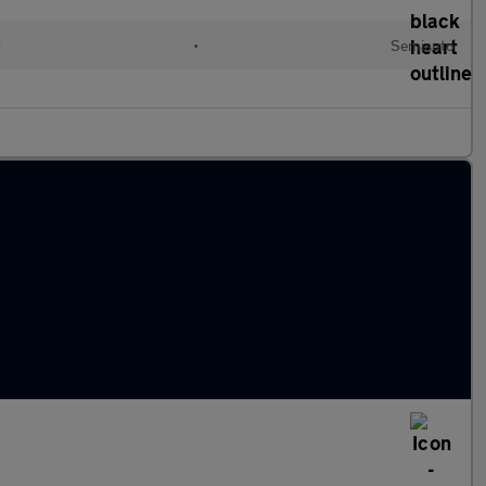
d
•
Semiauto