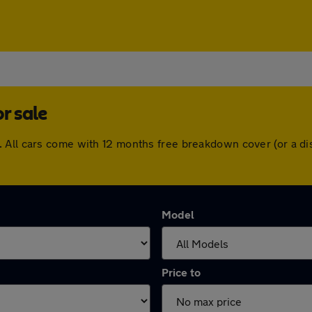
r sale
 All cars come with 12 months free breakdown cover (or a d
Model
Price to