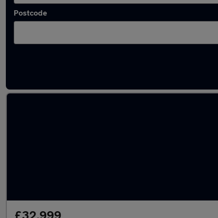
Postcode
Used Silver Volkswagen Tiguan Cars in stock
£32,999