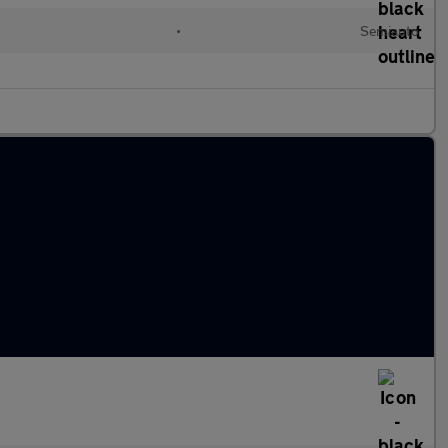
•
Semiauto