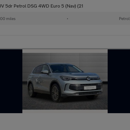
V 5dr Petrol DSG 4WD Euro 5 (Nav) (21
00 miles
•
Petrol