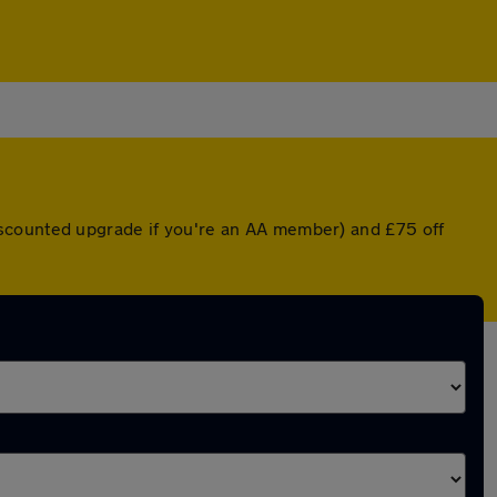
iscounted upgrade if you're an AA member) and £75 off