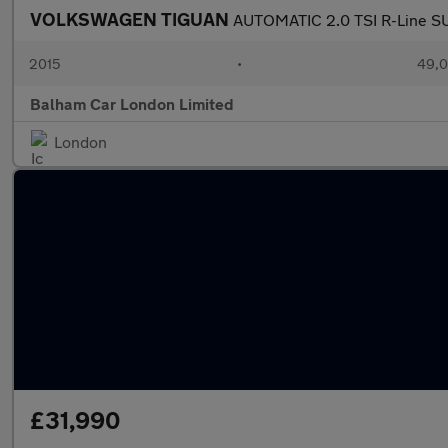
VOLKSWAGEN TIGUAN
AUTOMATIC 2.0 TSI R-Line SU
2015
•
49,0
Balham Car London Limited
London
£31,990