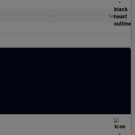
•
Semiauto