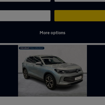
More options