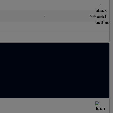
•
Automatic