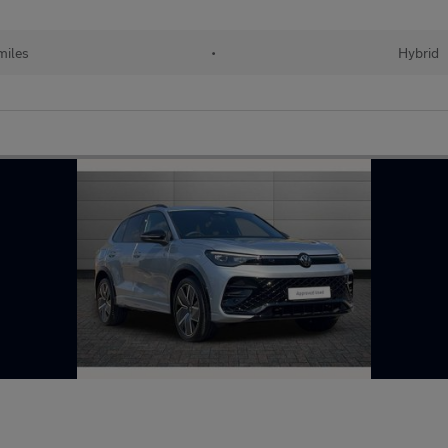
miles
•
Hybrid