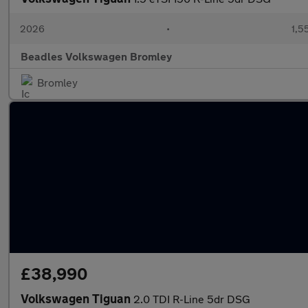
2026
•
1,5
Beadles Volkswagen Bromley
Bromley
£38,990
Volkswagen Tiguan
2.0 TDI R-Line 5dr DSG