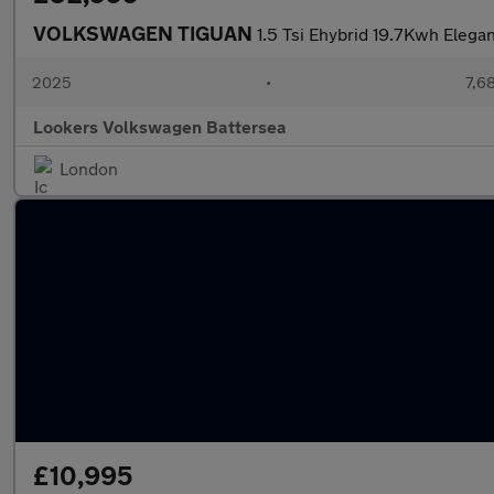
VOLKSWAGEN TIGUAN
1.5 Tsi Ehybrid 19.7Kwh Elega
2025
•
7,6
Lookers Volkswagen Battersea
London
£10,995