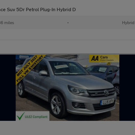
nce Suv 5Dr Petrol Plug-In Hybrid D
86 miles
•
Hybrid