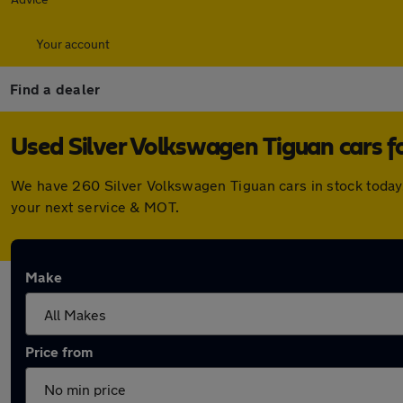
Your account
Find a dealer
Used Silver Volkswagen Tiguan cars fo
We have 260 Silver Volkswagen Tiguan cars in stock today.
your next service & MOT.
Make
Price from