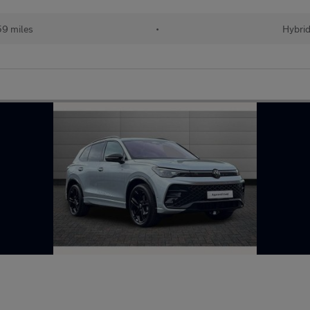
59 miles
•
Hybri