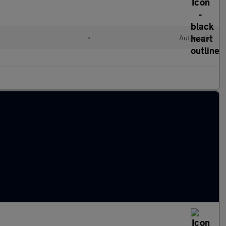
•
Automatic