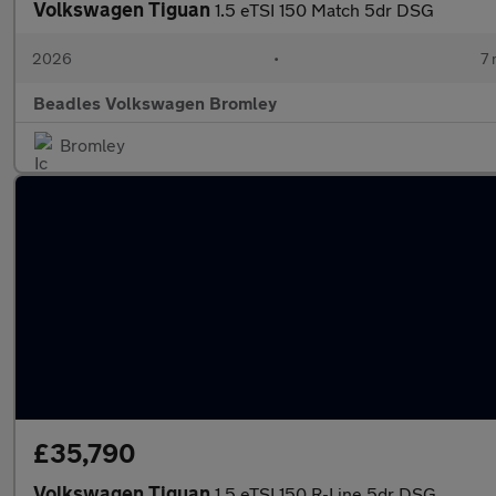
Volkswagen Tiguan
1.5 eTSI 150 Match 5dr DSG
2026
•
7 
Beadles Volkswagen Bromley
Bromley
£35,790
Volkswagen Tiguan
1.5 eTSI 150 R-Line 5dr DSG