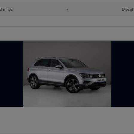
2 miles
•
Diesel