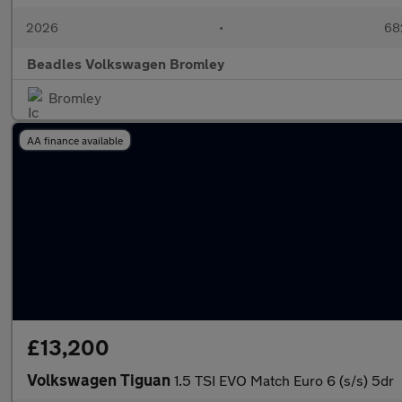
2026
•
68
Beadles Volkswagen Bromley
Bromley
AA finance available
£13,200
Volkswagen Tiguan
1.5 TSI EVO Match Euro 6 (s/s) 5dr