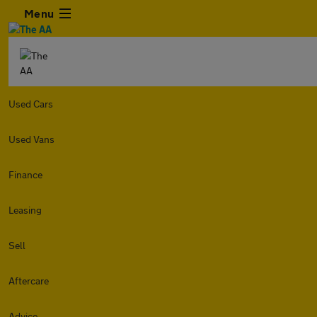
Menu
Used Cars
Used Vans
Finance
Leasing
Sell
Aftercare
Advice