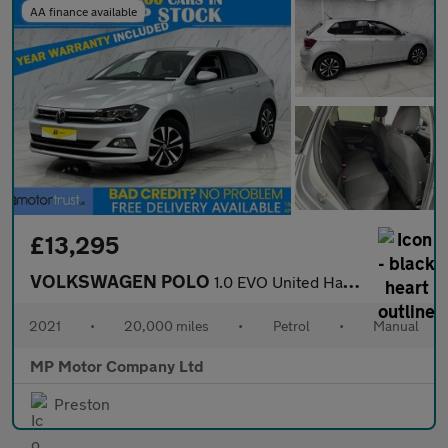
AA finance available
£13,295
VOLKSWAGEN POLO
1.0 EVO United Hatchback 5dr Petrol Manual Euro 6 (s/s) (80 ps)
2021
•
20,000 miles
•
Petrol
•
Manual
MP Motor Company Ltd
Preston