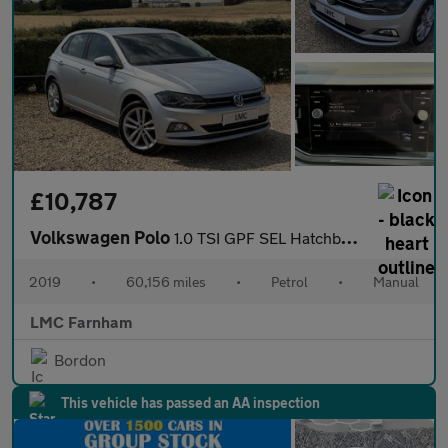
£10,787
Volkswagen Polo
1.0 TSI GPF SEL Hatchback 5dr Petrol Manual Euro 6 (s/s) (115 ps
2019
•
60,156 miles
•
Petrol
•
Manual
LMC Farnham
Bordon
This vehicle has passed an AA inspection