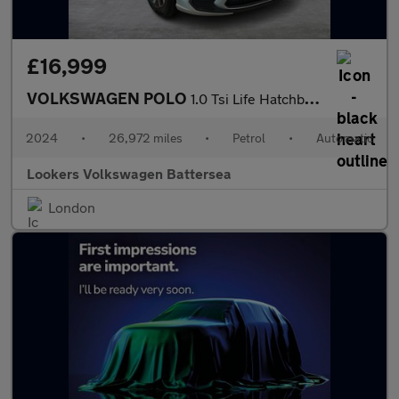
£16,999
VOLKSWAGEN POLO
1.0 Tsi Life Hatchback 5Dr Petrol Dsg Euro 6 (S/S) (95 Ps)
2024
•
26,972 miles
•
Petrol
•
Automatic
Lookers Volkswagen Battersea
London