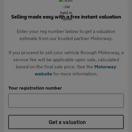
Selling made easy with a free instant valuation
Enter your reg number below to get a valuation
estimate from our trusted partner Motorway.
If you proceed to sell your vehicle through Motorway, a
service fee will be applicable upon sale, calculated
based on the final sale price. See the
Motorway
website
for more information.
Your registration number
Get a valuation