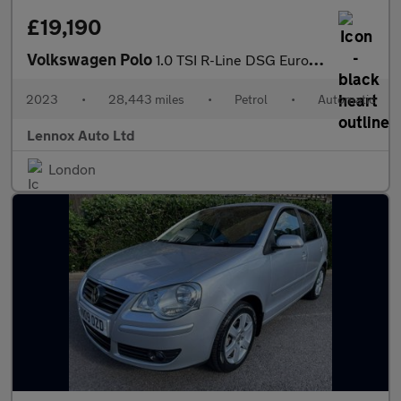
£19,190
Volkswagen Polo
1.0 TSI R-Line DSG Euro 6 (s/s) 5dr
2023
•
28,443 miles
•
Petrol
•
Automatic
Lennox Auto Ltd
London