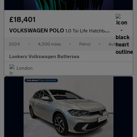
£18,401
VOLKSWAGEN POLO
1.0 Tsi Life Hatchback 5Dr Petrol Dsg Euro 6 (S/S) (95 Ps)
2024
•
4,500 miles
•
Petrol
•
Automatic
Lookers Volkswagen Battersea
London