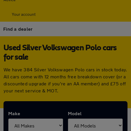
Your account
Find a dealer
Used Silver Volkswagen Polo cars
for sale
We have 384 Silver Volkswagen Polo cars in stock today.
All cars come with 12 months free breakdown cover (or a
discounted upgrade if you're an AA member) and £75 off
your next service & MOT.
Make
Model