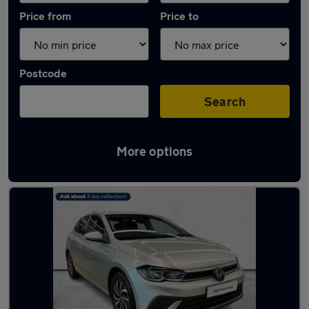
Price from
Price to
Postcode
Search
More options
Used Silver Volkswagen Polo Cars in stock