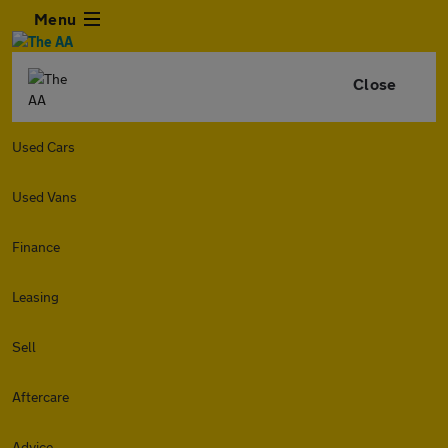
Menu
Close
Used Cars
Used Vans
Finance
Leasing
Sell
Aftercare
Advice