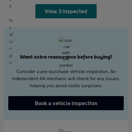
View 3 inspected
Want extra reassurance before buying?
Consider a pre-purchase vehicle inspection. An
independent AA mechanic will check for any issues,
helping you avoid costly surprises.
Book a vehicle inspection