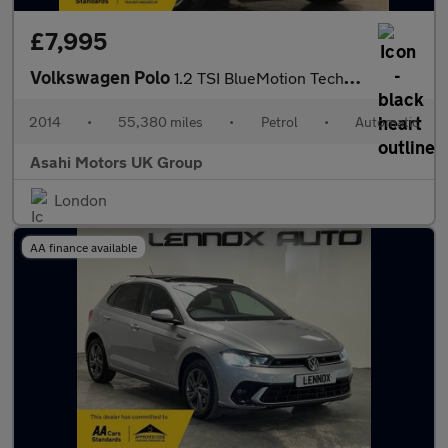
£7,995
Volkswagen Polo
1.2 TSI BlueMotion Tech SE Hatchback 5dr Petrol DSG Euro 6 (s/s)
2014
•
55,380 miles
•
Petrol
•
Automatic
Asahi Motors UK Group
London
AA finance available