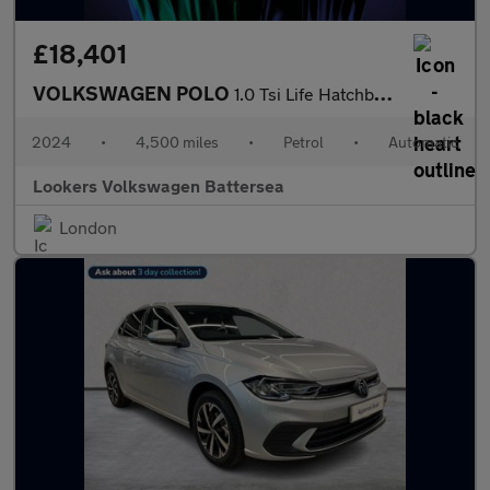
£18,401
VOLKSWAGEN POLO
1.0 Tsi Life Hatchback 5Dr Petrol Dsg Euro 6 (S/S) (95 Ps)
2024
•
4,500 miles
•
Petrol
•
Automatic
Lookers Volkswagen Battersea
London