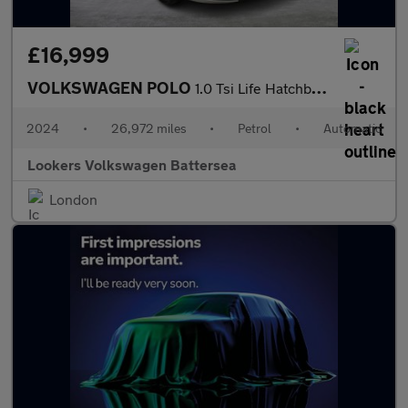
£16,999
VOLKSWAGEN POLO
1.0 Tsi Life Hatchback 5Dr Petrol Dsg Euro 6 (S/S) (95 Ps)
2024
•
26,972 miles
•
Petrol
•
Automatic
Lookers Volkswagen Battersea
London