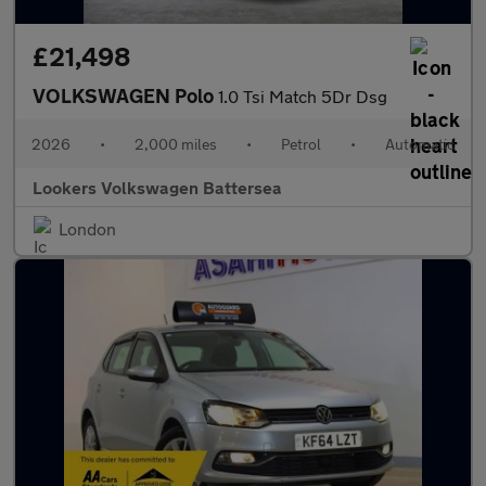
£21,498
VOLKSWAGEN Polo
1.0 Tsi Match 5Dr Dsg
2026
•
2,000 miles
•
Petrol
•
Automatic
Lookers Volkswagen Battersea
London