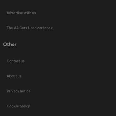
Advertise with us
The AA Cars Used car index
Other
Contact us
About us
Privacy notice
Cookie policy