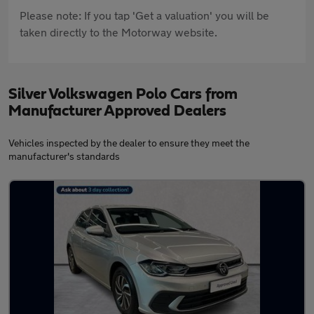
Please note: If you tap 'Get a valuation' you will be
taken directly to the Motorway website.
Silver Volkswagen Polo Cars from
Manufacturer Approved Dealers
Vehicles inspected by the dealer to ensure they meet the
manufacturer's standards