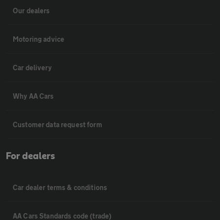
Our dealers
Motoring advice
Car delivery
Why AA Cars
Customer data request form
For dealers
Car dealer terms & conditions
AA Cars Standards code (trade)