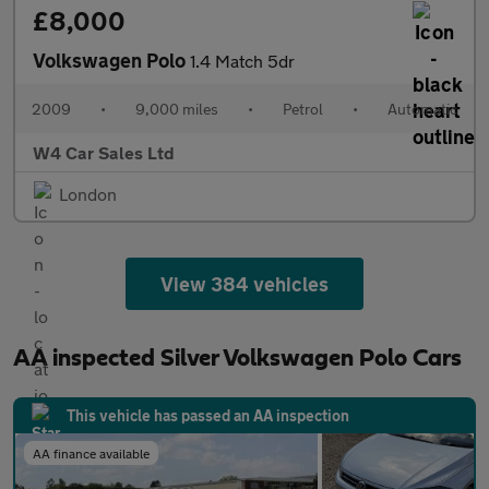
£8,000
Volkswagen Polo
1.4 Match 5dr
2009
•
9,000 miles
•
Petrol
•
Automatic
W4 Car Sales Ltd
London
View 384 vehicles
AA inspected Silver Volkswagen Polo Cars
This vehicle has passed an AA inspection
AA finance available