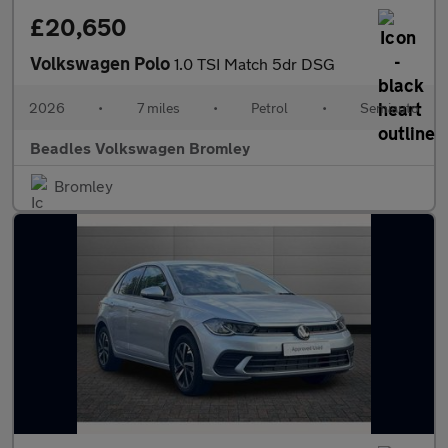
£20,650
Volkswagen Polo
1.0 TSI Match 5dr DSG
2026
•
7 miles
•
Petrol
•
Semiauto
Beadles Volkswagen Bromley
Bromley