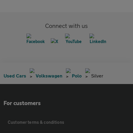
Connect with us
Used Cars
Volkswagen
Polo
Silver
For customers
Customer terms & conditions