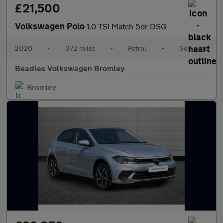
£21,500
Volkswagen Polo
1.0 TSI Match 5dr DSG
2026
•
372 miles
•
Petrol
•
Semiauto
Beadles Volkswagen Bromley
Bromley