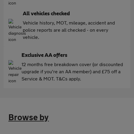
All vehicles checked
Vehicle history, MOT, mileage, accident and
police reports are all checked - on every
vehicle.
Exclusive AA offers
12 months free breakdown cover (or discounted
upgrade if you're an AA member) and £75 off a
Service & MOT. T&Cs apply.
Browse by