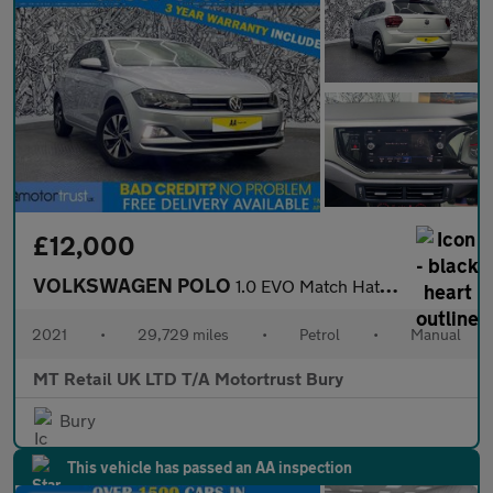
£12,000
VOLKSWAGEN POLO
1.0 EVO Match Hatchback 5dr Petrol Manual Euro 6 (s/s) (80 ps)
2021
•
29,729 miles
•
Petrol
•
Manual
MT Retail UK LTD T/A Motortrust Bury
Bury
This vehicle has passed an AA inspection