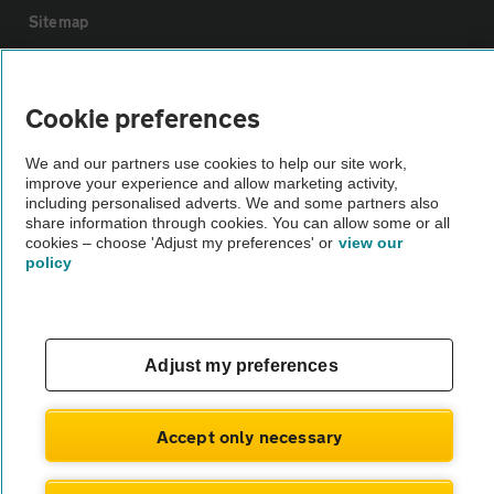
Sitemap
Vehicle Inspections
Cookie preferences
The AA recommends an AA Cars Vehicle Inspection before purchase.
We and our partners use cookies to help our site work,
Not all cars are mechanically checked by the AA.
improve your experience and allow marketing activity,
including personalised adverts. We and some partners also
share information through cookies. You can allow some or all
Vehicle Inspection
cookies – choose 'Adjust my preferences' or
view our
policy
theAA.com
Adjust my preferences
© AA Cars 2026 |
Company No. 4546950 | VAT No. 188 0311 10
Accept only necessary