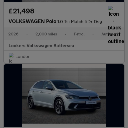
£21,498
VOLKSWAGEN Polo
1.0 Tsi Match 5Dr Dsg
2026
•
2,000 miles
•
Petrol
•
Automatic
Lookers Volkswagen Battersea
London