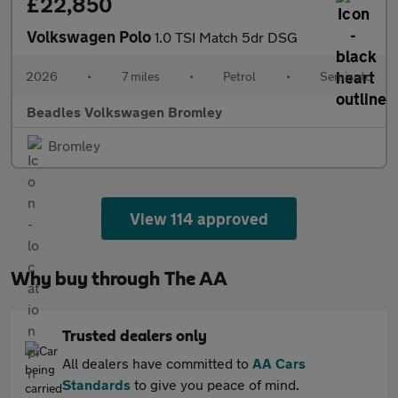
£22,850
Volkswagen Polo
1.0 TSI Match 5dr DSG
2026
•
7 miles
•
Petrol
•
Semiauto
Beadles Volkswagen Bromley
Bromley
View 114 approved
Why buy through The AA
Trusted dealers only
All dealers have committed to
AA Cars
Standards
to give you peace of mind.