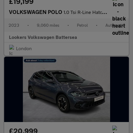
£19,199
VOLKSWAGEN POLO
1.0 Tsi R-Line Hatchback 5Dr Petrol Dsg Euro 6 (S/S) (110 Ps)
2023
•
9,060 miles
•
Petrol
•
Automatic
Lookers Volkswagen Battersea
London
£20,999