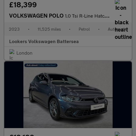
£18,399
VOLKSWAGEN POLO
1.0 Tsi R-Line Hatchback 5Dr Petrol Dsg Euro 6 (S/S) (95 Ps)
2023
•
11,525 miles
•
Petrol
•
Automatic
Lookers Volkswagen Battersea
London