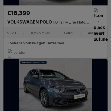
£18,399
VOLKSWAGEN POLO
1.0 Tsi R-Line Hatchback 5Dr Petrol Dsg Euro 6 (S/S) (95 Ps)
2023
•
11,525 miles
•
Petrol
•
Automatic
Lookers Volkswagen Battersea
London