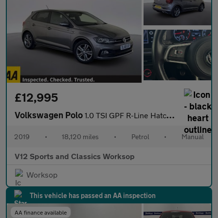
£12,995
Volkswagen Polo
1.0 TSI GPF R-Line Hatchback 5dr Petrol Manual Euro 6 (s/s) (95
2019
•
18,120 miles
•
Petrol
•
Manual
V12 Sports and Classics Worksop
Worksop
This vehicle has passed an AA inspection
AA finance available