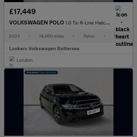
£17,449
VOLKSWAGEN POLO
1.0 Tsi R-Line Hatchback 5Dr Petrol Manual Euro 6 (S/S) (95 Ps)
2024
•
14,000 miles
•
Petrol
•
Manual
Lookers Volkswagen Battersea
London