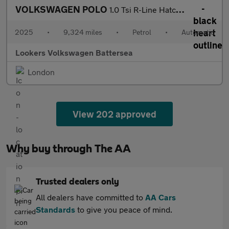
VOLKSWAGEN POLO
1.0 Tsi R-Line Hatchback 5Dr Petrol Dsg Euro 6 (S/S) (115 Ps)
2025
•
9,324 miles
•
Petrol
•
Automatic
Lookers Volkswagen Battersea
London
View 202 approved
Why buy through The AA
Trusted dealers only
All dealers have committed to
AA Cars
Standards
to give you peace of mind.