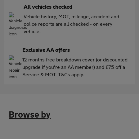
All vehicles checked
Vehicle history, MOT, mileage, accident and
police reports are all checked - on every
vehicle.
Exclusive AA offers
12 months free breakdown cover (or discounted
upgrade if you're an AA member) and £75 off a
Service & MOT. T&Cs apply.
Browse by