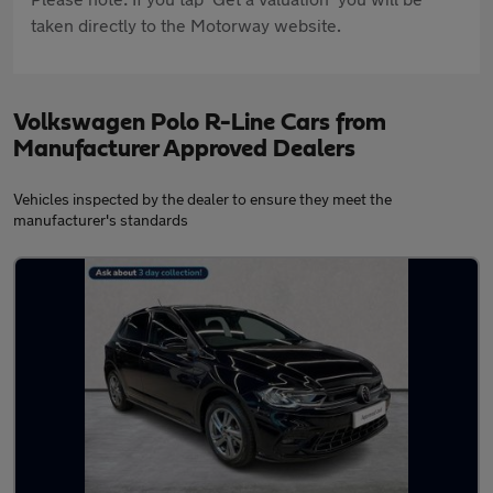
taken directly to the Motorway website.
Volkswagen Polo R-Line Cars from
Manufacturer Approved Dealers
Vehicles inspected by the dealer to ensure they meet the
manufacturer's standards