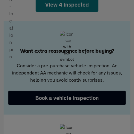
View 4 inspected
Want extra reassurance before buying?
Consider a pre-purchase vehicle inspection. An
independent AA mechanic will check for any issues,
helping you avoid costly surprises.
Book a vehicle inspection