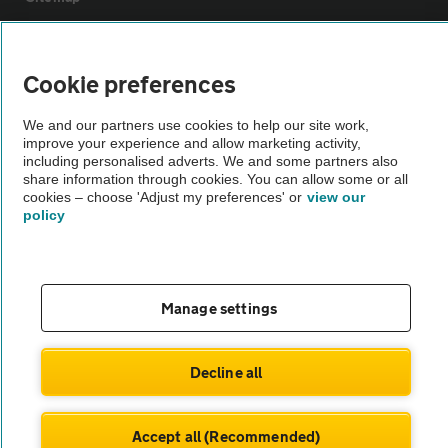
Vehicle Inspections
Cookie preferences
The AA recommends an AA Cars Vehicle Inspection before purchase.
We and our partners use cookies to help our site work,
Not all cars are mechanically checked by the AA.
improve your experience and allow marketing activity,
including personalised adverts. We and some partners also
share information through cookies. You can allow some or all
Vehicle Inspection
cookies – choose 'Adjust my preferences' or
view our
policy
theAA.com
Manage settings
© AA Cars 2026 |
Company No. 4546950 | VAT No. 188 0311 10
Decline all
Accept all (Recommended)