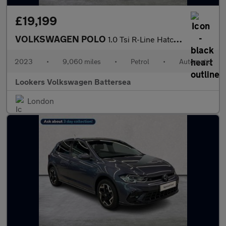
£19,199
VOLKSWAGEN POLO
1.0 Tsi R-Line Hatchback 5Dr Petrol Dsg Euro 6 (S/S) (110 Ps)
2023
•
9,060 miles
•
Petrol
•
Automatic
Lookers Volkswagen Battersea
London