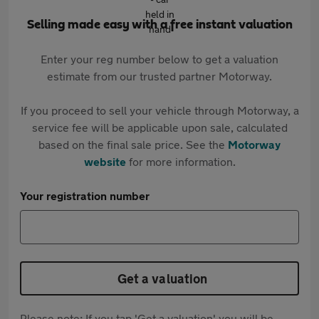
Selling made easy with a free instant valuation
Enter your reg number below to get a valuation
estimate from our trusted partner Motorway.
If you proceed to sell your vehicle through Motorway, a
service fee will be applicable upon sale, calculated
based on the final sale price. See the
Motorway
website
for more information.
Your registration number
Get a valuation
Please note: If you tap 'Get a valuation' you will be