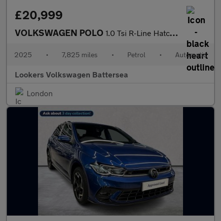
£20,999
VOLKSWAGEN POLO
1.0 Tsi R-Line Hatchback 5Dr Petrol Dsg Euro 6 (S/S) (115 Ps)
2025
•
7,825 miles
•
Petrol
•
Automatic
Lookers Volkswagen Battersea
London