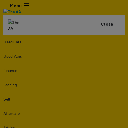
Menu
Close
Used Cars
Used Vans
Finance
Leasing
Sell
Aftercare
Advice