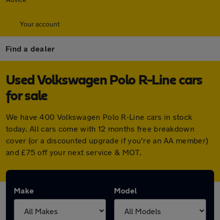
Your account
Find a dealer
Used Volkswagen Polo R-Line cars
for sale
We have 400 Volkswagen Polo R-Line cars in stock
today. All cars come with 12 months free breakdown
cover (or a discounted upgrade if you're an AA member)
and £75 off your next service & MOT.
Make
Model