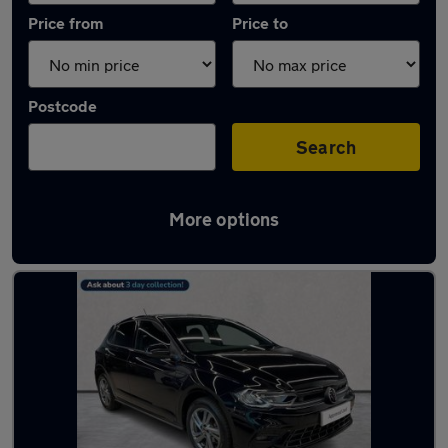
Price from
Price to
Postcode
Search
More options
Used Volkswagen Polo R-Line Cars in stock