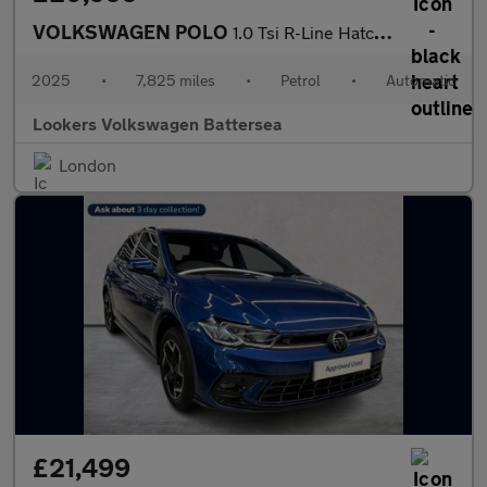
VOLKSWAGEN POLO
1.0 Tsi R-Line Hatchback 5Dr Petrol Dsg Euro 6 (S/S) (115 Ps)
2025
•
7,825 miles
•
Petrol
•
Automatic
Lookers Volkswagen Battersea
London
£21,499