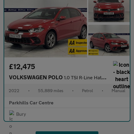
£12,475
VOLKSWAGEN POLO
1.0 TSI R-Line Hatchback 5dr Petrol Manual Euro 6 (s/s) (95 ps)
2022
•
55,889 miles
•
Petrol
•
Manual
Parkhills Car Centre
Bury