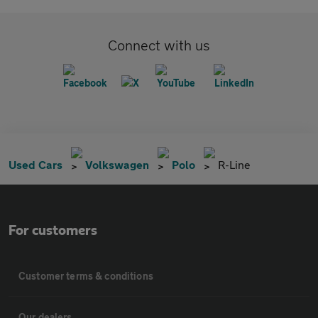
Connect with us
Used Cars
Volkswagen
Polo
R-Line
For customers
Customer terms & conditions
Our dealers