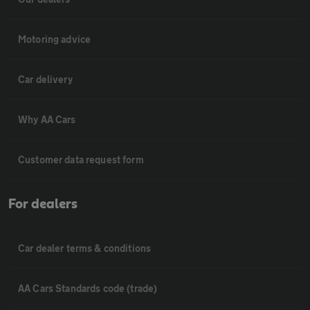
Motoring advice
Car delivery
Why AA Cars
Customer data request form
For dealers
Car dealer terms & conditions
AA Cars Standards code (trade)