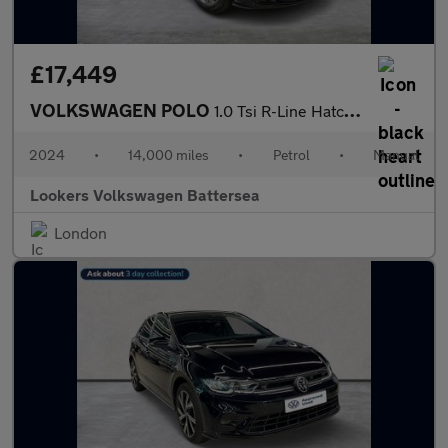
£17,449
VOLKSWAGEN POLO
1.0 Tsi R-Line Hatchback 5Dr Petrol Manual Euro 6 (S/S) (95 Ps)
2024
•
14,000 miles
•
Petrol
•
Manual
Lookers Volkswagen Battersea
London