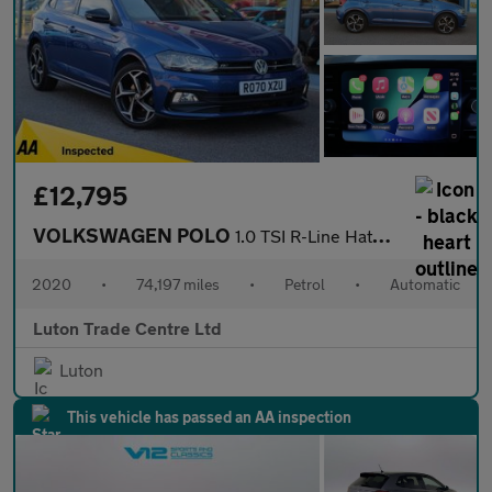
£12,795
VOLKSWAGEN POLO
1.0 TSI R-Line Hatchback 5dr Petrol DSG Euro 6 (s/s) (110 ps)
2020
•
74,197 miles
•
Petrol
•
Automatic
Luton Trade Centre Ltd
Luton
This vehicle has passed an AA inspection