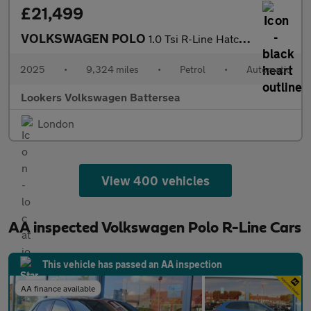
£21,499
VOLKSWAGEN POLO
1.0 Tsi R-Line Hatchback 5Dr Petrol Dsg Euro 6 (S/S) (115 Ps)
2025
•
9,324 miles
•
Petrol
•
Automatic
Lookers Volkswagen Battersea
London
View 400 vehicles
AA inspected Volkswagen Polo R-Line Cars
This vehicle has passed an AA inspection
AA finance available