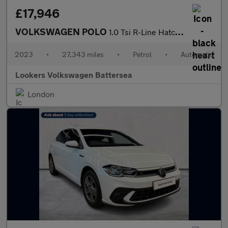
£17,946
VOLKSWAGEN POLO
1.0 Tsi R-Line Hatchback 5Dr Petrol Dsg Euro 6 (S/S) (110 Ps)
2023
•
27,343 miles
•
Petrol
•
Automatic
Lookers Volkswagen Battersea
London