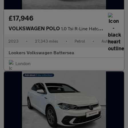
£17,946
VOLKSWAGEN POLO
1.0 Tsi R-Line Hatchback 5Dr Petrol Dsg Euro 6 (S/S) (110 Ps)
2023
•
27,343 miles
•
Petrol
•
Automatic
Lookers Volkswagen Battersea
London