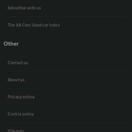
Advertise with us
The AA Cars Used car index
Other
Contact us
About us
Privacy notice
Cookie policy
Sitemap