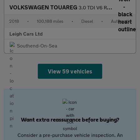
VOLKSWAGEN TOUAREG
3.0 TDI V6 R-Line Tech SUV 5dr Diesel Tiptronic 4Motion Euro 6 (
2018
•
100,188 miles
•
Diesel
•
Automatic
Leigh Cars Ltd
Southend-On-Sea
View 59 vehicles
Want extra reassurance before buying?
Consider a pre-purchase vehicle inspection. An