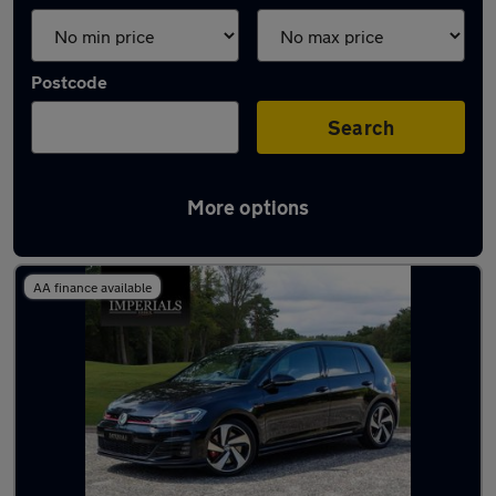
Postcode
Search
More options
Used Volkswagen 4x4 for sale
AA finance available