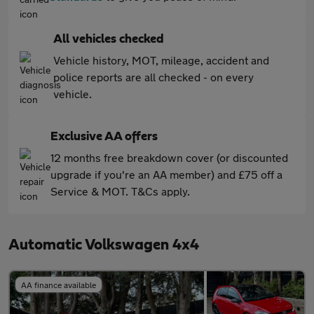
All vehicles checked
Vehicle history, MOT, mileage, accident and
police reports are all checked - on every
vehicle.
Exclusive AA offers
12 months free breakdown cover (or discounted
upgrade if you're an AA member) and £75 off a
Service & MOT. T&Cs apply.
Automatic Volkswagen 4x4
AA finance available