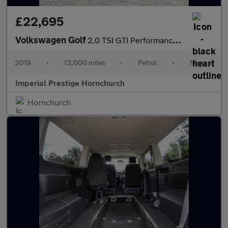
£22,695
Volkswagen Golf
2.0 TSI GTI Performance Euro 6 (s/s) 5dr
2019
•
13,000 miles
•
Petrol
•
Manual
Imperial Prestige Hornchurch
Hornchurch