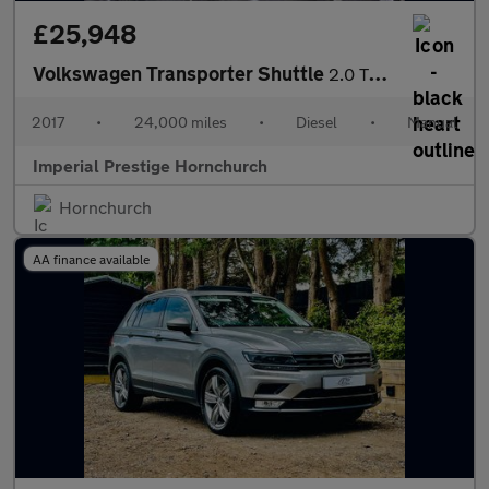
£25,948
Volkswagen Transporter Shuttle
2.0 TDI BlueMotion Tech SE FWD LWB Euro 6 (s/s) 5dr
2017
•
24,000 miles
•
Diesel
•
Manual
Imperial Prestige Hornchurch
Hornchurch
AA finance available