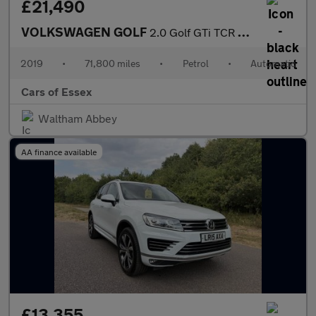
£21,490
VOLKSWAGEN GOLF
2.0 Golf GTi TCR Semi-Auto 5dr
2019
•
71,800 miles
•
Petrol
•
Automatic
Cars of Essex
Waltham Abbey
AA finance available
£13,355