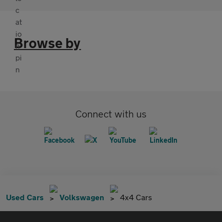
Browse by
Connect with us
Used Cars
Volkswagen
4x4 Cars