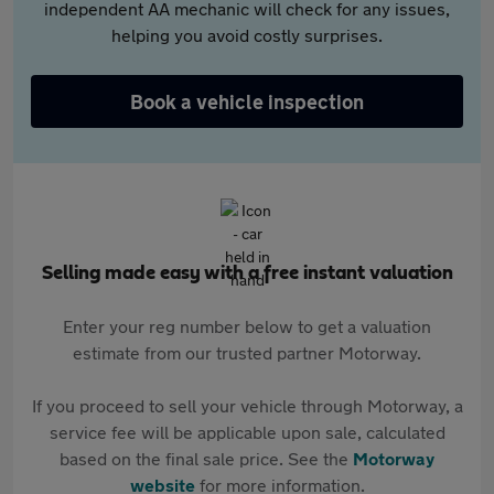
independent AA mechanic will check for any issues,
helping you avoid costly surprises.
Book a vehicle inspection
Selling made easy with a free instant valuation
Enter your reg number below to get a valuation
estimate from our trusted partner Motorway.
If you proceed to sell your vehicle through Motorway, a
service fee will be applicable upon sale, calculated
based on the final sale price. See the
Motorway
website
for more information.