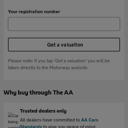
Your registration number
Get a valuation
Please note: If you tap 'Get a valuation' you will be
taken directly to the Motorway website.
Why buy through The AA
Trusted dealers only
All dealers have committed to
AA Cars
Standards
to give you peace of mind.