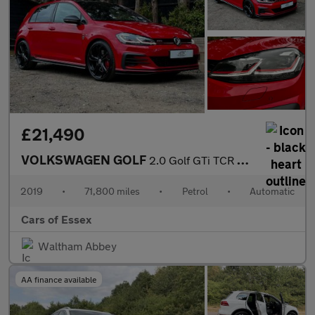
£21,490
VOLKSWAGEN GOLF
2.0 Golf GTi TCR Semi-Auto 5dr
2019
•
71,800 miles
•
Petrol
•
Automatic
Cars of Essex
Waltham Abbey
AA finance available