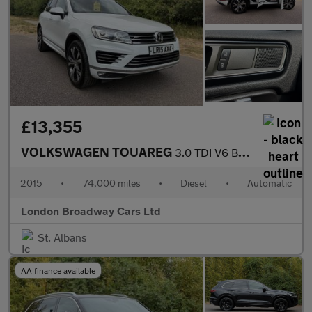
£13,355
VOLKSWAGEN TOUAREG
3.0 TDI V6 BlueMotion Tech R-Line
2015
•
74,000 miles
•
Diesel
•
Automatic
London Broadway Cars Ltd
St. Albans
AA finance available