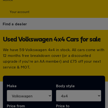
Your account
Find a dealer
Used Volkswagen 4x4 Cars for sale
We have 59 Volkswagen 4x4 in stock. All cars come with
12 months free breakdown cover (or a discounted
upgrade if you're an AA member) and £75 off your next
service & MOT.
Make
Body style
Price from
Price to