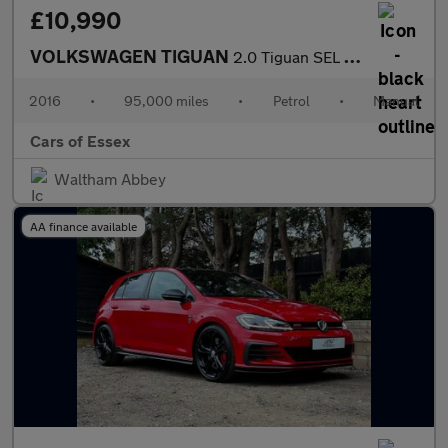
£10,990
VOLKSWAGEN TIGUAN
2.0 Tiguan SEL TSi BlueMotion Technology 4Motion 4WD 5dr
2016
•
95,000 miles
•
Petrol
•
Manual
Cars of Essex
Waltham Abbey
AA finance available