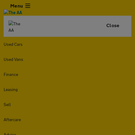
Menu
Close
Used Cars
Used Vans
Finance
Leasing
Sell
Aftercare
Advice