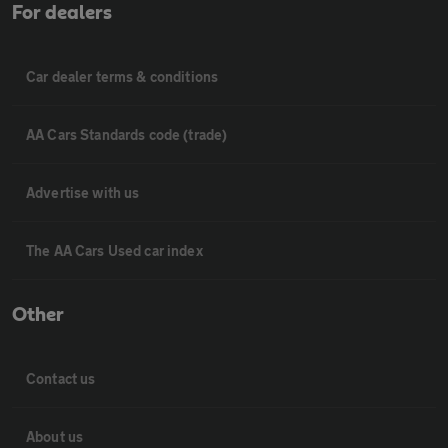
For dealers
Car dealer terms & conditions
AA Cars Standards code (trade)
Advertise with us
The AA Cars Used car index
Other
Contact us
About us