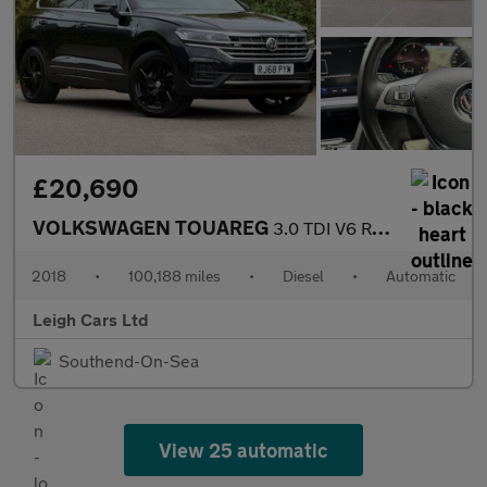
£20,690
VOLKSWAGEN TOUAREG
3.0 TDI V6 R-Line Tech SUV 5dr Diesel Tiptronic 4Motion Euro 6 (
2018
•
100,188 miles
•
Diesel
•
Automatic
Leigh Cars Ltd
Southend-On-Sea
View 25 automatic