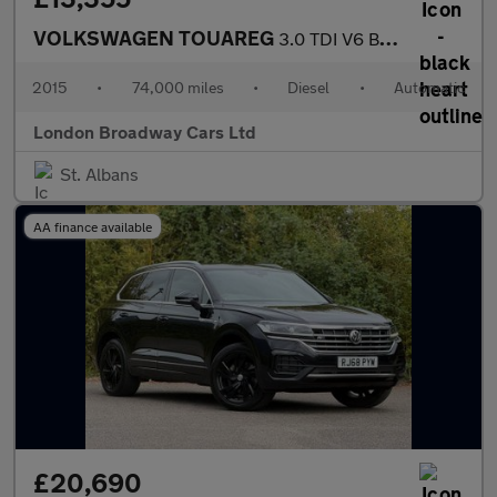
VOLKSWAGEN TOUAREG
3.0 TDI V6 BlueMotion Tech R-Line
2015
•
74,000 miles
•
Diesel
•
Automatic
London Broadway Cars Ltd
St. Albans
AA finance available
£20,690