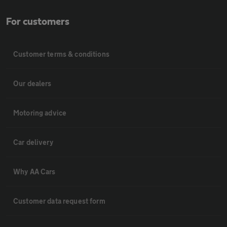
For customers
Customer terms & conditions
Our dealers
Motoring advice
Car delivery
Why AA Cars
Customer data request form