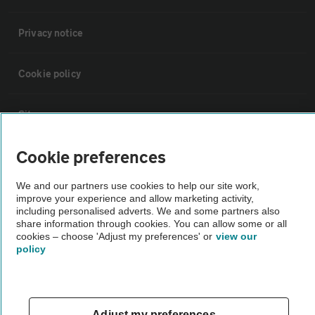
Privacy notice
Cookie policy
Sitemap
Cookie preferences
Vehicle Inspections
We and our partners use cookies to help our site work,
improve your experience and allow marketing activity,
The AA recommends an AA Cars Vehicle Inspection before purchase.
including personalised adverts. We and some partners also
Not all cars are mechanically checked by the AA.
share information through cookies. You can allow some or all
cookies – choose 'Adjust my preferences' or
view our
policy
Vehicle Inspection
theAA.com
Adjust my preferences