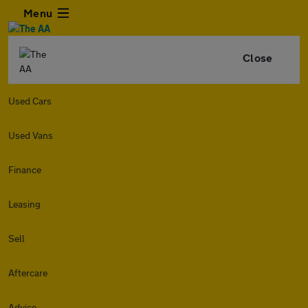
Menu
Close
Used Cars
Used Vans
Finance
Leasing
Sell
Aftercare
Advice