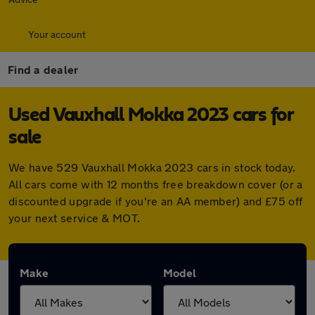
Your account
Find a dealer
Used Vauxhall Mokka 2023 cars for
sale
We have 529 Vauxhall Mokka 2023 cars in stock today.
All cars come with 12 months free breakdown cover (or a
discounted upgrade if you're an AA member) and £75 off
your next service & MOT.
Make
Model