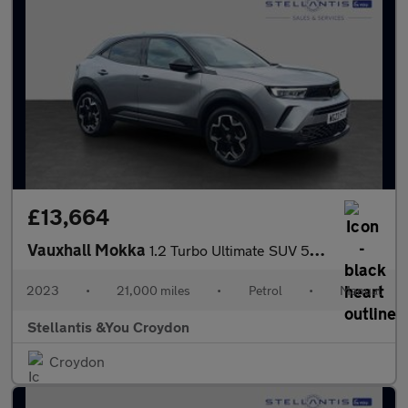
£13,664
Vauxhall Mokka
1.2 Turbo Ultimate SUV 5dr Petrol Manual Euro 6 (s/s) (136 ps)
2023
•
21,000 miles
•
Petrol
•
Manual
Stellantis &You Croydon
Croydon