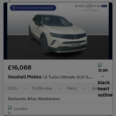
£16,068
Vauxhall Mokka
1.2 Turbo Ultimate SUV 5dr Petrol Auto Euro 6 (s/s) (130 ps)
2023
•
15,919 miles
•
Petrol
•
Automatic
Stellantis &You Wimbledon
London