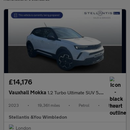
£14,176
Vauxhall Mokka
1.2 Turbo Ultimate SUV 5dr Petrol Manual Euro 6 (s/s) (136 ps)
2023
•
19,361 miles
•
Petrol
•
Manual
Stellantis &You Wimbledon
London