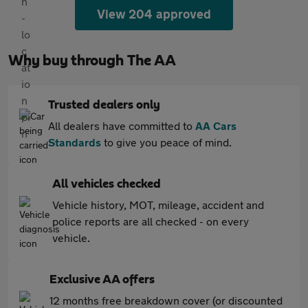
View 204 approved
Why buy through The AA
Trusted dealers only
All dealers have committed to
AA Cars
Standards
to give you peace of mind.
All vehicles checked
Vehicle history, MOT, mileage, accident and
police reports are all checked - on every
vehicle.
Exclusive AA offers
12 months free breakdown cover (or discounted