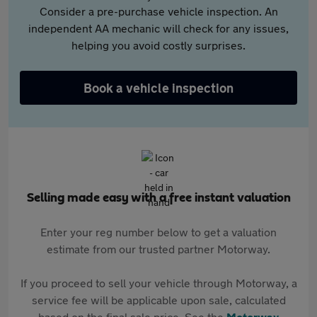
Consider a pre-purchase vehicle inspection. An
independent AA mechanic will check for any issues,
helping you avoid costly surprises.
Book a vehicle inspection
Selling made easy with a free instant valuation
Enter your reg number below to get a valuation
estimate from our trusted partner Motorway.
If you proceed to sell your vehicle through Motorway, a
service fee will be applicable upon sale, calculated
based on the final sale price. See the
Motorway