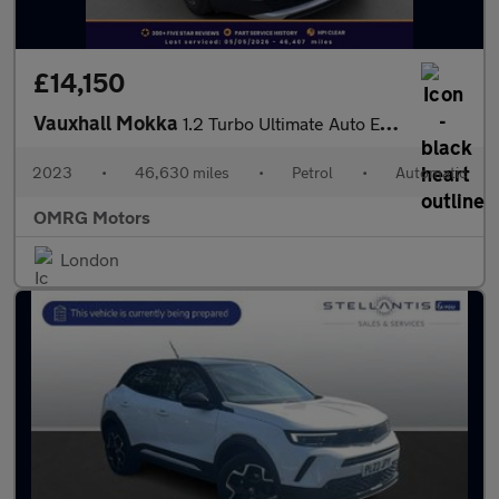
£14,150
Vauxhall Mokka
1.2 Turbo Ultimate Auto Euro 6 (s/s) 5dr
2023
•
46,630 miles
•
Petrol
•
Automatic
OMRG Motors
London