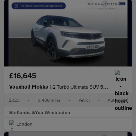
£16,645
Vauxhall Mokka
1.2 Turbo Ultimate SUV 5dr Petrol Auto Euro 6 (s/s) (130 ps)
2023
•
5,408 miles
•
Petrol
•
Automatic
Stellantis &You Wimbledon
London