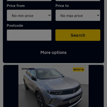
Price from
Price to
Postcode
Search
More options
Used Vauxhall Mokka 2023 Cars in stock