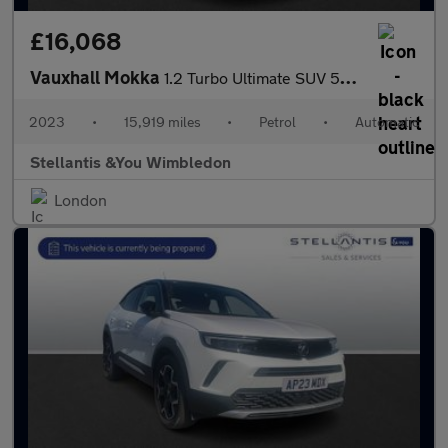
£16,068
Vauxhall Mokka
1.2 Turbo Ultimate SUV 5dr Petrol Auto Euro 6 (s/s) (130 ps)
2023
•
15,919 miles
•
Petrol
•
Automatic
Stellantis &You Wimbledon
London