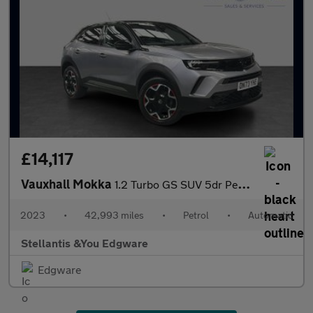
£14,117
Vauxhall Mokka
1.2 Turbo GS SUV 5dr Petrol Auto Euro 6 (s/s) (130 ps)
2023
•
42,993 miles
•
Petrol
•
Automatic
Stellantis &You Edgware
Edgware