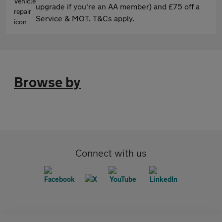
upgrade if you're an AA member) and £75 off a
Service & MOT. T&Cs apply.
Browse by
Connect with us