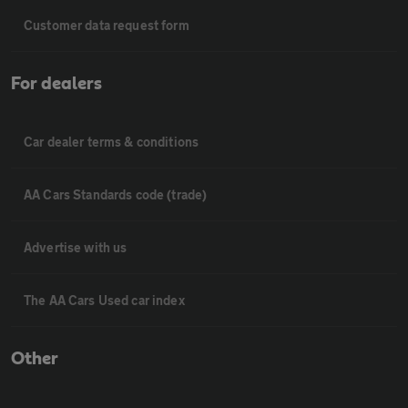
Customer data request form
For dealers
Car dealer terms & conditions
AA Cars Standards code (trade)
Advertise with us
The AA Cars Used car index
Other