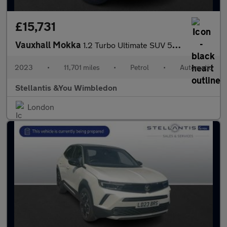
£15,731
Vauxhall Mokka
1.2 Turbo Ultimate SUV 5dr Petrol Auto Euro 6 (s/s) (130 ps)
2023
•
11,701 miles
•
Petrol
•
Automatic
Stellantis &You Wimbledon
London