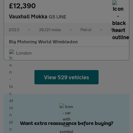
£12,390
Vauxhall Mokka
GS LINE
2023
•
38,121 miles
•
Petrol
•
Manual
Big Motoring World Wimbledon
London
View 529 vehicles
Want extra reassurance before buying?