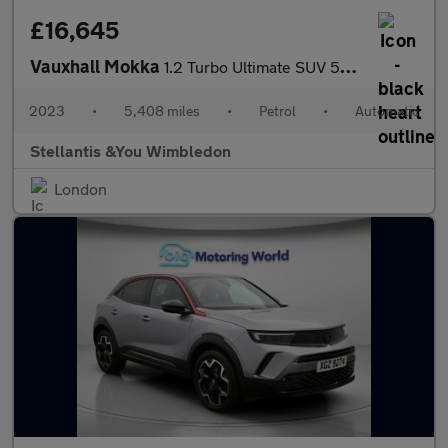
£16,645
Vauxhall Mokka
1.2 Turbo Ultimate SUV 5dr Petrol Auto Euro 6 (s/s) (130 ps)
2023
•
5,408 miles
•
Petrol
•
Automatic
Stellantis &You Wimbledon
London