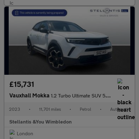
£15,731
Vauxhall Mokka
1.2 Turbo Ultimate SUV 5dr Petrol Auto Euro 6 (s/s) (130 ps)
2023
•
11,701 miles
•
Petrol
•
Automatic
Stellantis &You Wimbledon
London