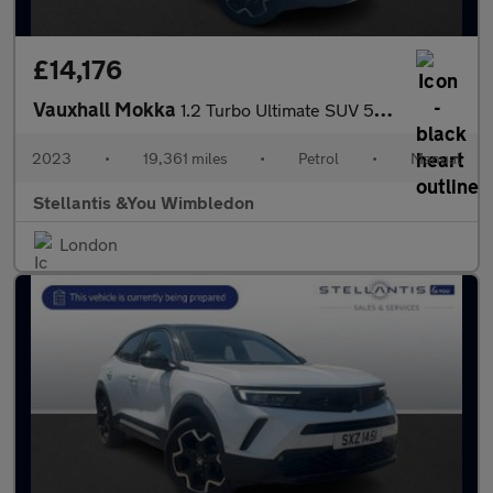
£14,176
Vauxhall Mokka
1.2 Turbo Ultimate SUV 5dr Petrol Manual Euro 6 (s/s) (136 ps)
2023
•
19,361 miles
•
Petrol
•
Manual
Stellantis &You Wimbledon
London