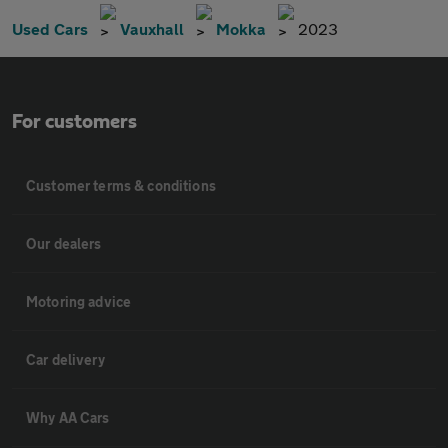
Used Cars
Vauxhall
Mokka
2023
For customers
Customer terms & conditions
Our dealers
Motoring advice
Car delivery
Why AA Cars