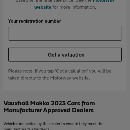
website
for more information.
Your registration number
Get a valuation
Please note: If you tap 'Get a valuation' you will be
taken directly to the Motorway website.
Vauxhall Mokka 2023 Cars from
Manufacturer Approved Dealers
Vehicles inspected by the dealer to ensure they meet the
manufacturer's standards