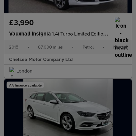
£3,990
Vauxhall Insignia
1.4i Turbo Limited Edition Euro 6 (s/s) 5dr
2015
•
87,000 miles
•
Petrol
•
Manual
Chelsea Motor Company Ltd
London
AA finance available