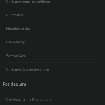
Customer terms & conditions
Our dealers
Motoring advice
Car delivery
Why AA Cars
Customer data request form
For dealers
Car dealer terms & conditions