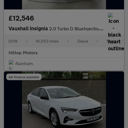
£12,546
Vauxhall Insignia
2.0 Turbo D BlueInjection SRi VX Line Nav Sports Tourer Euro 6 (
2019
•
41,053 miles
•
Diesel
•
Manual
Hiltop Motors
Rainham
AA finance available