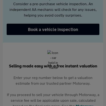
Consider a pre-purchase vehicle inspection. An
independent AA mechanic will check for any issues,
helping you avoid costly surprises.
Book a vehicle inspection
Selling made easy with a free instant valuation
Enter your reg number below to get a valuation
estimate from our trusted partner Motorway.
If you proceed to sell your vehicle through Motorway, a
service fee will be applicable upon sale, calculated
based on the final sale price. See the
Motorway