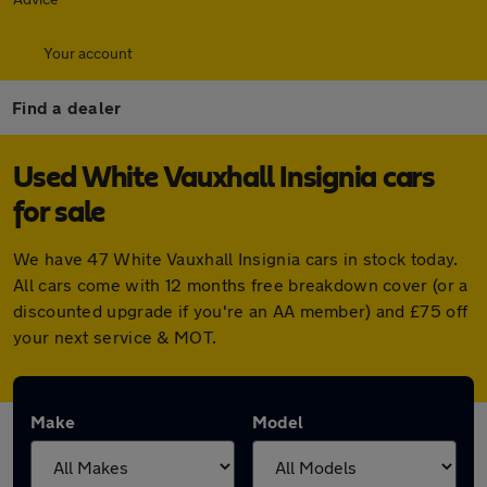
Your account
Find a dealer
Used White Vauxhall Insignia cars
for sale
We have 47 White Vauxhall Insignia cars in stock today.
All cars come with 12 months free breakdown cover (or a
discounted upgrade if you're an AA member) and £75 off
your next service & MOT.
Make
Model