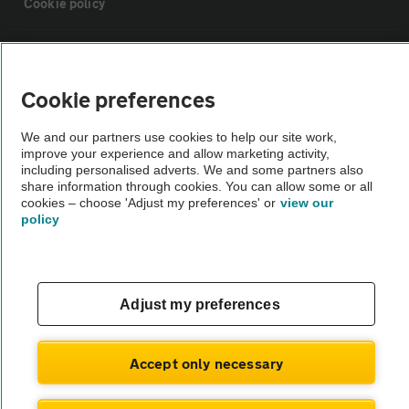
Cookie policy
Sitemap
Cookie preferences
Vehicle Inspections
We and our partners use cookies to help our site work,
improve your experience and allow marketing activity,
The AA recommends an AA Cars Vehicle Inspection before purchase.
including personalised adverts. We and some partners also
share information through cookies. You can allow some or all
Not all cars are mechanically checked by the AA.
cookies – choose 'Adjust my preferences' or
view our
policy
Vehicle Inspection
theAA.com
Adjust my preferences
Accept only necessary
© AA Cars 2026 |
Company No. 4546950 | VAT No. 188 0311 10