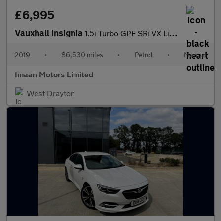
£6,995
Vauxhall Insignia
1.5i Turbo GPF SRi VX Line Nav Grand Sport Euro 6 (s/s) 5dr
2019
•
86,530 miles
•
Petrol
•
Manual
Imaan Motors Limited
West Drayton