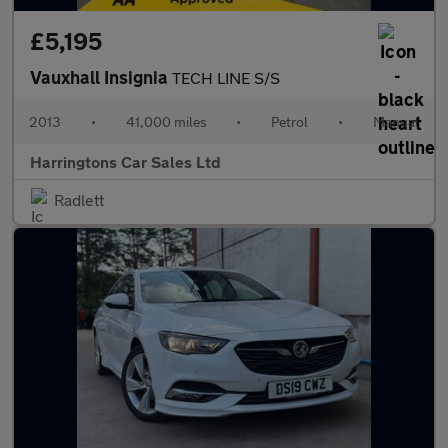
£5,195
Vauxhall Insignia
TECH LINE S/S
2013
•
41,000 miles
•
Petrol
•
Manual
Harringtons Car Sales Ltd
Radlett