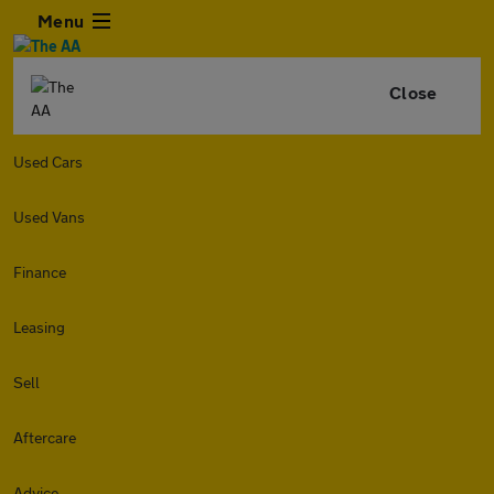
Menu
Close
Used Cars
Used Vans
Finance
Leasing
Sell
Aftercare
Advice