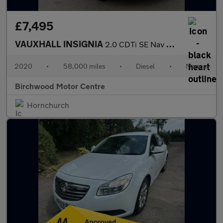
£7,495
VAUXHALL INSIGNIA
2.0 CDTi SE Nav Hatchback 5dr Diesel Manual Euro 5 (160 ps)
2020
•
58,000 miles
•
Diesel
•
Manual
Birchwood Motor Centre
Hornchurch