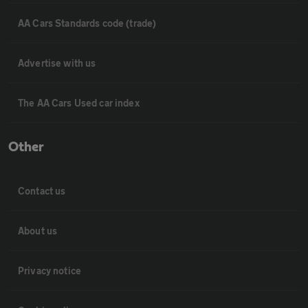
AA Cars Standards code (trade)
Advertise with us
The AA Cars Used car index
Other
Contact us
About us
Privacy notice