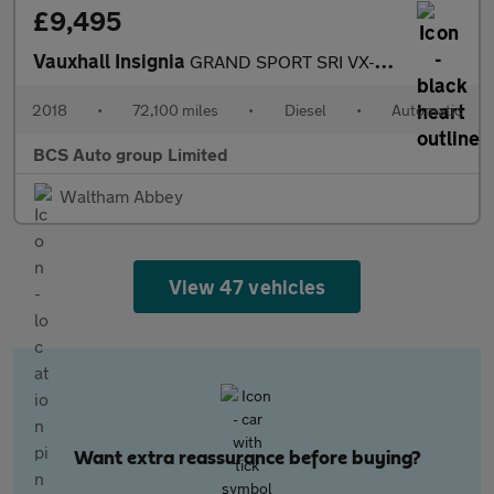
£9,495
Vauxhall Insignia
GRAND SPORT SRI VX-LINE NAV
2018
•
72,100 miles
•
Diesel
•
Automatic
BCS Auto group Limited
Waltham Abbey
View 47 vehicles
Want extra reassurance before buying?