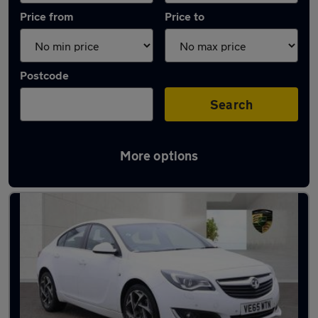
Price from
Price to
Postcode
Search
More options
Used White Vauxhall Insignia Cars in stock