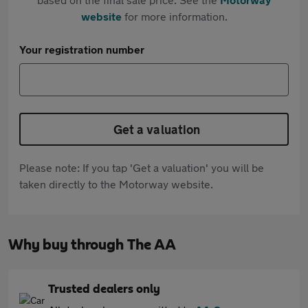
website
for more information.
Your registration number
Get a valuation
Please note: If you tap 'Get a valuation' you will be
taken directly to the Motorway website.
Why buy through The AA
Trusted dealers only