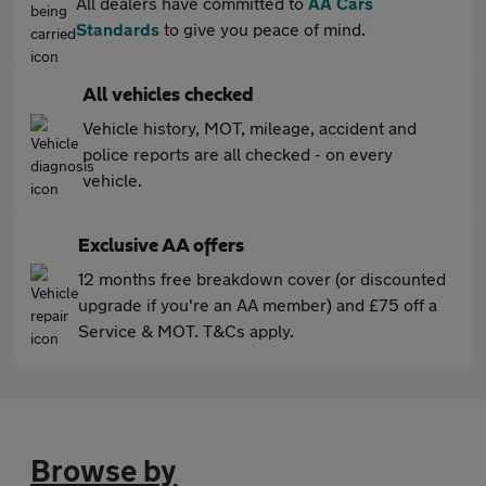
All dealers have committed to
AA Cars
Standards
to give you peace of mind.
All vehicles checked
Vehicle history, MOT, mileage, accident and
police reports are all checked - on every
vehicle.
Exclusive AA offers
12 months free breakdown cover (or discounted
upgrade if you're an AA member) and £75 off a
Service & MOT. T&Cs apply.
Browse by