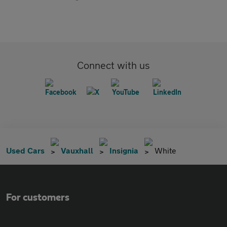
Connect with us
Used Cars
Vauxhall
Insignia
White
For customers