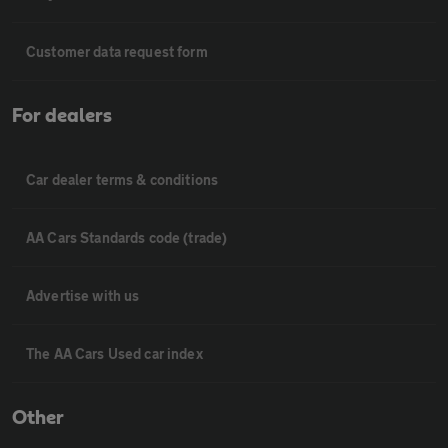
Customer data request form
For dealers
Car dealer terms & conditions
AA Cars Standards code (trade)
Advertise with us
The AA Cars Used car index
Other