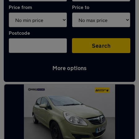
Price from
Price to
Postcode
Search
More options
Used Green Vauxhall Corsa Cars in stock