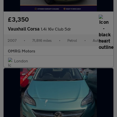
£3,350
Vauxhall Corsa
1.4i 16v Club 5dr
2007
•
71,816 miles
•
Petrol
•
Automatic
OMRG Motors
London