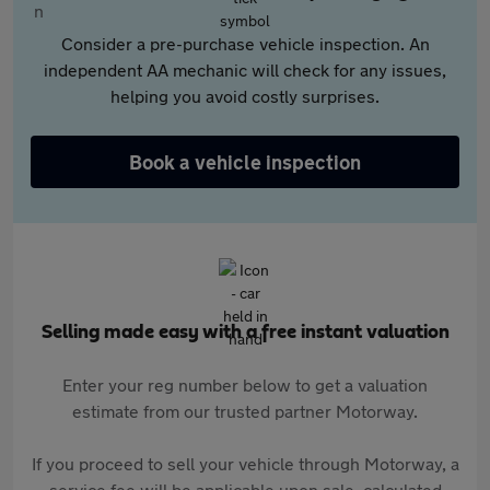
Consider a pre-purchase vehicle inspection. An
independent AA mechanic will check for any issues,
helping you avoid costly surprises.
Book a vehicle inspection
Selling made easy with a free instant valuation
Enter your reg number below to get a valuation
estimate from our trusted partner Motorway.
If you proceed to sell your vehicle through Motorway, a
service fee will be applicable upon sale, calculated