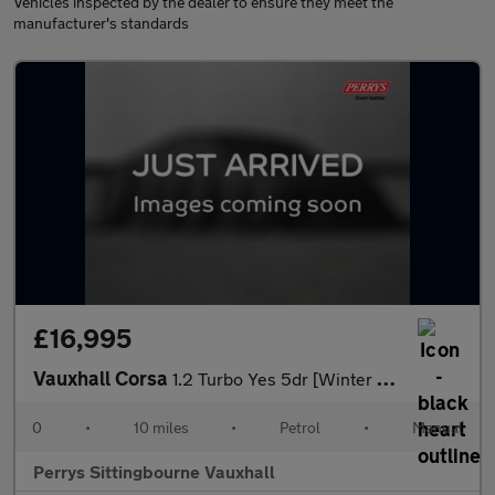
Vehicles inspected by the dealer to ensure they meet the
manufacturer's standards
£16,995
Vauxhall Corsa
1.2 Turbo Yes 5dr [Winter Pack]
0
•
10 miles
•
Petrol
•
Manual
Perrys Sittingbourne Vauxhall