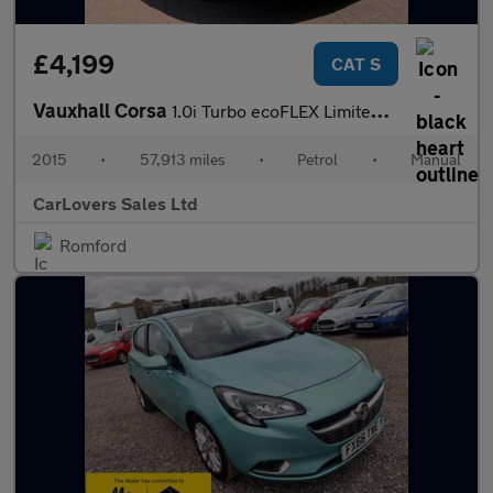
£4,199
CAT S
Vauxhall Corsa
1.0i Turbo ecoFLEX Limited Edition Euro 6 (s/s) 3dr
2015
•
57,913 miles
•
Petrol
•
Manual
CarLovers Sales Ltd
Romford