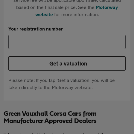
based on the final sale price. See the
Motorway
website
for more information.
Your registration number
Get a valuation
Please note: If you tap 'Get a valuation' you will be
taken directly to the Motorway website.
Green Vauxhall Corsa Cars from
Manufacturer Approved Dealers