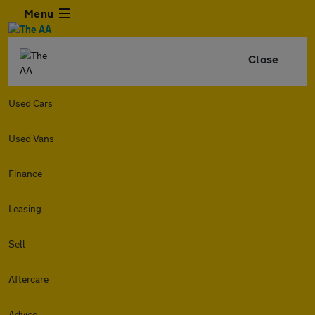
Menu
Close
Used Cars
Used Vans
Finance
Leasing
Sell
Aftercare
Advice