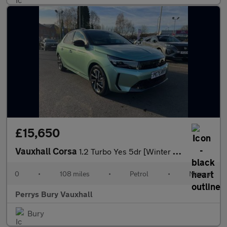
£15,650
Vauxhall Corsa
1.2 Turbo Yes 5dr [Winter Pack]
0
•
108 miles
•
Petrol
•
Manual
Perrys Bury Vauxhall
Bury