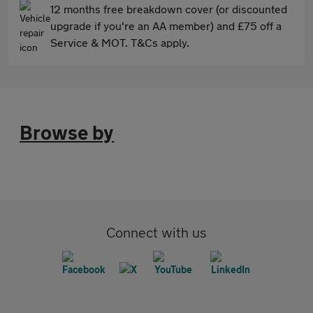
12 months free breakdown cover (or discounted
upgrade if you're an AA member) and £75 off a
Service & MOT. T&Cs apply.
Browse by
Connect with us