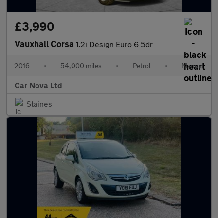
£3,990
Vauxhall Corsa
1.2i Design Euro 6 5dr
2016
•
54,000 miles
•
Petrol
•
Manual
Car Nova Ltd
Staines