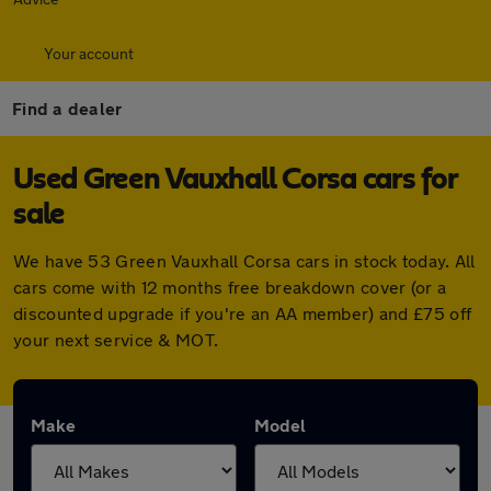
Your account
Find a dealer
Used Green Vauxhall Corsa cars for
sale
We have 53 Green Vauxhall Corsa cars in stock today. All
cars come with 12 months free breakdown cover (or a
discounted upgrade if you're an AA member) and £75 off
your next service & MOT.
Make
Model