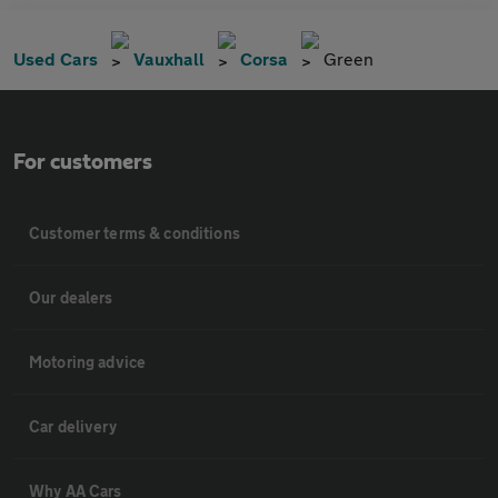
Used Cars
Vauxhall
Corsa
Green
For customers
Customer terms & conditions
Our dealers
Motoring advice
Car delivery
Why AA Cars