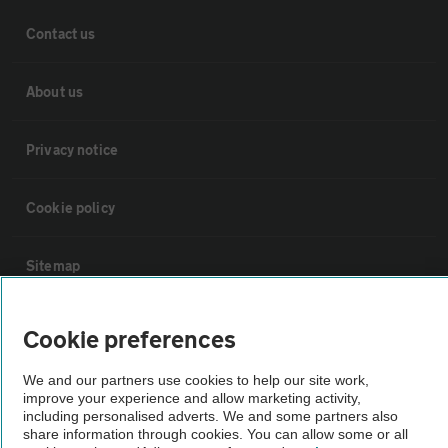
Contact us
About us
Privacy notice
Cookie policy
Sitemap
Vehicle Inspections
Cookie preferences
We and our partners use cookies to help our site work,
The AA recommends an AA Cars Vehicle Inspection before purchase.
improve your experience and allow marketing activity,
Not all cars are mechanically checked by the AA.
including personalised adverts. We and some partners also
share information through cookies. You can allow some or all