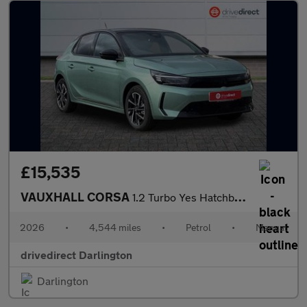
£15,535
VAUXHALL CORSA
1.2 Turbo Yes Hatchback 5dr Petrol Manual Euro 6 (s/s) (100 ps)
2026
•
4,544 miles
•
Petrol
•
Manual
drivedirect Darlington
Darlington