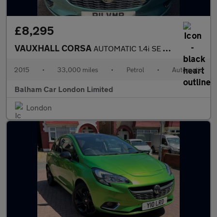
£8,295
VAUXHALL CORSA
AUTOMATIC 1.4i SE Hatchback 5dr Petrol Auto Euro 6 (90 ps)
2015
•
33,000 miles
•
Petrol
•
Automatic
Balham Car London Limited
London