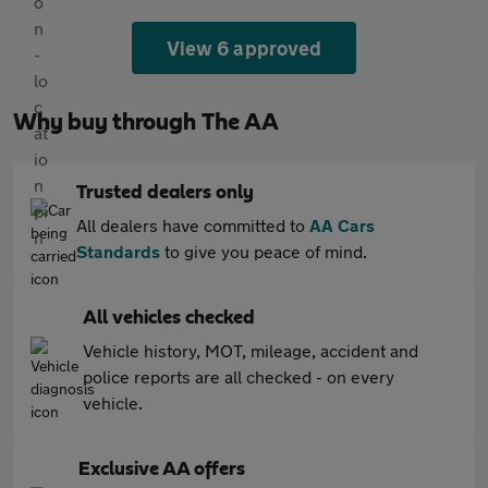
View 6 approved
Why buy through The AA
Trusted dealers only
All dealers have committed to
AA Cars
Standards
to give you peace of mind.
All vehicles checked
Vehicle history, MOT, mileage, accident and
police reports are all checked - on every
vehicle.
Exclusive AA offers