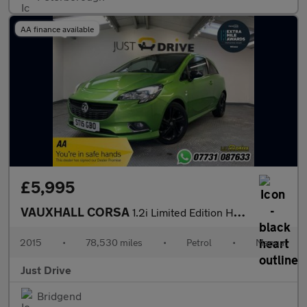
AA finance available
£5,995
VAUXHALL CORSA
1.2i Limited Edition Hatchback 3dr Petrol Manual Euro 6 (70 ps)
2015
•
78,530 miles
•
Petrol
•
Manual
Just Drive
Bridgend