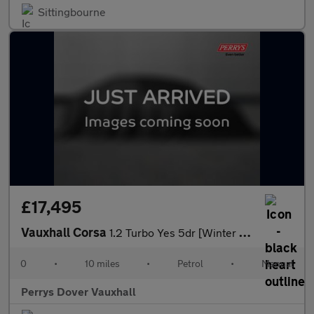
Sittingbourne
£17,495
Vauxhall Corsa
1.2 Turbo Yes 5dr [Winter Pack]
0
•
10 miles
•
Petrol
•
Manual
Perrys Dover Vauxhall