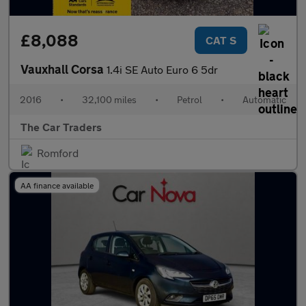
£8,088
CAT S
Vauxhall Corsa
1.4i SE Auto Euro 6 5dr
2016
•
32,100 miles
•
Petrol
•
Automatic
The Car Traders
Romford
AA finance available