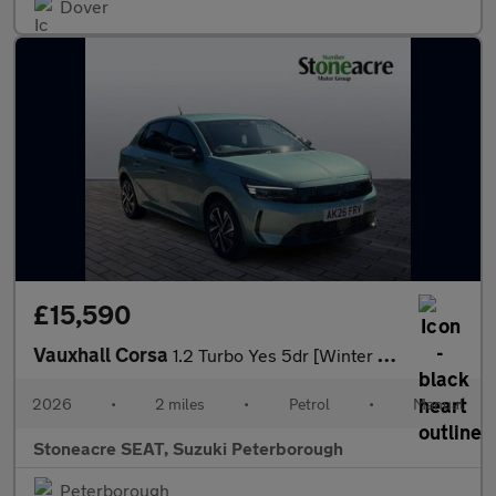
Dover
£15,590
Vauxhall Corsa
1.2 Turbo Yes 5dr [Winter Pack]
2026
•
2 miles
•
Petrol
•
Manual
Stoneacre SEAT, Suzuki Peterborough
Peterborough