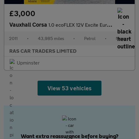
£3,000
Vauxhall Corsa
1.0 ecoFLEX 12V Excite Euro 5 3dr (A/C)
2011
•
43,985 miles
•
Petrol
•
Manual
RAS CAR TRADERS LIMITED
Upminster
View 53 vehicles
Want extra reassurance before buying?