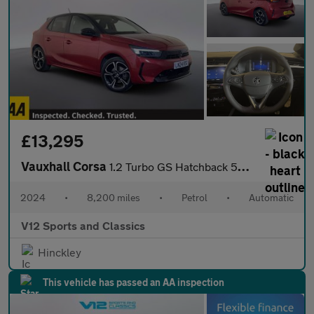
£13,295
Vauxhall Corsa
1.2 Turbo GS Hatchback 5dr Petrol Auto Euro 6 (s/s) (130 ps)
2024
•
8,200 miles
•
Petrol
•
Automatic
V12 Sports and Classics
Hinckley
This vehicle has passed an AA inspection