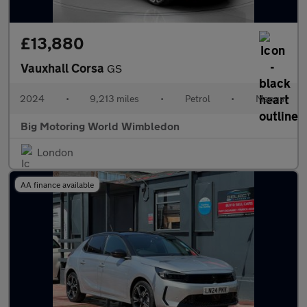
£13,880
Vauxhall Corsa
GS
2024
•
9,213 miles
•
Petrol
•
Manual
Big Motoring World Wimbledon
London
AA finance available