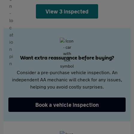
View 3 inspected
Want extra reassurance before buying?
Consider a pre-purchase vehicle inspection. An
independent AA mechanic will check for any issues,
helping you avoid costly surprises.
Book a vehicle inspection