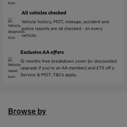
All vehicles checked
Vehicle history, MOT, mileage, accident and
police reports are all checked - on every
vehicle.
Exclusive AA offers
12 months free breakdown cover (or discounted
upgrade if you're an AA member) and £75 off a
Service & MOT. T&Cs apply.
Browse by