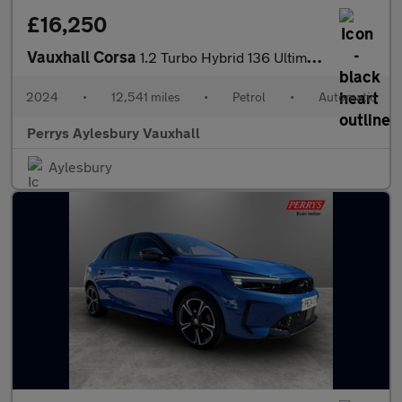
£16,250
Vauxhall Corsa
1.2 Turbo Hybrid 136 Ultimate 5dr e-DCT6
2024
•
12,541 miles
•
Petrol
•
Automatic
Perrys Aylesbury Vauxhall
Aylesbury