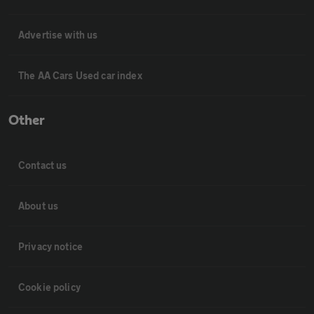
Advertise with us
The AA Cars Used car index
Other
Contact us
About us
Privacy notice
Cookie policy