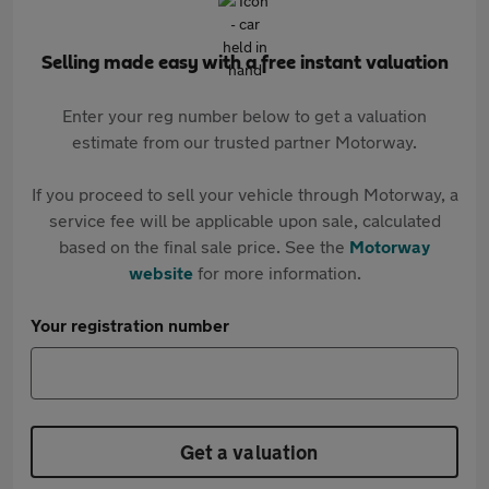
Selling made easy with a free instant valuation
Enter your reg number below to get a valuation
estimate from our trusted partner Motorway.
If you proceed to sell your vehicle through Motorway, a
service fee will be applicable upon sale, calculated
based on the final sale price. See the
Motorway
website
for more information.
Your registration number
Get a valuation