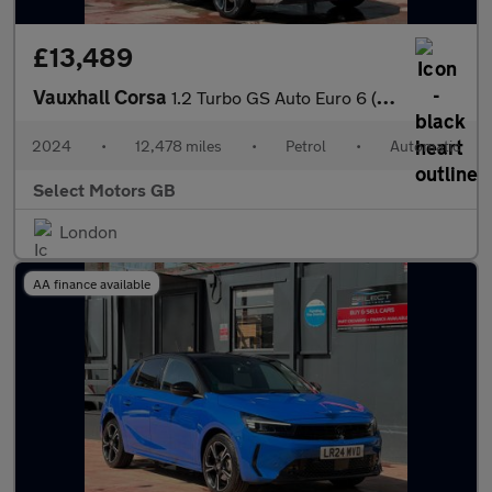
£13,489
Vauxhall Corsa
1.2 Turbo GS Auto Euro 6 (s/s) 5dr
2024
•
12,478 miles
•
Petrol
•
Automatic
Select Motors GB
London
AA finance available