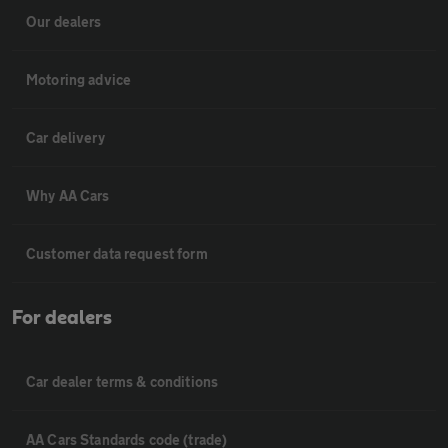
Our dealers
Motoring advice
Car delivery
Why AA Cars
Customer data request form
For dealers
Car dealer terms & conditions
AA Cars Standards code (trade)