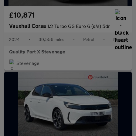
£10,871
Vauxhall Corsa
1.2 Turbo GS Euro 6 (s/s) 5dr
2024
•
39,556 miles
•
Petrol
•
Manual
Quality Part X Stevenage
Stevenage