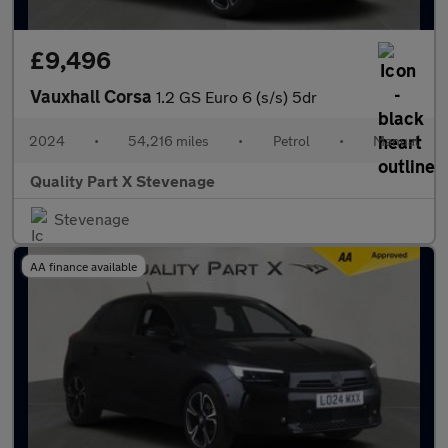
£9,496
Vauxhall Corsa
1.2 GS Euro 6 (s/s) 5dr
2024
•
54,216 miles
•
Petrol
•
Manual
Quality Part X Stevenage
Stevenage
AA finance available