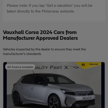
Please note: If you tap 'Get a valuation' you will be
taken directly to the Motorway website.
Vauxhall Corsa 2024 Cars from
Manufacturer Approved Dealers
Vehicles inspected by the dealer to ensure they meet the
manufacturer's standards
AA finance available