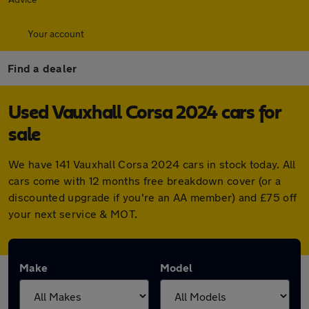
Your account
Find a dealer
Used Vauxhall Corsa 2024 cars for
sale
We have 141 Vauxhall Corsa 2024 cars in stock today. All
cars come with 12 months free breakdown cover (or a
discounted upgrade if you're an AA member) and £75 off
your next service & MOT.
Make
Model