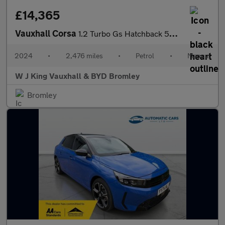
£14,365
Vauxhall Corsa
1.2 Turbo Gs Hatchback 5dr Petrol Manual Euro 6 (s/s) (100 Ps)
2024
•
2,476 miles
•
Petrol
•
Manual
W J King Vauxhall & BYD Bromley
Bromley