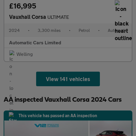
£16,995
Vauxhall Corsa
ULTIMATE
2024
•
3,300 miles
•
Petrol
•
Automatic
Automatic Cars Limited
Welling
View 141 vehicles
AA inspected Vauxhall Corsa 2024 Cars
This vehicle has passed an AA inspection