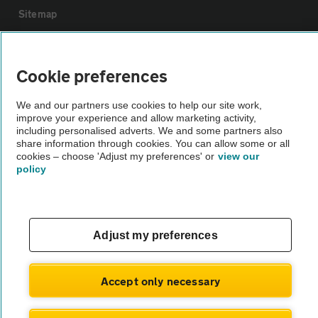
Sitemap
Vehicle Inspections
Cookie preferences
The AA recommends an AA Cars Vehicle Inspection before purchase.
We and our partners use cookies to help our site work,
Not all cars are mechanically checked by the AA.
improve your experience and allow marketing activity,
including personalised adverts. We and some partners also
share information through cookies. You can allow some or all
Vehicle Inspection
cookies – choose 'Adjust my preferences' or
view our
policy
theAA.com
Adjust my preferences
© AA Cars 2026 |
Company No. 4546950 | VAT No. 188 0311 10
Accept only necessary