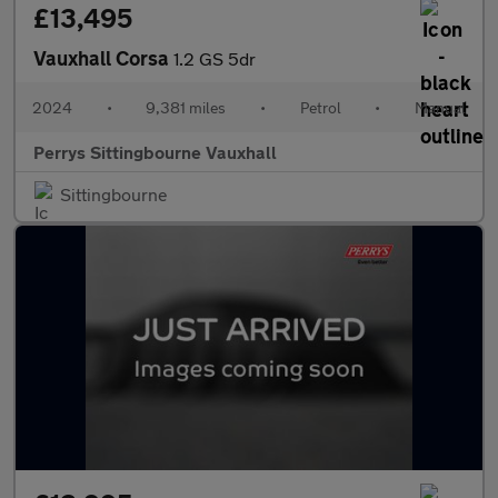
£13,495
Vauxhall Corsa
1.2 GS 5dr
2024
•
9,381 miles
•
Petrol
•
Manual
Perrys Sittingbourne Vauxhall
Sittingbourne