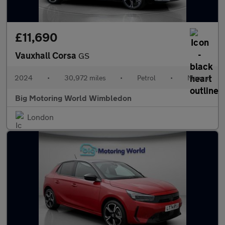
£11,690
Vauxhall Corsa
GS
2024
•
30,972 miles
•
Petrol
•
Manual
Big Motoring World Wimbledon
London