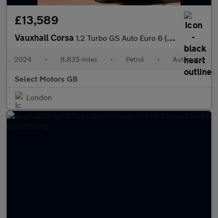
£13,589
Vauxhall Corsa
1.2 Turbo GS Auto Euro 6 (s/s) 5dr
2024
•
8,835 miles
•
Petrol
•
Automatic
Select Motors GB
London