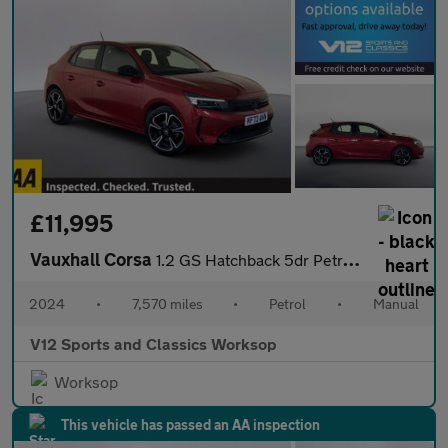
£11,995
Vauxhall Corsa
1.2 GS Hatchback 5dr Petrol Manual Euro 6 (75 ps)
2024
•
7,570 miles
•
Petrol
•
Manual
V12 Sports and Classics Worksop
Worksop
This vehicle has passed an AA inspection