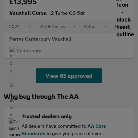
£13,995
Vauxhall Corsa
1.2 Turbo GS 5dr
2024
•
22,067 miles
•
Petrol
•
Manual
Perrys Canterbury Vauxhall
Canterbury
View 65 approved
Why buy through The AA
Trusted dealers only
All dealers have committed to
AA Cars
Standards
to give you peace of mind.