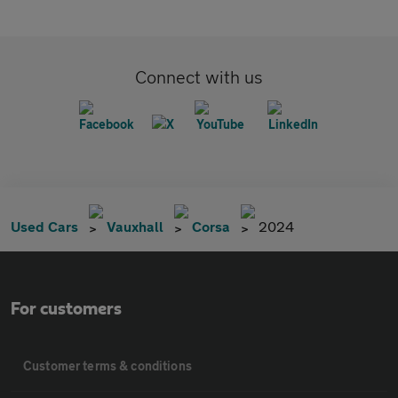
Connect with us
Used Cars
Vauxhall
Corsa
2024
For customers
Customer terms & conditions