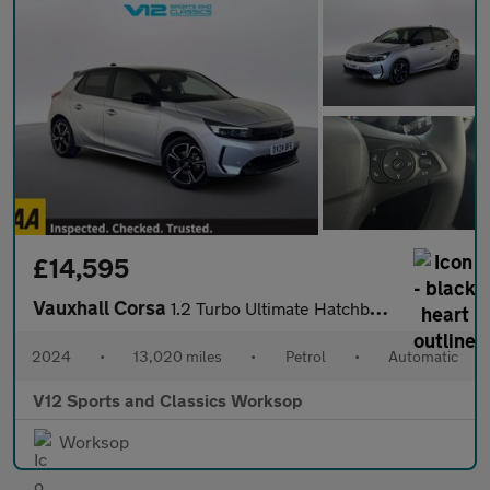
£14,595
Vauxhall Corsa
1.2 Turbo Ultimate Hatchback 5dr Petrol Auto Euro 6 (s/s) (130 p
2024
•
13,020 miles
•
Petrol
•
Automatic
V12 Sports and Classics Worksop
Worksop