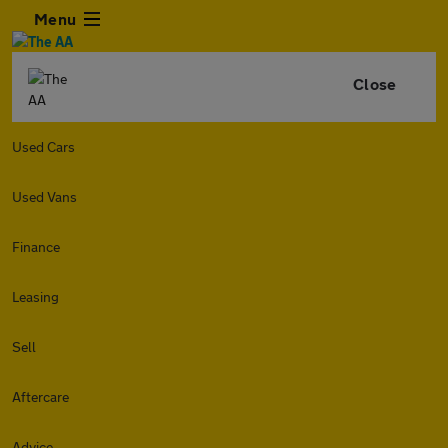
Menu
Close
Used Cars
Used Vans
Finance
Leasing
Sell
Aftercare
Advice