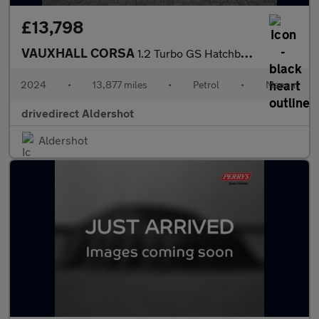
£13,798
VAUXHALL CORSA
1.2 Turbo GS Hatchback 5dr Petrol Manual Euro 6 (s/s) (100 ps)
2024
•
13,877 miles
•
Petrol
•
Manual
drivedirect Aldershot
Aldershot