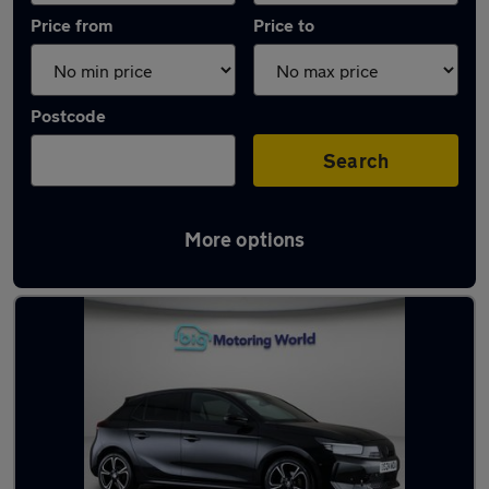
Price from
Price to
Postcode
Search
More options
Used Vauxhall Corsa 2024 Cars in stock