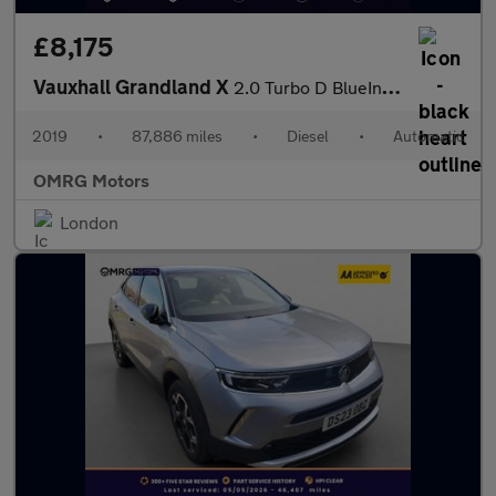
£8,175
Vauxhall Grandland X
2.0 Turbo D BlueInjection Tech Line Nav Auto Euro 6 (s/s) 5dr
2019
•
87,886 miles
•
Diesel
•
Automatic
OMRG Motors
London