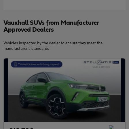
Vauxhall SUVs from Manufacturer
Approved Dealers
Vehicles inspected by the dealer to ensure they meet the
manufacturer's standards