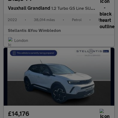
Vauxhall Grandland
1.2 Turbo GS Line SUV 5dr Petrol Manual Euro 6 (s/s) (130 ps)
2022
•
38,014 miles
•
Petrol
•
Manual
Stellantis &You Wimbledon
London
£14,176