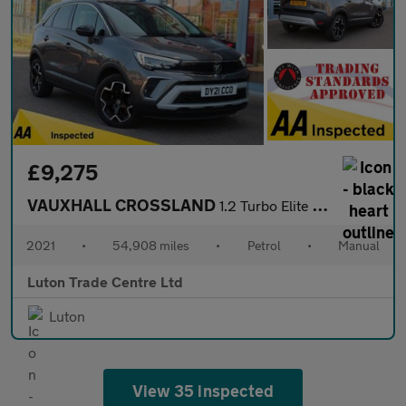
£9,275
VAUXHALL CROSSLAND
1.2 Turbo Elite Nav SUV 5dr Petrol Manual Euro 6 (s/s) (110 ps)
2021
•
54,908 miles
•
Petrol
•
Manual
Luton Trade Centre Ltd
Luton
View 35 inspected