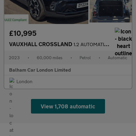
£10,995
VAUXHALL CROSSLAND
1.2 AUTOMATIC Turbo Ultimate SUV 5dr Petrol Auto Euro 6 (s/s) (1
2023
•
60,000 miles
•
Petrol
•
Automatic
Balham Car London Limited
London
View 1,708 automatic