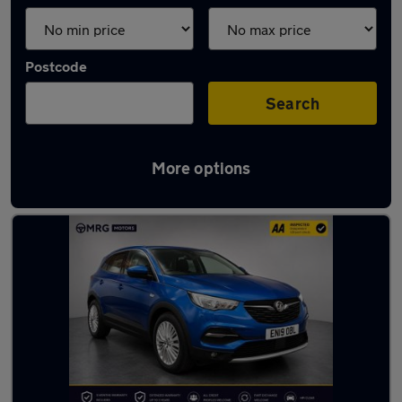
Postcode
Search
More options
Used Vauxhall SUVs for sale