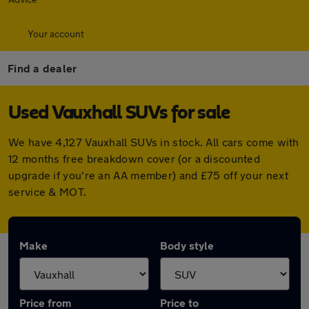
Your account
Find a dealer
Used Vauxhall SUVs for sale
We have 4,127 Vauxhall SUVs in stock. All cars come with
12 months free breakdown cover (or a discounted
upgrade if you're an AA member) and £75 off your next
service & MOT.
Make
Body style
Price from
Price to