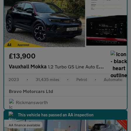
£13,900
Vauxhall Mokka
1.2 Turbo GS Line Auto Euro 6 (s/s) 5dr
2023
•
31,435 miles
•
Petrol
•
Automatic
Bravo Motorcars Ltd
Rickmansworth
This vehicle has passed an AA inspection
AA finance available