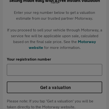
Selling made easy with a free instant valuation
Enter your reg number below to get a valuation
estimate from our trusted partner Motorway.
If you proceed to sell your vehicle through Motorway, a
service fee will be applicable upon sale, calculated
based on the final sale price. See the
Motorway
website
for more information.
Your registration number
Get a valuation
Please note: If you tap 'Get a valuation' you will be
taken directly to the Motorway website.