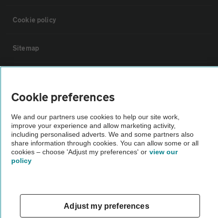
Cookie policy
Sitemap
Vehicle Inspections
Cookie preferences
The AA recommends an AA Cars Vehicle Inspection before purchase.
We and our partners use cookies to help our site work,
Not all cars are mechanically checked by the AA.
improve your experience and allow marketing activity,
including personalised adverts. We and some partners also
share information through cookies. You can allow some or all
Vehicle Inspection
cookies – choose 'Adjust my preferences' or
view our
policy
theAA.com
Adjust my preferences