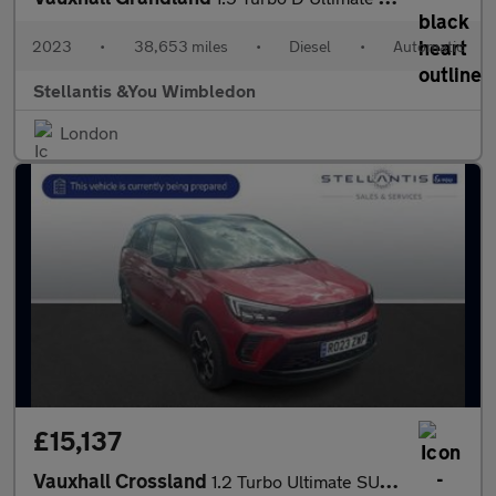
2023
•
38,653 miles
•
Diesel
•
Automatic
Stellantis &You Wimbledon
London
£15,137
Vauxhall Crossland
1.2 Turbo Ultimate SUV 5dr Petrol Auto Euro 6 (s/s) (130 ps)