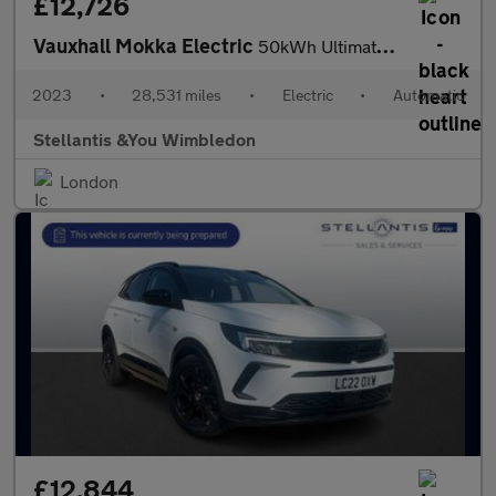
£12,726
Vauxhall Mokka Electric
50kWh Ultimate SUV 5dr Electric Auto (136 ps)
2023
•
28,531 miles
•
Electric
•
Automatic
Stellantis &You Wimbledon
London
£12,844