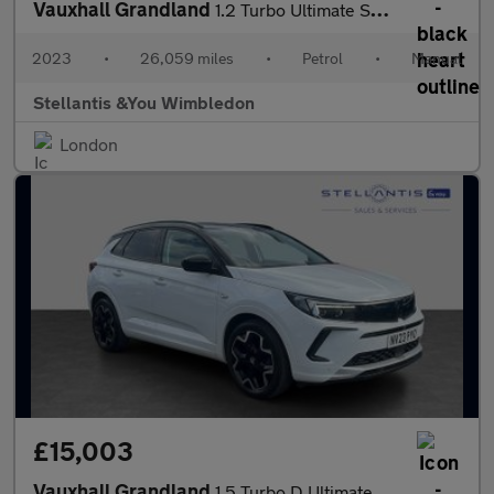
Vauxhall Grandland
1.2 Turbo Ultimate SUV 5dr Petrol Manual Euro 6 (s/s) (130 ps)
2023
•
26,059 miles
•
Petrol
•
Manual
Stellantis &You Wimbledon
London
£15,003
Vauxhall Grandland
1.5 Turbo D Ultimate SUV 5dr Diesel Auto Euro 6 (s/s) (130 ps)