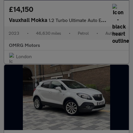
£14,150
Vauxhall Mokka
1.2 Turbo Ultimate Auto Euro 6 (s/s) 5dr
2023
•
46,630 miles
•
Petrol
•
Automatic
OMRG Motors
London