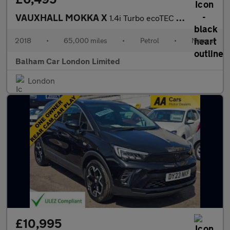
VAUXHALL MOKKA X
1.4i Turbo ecoTEC Design Nav SUV 5dr Petrol Manual Euro 6 (s/s)
2018
•
65,000 miles
•
Petrol
•
Manual
Balham Car London Limited
London
£10,995