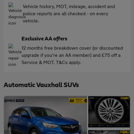
Vehicle history, MOT, mileage, accident and
police reports are all checked - on every
vehicle.
Exclusive AA offers
12 months free breakdown cover (or discounted
upgrade if you're an AA member) and £75 off a
Service & MOT. T&Cs apply.
Automatic Vauxhall SUVs