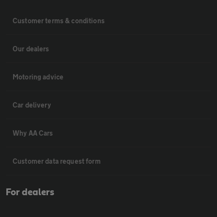
Customer terms & conditions
Our dealers
Motoring advice
Car delivery
Why AA Cars
Customer data request form
For dealers