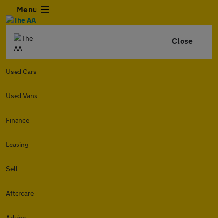
Menu
Close
Used Cars
Used Vans
Finance
Leasing
Sell
Aftercare
Advice