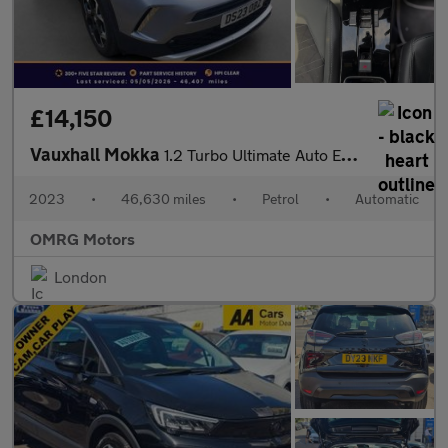
£14,150
Vauxhall Mokka
1.2 Turbo Ultimate Auto Euro 6 (s/s) 5dr
2023
•
46,630 miles
•
Petrol
•
Automatic
OMRG Motors
London