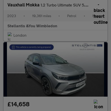
Vauxhall Mokka
1.2 Turbo Ultimate SUV 5dr Petrol Manual Euro 6 (s/s) (136 ps)
2023
•
19,361 miles
•
Petrol
•
Manual
Stellantis &You Wimbledon
London
£14,658