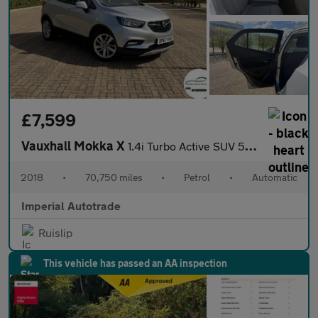
£7,599
Vauxhall Mokka X
1.4i Turbo Active SUV 5dr Petrol Auto Euro 6 (140 ps)
2018
•
70,750 miles
•
Petrol
•
Automatic
Imperial Autotrade
Ruislip
This vehicle has passed an AA inspection