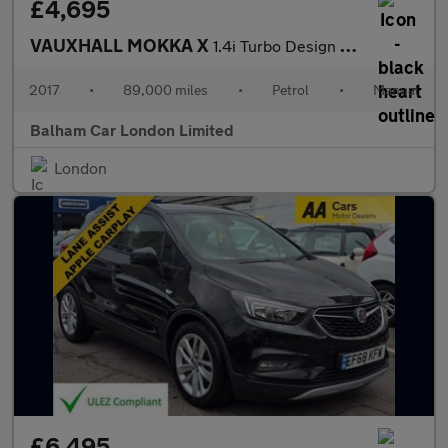
£4,695
VAUXHALL MOKKA X
1.4i Turbo Design Nav SUV 5dr Petrol Manual Euro 6 (s/s) (140 ps
2017
•
89,000 miles
•
Petrol
•
Manual
Balham Car London Limited
London
£6,495