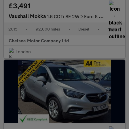
£3,491
Vauxhall Mokka
1.6 CDTi SE 2WD Euro 6 (s/s) 5dr
2015
•
92,000 miles
•
Diesel
•
Manual
Chelsea Motor Company Ltd
London