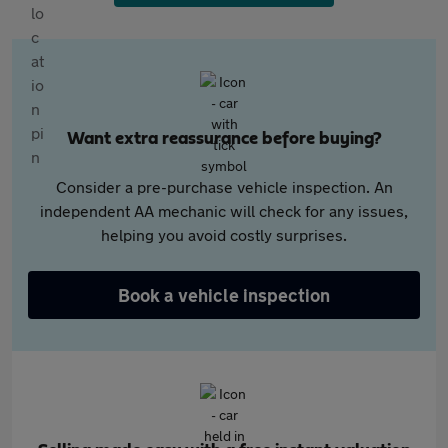
Want extra reassurance before buying?
Consider a pre-purchase vehicle inspection. An
independent AA mechanic will check for any issues,
helping you avoid costly surprises.
Book a vehicle inspection