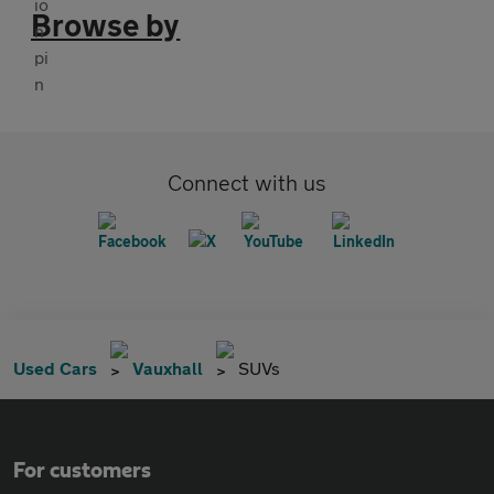
Browse by
Connect with us
Used Cars
Vauxhall
SUVs
For customers