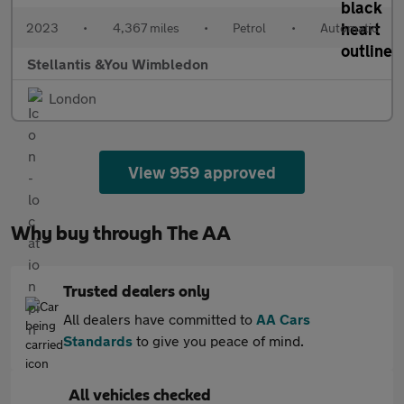
2023
•
4,367 miles
•
Petrol
•
Automatic
Stellantis &You Wimbledon
London
View 959 approved
Why buy through The AA
Trusted dealers only
All dealers have committed to
AA Cars
Standards
to give you peace of mind.
All vehicles checked