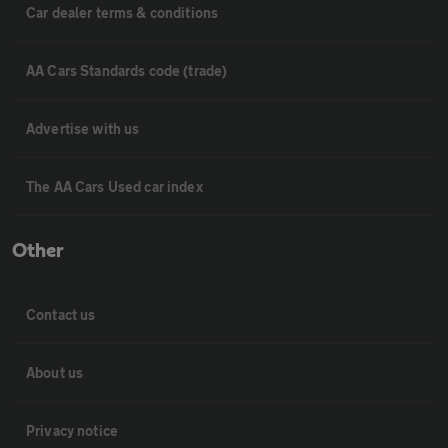
Car dealer terms & conditions
AA Cars Standards code (trade)
Advertise with us
The AA Cars Used car index
Other
Contact us
About us
Privacy notice