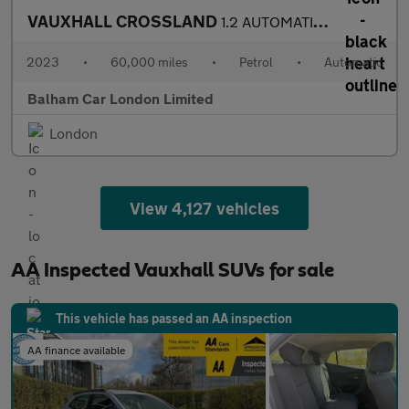
VAUXHALL CROSSLAND
1.2 AUTOMATIC Turbo Ultimate SUV 5dr Petrol Auto Euro 6 (s/s) (1
2023
•
60,000 miles
•
Petrol
•
Automatic
Balham Car London Limited
London
View 4,127 vehicles
AA Inspected Vauxhall SUVs for sale
This vehicle has passed an AA inspection
AA finance available