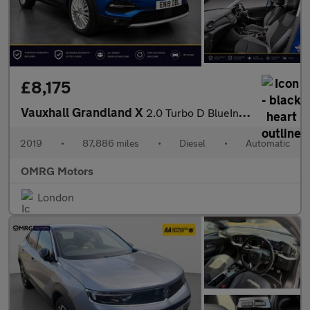
£8,175
Vauxhall Grandland X
2.0 Turbo D BlueInjection Tech Line Nav Auto Euro 6 (s/s) 5dr
2019
•
87,886 miles
•
Diesel
•
Automatic
OMRG Motors
London