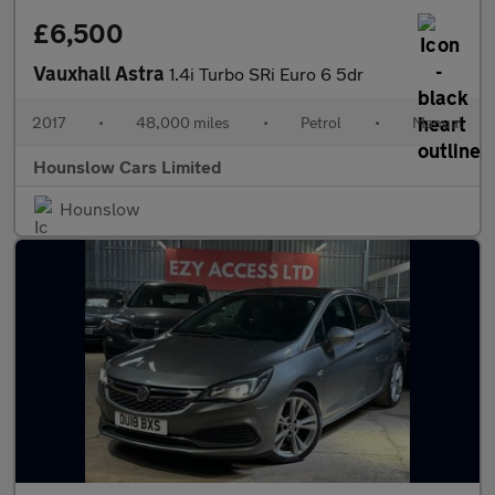
£6,500
Vauxhall Astra
1.4i Turbo SRi Euro 6 5dr
2017
•
48,000 miles
•
Petrol
•
Manual
Hounslow Cars Limited
Hounslow