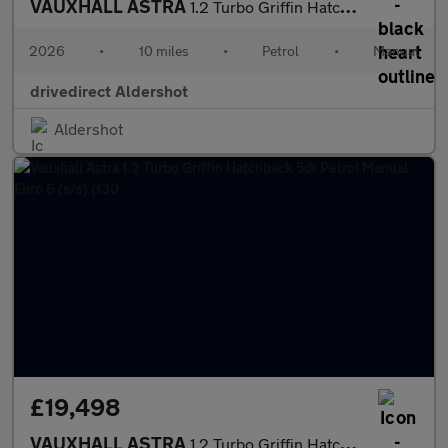
VAUXHALL ASTRA
1.2 Turbo Griffin Hatchback 5dr Petrol Manual Euro 6 (s/s) (130
2026
•
10 miles
•
Petrol
•
Manual
drivedirect Aldershot
Aldershot
£19,498
VAUXHALL ASTRA
1.2 Turbo Griffin Hatchback 5dr Petrol Manual Euro 6 (s/s) (130