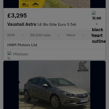
£3,295
Vauxhall Astra
1.6 16v Elite Euro 5 5dr
2014
•
69,500 miles
•
Petrol
•
Manual
HNM Motors Ltd
Mitcham