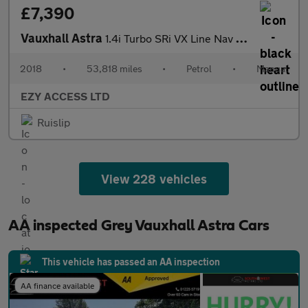
£7,390
Vauxhall Astra
1.4i Turbo SRi VX Line Nav Euro 6 5dr
2018
•
53,818 miles
•
Petrol
•
Manual
EZY ACCESS LTD
Ruislip
View 228 vehicles
AA inspected Grey Vauxhall Astra Cars
This vehicle has passed an AA inspection
AA finance available