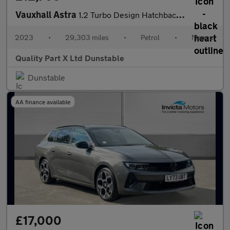
Vauxhall Astra
1.2 Turbo Design Hatchback 5dr Petrol Manual Euro 6 (s/s) (130 p
2023
•
29,303 miles
•
Petrol
•
Manual
Quality Part X Ltd Dunstable
Dunstable
AA finance available
£17,000