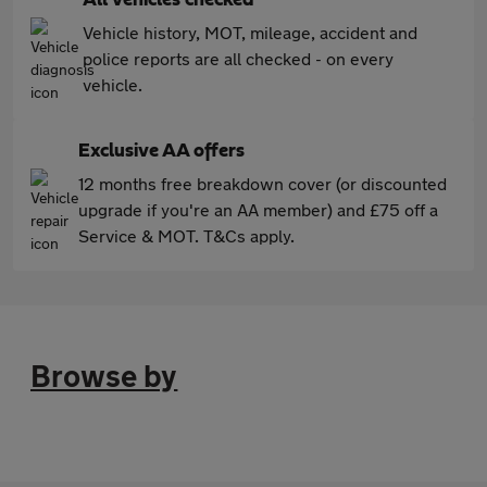
Vehicle history, MOT, mileage, accident and
police reports are all checked - on every
vehicle.
Exclusive AA offers
12 months free breakdown cover (or discounted
upgrade if you're an AA member) and £75 off a
Service & MOT. T&Cs apply.
Browse by