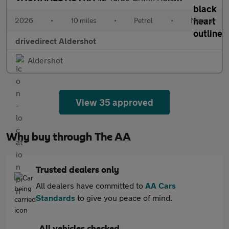
2026
•
10 miles
•
Petrol
•
Manual
drivedirect Aldershot
Aldershot
View 35 approved
Why buy through The AA
Trusted dealers only
All dealers have committed to
AA Cars
Standards
to give you peace of mind.
All vehicles checked