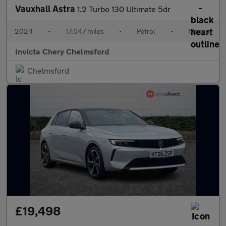
Vauxhall Astra
1.2 Turbo 130 Ultimate 5dr
2024
•
17,047 miles
•
Petrol
•
Manual
Invicta Chery Chelmsford
Chelmsford
£19,498