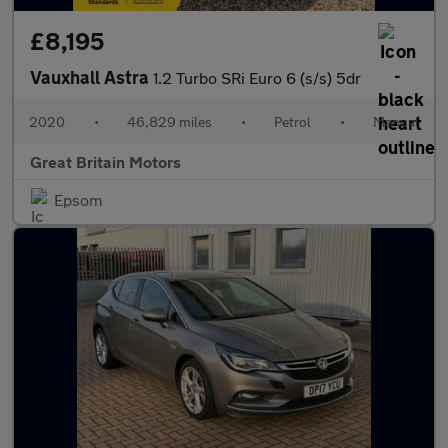
£8,195
Vauxhall Astra
1.2 Turbo SRi Euro 6 (s/s) 5dr
2020
•
46,829 miles
•
Petrol
•
Manual
Great Britain Motors
Epsom