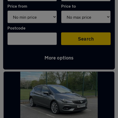
Price from
Price to
Postcode
Search
More options
Used Grey Vauxhall Astra Cars in stock