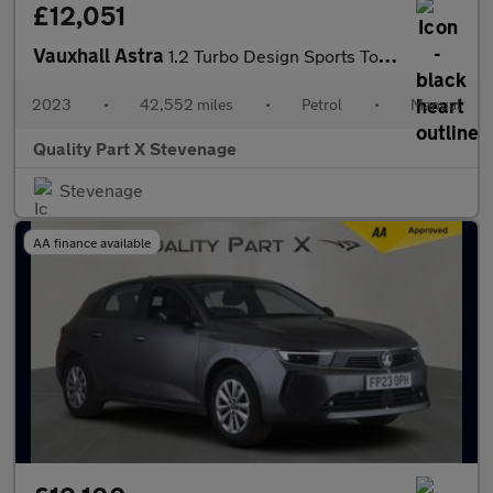
£12,051
Vauxhall Astra
1.2 Turbo Design Sports Tourer Euro 6 (s/s) 5dr
2023
•
42,552 miles
•
Petrol
•
Manual
Quality Part X Stevenage
Stevenage
AA finance available