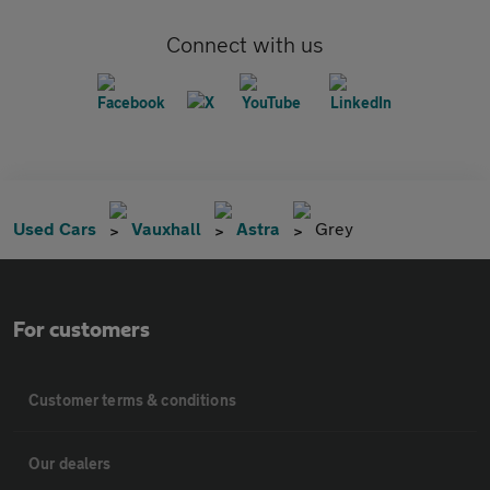
Connect with us
Used Cars
Vauxhall
Astra
Grey
For customers
Customer terms & conditions
Our dealers