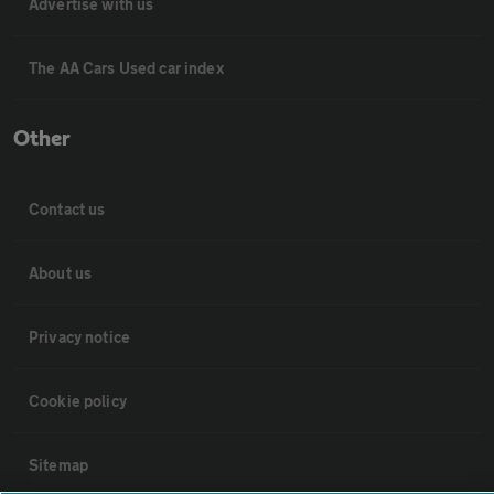
Advertise with us
The AA Cars Used car index
Other
Contact us
About us
Privacy notice
Cookie policy
Sitemap