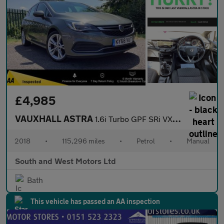
£4,985
VAUXHALL ASTRA
1.6i Turbo GPF SRi VX Line Nav Hatchback 5dr Petrol Manual Euro
2018
•
115,296 miles
•
Petrol
•
Manual
South and West Motors Ltd
Bath
This vehicle has passed an AA inspection