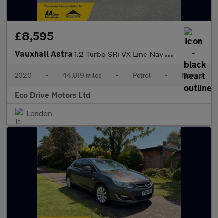
£8,595
Vauxhall Astra
1.2 Turbo SRi VX Line Nav Euro 6 (s/s) 5dr
2020
•
44,819 miles
•
Petrol
•
Manual
Eco Drive Motors Ltd
London