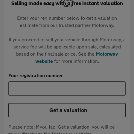
Selling made easy with a free instant valuation
Enter your reg number below to get a valuation
estimate from our trusted partner Motorway.
If you proceed to sell your vehicle through Motorway, a
service fee will be applicable upon sale, calculated
based on the final sale price. See the
Motorway
website
for more information.
Your registration number
Get a valuation
Please note: If you tap 'Get a valuation' you will be
taken directly to the Motorway website.