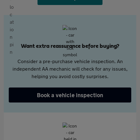
Want extra reassurance before buying?
Consider a pre-purchase vehicle inspection. An
independent AA mechanic will check for any issues,
helping you avoid costly surprises.
Book a vehicle inspection