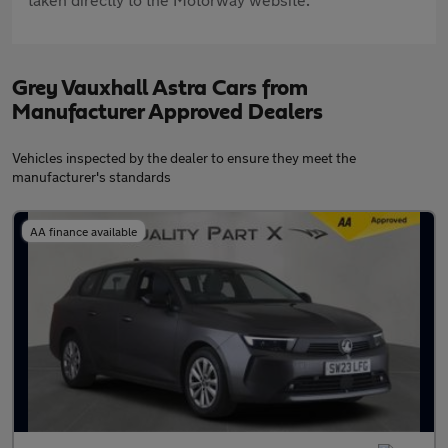
Grey Vauxhall Astra Cars from
Manufacturer Approved Dealers
Vehicles inspected by the dealer to ensure they meet the
manufacturer's standards
AA finance available