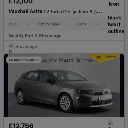
£12,100
Vauxhall Astra
1.2 Turbo Design Euro 6 (s/s) 5dr
2023
•
37,689 miles
•
Petrol
•
Manual
Quality Part X Stevenage
Stevenage
AA finance available
£12,766