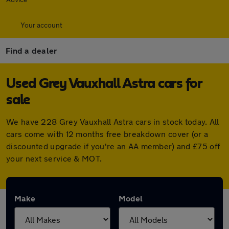
Your account
Find a dealer
Used Grey Vauxhall Astra cars for
sale
We have 228 Grey Vauxhall Astra cars in stock today. All
cars come with 12 months free breakdown cover (or a
discounted upgrade if you're an AA member) and £75 off
your next service & MOT.
Make
Model