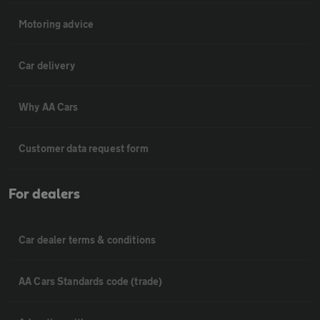
Motoring advice
Car delivery
Why AA Cars
Customer data request form
For dealers
Car dealer terms & conditions
AA Cars Standards code (trade)