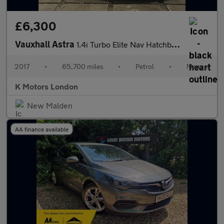
£6,300
Vauxhall Astra
1.4i Turbo Elite Nav Hatchback 5dr Petrol Manual Euro 6 (150 ps)
2017
•
65,700 miles
•
Petrol
•
Manual
K Motors London
New Malden
AA finance available