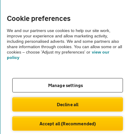
Vehicle Inspections
Cookie preferences
The AA recommends an AA Cars Vehicle Inspection before purchase.
We and our partners use cookies to help our site work,
Not all cars are mechanically checked by the AA.
improve your experience and allow marketing activity,
including personalised adverts. We and some partners also
share information through cookies. You can allow some or all
Vehicle Inspection
cookies – choose 'Adjust my preferences' or
view our
policy
theAA.com
Manage settings
© AA Cars 2026 |
Company No. 4546950 | VAT No. 188 0311 10
Decline all
Accept all (Recommended)