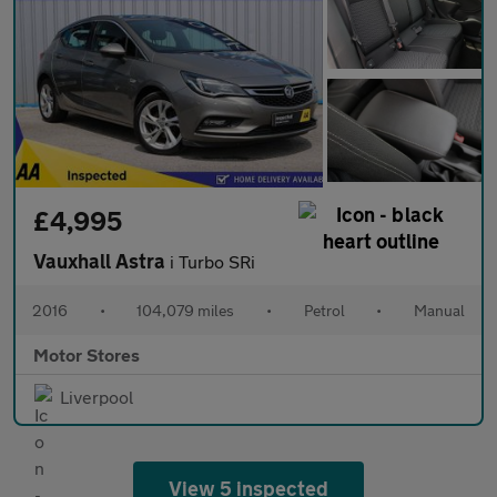
£4,995
Vauxhall Astra
i Turbo SRi
2016
•
104,079 miles
•
Petrol
•
Manual
Motor Stores
Liverpool
View 5 inspected