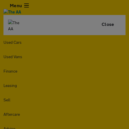
Menu
Close
Used Cars
Used Vans
Finance
Leasing
Sell
Aftercare
Advice