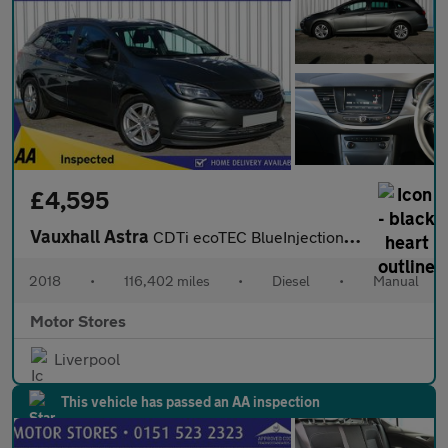
£4,595
Vauxhall Astra
CDTi ecoTEC BlueInjection Design
2018
•
116,402 miles
•
Diesel
•
Manual
Motor Stores
Liverpool
This vehicle has passed an AA inspection