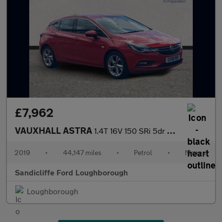
£7,962
VAUXHALL ASTRA
1.4T 16V 150 SRi 5dr Hatchback
2019
•
44,147 miles
•
Petrol
•
Manual
Sandicliffe Ford Loughborough
Loughborough