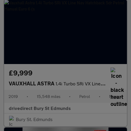
£9,999
VAUXHALL ASTRA
1.4i Turbo SRi VX Line Nav Hatchback 5dr Petrol Manual Euro 6 (s
2019
•
15,548 miles
•
Petrol
•
Manual
drivedirect Bury St Edmunds
Bury St. Edmunds