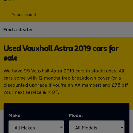
Your account
Find a dealer
Used Vauxhall Astra 2019 cars for
sale
We have 95 Vauxhall Astra 2019 cars in stock today. All
cars come with 12 months free breakdown cover (or a
discounted upgrade if you're an AA member) and £75 off
your next service & MOT.
Make
Model