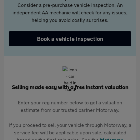
Consider a pre-purchase vehicle inspection. An
independent AA mechanic will check for any issues,
helping you avoid costly surprises.
Book a vehicle inspection
Selling made easy with a free instant valuation
Enter your reg number below to get a valuation
estimate from our trusted partner Motorway.
If you proceed to sell your vehicle through Motorway, a
service fee will be applicable upon sale, calculated
based on the final sale price. See the
Motorway