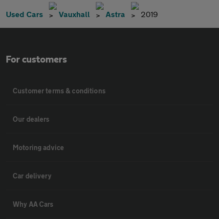
Used Cars
Vauxhall
Astra
2019
For customers
Customer terms & conditions
Our dealers
Motoring advice
Car delivery
Why AA Cars