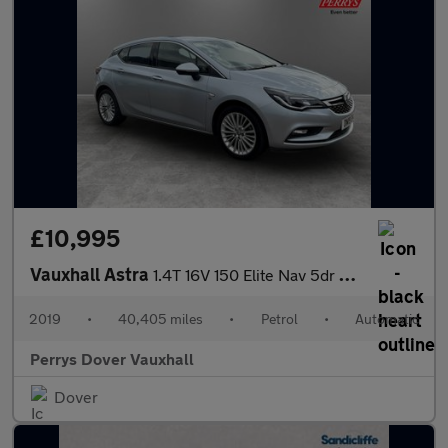
£10,995
Vauxhall Astra
1.4T 16V 150 Elite Nav 5dr Auto
2019
•
40,405 miles
•
Petrol
•
Automatic
Perrys Dover Vauxhall
Dover