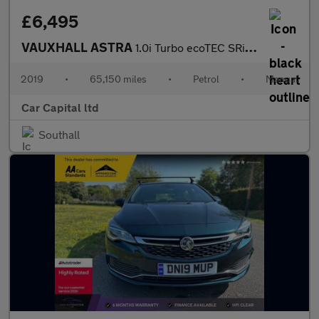
£6,495
VAUXHALL ASTRA
1.0i Turbo ecoTEC SRi Nav Hatchback 5dr Petrol Manual Euro 6 (s/
2019
•
65,150 miles
•
Petrol
•
Manual
Car Capital ltd
Southall