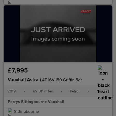
£7,995
Vauxhall Astra
1.4T 16V 150 Griffin 5dr
2019
•
69,311 miles
•
Petrol
•
Manual
Perrys Sittingbourne Vauxhall
Sittingbourne