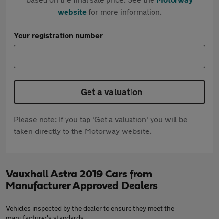
website
for more information.
Your registration number
Get a valuation
Please note: If you tap 'Get a valuation' you will be
taken directly to the Motorway website.
Vauxhall Astra 2019 Cars from
Manufacturer Approved Dealers
Vehicles inspected by the dealer to ensure they meet the
manufacturer's standards