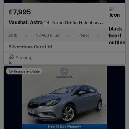
£7,995
Vauxhall Astra
1.4i Turbo Griffin Hatchback 5dr Petrol Manual Euro 6 (150 ps)
2019
•
57,483 miles
•
Petrol
•
Manual
Silverstone Cars Ltd
Barking
AA finance available