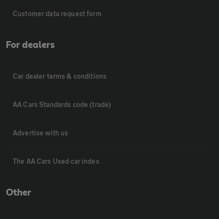
Customer data request form
For dealers
Car dealer terms & conditions
AA Cars Standards code (trade)
Advertise with us
The AA Cars Used car index
Other