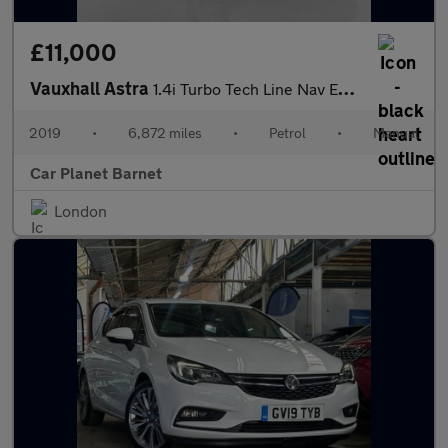
£11,000
Vauxhall Astra
1.4i Turbo Tech Line Nav Euro 6 5dr
2019
•
6,872 miles
•
Petrol
•
Manual
Car Planet Barnet
London