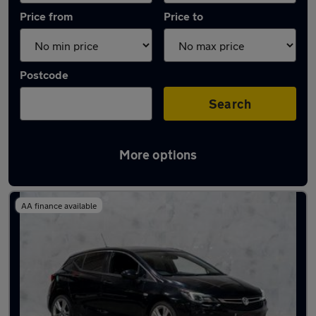
Price from
Price to
Postcode
Search
More options
Used Vauxhall Astra 2019 Cars in stock
AA finance available