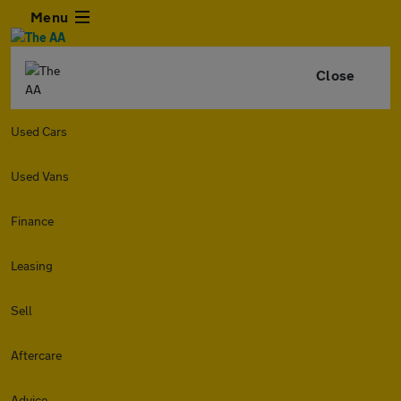
Menu
Close
Used Cars
Used Vans
Finance
Leasing
Sell
Aftercare
Advice