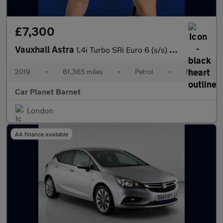
£7,300
Vauxhall Astra
1.4i Turbo SRi Euro 6 (s/s) 5dr
2019
•
61,365 miles
•
Petrol
•
Manual
Car Planet Barnet
London
AA finance available