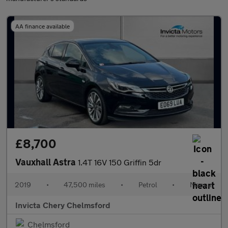
AA finance available
£8,700
Vauxhall Astra
1.4T 16V 150 Griffin 5dr
2019
•
47,500 miles
•
Petrol
•
Manual
Invicta Chery Chelmsford
Chelmsford