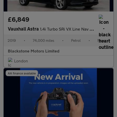
£6,849
Vauxhall Astra
1.4i Turbo SRi VX Line Nav Euro 6 (s/s) 5dr
2019
•
74,000 miles
•
Petrol
•
Manual
Blackstone Motors Limited
London
AA finance available