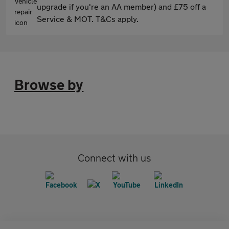
upgrade if you're an AA member) and £75 off a
Service & MOT. T&Cs apply.
Browse by
Connect with us