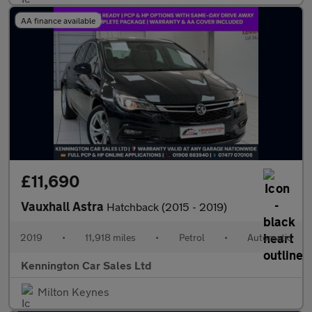
AA finance available
£11,690
Vauxhall Astra
Hatchback (2015 - 2019)
2019
•
11,918 miles
•
Petrol
•
Automatic
Kennington Car Sales Ltd
Milton Keynes