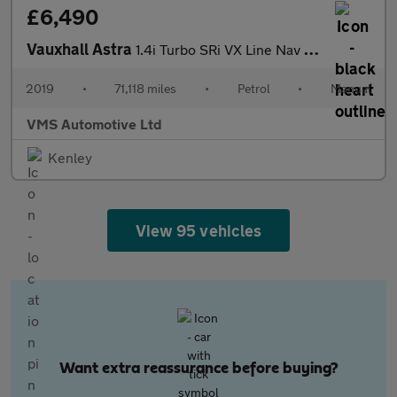
£6,490
Vauxhall Astra
1.4i Turbo SRi VX Line Nav Euro 6 5dr
2019
•
71,118 miles
•
Petrol
•
Manual
VMS Automotive Ltd
Kenley
View 95 vehicles
Want extra reassurance before buying?