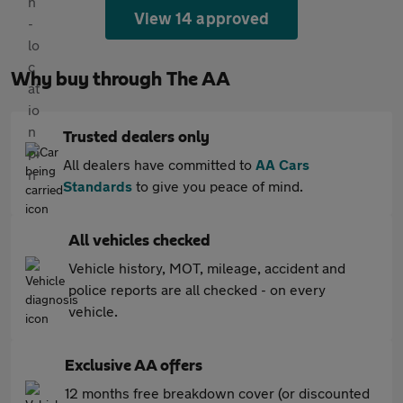
View 14 approved
Why buy through The AA
Trusted dealers only
All dealers have committed to
AA Cars
Standards
to give you peace of mind.
All vehicles checked
Vehicle history, MOT, mileage, accident and
police reports are all checked - on every
vehicle.
Exclusive AA offers
12 months free breakdown cover (or discounted