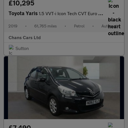
£10,295
Toyota Yaris
1.5 VVT-i Icon Tech CVT Euro 6 5dr
2019
•
61,765 miles
•
Petrol
•
Automatic
Chans Cars Ltd
Sutton
£7,490