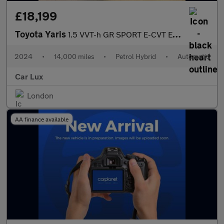
£18,199
Toyota Yaris
1.5 VVT-h GR SPORT E-CVT Euro 6 (s/s) 5dr
2024
•
14,000 miles
•
Petrol Hybrid
•
Automatic
Car Lux
London
AA finance available