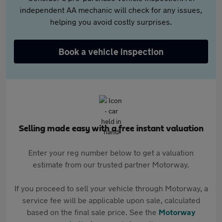
independent AA mechanic will check for any issues,
helping you avoid costly surprises.
Book a vehicle inspection
Selling made easy with a free instant valuation
Enter your reg number below to get a valuation
estimate from our trusted partner Motorway.
If you proceed to sell your vehicle through Motorway, a
service fee will be applicable upon sale, calculated
based on the final sale price. See the
Motorway