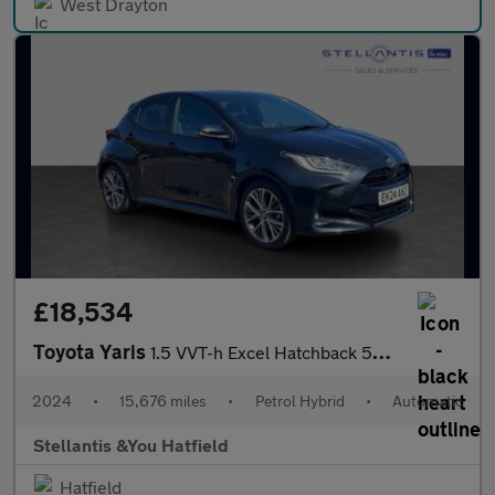
West Drayton
£18,534
Toyota Yaris
1.5 VVT-h Excel Hatchback 5dr Petrol Hybrid E-CVT Euro 6 (s/s) (
2024
•
15,676 miles
•
Petrol Hybrid
•
Automatic
Stellantis &You Hatfield
Hatfield