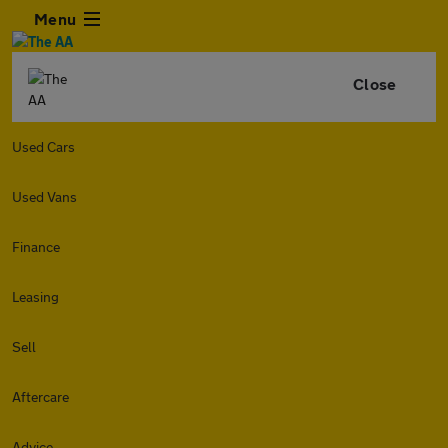
Menu
Close
Used Cars
Used Vans
Finance
Leasing
Sell
Aftercare
Advice