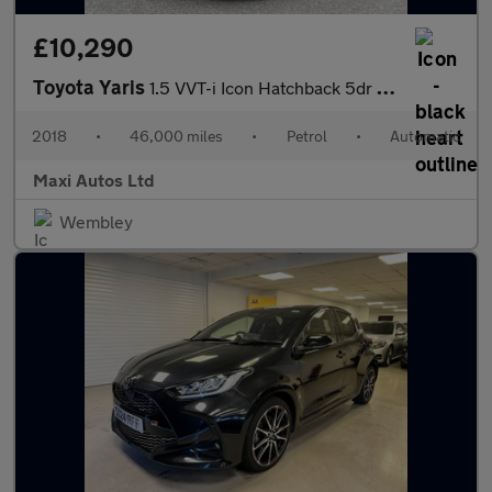
£10,290
Toyota Yaris
1.5 VVT-i Icon Hatchback 5dr Petrol CVT Euro 6 (111 ps)
2018
•
46,000 miles
•
Petrol
•
Automatic
Maxi Autos Ltd
Wembley