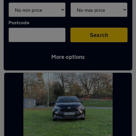
Postcode
Search
More options
Used Black Toyota Yaris Cars in stock