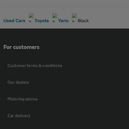
Used Cars
Toyota
Yaris
Black
For customers
Customer terms & conditions
Our dealers
Motoring advice
Car delivery