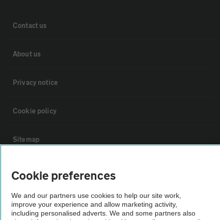
Contact us
About us
Privacy notice
Cookie policy
Sitemap
Vehicle Inspections
Cookie preferences
We and our partners use cookies to help our site work,
The AA recommends an AA Cars Vehicle Inspection before purchase.
improve your experience and allow marketing activity,
Not all cars are mechanically checked by the AA.
including personalised adverts. We and some partners also