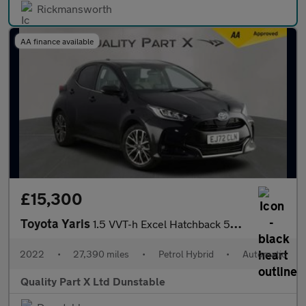
Rickmansworth
AA finance available
£15,300
Toyota Yaris
1.5 VVT-h Excel Hatchback 5dr Petrol Hybrid E-CVT Euro 6 (s/s) (
2022
•
27,390 miles
•
Petrol Hybrid
•
Automatic
Quality Part X Ltd Dunstable