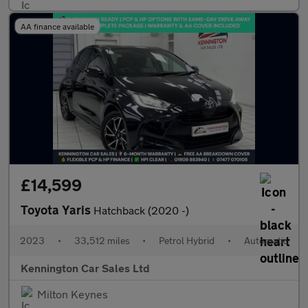
AA finance available
£14,599
Toyota Yaris
Hatchback (2020 -)
2023
•
33,512 miles
•
Petrol Hybrid
•
Automatic
Kennington Car Sales Ltd
Milton Keynes