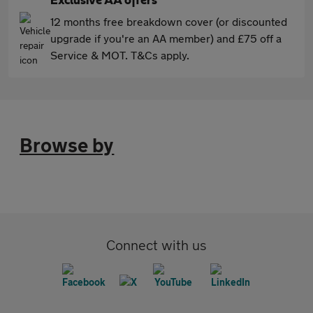
Exclusive AA offers
12 months free breakdown cover (or discounted
upgrade if you're an AA member) and £75 off a
Service & MOT. T&Cs apply.
Browse by
Connect with us