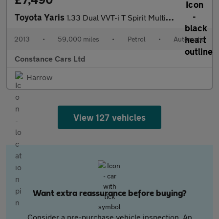
Toyota Yaris
1.33 Dual VVT-i T Spirit Multidrive S Euro 5 5dr
2013
•
59,000 miles
•
Petrol
•
Automatic
Constance Cars Ltd
Harrow
View 127 vehicles
Want extra reassurance before buying?
Consider a pre-purchase vehicle inspection. An