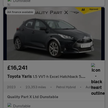
Dunstable
AA finance available
£16,241
Toyota Yaris
1.5 VVT-h Excel Hatchback 5dr Petrol Hybrid E-CVT Euro 6 (s/s) (
2023
•
23,353 miles
•
Petrol Hybrid
•
Automatic
Quality Part X Ltd Dunstable
Dunstable