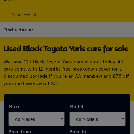
Your account
Find a dealer
Used Black Toyota Yaris cars for sale
We have 127 Black Toyota Yaris cars in stock today. All
cars come with 12 months free breakdown cover (or a
discounted upgrade if you're an AA member) and £75 off
your next service & MOT.
Make
Model
Price from
Price to