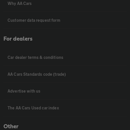
Why AA Cars
Customer data request form
For dealers
Car dealer terms & conditions
AA Cars Standards code (trade)
Advertise with us
The AA Cars Used car index
Other