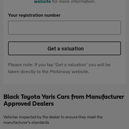
website
for more information.
Your registration number
Get a valuation
Please note: If you tap 'Get a valuation' you will be
taken directly to the Motorway website.
Black Toyota Yaris Cars from Manufacturer
Approved Dealers
Vehicles inspected by the dealer to ensure they meet the
manufacturer's standards