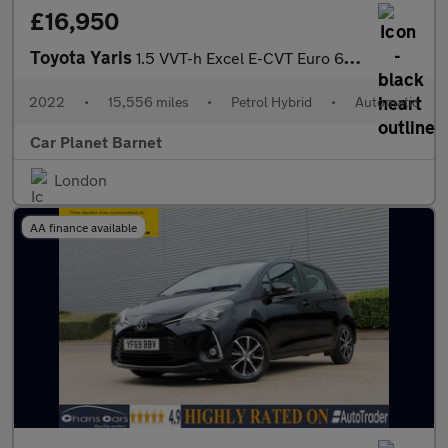
£16,950
Toyota Yaris
1.5 VVT-h Excel E-CVT Euro 6 (s/s) 5dr
2022
•
15,556 miles
•
Petrol Hybrid
•
Automatic
Car Planet Barnet
London
AA finance available