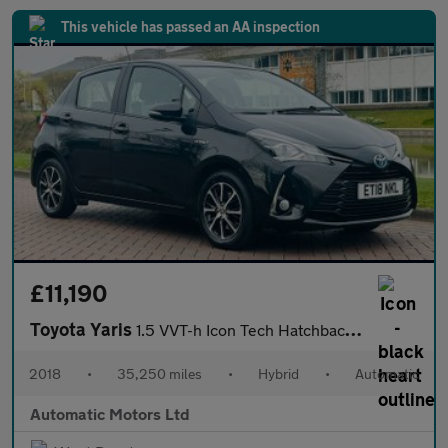
This vehicle has passed an AA inspection
£11,190
Toyota Yaris
1.5 VVT-h Icon Tech Hatchback 5dr Petrol Hybrid E-CVT Euro 6 (s/
2018
•
35,250 miles
•
Hybrid
•
Automatic
Automatic Motors Ltd