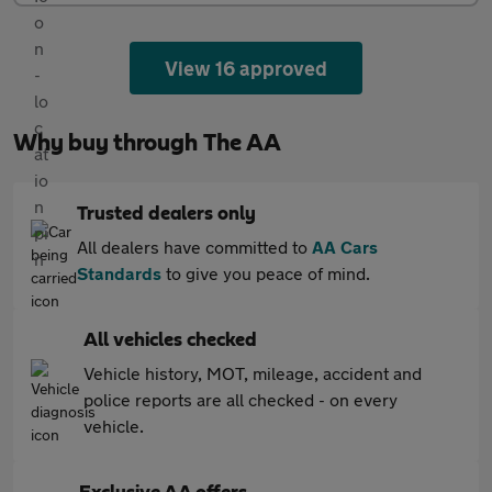
View 16 approved
Why buy through The AA
Trusted dealers only
All dealers have committed to
AA Cars
Standards
to give you peace of mind.
All vehicles checked
Vehicle history, MOT, mileage, accident and
police reports are all checked - on every
vehicle.