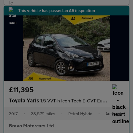
This vehicle has passed an AA inspection
£11,395
Toyota Yaris
1.5 VVT-h Icon Tech E-CVT Euro 6 (s/s) 5dr
2017
•
28,579 miles
•
Petrol Hybrid
•
Automatic
Bravo Motorcars Ltd