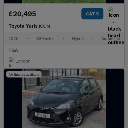
£20,495
CAT S
Toyota Yaris
ICON
2025
•
839 miles
•
Hybrid
•
Automatic
TGA
London
AA finance available