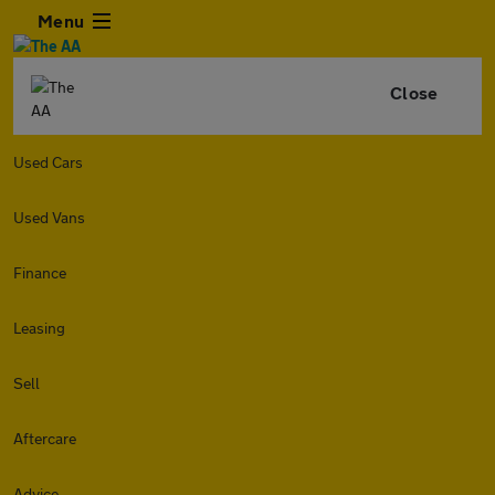
Menu
Close
Used Cars
Used Vans
Finance
Leasing
Sell
Aftercare
Advice