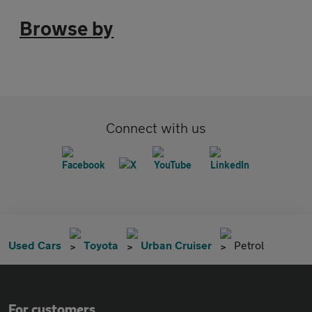
Browse by
Connect with us
Used Cars
Toyota
Urban Cruiser
Petrol
For customers