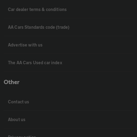
Car dealer terms & conditions
AA Cars Standards code (trade)
Advertise with us
The AA Cars Used car index
Other
Contact us
About us