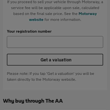
If you proceed to sell your vehicle through Motorway, a
service fee will be applicable upon sale, calculated
based on the final sale price. See the
Motorway
website
for more information.
Your registration number
Get a valuation
Please note: If you tap 'Get a valuation' you will be
taken directly to the Motorway website.
Why buy through The AA