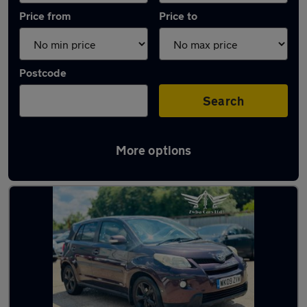
Price from
Price to
Postcode
Search
More options
Used Petrol Toyota Urban Cruiser in stock