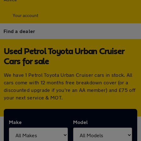
Your account
Find a dealer
Used Petrol Toyota Urban Cruiser
Cars for sale
We have 1 Petrol Toyota Urban Cruiser cars in stock. All
cars come with 12 months free breakdown cover (or a
discounted upgrade if you're an AA member) and £75 off
your next service & MOT.
Make
Model