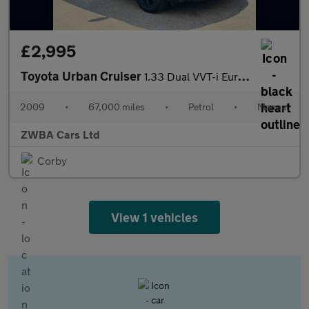
£2,995
Toyota Urban Cruiser
1.33 Dual VVT-i Euro 4 (s/s) 5dr
2009
•
67,000 miles
•
Petrol
•
Manual
ZWBA Cars Ltd
Corby
View 1 vehicles