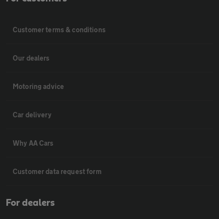
Customer terms & conditions
Our dealers
Motoring advice
Car delivery
Why AA Cars
Customer data request form
For dealers