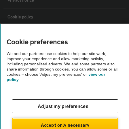
Privacy notice
Cookie policy
Sitemap
Cookie preferences
Vehicle Inspections
We and our partners use cookies to help our site work,
improve your experience and allow marketing activity,
including personalised adverts. We and some partners also
The AA recommends an AA Cars Vehicle Inspection before purchase.
share information through cookies. You can allow some or all
cookies – choose 'Adjust my preferences' or
view our
Not all cars are mechanically checked by the AA.
policy
Vehicle Inspection
Adjust my preferences
theAA.com
Accept only necessary