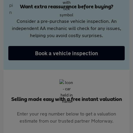
Want extra reassurance before buying?
Consider a pre-purchase vehicle inspection. An
independent AA mechanic will check for any issues,
helping you avoid costly surprises.
Book a vehicle inspection
Selling made easy with a free instant valuation
Enter your reg number below to get a valuation
estimate from our trusted partner Motorway.