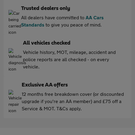
Trusted dealers only
All dealers have committed to
AA Cars
Standards
to give you peace of mind.
All vehicles checked
Vehicle history, MOT, mileage, accident and
police reports are all checked - on every
vehicle.
Exclusive AA offers
12 months free breakdown cover (or discounted
upgrade if you're an AA member) and £75 off a
Service & MOT. T&Cs apply.