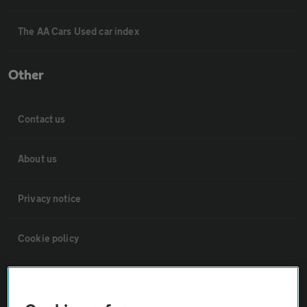
The AA Cars Used car index
Other
Contact us
About us
Privacy notice
Cookie policy
Sitemap