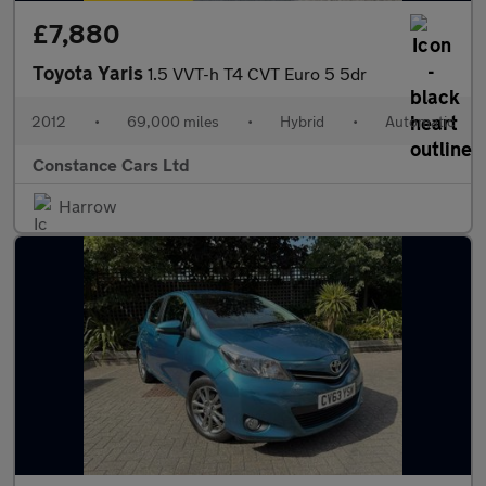
£7,880
Toyota Yaris
1.5 VVT-h T4 CVT Euro 5 5dr
2012
•
69,000 miles
•
Hybrid
•
Automatic
Constance Cars Ltd
Harrow