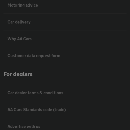
Motoring advice
Car delivery
Why AA Cars
Customer data request form
For dealers
Car dealer terms & conditions
AA Cars Standards code (trade)
Advertise with us