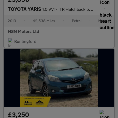
TOYOTA YARIS
1.0 VVT-i TR Hatchback 5dr Petrol Manual Euro 5 (69 ps)
2013
•
42,538 miles
•
Petrol
•
Manual
NSN Motors Ltd
Buntingford
£3,250