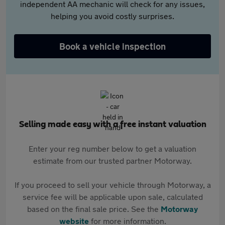
independent AA mechanic will check for any issues,
helping you avoid costly surprises.
Book a vehicle inspection
Selling made easy with a free instant valuation
Enter your reg number below to get a valuation
estimate from our trusted partner Motorway.
If you proceed to sell your vehicle through Motorway, a
service fee will be applicable upon sale, calculated
based on the final sale price. See the
Motorway
website
for more information.