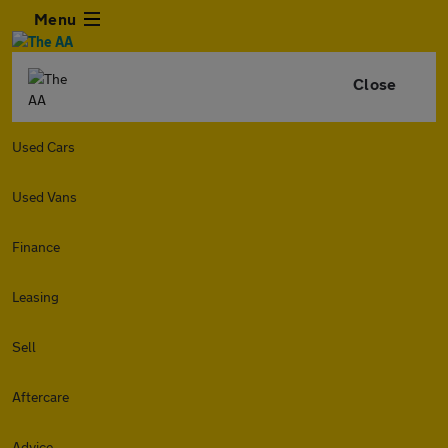
Menu
Close
Used Cars
Used Vans
Finance
Leasing
Sell
Aftercare
Advice