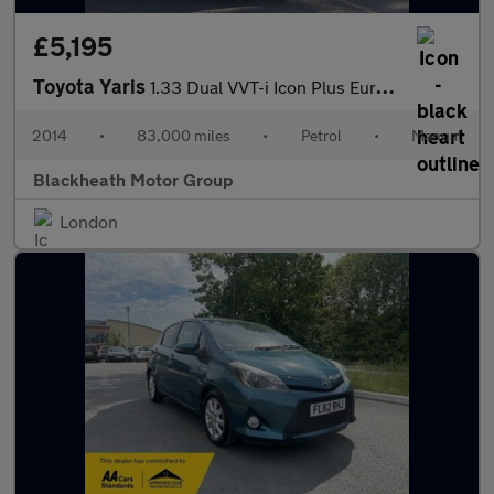
£5,195
Toyota Yaris
1.33 Dual VVT-i Icon Plus Euro 5 5dr
2014
•
83,000 miles
•
Petrol
•
Manual
Blackheath Motor Group
London