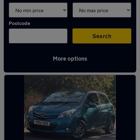
Postcode
Search
More options
Turquoise Toyota Cars in stock