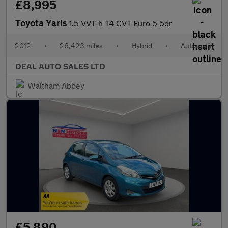
£8,995
Toyota Yaris
1.5 VVT-h T4 CVT Euro 5 5dr
2012
•
26,423 miles
•
Hybrid
•
Automatic
DEAL AUTO SALES LTD
Waltham Abbey
£5,890