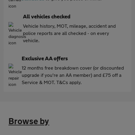
All vehicles checked
Vehicle history, MOT, mileage, accident and
police reports are all checked - on every
vehicle.
Exclusive AA offers
12 months free breakdown cover (or discounted
upgrade if you're an AA member) and £75 off a
Service & MOT. T&Cs apply.
Browse by