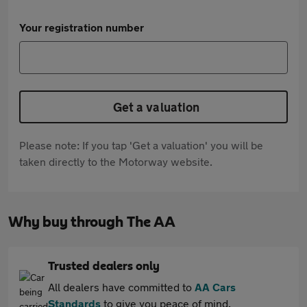
Your registration number
Get a valuation
Please note: If you tap 'Get a valuation' you will be
taken directly to the Motorway website.
Why buy through The AA
Trusted dealers only
All dealers have committed to
AA Cars
Standards
to give you peace of mind.