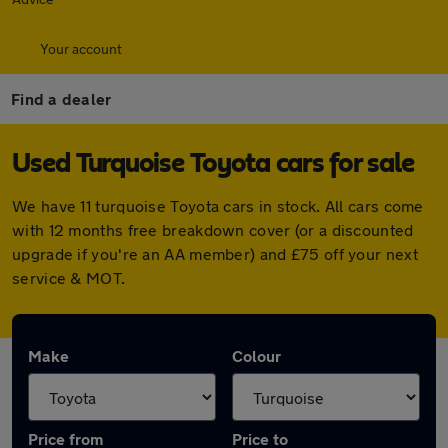
Your account
Find a dealer
Used Turquoise Toyota cars for sale
We have 11 turquoise Toyota cars in stock. All cars come
with 12 months free breakdown cover (or a discounted
upgrade if you're an AA member) and £75 off your next
service & MOT.
Make
Colour
Price from
Price to