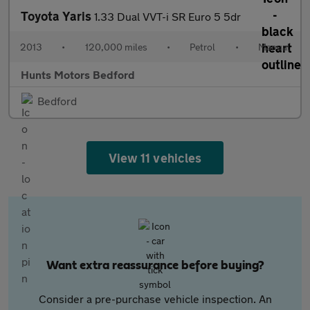
Toyota Yaris
1.33 Dual VVT-i SR Euro 5 5dr
2013
•
120,000 miles
•
Petrol
•
Manual
Hunts Motors Bedford
Bedford
View 11 vehicles
Want extra reassurance before buying?
Consider a pre-purchase vehicle inspection. An