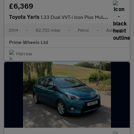
£6,369
Toyota Yaris
1.33 Dual VVT-i Icon Plus Multidrive S Euro 5 5dr
2014
•
92,732 miles
•
Petrol
•
Automatic
Prime Wheels Ltd
Harrow