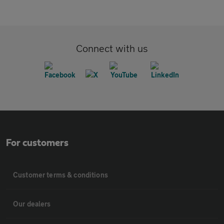
Connect with us
For customers
Customer terms & conditions
Our dealers