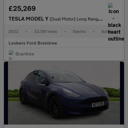
£25,269
TESLA MODEL Y
(Dual Motor) Long Range Suv 5Dr Electric Auto 4Wde (384 Bhp)
2022
•
33,561 miles
•
Electric
•
Automatic
Lookers Ford Braintree
Braintree