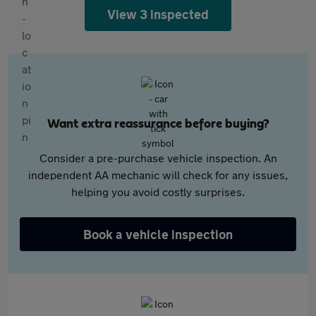
View 3 inspected
Want extra reassurance before buying?
Consider a pre-purchase vehicle inspection. An
independent AA mechanic will check for any issues,
helping you avoid costly surprises.
Book a vehicle inspection