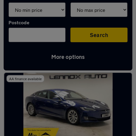
Postcode
Search
More options
Used Tesla hatchbacks for sale
AA finance available