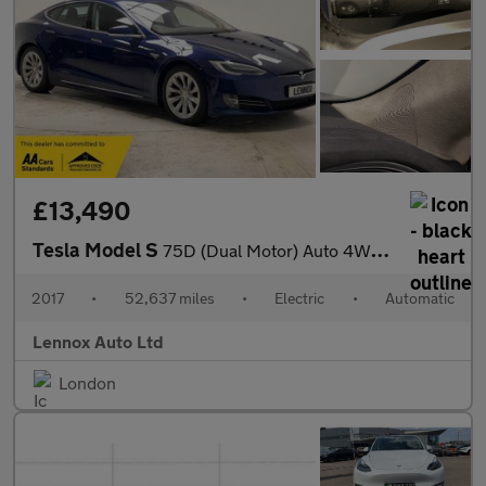
£13,490
Tesla Model S
75D (Dual Motor) Auto 4WD 5dr
2017
•
52,637 miles
•
Electric
•
Automatic
Lennox Auto Ltd
London