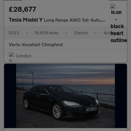
£28,677
Tesla Model Y
Long Range AWD 5dr Auto Electric Hatchback
2023
•
19,658 miles
•
Electric
•
Automatic
Vertu Vauxhall Chingford
London