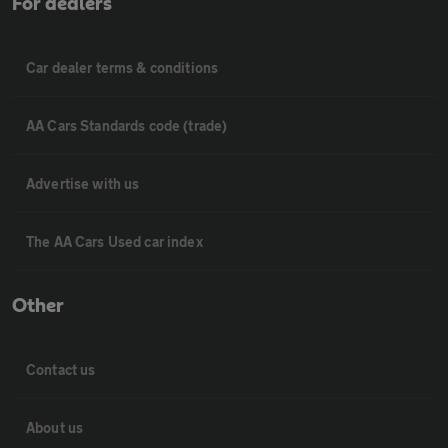
For dealers
Car dealer terms & conditions
AA Cars Standards code (trade)
Advertise with us
The AA Cars Used car index
Other
Contact us
About us