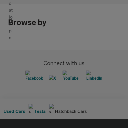
Browse by
Connect with us
Used Cars
Tesla
Hatchback Cars