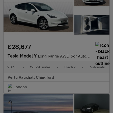
£28,677
Tesla Model Y
Long Range AWD 5dr Auto Electric Hatchback
2023
•
19,658 miles
•
Electric
•
Automatic
Vertu Vauxhall Chingford
London