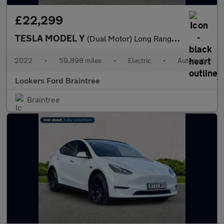
£22,299
TESLA MODEL Y
(Dual Motor) Long Range Suv 5Dr Electric Auto 4Wde (384 Bhp)
2022
•
59,898 miles
•
Electric
•
Automatic
Lookers Ford Braintree
Braintree