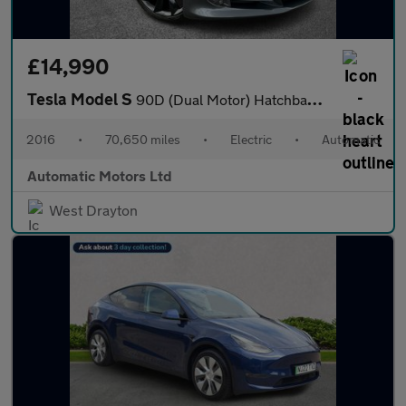
£14,990
Tesla Model S
90D (Dual Motor) Hatchback 5dr Electric Auto 4WD (417 bhp)
2016
•
70,650 miles
•
Electric
•
Automatic
Automatic Motors Ltd
West Drayton