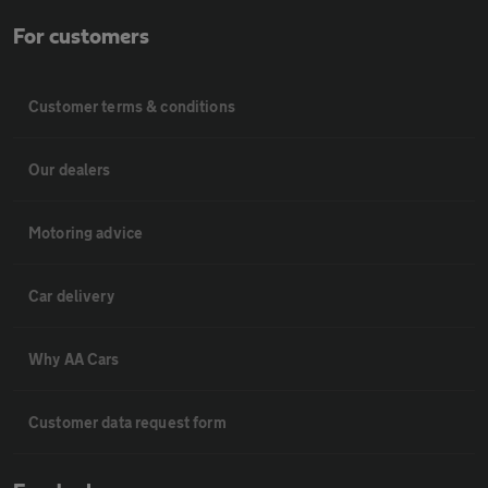
For customers
Customer terms & conditions
Our dealers
Motoring advice
Car delivery
Why AA Cars
Customer data request form