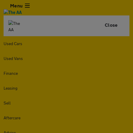
Menu
Close
Used Cars
Used Vans
Finance
Leasing
Sell
Aftercare
Advice