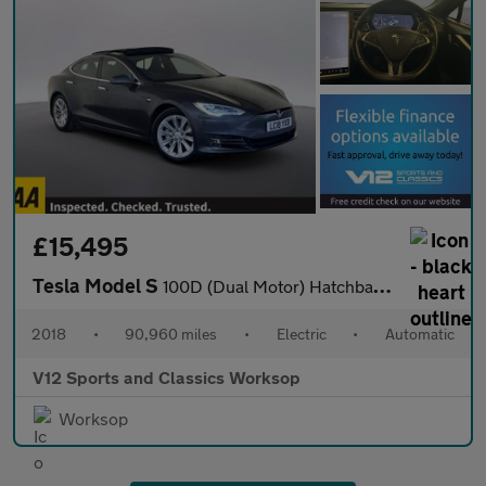
£15,495
Tesla Model S
100D (Dual Motor) Hatchback 5dr Electric Auto 4WD (417 bhp)
2018
•
90,960 miles
•
Electric
•
Automatic
V12 Sports and Classics Worksop
Worksop