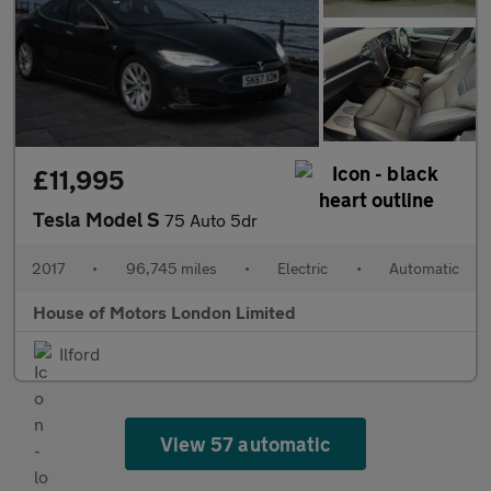
£11,995
Tesla Model S
75 Auto 5dr
2017
•
96,745 miles
•
Electric
•
Automatic
House of Motors London Limited
Ilford
View 57 automatic