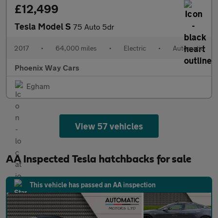
£12,499
Tesla Model S
75 Auto 5dr
2017
•
64,000 miles
•
Electric
•
Automatic
Phoenix Way Cars
Egham
View 57 vehicles
AA Inspected Tesla hatchbacks for sale
This vehicle has passed an AA inspection