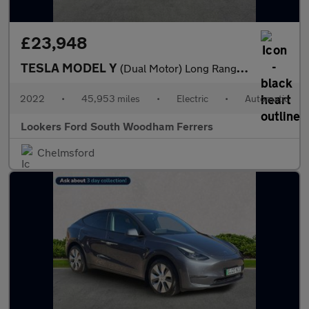
£23,948
TESLA MODEL Y
(Dual Motor) Long Range Suv 5Dr Electric Auto 4Wde (384 Bhp)
2022
•
45,953 miles
•
Electric
•
Automatic
Lookers Ford South Woodham Ferrers
Chelmsford