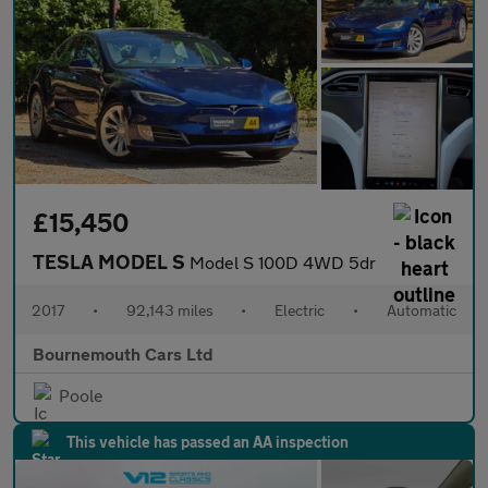
£15,450
TESLA MODEL S
Model S 100D 4WD 5dr
2017
•
92,143 miles
•
Electric
•
Automatic
Bournemouth Cars Ltd
Poole
This vehicle has passed an AA inspection