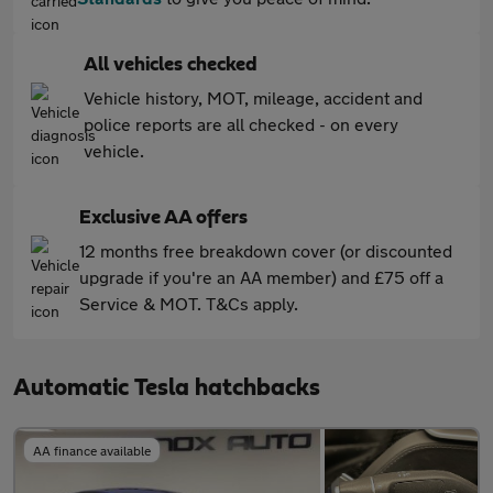
All vehicles checked
Vehicle history, MOT, mileage, accident and
police reports are all checked - on every
vehicle.
Exclusive AA offers
12 months free breakdown cover (or discounted
upgrade if you're an AA member) and £75 off a
Service & MOT. T&Cs apply.
Automatic Tesla hatchbacks
AA finance available