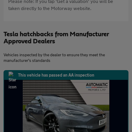
Please note: If you tap 'Get a valuation' you will be
taken directly to the Motorway website.
Tesla hatchbacks from Manufacturer
Approved Dealers
Vehicles inspected by the dealer to ensure they meet the
manufacturer's standards
This vehicle has passed an AA inspection