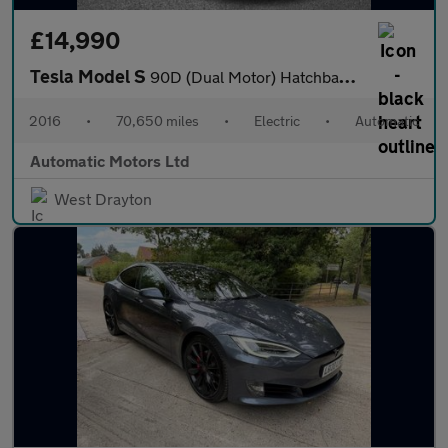
£14,990
Tesla Model S
90D (Dual Motor) Hatchback 5dr Electric Auto 4WD (417 bhp)
2016
•
70,650 miles
•
Electric
•
Automatic
Automatic Motors Ltd
West Drayton