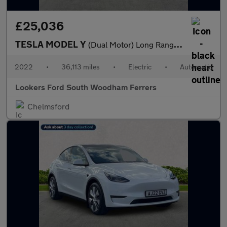
£25,036
TESLA MODEL Y
(Dual Motor) Long Range Suv 5Dr Electric Auto 4Wde (384 Bhp)
2022
•
36,113 miles
•
Electric
•
Automatic
Lookers Ford South Woodham Ferrers
Chelmsford