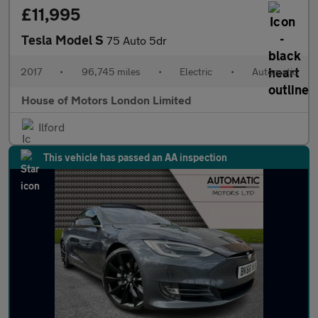
£11,995
Tesla Model S
75 Auto 5dr
2017
•
96,745 miles
•
Electric
•
Automatic
House of Motors London Limited
Ilford
This vehicle has passed an AA inspection