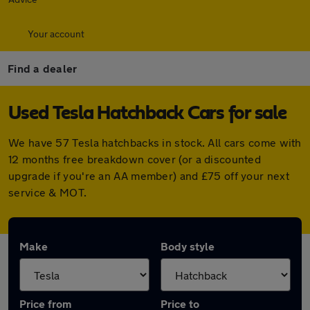
Your account
Find a dealer
Used Tesla Hatchback Cars for sale
We have 57 Tesla hatchbacks in stock. All cars come with
12 months free breakdown cover (or a discounted
upgrade if you're an AA member) and £75 off your next
service & MOT.
Make
Body style
Price from
Price to