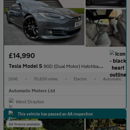
£14,990
Tesla Model S
90D (Dual Motor) Hatchback 5dr Electric Auto 4WD (417 bhp)
2016
•
70,650 miles
•
Electric
•
Automatic
Automatic Motors Ltd
West Drayton
This vehicle has passed an AA inspection
AA finance available