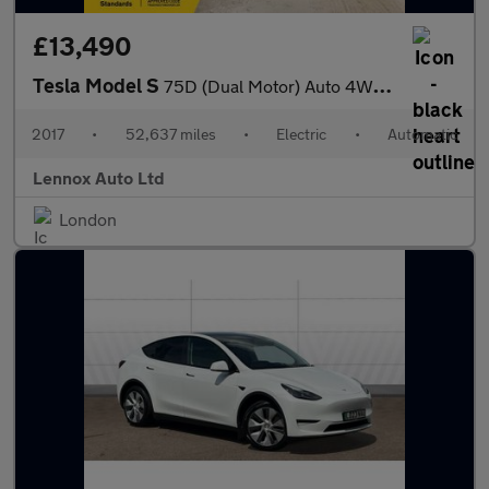
£13,490
Tesla Model S
75D (Dual Motor) Auto 4WD 5dr
2017
•
52,637 miles
•
Electric
•
Automatic
Lennox Auto Ltd
London