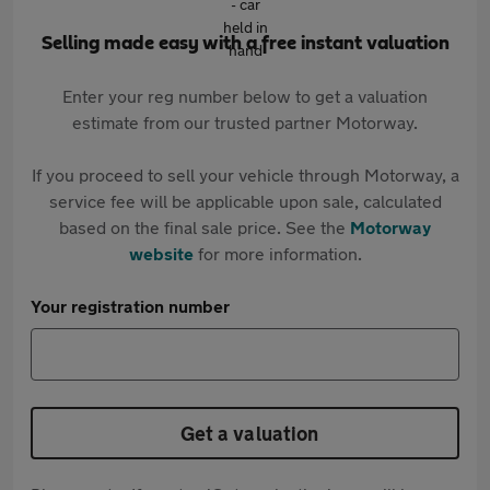
Selling made easy with a free instant valuation
Enter your reg number below to get a valuation
estimate from our trusted partner Motorway.
If you proceed to sell your vehicle through Motorway, a
service fee will be applicable upon sale, calculated
based on the final sale price. See the
Motorway
website
for more information.
Your registration number
Get a valuation