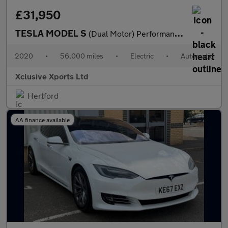
£31,950
TESLA MODEL S
(Dual Motor) Performance Hatchback 5dr Electric Auto 4WD (Ludicr
2020
•
56,000 miles
•
Electric
•
Automatic
Xclusive Xports Ltd
Hertford
AA finance available