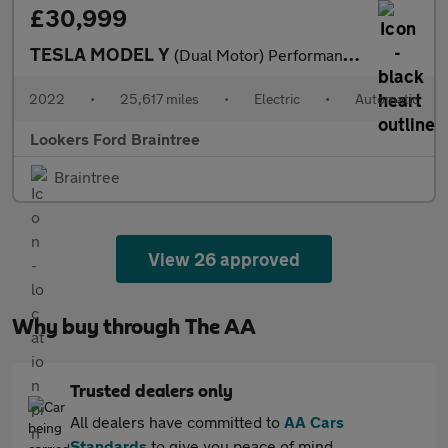
£30,999
TESLA MODEL Y
(Dual Motor) Performance Suv 5Dr Electric Auto 4Wde (426 Bhp)
2022
•
25,617 miles
•
Electric
•
Automatic
Lookers Ford Braintree
Braintree
View 26 approved
Why buy through The AA
Trusted dealers only
All dealers have committed to
AA Cars
Standards
to give you peace of mind.