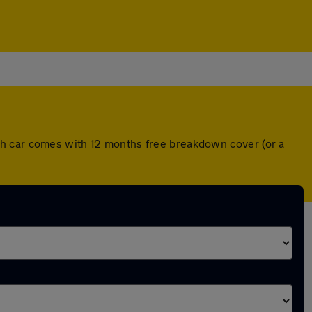
ch car comes with 12 months free breakdown cover (or a