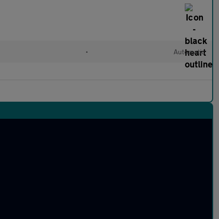
•
Automatic