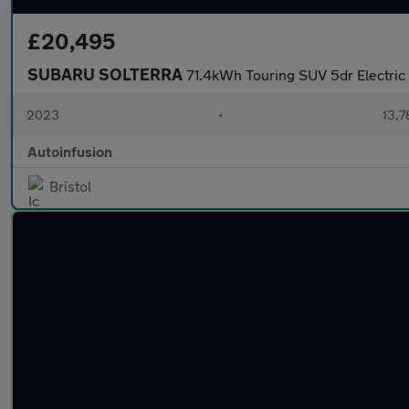
£20,495
SUBARU SOLTERRA
71.4kWh Touring SUV 5dr Electric
2023
•
13,7
Autoinfusion
Bristol