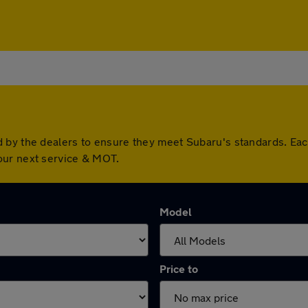
d by the dealers to ensure they meet Subaru's standards. Ea
our next service & MOT.
Model
Price to