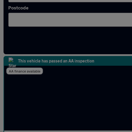
Postcode
Approved used Subaru in stock
This vehicle has passed an AA inspection
AA finance available