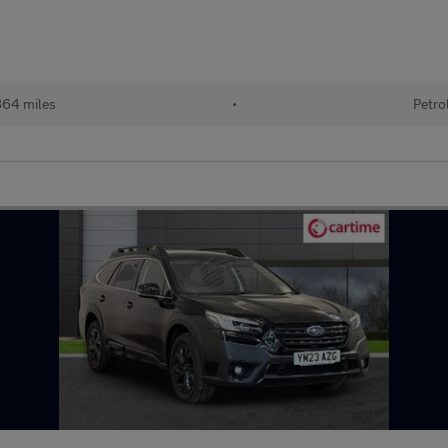
864 miles
•
Petro