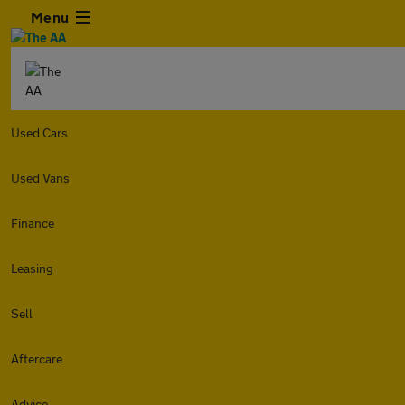
Menu
Used Cars
Used Vans
Finance
Leasing
Sell
Aftercare
Advice