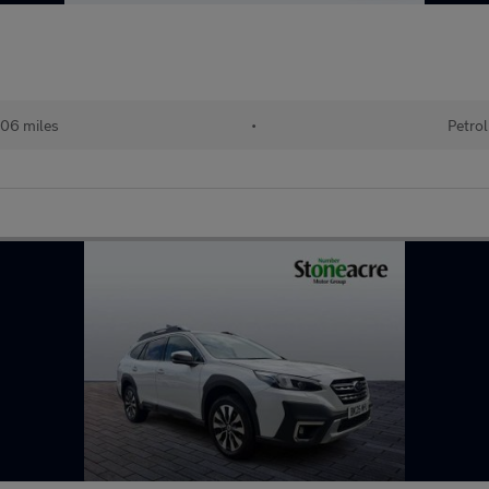
06 miles
•
Petrol