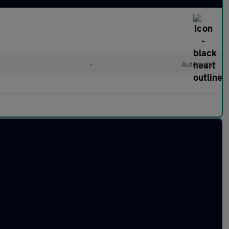
c
•
Automatic