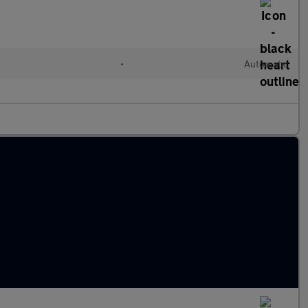
•
Automatic