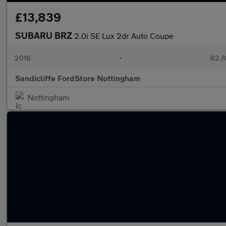
£13,839
SUBARU BRZ
2.0i SE Lux 2dr Auto Coupe
2016
•
62,8
Sandicliffe FordStore Nottingham
Nottingham