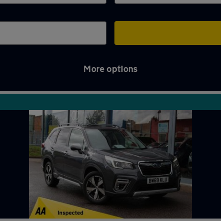
More options