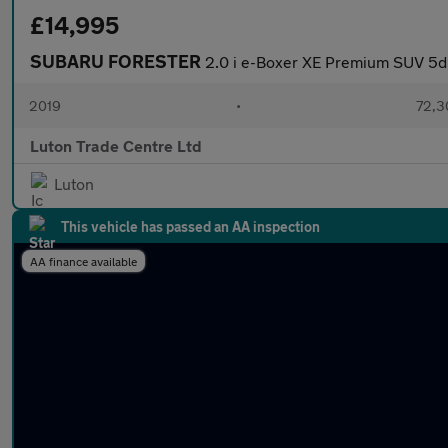
£14,995
SUBARU FORESTER
2.0 i e-Boxer XE Premium SUV 5dr
2019
•
72,3
Luton Trade Centre Ltd
Luton
This vehicle has passed an AA inspection
AA finance available