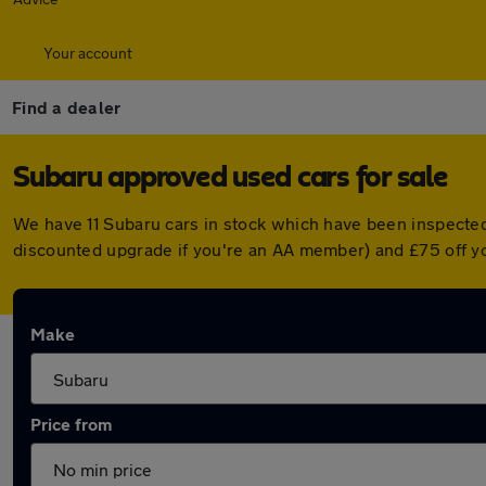
Your account
Find a dealer
Subaru approved used cars for sale
We have 11 Subaru cars in stock which have been inspecte
discounted upgrade if you're an AA member) and £75 off y
Make
Price from