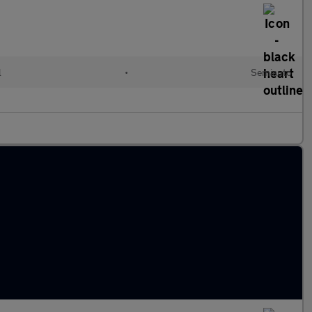
l
•
Semiauto