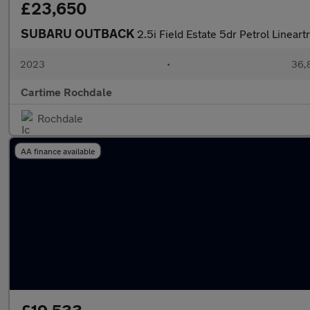
£23,650
SUBARU OUTBACK
2.5i Field Estate 5dr Petrol Linear
2023
•
36,8
Cartime Rochdale
Rochdale
AA finance available