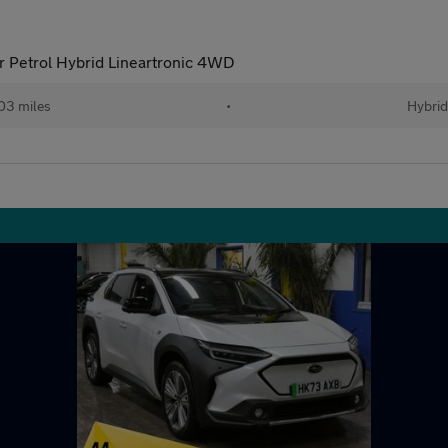
 Petrol Hybrid Lineartronic 4WD
03 miles
•
Hybrid