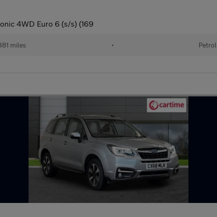
tronic 4WD Euro 6 (s/s) (169
81 miles
•
Petrol