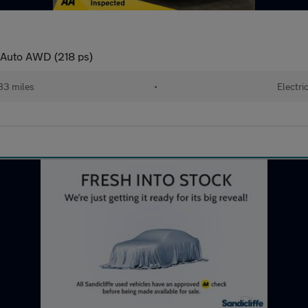
 Auto AWD (218 ps)
83 miles
•
Electri