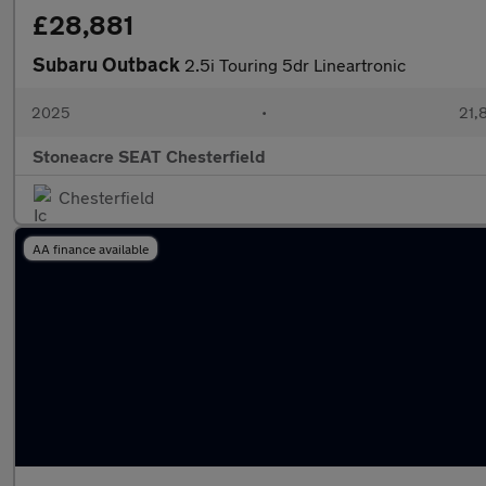
£28,881
Subaru Outback
2.5i Touring 5dr Lineartronic
2025
•
21,
Stoneacre SEAT Chesterfield
Chesterfield
AA finance available