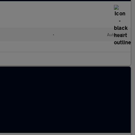
•
Automatic