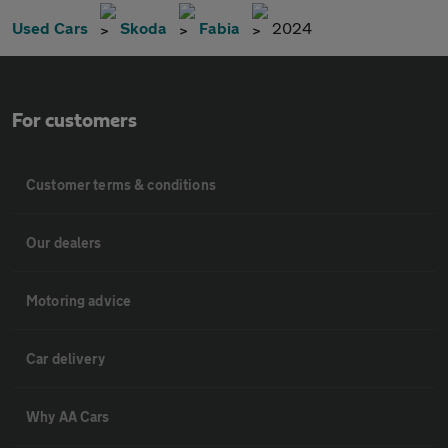
Used Cars
Skoda
Fabia
2024
For customers
Customer terms & conditions
Our dealers
Motoring advice
Car delivery
Why AA Cars