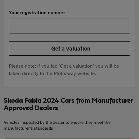
Your registration number
Get a valuation
Please note: If you tap 'Get a valuation' you will be
taken directly to the Motorway website.
Skoda Fabia 2024 Cars from Manufacturer
Approved Dealers
Vehicles inspected by the dealer to ensure they meet the
manufacturer's standards