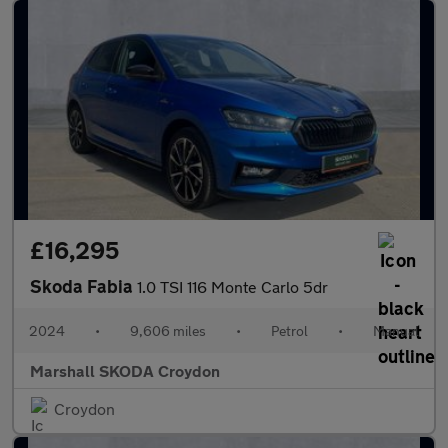
£16,295
Skoda Fabia
1.0 TSI 116 Monte Carlo 5dr
2024
•
9,606 miles
•
Petrol
•
Manual
Marshall SKODA Croydon
Croydon