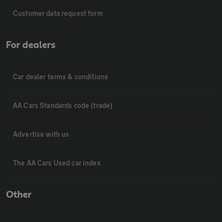
Customer data request form
For dealers
Car dealer terms & conditions
AA Cars Standards code (trade)
Advertise with us
The AA Cars Used car index
Other