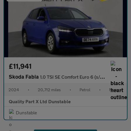
£11,941
Skoda Fabia
1.0 TSI SE Comfort Euro 6 (s/s) 5dr
2024
•
20,712 miles
•
Petrol
•
Manual
Quality Part X Ltd Dunstable
Dunstable