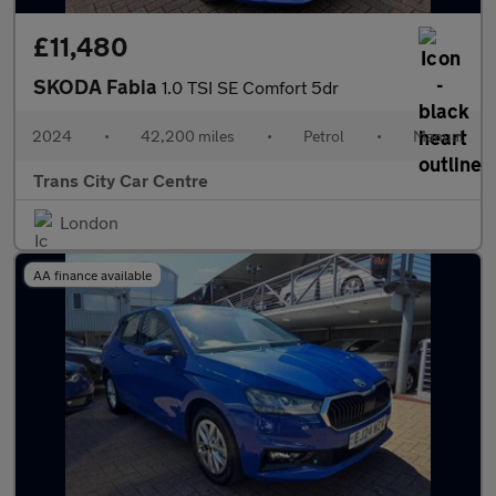
£11,480
SKODA Fabia
1.0 TSI SE Comfort 5dr
2024
•
42,200 miles
•
Petrol
•
Manual
Trans City Car Centre
London
AA finance available