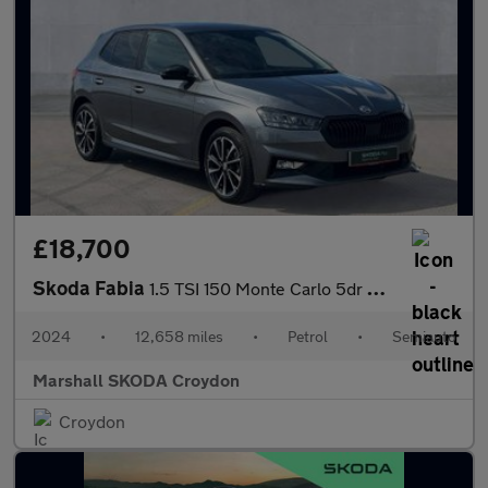
£18,700
Skoda Fabia
1.5 TSI 150 Monte Carlo 5dr DSG
2024
•
12,658 miles
•
Petrol
•
Semiauto
Marshall SKODA Croydon
Croydon