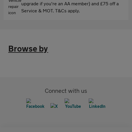
upgrade if you're an AA member) and £75 off a
Service & MOT. T&Cs apply.
Browse by
Connect with us