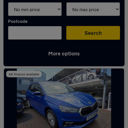
Postcode
Search
More options
Used Skoda Fabia 2024 Cars in stock
AA finance available