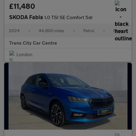
£11,480
SKODA Fabia
1.0 TSI SE Comfort 5dr
2024
•
44,800 miles
•
Petrol
•
Manual
Trans City Car Centre
London