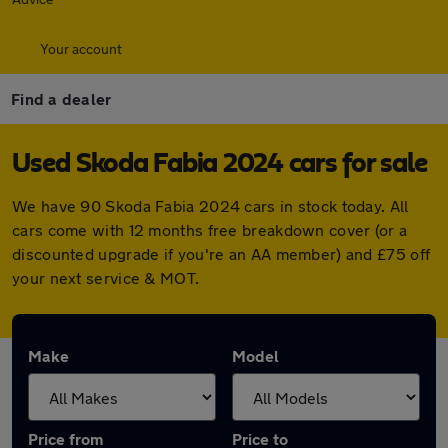
Your account
Find a dealer
Used Skoda Fabia 2024 cars for sale
We have 90 Skoda Fabia 2024 cars in stock today. All
cars come with 12 months free breakdown cover (or a
discounted upgrade if you're an AA member) and £75 off
your next service & MOT.
Make
Model
Price from
Price to