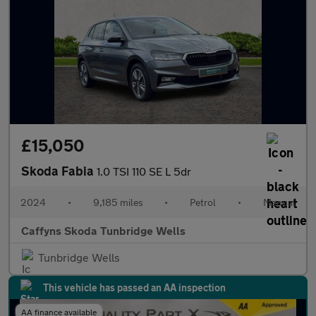
£15,050
Skoda Fabia
1.0 TSI 110 SE L 5dr
2024
•
9,185 miles
•
Petrol
•
Manual
Caffyns Skoda Tunbridge Wells
Tunbridge Wells
This vehicle has passed an AA inspection
AA finance available