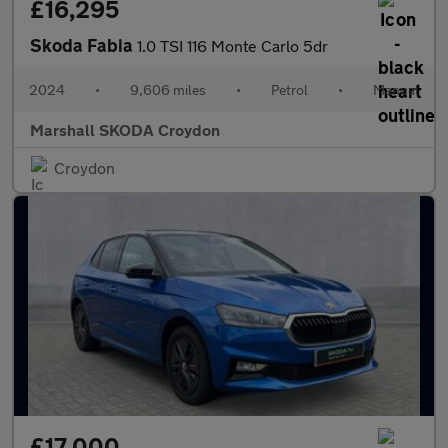
£16,295
Skoda Fabia
1.0 TSI 116 Monte Carlo 5dr
2024
•
9,606 miles
•
Petrol
•
Manual
Marshall SKODA Croydon
Croydon
£17,000