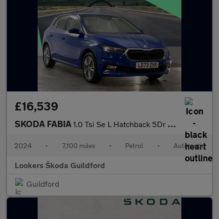
£16,539
SKODA FABIA
1.0 Tsi Se L Hatchback 5Dr Petrol Dsg Euro 6 (S/S) (110 Ps)
2024
•
7,100 miles
•
Petrol
•
Automatic
Lookers Škoda Guildford
Guildford