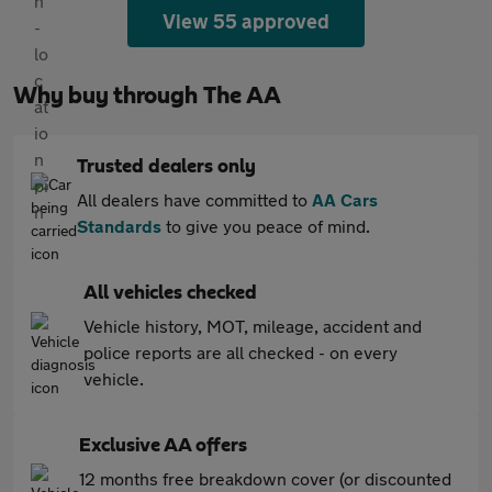
View 55 approved
Why buy through The AA
Trusted dealers only
All dealers have committed to
AA Cars
Standards
to give you peace of mind.
All vehicles checked
Vehicle history, MOT, mileage, accident and
police reports are all checked - on every
vehicle.
Exclusive AA offers
12 months free breakdown cover (or discounted