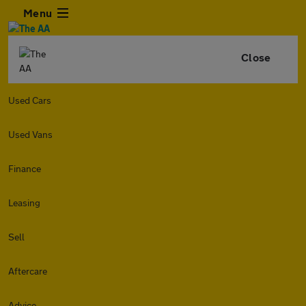
Menu
Close
Used Cars
Used Vans
Finance
Leasing
Sell
Aftercare
Advice