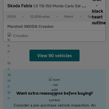
Skoda Fabia
1.5 TSI 150 Monte Carlo 5dr DSG
2024
•
12,658 miles
•
Petrol
•
Semiauto
Marshall SKODA Croydon
Croydon
View 90 vehicles
Want extra reassurance before buying?
Consider a pre-purchase vehicle inspection. An