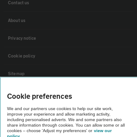
Contact us
About us
Privacy notice
Cookie policy
Sitemap
Vehicle Inspections
Cookie preferences
We and our partners use cookies to help our site work,
The AA recommends an AA Cars Vehicle Inspection before purchase.
improve your experience and allow marketing activity,
Not all cars are mechanically checked by the AA.
including personalised adverts. We and some partners also
share information through cookies. You can allow some or all
cookies – choose 'Adjust my preferences' or
view our
Vehicle Inspection
policy