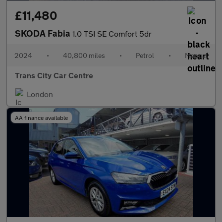
£11,480
SKODA Fabia
1.0 TSI SE Comfort 5dr
2024
•
40,800 miles
•
Petrol
•
Manual
Trans City Car Centre
London
AA finance available