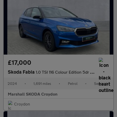
£17,000
Skoda Fabia
1.0 TSI 116 Colour Edition 5dr DSG
2024
•
1,691 miles
•
Petrol
•
Semiauto
Marshall SKODA Croydon
Croydon