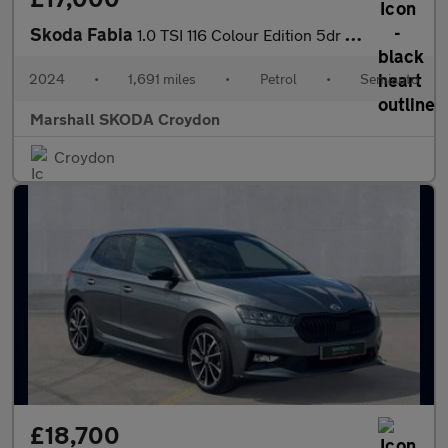
Skoda Fabia
1.0 TSI 116 Colour Edition 5dr DSG
2024
•
1,691 miles
•
Petrol
•
Semiauto
Marshall SKODA Croydon
Croydon
£18,700