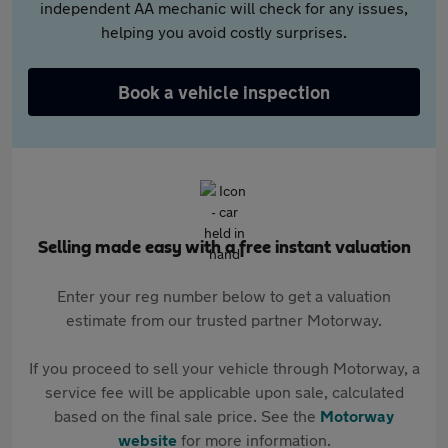
independent AA mechanic will check for any issues,
helping you avoid costly surprises.
Book a vehicle inspection
Selling made easy with a free instant valuation
Enter your reg number below to get a valuation
estimate from our trusted partner Motorway.
If you proceed to sell your vehicle through Motorway, a
service fee will be applicable upon sale, calculated
based on the final sale price. See the
Motorway
website
for more information.