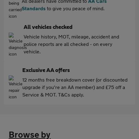
All dealers have committed to
AA Cars
Standards
to give you peace of mind.
All vehicles checked
Vehicle history, MOT, mileage, accident and
police reports are all checked - on every
vehicle.
Exclusive AA offers
12 months free breakdown cover (or discounted
upgrade if you're an AA member) and £75 off a
Service & MOT. T&Cs apply.
Browse by