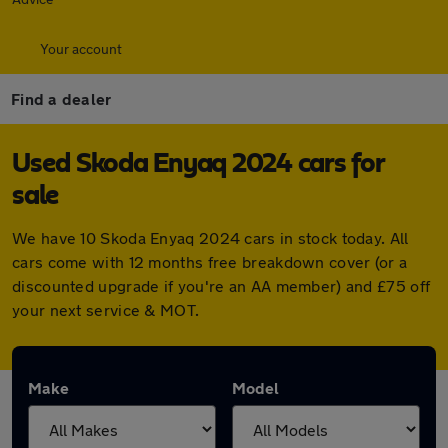
Your account
Find a dealer
Used Skoda Enyaq 2024 cars for
sale
We have 10 Skoda Enyaq 2024 cars in stock today. All
cars come with 12 months free breakdown cover (or a
discounted upgrade if you're an AA member) and £75 off
your next service & MOT.
Make
Model