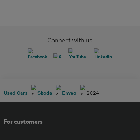
Connect with us
Used Cars
Skoda
Enyaq
2024
For customers