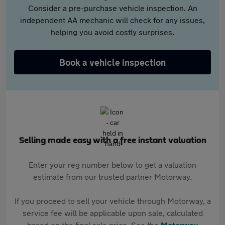
Consider a pre-purchase vehicle inspection. An
independent AA mechanic will check for any issues,
helping you avoid costly surprises.
Book a vehicle inspection
Selling made easy with a free instant valuation
Enter your reg number below to get a valuation
estimate from our trusted partner Motorway.
If you proceed to sell your vehicle through Motorway, a
service fee will be applicable upon sale, calculated
based on the final sale price. See the
Motorway