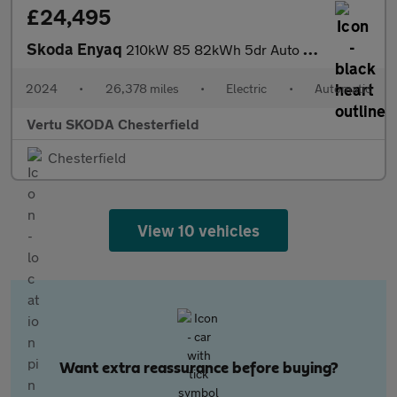
£24,495
Skoda Enyaq
210kW 85 82kWh 5dr Auto Electric Estate
2024
•
26,378 miles
•
Electric
•
Automatic
Vertu SKODA Chesterfield
Chesterfield
View 10 vehicles
Want extra reassurance before buying?