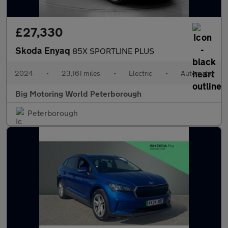
£27,330
Skoda Enyaq
85X SPORTLINE PLUS
2024
•
23,161 miles
•
Electric
•
Automatic
Big Motoring World Peterborough
Peterborough