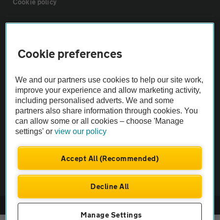
Cookie policy
Sitemap
Cookie preferences
Vehicle Inspections
We and our partners use cookies to help our site work,
The AA recommends an AA Cars Vehicle Inspection before purchase.
improve your experience and allow marketing activity,
including personalised adverts. We and some
Not all cars are mechanically checked by the AA.
partners also share information through cookies. You
can allow some or all cookies – choose 'Manage
Vehicle Inspection
settings' or
view our policy
theAA.com
Accept All (Recommended)
Decline All
© AA Cars 2026 |
Company No. 4546950 | VAT No. 188 0311 10
Manage Settings