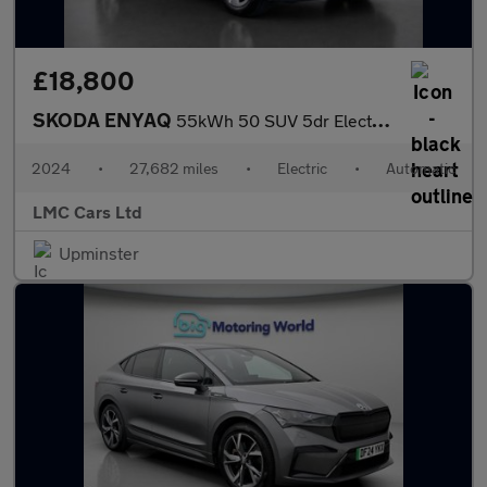
£18,800
SKODA ENYAQ
55kWh 50 SUV 5dr Electric Auto (DC145kW) (170 ps)
2024
•
27,682 miles
•
Electric
•
Automatic
LMC Cars Ltd
Upminster