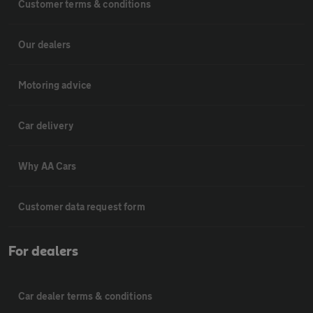
Customer terms & conditions
Our dealers
Motoring advice
Car delivery
Why AA Cars
Customer data request form
For dealers
Car dealer terms & conditions