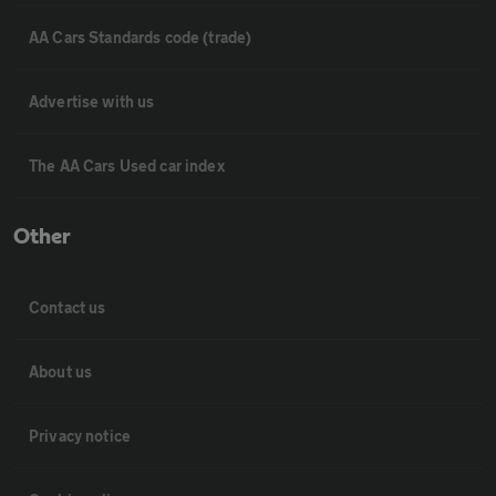
AA Cars Standards code (trade)
Advertise with us
The AA Cars Used car index
Other
Contact us
About us
Privacy notice