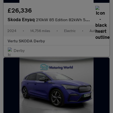
£26,336
Skoda Enyaq
210kW 85 Edition 82kWh 5dr Auto Electric
2024
•
14,756 miles
•
Electric
•
Automatic
Vertu SKODA Derby
Derby