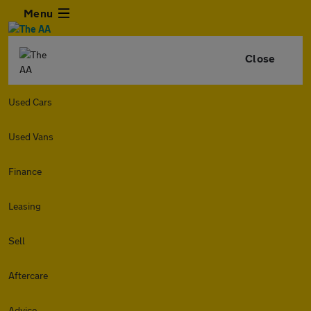
Menu
Close
Used Cars
Used Vans
Finance
Leasing
Sell
Aftercare
Advice