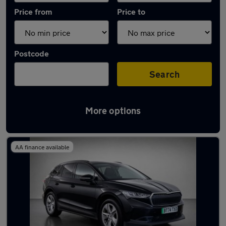
Price from
Price to
Postcode
Search
More options
Used Skoda Enyaq 2024 Cars in stock
AA finance available