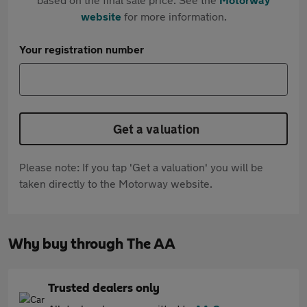
website
for more information.
Your registration number
Get a valuation
Please note: If you tap 'Get a valuation' you will be
taken directly to the Motorway website.
Why buy through The AA
Trusted dealers only