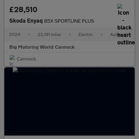
£28,510
Skoda Enyaq
85X SPORTLINE PLUS
2024
•
22,191 miles
•
Electric
•
Automatic
Big Motoring World Cannock
Cannock