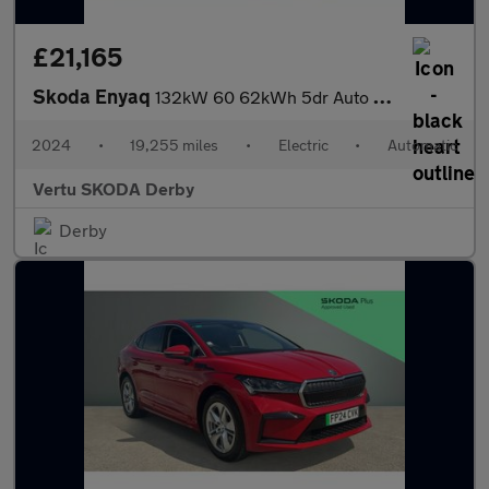
£21,165
Skoda Enyaq
132kW 60 62kWh 5dr Auto Electric Estate
2024
•
19,255 miles
•
Electric
•
Automatic
Vertu SKODA Derby
Derby