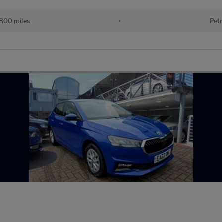
800 miles
•
Petr