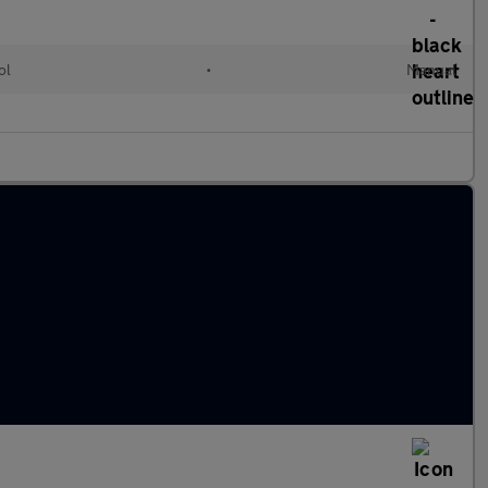
ol
•
Manual