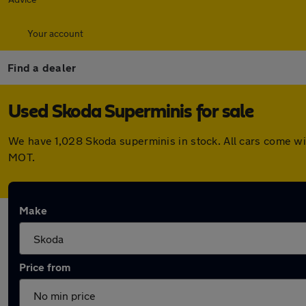
Your account
Find a dealer
Used Skoda Superminis for sale
We have 1,028 Skoda superminis in stock. All cars come wi
MOT.
Make
Price from