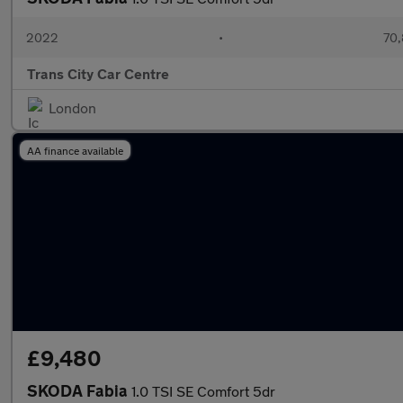
2022
•
70,
Trans City Car Centre
London
AA finance available
£9,480
SKODA Fabia
1.0 TSI SE Comfort 5dr