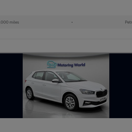
,000 miles
•
Pet