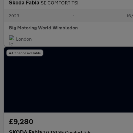
Skoda Fabia
SE COMFORT TSI
2023
•
16,
Big Motoring World Wimbledon
London
AA finance available
£9,280
SKODA Fabia
1.0 TSI SE Comfort 5dr