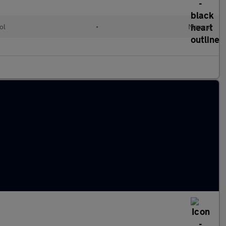
ol
•
Manual