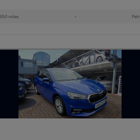
950 miles
•
Petr