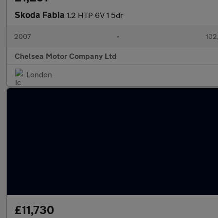
Skoda Fabia
1.2 HTP 6V 1 5dr
2007
•
102
Chelsea Motor Company Ltd
London
£11,730