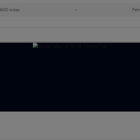
600 miles
•
Petr