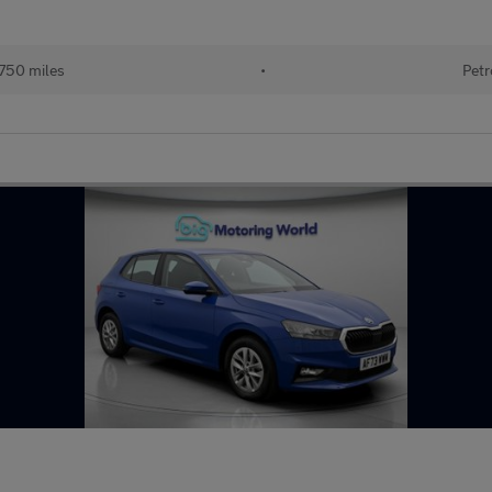
750 miles
•
Petr