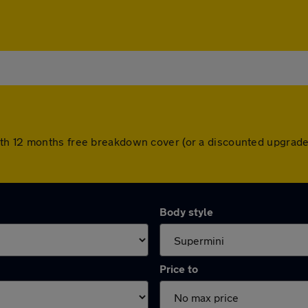
th 12 months free breakdown cover (or a discounted upgrade
Body style
Price to