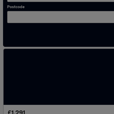
Postcode
Used Skoda superminis for sale
£1,291