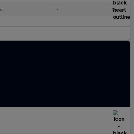
ol
•
Manual