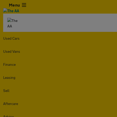
Menu
Used Cars
Used Vans
Finance
Leasing
Sell
Aftercare
Advice