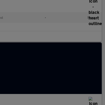
rol
•
Manual