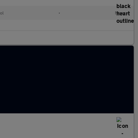
ol
•
Manual