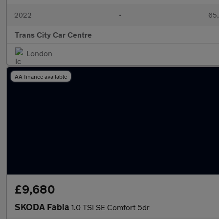
2022
•
65,
Trans City Car Centre
London
AA finance available
£9,680
SKODA Fabia
1.0 TSI SE Comfort 5dr