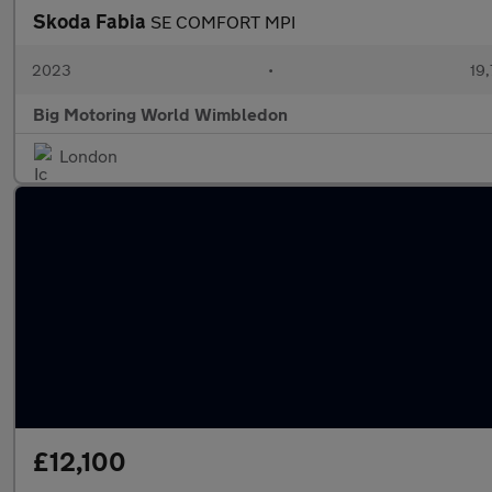
Skoda Fabia
SE COMFORT MPI
2023
•
19,
Big Motoring World Wimbledon
London
£12,100