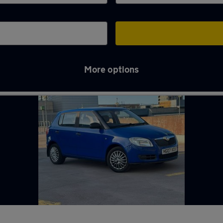
More options