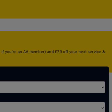
 if you're an AA member) and £75 off your next service &