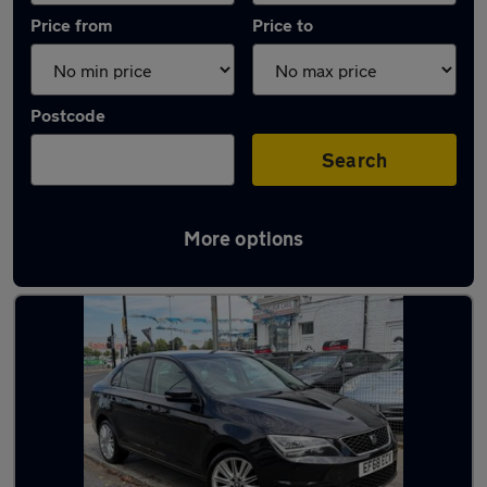
Price from
Price to
Postcode
Search
More options
Used Manual SEAT Toledo in stock