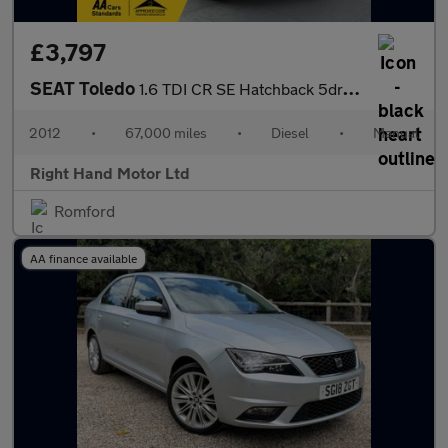
£3,797
SEAT Toledo
1.6 TDI CR SE Hatchback 5dr Diesel Manual Euro 5 (105 ps)
2012
•
67,000 miles
•
Diesel
•
Manual
Right Hand Motor Ltd
Romford
AA finance available