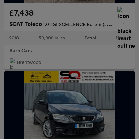
£7,438
SEAT Toledo
1.0 TSI XCELLENCE Euro 6 (s/s) 5dr
2018
•
50,000 miles
•
Petrol
•
Manual
Barn Cars
Brentwood