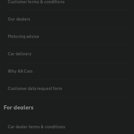
Customer terms & conditions
Our dealers
Motoring advice
Car delivery
Why AA Cars
Customer data request form
For dealers
Car dealer terms & conditions