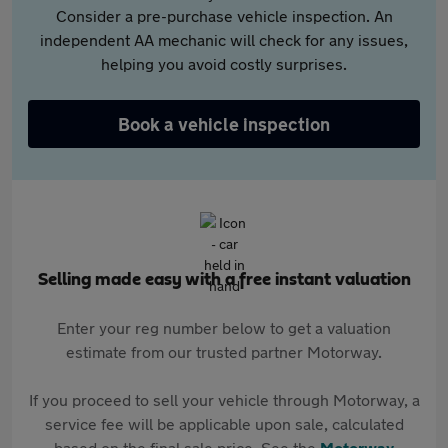
Consider a pre-purchase vehicle inspection. An
independent AA mechanic will check for any issues,
helping you avoid costly surprises.
Book a vehicle inspection
Selling made easy with a free instant valuation
Enter your reg number below to get a valuation
estimate from our trusted partner Motorway.
If you proceed to sell your vehicle through Motorway, a
service fee will be applicable upon sale, calculated
based on the final sale price. See the
Motorway