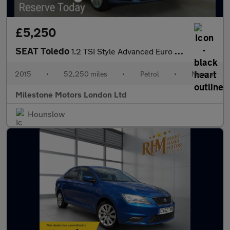
£5,250
SEAT Toledo
1.2 TSI Style Advanced Euro 6 (s/s) 5dr
2015
•
52,250 miles
•
Petrol
•
Manual
Milestone Motors London Ltd
Hounslow