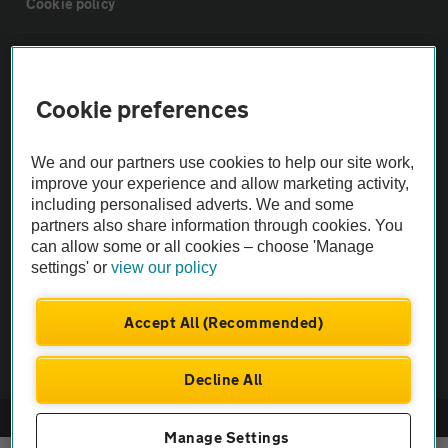
Cookie policy
Sitemap
Cookie preferences
Vehicle Inspections
We and our partners use cookies to help our site work,
The AA recommends an AA Cars Vehicle Inspection before purchase.
improve your experience and allow marketing activity,
including personalised adverts. We and some
Not all cars are mechanically checked by the AA.
partners also share information through cookies. You
can allow some or all cookies – choose 'Manage
Vehicle Inspection
settings' or
view our policy
theAA.com
Accept All (Recommended)
Decline All
© AA Cars 2026 |
Company No. 4546950 | VAT No. 188 0311 10
Manage Settings