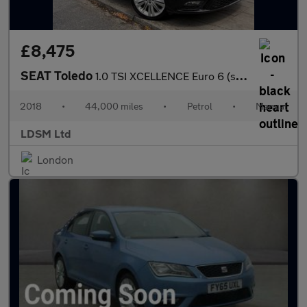
£8,475
SEAT Toledo
1.0 TSI XCELLENCE Euro 6 (s/s) 5dr
2018
•
44,000 miles
•
Petrol
•
Manual
LDSM Ltd
London