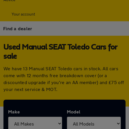
Your account
Find a dealer
Used Manual SEAT Toledo Cars for
sale
We have 13 Manual SEAT Toledo cars in stock. All cars
come with 12 months free breakdown cover (or a
discounted upgrade if you're an AA member) and £75 off
your next service & MOT.
Make
Model