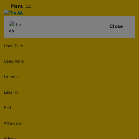
Menu
Close
Used Cars
Used Vans
Finance
Leasing
Sell
Aftercare
Advice