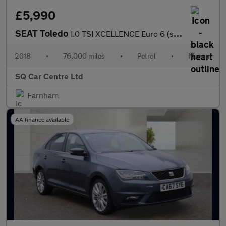
£5,990
SEAT Toledo
1.0 TSI XCELLENCE Euro 6 (s/s) 5dr
2018
•
76,000 miles
•
Petrol
•
Manual
SQ Car Centre Ltd
Farnham
AA finance available