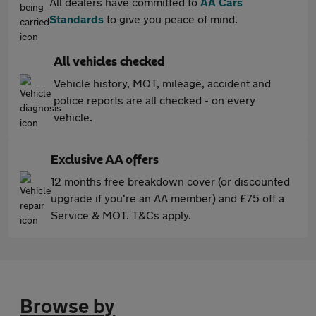
All dealers have committed to
AA Cars
Standards
to give you peace of mind.
All vehicles checked
Vehicle history, MOT, mileage, accident and
police reports are all checked - on every
vehicle.
Exclusive AA offers
12 months free breakdown cover (or discounted
upgrade if you're an AA member) and £75 off a
Service & MOT. T&Cs apply.
Browse by