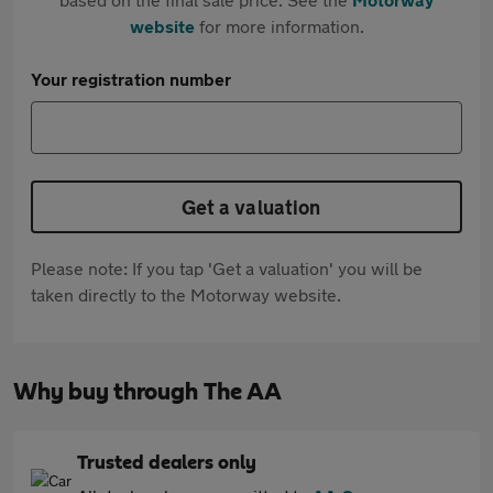
website
for more information.
Your registration number
Get a valuation
Please note: If you tap 'Get a valuation' you will be
taken directly to the Motorway website.
Why buy through The AA
Trusted dealers only