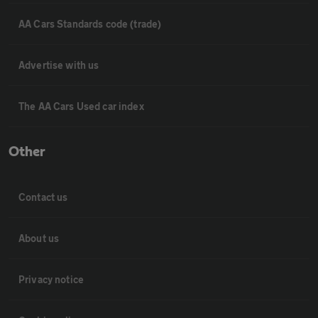
AA Cars Standards code (trade)
Advertise with us
The AA Cars Used car index
Other
Contact us
About us
Privacy notice