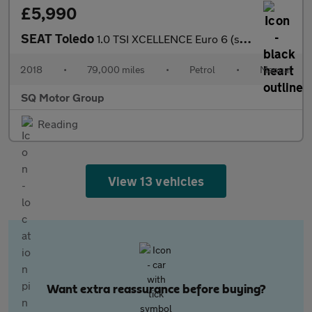
£5,990
SEAT Toledo
1.0 TSI XCELLENCE Euro 6 (s/s) 5dr
2018
•
79,000 miles
•
Petrol
•
Manual
SQ Motor Group
Reading
View 13 vehicles
Want extra reassurance before buying?