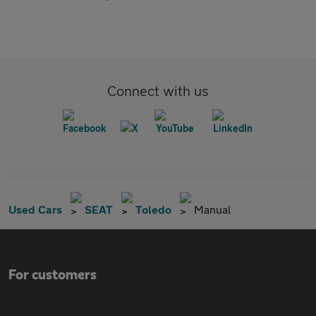
Connect with us
Used Cars
SEAT
Toledo
Manual
For customers