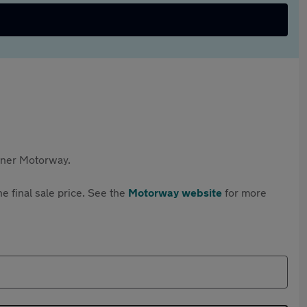
rtner Motorway.
e final sale price. See the
Motorway website
for more