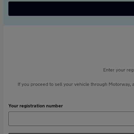
Enter your reg
If you proceed to sell your vehicle through Motorway, a
Your registration number