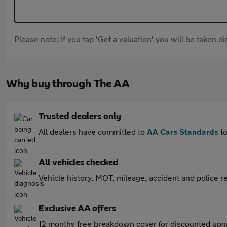
Please note: If you tap 'Get a valuation' you will be taken 
Why buy through The AA
Trusted dealers only
All dealers have committed to
AA Cars Standards
to
All vehicles checked
Vehicle history, MOT, mileage, accident and police re
Exclusive AA offers
12 months free breakdown cover (or discounted upgr