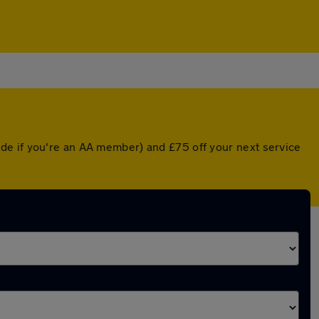
de if you're an AA member) and £75 off your next service