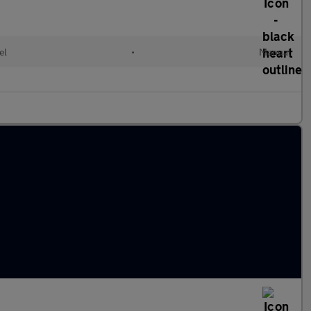
el
•
Manual