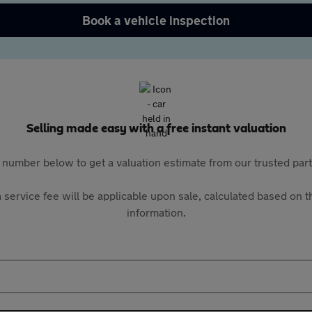
Book a vehicle inspection
Selling made easy with a free instant valuation
 number below to get a valuation estimate from our trusted pa
 service fee will be applicable upon sale, calculated based on th
information.