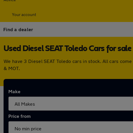
Your account
Find a dealer
Used Diesel SEAT Toledo Cars for sale
We have 3 Diesel SEAT Toledo cars in stock. All cars come
& MOT.
Make
Price from