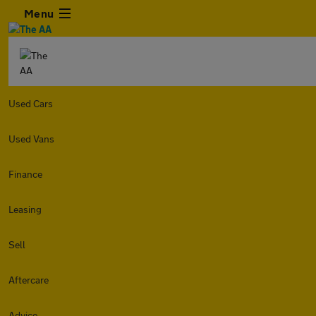
Menu
Used Cars
Used Vans
Finance
Leasing
Sell
Aftercare
Advice