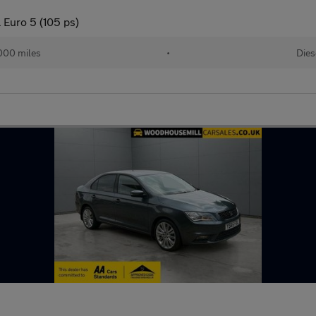
 Euro 5 (105 ps)
000 miles
•
Dies