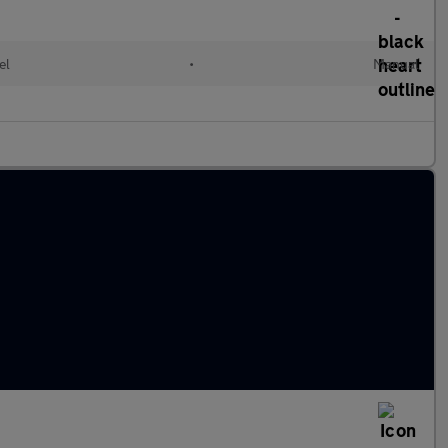
el
•
Manual