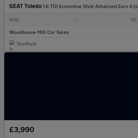
SEAT Toledo
1.6 TDI Ecomotive Style Advanced Euro 6 (s
2015
•
35,
Woodhouse Mill Car Sales
Sheffield
£3,990