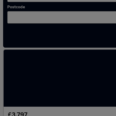
Postcode
Used Diesel SEAT Toledo in stock
£3,797