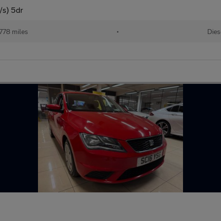
/s) 5dr
778 miles
•
Dies