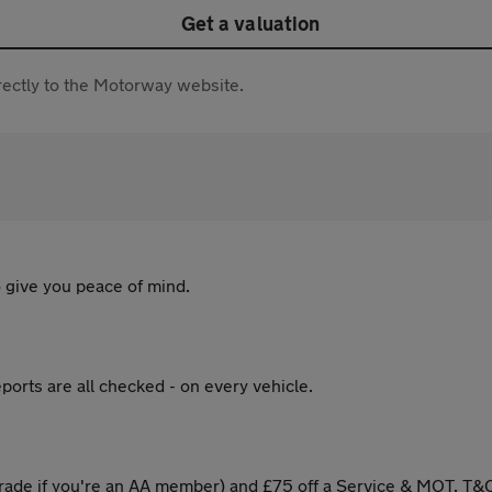
Get a valuation
directly to the Motorway website.
 give you peace of mind.
ports are all checked - on every vehicle.
ade if you're an AA member) and £75 off a Service & MOT. T&C