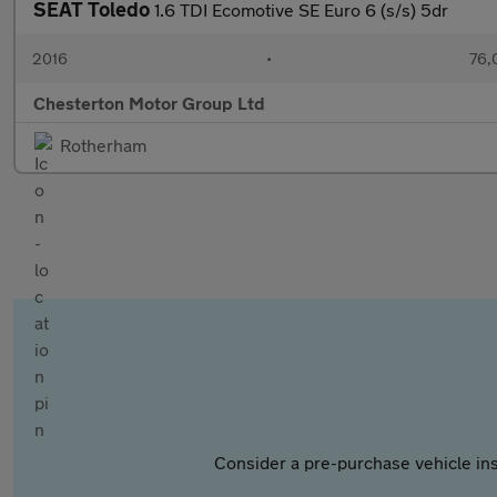
SEAT Toledo
1.6 TDI Ecomotive SE Euro 6 (s/s) 5dr
2016
•
76,
Chesterton Motor Group Ltd
Rotherham
Consider a pre-purchase vehicle ins