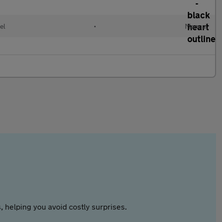
el
•
Manual
 helping you avoid costly surprises.