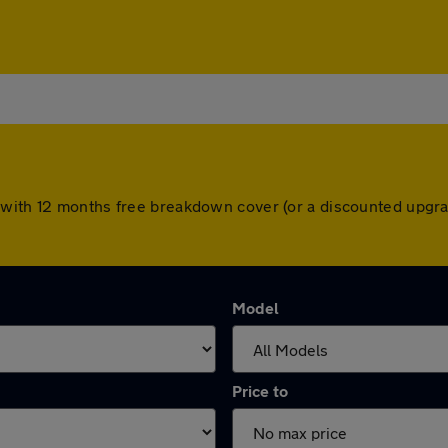
 with 12 months free breakdown cover (or a discounted upgra
Model
Price to