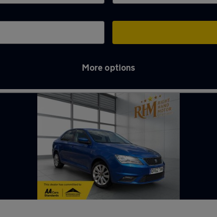
More options