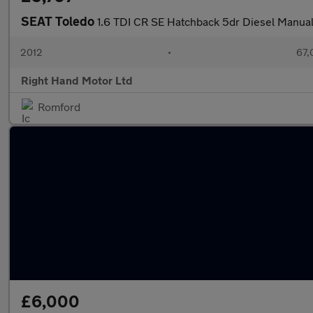
SEAT Toledo
1.6 TDI CR SE Hatchback 5dr Diesel Manual
2012
•
67,
Right Hand Motor Ltd
Romford
£6,000