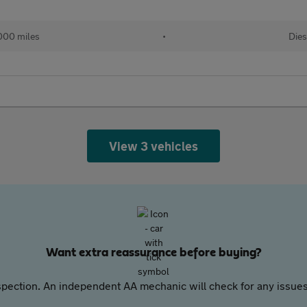
000 miles
•
Dies
View 3 vehicles
Want extra reassurance before buying?
pection. An independent AA mechanic will check for any issues,