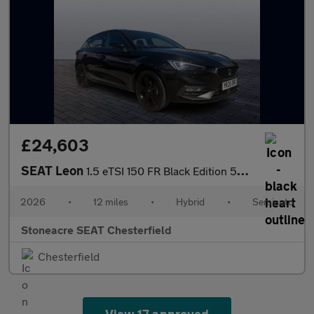
£24,603
SEAT Leon
1.5 eTSI 150 FR Black Edition 5dr DSG [DAP]
2026
•
12 miles
•
Hybrid
•
Semiauto
Stoneacre SEAT Chesterfield
Chesterfield