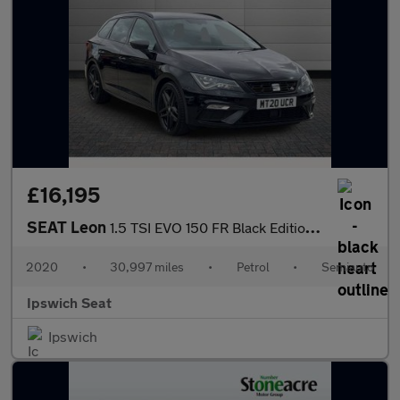
£16,195
SEAT Leon
1.5 TSI EVO 150 FR Black Edition [EZ] 5dr DSG
2020
•
30,997 miles
•
Petrol
•
Semiauto
Ipswich Seat
Ipswich