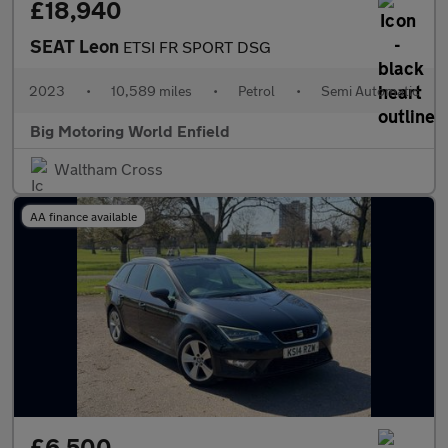
£18,940
SEAT Leon
ETSI FR SPORT DSG
2023
•
10,589 miles
•
Petrol
•
Semi Automatic
Big Motoring World Enfield
Waltham Cross
AA finance available
£6,500