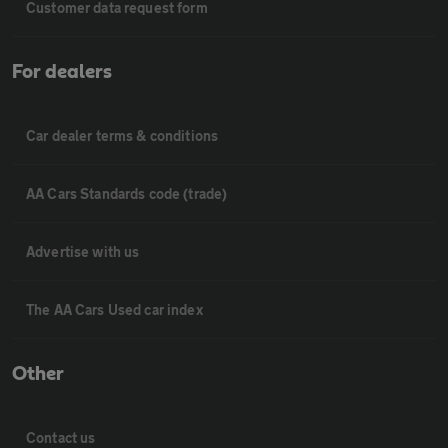
Customer data request form
For dealers
Car dealer terms & conditions
AA Cars Standards code (trade)
Advertise with us
The AA Cars Used car index
Other
Contact us