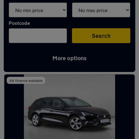
Postcode
Search
More options
Used Black SEAT Leon Cars in stock
AA finance available