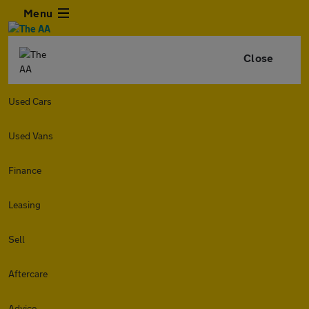
Menu
Close
Used Cars
Used Vans
Finance
Leasing
Sell
Aftercare
Advice