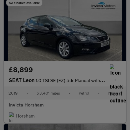
AA finance available
£8,899
SEAT Leon
1.0 TSI SE (EZ) 5dr Manual with Apple CarPlay and Air Conditioni
2019
•
53,401 miles
•
Petrol
•
Manual
Invicta Horsham
Horsham