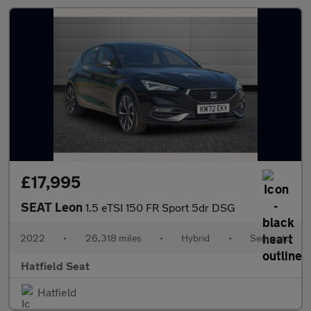
£17,995
SEAT Leon
1.5 eTSI 150 FR Sport 5dr DSG
2022
•
26,318 miles
•
Hybrid
•
Semiauto
Hatfield Seat
Hatfield