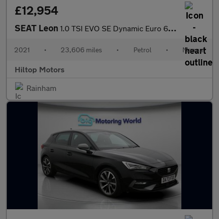
£12,954
SEAT Leon
1.0 TSI EVO SE Dynamic Euro 6 (s/s) 5dr
2021
•
23,606 miles
•
Petrol
•
Manual
Hiltop Motors
Rainham