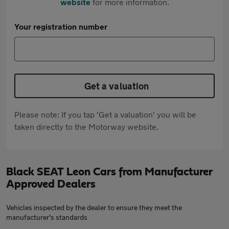
website
for more information.
Your registration number
Get a valuation
Please note: If you tap 'Get a valuation' you will be
taken directly to the Motorway website.
Black SEAT Leon Cars from Manufacturer
Approved Dealers
Vehicles inspected by the dealer to ensure they meet the
manufacturer's standards