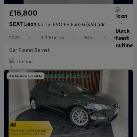
£16,800
SEAT Leon
1.5 TSI EVO FR Euro 6 (s/s) 5dr
2023
•
14,990 miles
•
Petrol
•
Manual
Car Planet Barnet
London
AA finance available