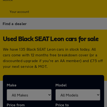
Your account
Find a dealer
Used Black SEAT Leon cars for sale
We have 135 Black SEAT Leon cars in stock today. All
cars come with 12 months free breakdown cover (or a
discounted upgrade if you're an AA member) and £75 off
your next service & MOT.
Make
Model
Price from
Price to