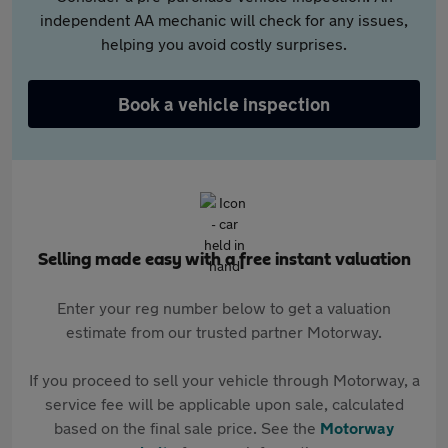
independent AA mechanic will check for any issues,
helping you avoid costly surprises.
Book a vehicle inspection
Selling made easy with a free instant valuation
Enter your reg number below to get a valuation
estimate from our trusted partner Motorway.
If you proceed to sell your vehicle through Motorway, a
service fee will be applicable upon sale, calculated
based on the final sale price. See the
Motorway