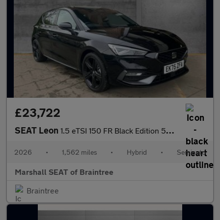
£23,722
SEAT Leon
1.5 eTSI 150 FR Black Edition 5dr DSG [DAP]
2026
•
1,562 miles
•
Hybrid
•
Semiauto
Marshall SEAT of Braintree
Braintree