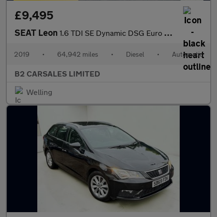
£9,495
SEAT Leon
1.6 TDI SE Dynamic DSG Euro 6 (s/s) 5dr
2019
•
64,942 miles
•
Diesel
•
Automatic
B2 CARSALES LIMITED
Welling