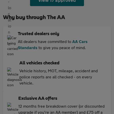
View 17 approved
Why buy through The AA
Trusted dealers only
All dealers have committed to
AA Cars
Standards
to give you peace of mind.
All vehicles checked
Vehicle history, MOT, mileage, accident and
police reports are all checked - on every
vehicle.
Exclusive AA offers
12 months free breakdown cover (or discounted
upgrade if you're an AA member) and £75 off a