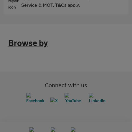
Service & MOT. T&Cs apply.
Browse by
Connect with us