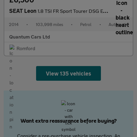
SEAT Leon
1.8 TSI FR Sport Tourer DSG Euro 6 (s/s) 5dr
2014
•
103,998 miles
•
Petrol
•
Automatic
Quantum Cars Ltd
Romford
View 135 vehicles
Want extra reassurance before buying?
Consider a pre-purchase vehicle inspection. An