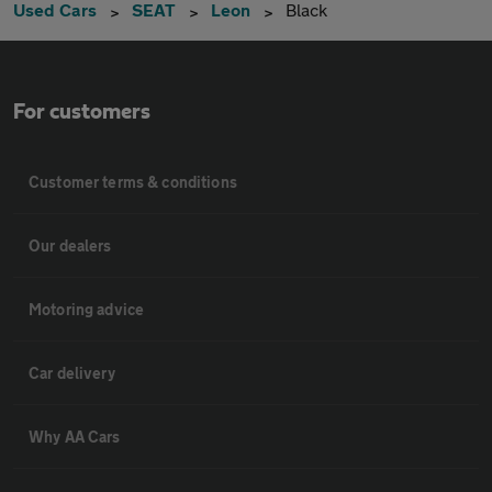
Used Cars
SEAT
Leon
Black
For customers
Customer terms & conditions
Our dealers
Motoring advice
Car delivery
Why AA Cars