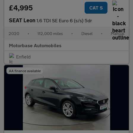
£4,995
CAT S
SEAT Leon
1.6 TDI SE Euro 6 (s/s) 5dr
2020
•
112,000 miles
•
Diesel
•
Manual
Motorbase Automobiles
Enfield
AA finance available