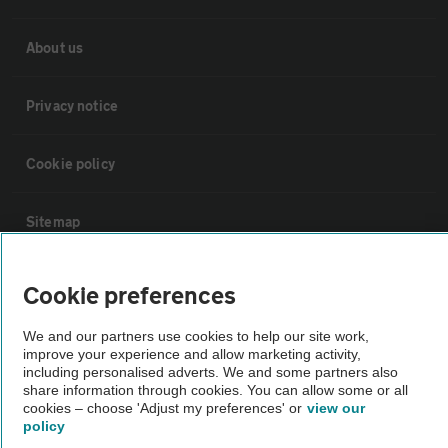
About us
Privacy notice
Cookie policy
Sitemap
Vehicle Inspections
Cookie preferences
We and our partners use cookies to help our site work,
The AA recommends an AA Cars Vehicle Inspection before purchase.
improve your experience and allow marketing activity,
Not all cars are mechanically checked by the AA.
including personalised adverts. We and some partners also
share information through cookies. You can allow some or all
cookies – choose 'Adjust my preferences' or
view our
Vehicle Inspection
policy