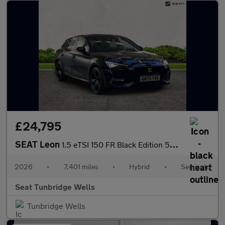
£24,795
SEAT Leon
1.5 eTSI 150 FR Black Edition 5dr DSG [DAP]
2026
•
7,401 miles
•
Hybrid
•
Semiauto
Seat Tunbridge Wells
Tunbridge Wells