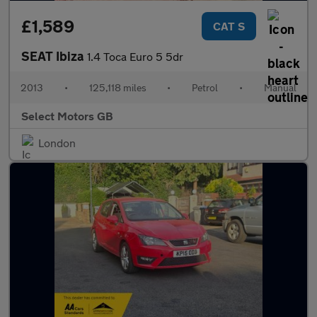
£1,589
CAT S
SEAT Ibiza
1.4 Toca Euro 5 5dr
2013
•
125,118 miles
•
Petrol
•
Manual
Select Motors GB
London