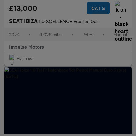
£13,000
CAT S
SEAT IBIZA
1.0 XCELLENCE Eco TSI 5dr
2024
•
4,026 miles
•
Petrol
•
Manual
Impulse Motors
Harrow