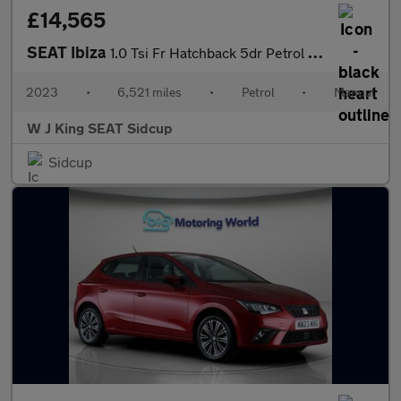
£14,565
SEAT Ibiza
1.0 Tsi Fr Hatchback 5dr Petrol Manual Euro 6 (s/s) (95 Ps)
2023
•
6,521 miles
•
Petrol
•
Manual
W J King SEAT Sidcup
Sidcup