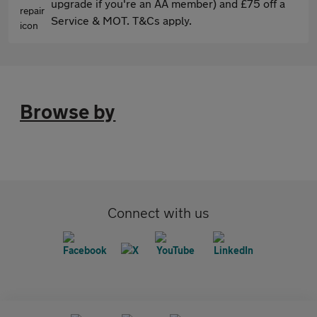
upgrade if you're an AA member) and £75 off a
Service & MOT. T&Cs apply.
Browse by
Connect with us