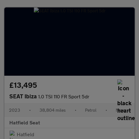
£13,495
SEAT Ibiza
1.0 TSI 110 FR Sport 5dr
2023
•
38,804 miles
•
Petrol
•
Manual
Hatfield Seat
Hatfield