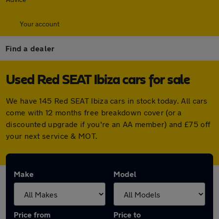
Your account
Find a dealer
Used Red SEAT Ibiza cars for sale
We have 145 Red SEAT Ibiza cars in stock today. All cars
come with 12 months free breakdown cover (or a
discounted upgrade if you're an AA member) and £75 off
your next service & MOT.
Make
Model
Price from
Price to