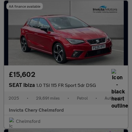
AA finance available
£15,602
SEAT Ibiza
1.0 TSI 115 FR Sport 5dr DSG
2025
•
29,691 miles
•
Petrol
•
Automatic
Invicta Chery Chelmsford
Chelmsford