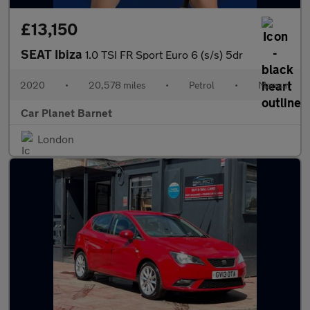
£13,150
SEAT Ibiza
1.0 TSI FR Sport Euro 6 (s/s) 5dr
2020
•
20,578 miles
•
Petrol
•
Manual
Car Planet Barnet
London