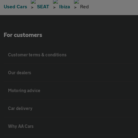
Used Cars
SEAT
Ibiza
Red
For customers
Customer terms & conditions
Our dealers
Motoring advice
Car delivery
Why AA Cars