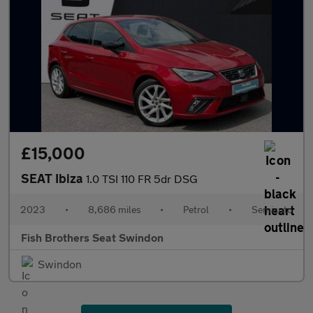
£15,000
SEAT Ibiza
1.0 TSI 110 FR 5dr DSG
2023
•
8,686 miles
•
Petrol
•
Semiauto
Fish Brothers Seat Swindon
Swindon