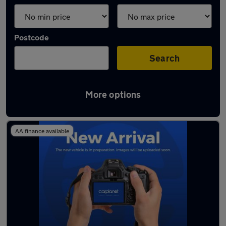
Postcode
Search
More options
Used Red SEAT Ibiza Cars in stock
AA finance available