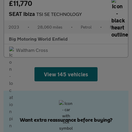
£11,770
SEAT Ibiza
TSI SE TECHNOLOGY
2023
•
28,060 miles
•
Petrol
•
Manual
Big Motoring World Enfield
Waltham Cross
View 145 vehicles
Want extra reassurance before buying?