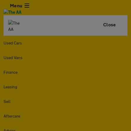
Menu
Close
Used Cars
Used Vans
Finance
Leasing
Sell
Aftercare
Advice