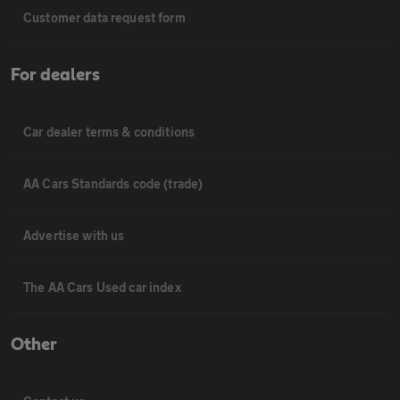
Customer data request form
For dealers
Car dealer terms & conditions
AA Cars Standards code (trade)
Advertise with us
The AA Cars Used car index
Other