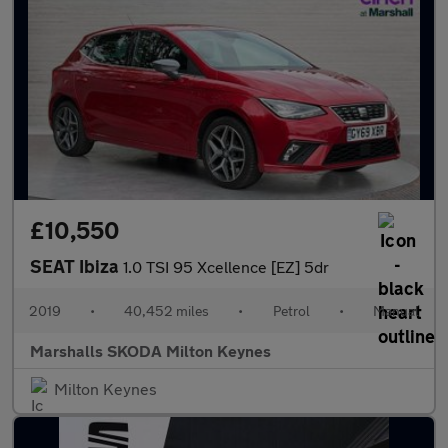
£10,550
SEAT Ibiza
1.0 TSI 95 Xcellence [EZ] 5dr
2019
•
40,452 miles
•
Petrol
•
Manual
Marshalls SKODA Milton Keynes
Milton Keynes