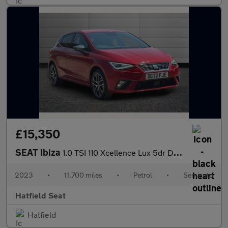
£15,350
SEAT Ibiza
1.0 TSI 110 Xcellence Lux 5dr DSG
2023
•
11,700 miles
•
Petrol
•
Semiauto
Hatfield Seat
Hatfield