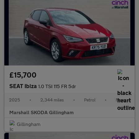
£15,700
SEAT Ibiza
1.0 TSI 115 FR 5dr
2025
•
2,344 miles
•
Petrol
•
Manual
Marshall SKODA Gillingham
Gillingham