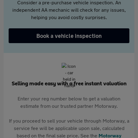
Consider a pre-purchase vehicle inspection. An
independent AA mechanic will check for any issues,
helping you avoid costly surprises.
Book a vehicle inspection
Selling made easy with a free instant valuation
Enter your reg number below to get a valuation
estimate from our trusted partner Motorway.
If you proceed to sell your vehicle through Motorway, a
service fee will be applicable upon sale, calculated
based on the final sale price. See the
Motorway