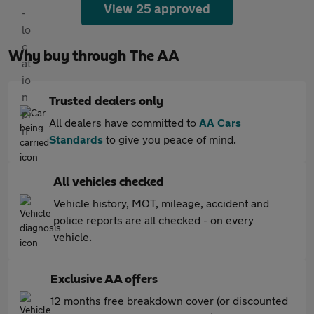
View 25 approved
Why buy through The AA
Trusted dealers only
All dealers have committed to
AA Cars
Standards
to give you peace of mind.
All vehicles checked
Vehicle history, MOT, mileage, accident and
police reports are all checked - on every
vehicle.
Exclusive AA offers
12 months free breakdown cover (or discounted