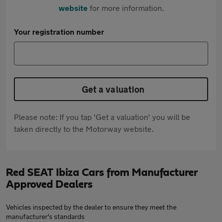
website
for more information.
Your registration number
Get a valuation
Please note: If you tap 'Get a valuation' you will be
taken directly to the Motorway website.
Red SEAT Ibiza Cars from Manufacturer
Approved Dealers
Vehicles inspected by the dealer to ensure they meet the
manufacturer's standards