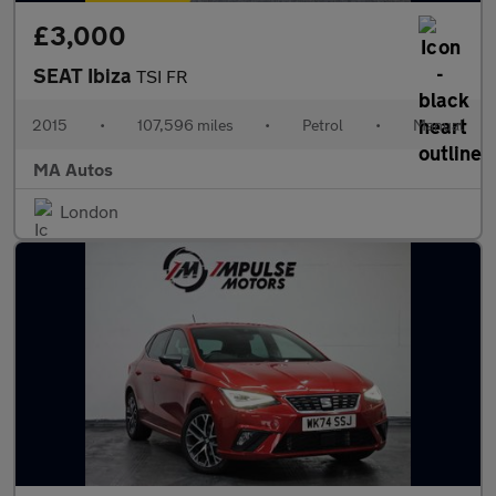
£3,000
SEAT Ibiza
TSI FR
2015
•
107,596 miles
•
Petrol
•
Manual
MA Autos
London