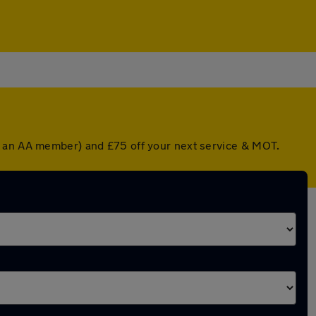
re an AA member) and £75 off your next service & MOT.