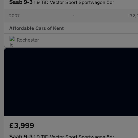
Saab 9-3
1.9 TiD Vector Sport Sportwagon 5dr
2007
•
132,
Affordable Cars of Kent
Rochester
£3,999
Saab 9-3
1.9 TiD Vector Sport Sportwagon 5dr