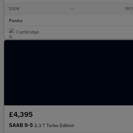
2008
•
197,
Ponko
Cambridge
£4,395
SAAB 9-5
2.3 T Turbo Edition