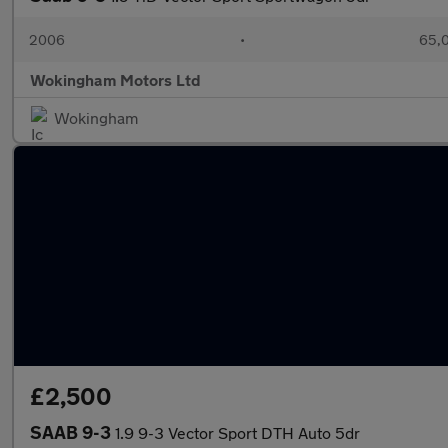
2006
•
65,0
Wokingham Motors Ltd
Wokingham
£2,500
SAAB 9-3
1.9 9-3 Vector Sport DTH Auto 5dr