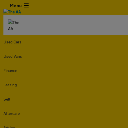
Menu
Used Cars
Used Vans
Finance
Leasing
Sell
Aftercare
Advice