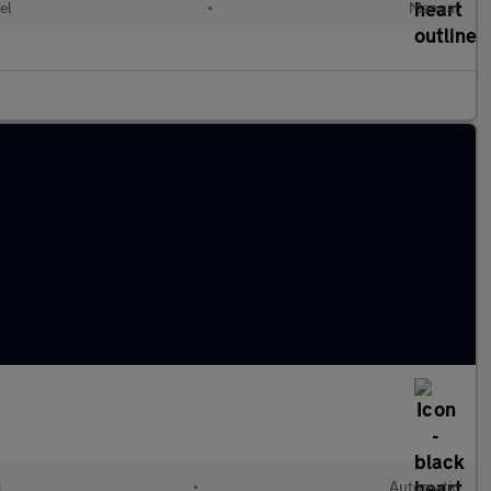
el
•
Manual
l
•
Automatic