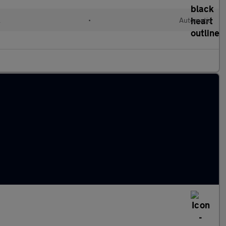
l
•
Automatic