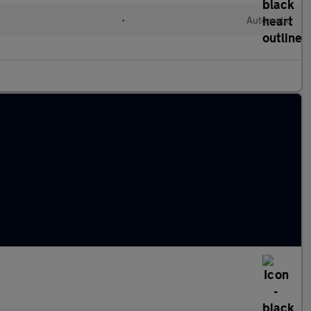
•
Automatic