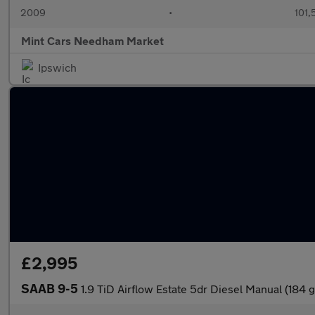
2009
•
101,
Mint Cars Needham Market
Ipswich
£2,995
SAAB 9-5
1.9 TiD Airflow Estate 5dr Diesel Manual (184 