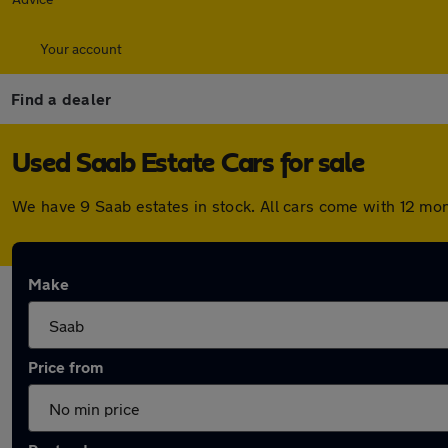
Your account
Find a dealer
Used Saab Estate Cars for sale
We have 9 Saab estates in stock. All cars come with 12 mo
Make
Price from