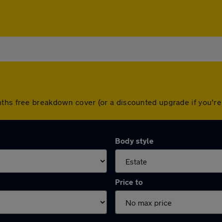
nths free breakdown cover (or a discounted upgrade if you'
Body style
Price to