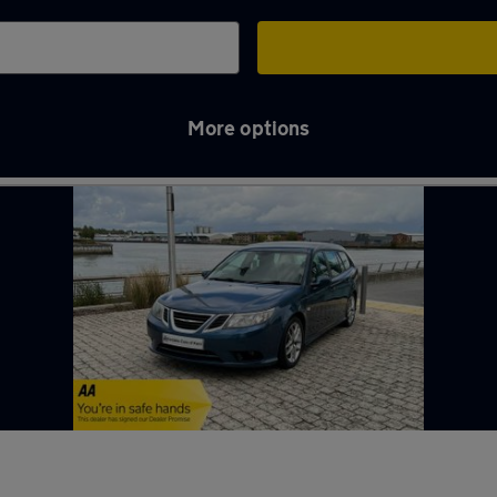
More options