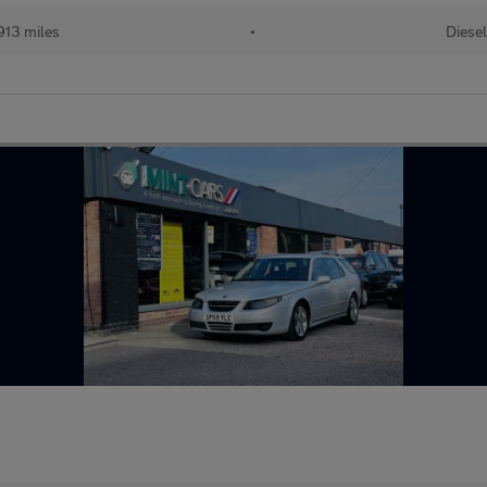
913 miles
•
Diesel