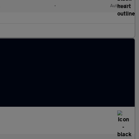
l
•
Automatic