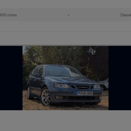
000 miles
•
Diese