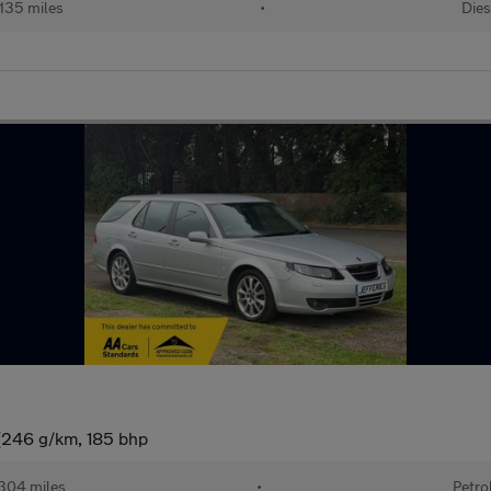
,135 miles
•
Dies
 (246 g/km, 185 bhp
304 miles
•
Petro