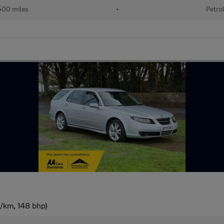
500 miles
•
Petro
g/km, 148 bhp)