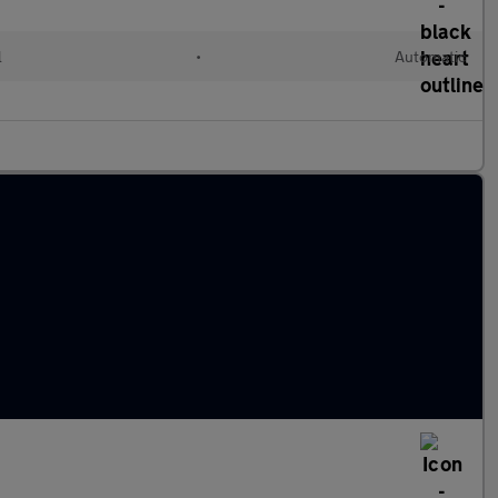
l
•
Automatic