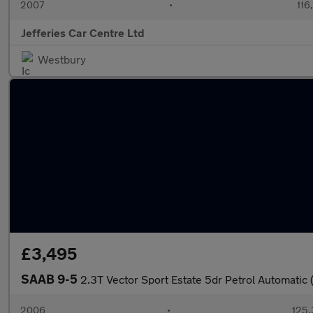
2007
•
116
Jefferies Car Centre Ltd
Westbury
£3,495
SAAB 9-5
2.3T Vector Sport Estate 5dr Petrol Automatic
2006
•
125,