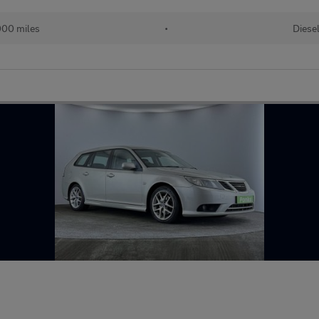
00 miles
•
Diese