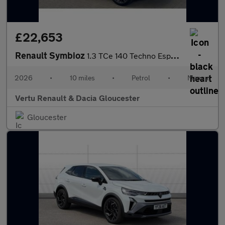
£22,653
Renault Symbioz
1.3 TCe 140 Techno Esprit Alpine 5dr Petrol Estate
2026
•
10 miles
•
Petrol
•
Manual
Vertu Renault & Dacia Gloucester
Gloucester