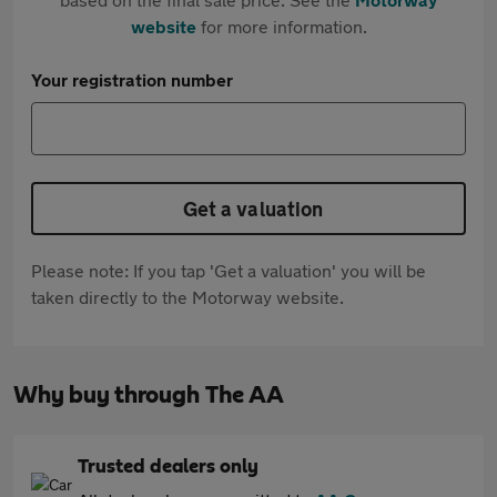
website
for more information.
Your registration number
Get a valuation
Please note: If you tap 'Get a valuation' you will be
taken directly to the Motorway website.
Why buy through The AA
Trusted dealers only