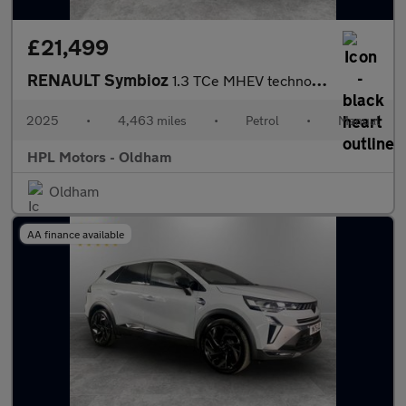
£21,499
RENAULT Symbioz
1.3 TCe MHEV techno esprit Alpine SUV 5dr Petrol Manual Euro 6 (
2025
•
4,463 miles
•
Petrol
•
Manual
HPL Motors - Oldham
Oldham
AA finance available