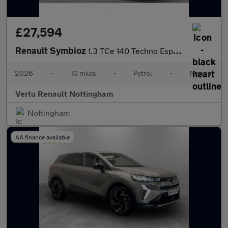
£27,594
Renault Symbioz
1.3 TCe 140 Techno Esprit Alpine 5dr Petrol Estate
2026
•
10 miles
•
Petrol
•
Manual
Vertu Renault Nottingham
Nottingham
AA finance available