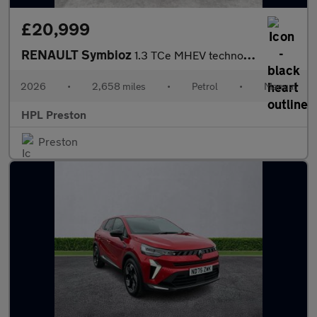
£20,999
RENAULT Symbioz
1.3 TCe MHEV techno esprit Alpine SUV 5dr Petrol Manual Euro 6 (
2026
•
2,658 miles
•
Petrol
•
Manual
HPL Preston
Preston