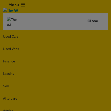
Menu
Close
Used Cars
Used Vans
Finance
Leasing
Sell
Aftercare
Advice