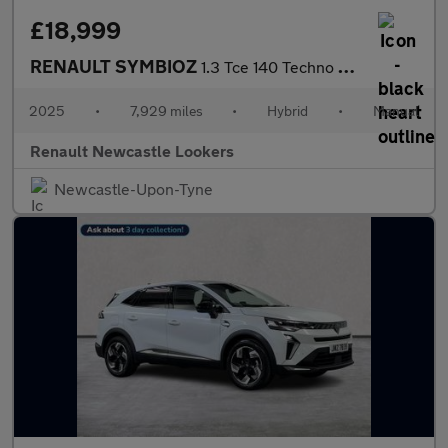
£18,999
RENAULT SYMBIOZ
1.3 Tce 140 Techno 5Dr
2025
•
7,929 miles
•
Hybrid
•
Manual
Renault Newcastle Lookers
Newcastle-Upon-Tyne