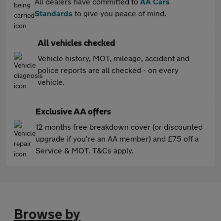
All dealers have committed to
AA Cars
Standards
to give you peace of mind.
All vehicles checked
Vehicle history, MOT, mileage, accident and
police reports are all checked - on every
vehicle.
Exclusive AA offers
12 months free breakdown cover (or discounted
upgrade if you're an AA member) and £75 off a
Service & MOT. T&Cs apply.
Browse by