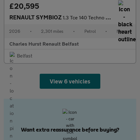
£20,595
RENAULT SYMBIOZ
1.3 Tce 140 Techno 5Dr
2026
•
2,301 miles
•
Petrol
•
Manual
Charles Hurst Renault Belfast
Belfast
View 6 vehicles
Want extra reassurance before buying?