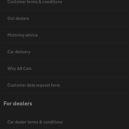
Customer terms & conditions
Our dealers
Motoring advice
Car delivery
Why AA Cars
Customer data request form
For dealers
Car dealer terms & conditions