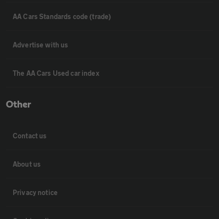
AA Cars Standards code (trade)
Advertise with us
The AA Cars Used car index
Other
Contact us
About us
Privacy notice