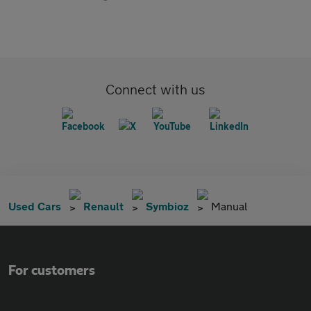
Connect with us
Used Cars
Renault
Symbioz
Manual
For customers