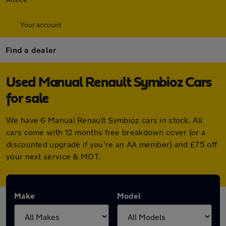
Your account
Find a dealer
Used Manual Renault Symbioz Cars
for sale
We have 6 Manual Renault Symbioz cars in stock. All
cars come with 12 months free breakdown cover (or a
discounted upgrade if you're an AA member) and £75 off
your next service & MOT.
Make
Model