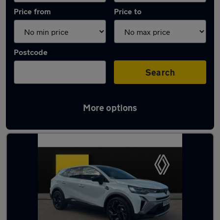
Price from
Price to
Postcode
Search
More options
Used Manual Renault Symbioz in stock