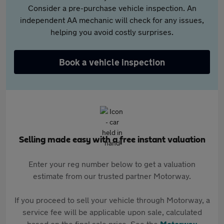
Consider a pre-purchase vehicle inspection. An
independent AA mechanic will check for any issues,
helping you avoid costly surprises.
Book a vehicle inspection
Selling made easy with a free instant valuation
Enter your reg number below to get a valuation
estimate from our trusted partner Motorway.
If you proceed to sell your vehicle through Motorway, a
service fee will be applicable upon sale, calculated
based on the final sale price. See the
Motorway