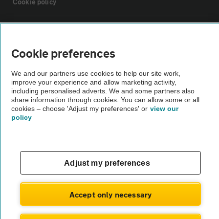
Cookie policy
Sitemap
Cookie preferences
Vehicle Inspections
We and our partners use cookies to help our site work,
improve your experience and allow marketing activity,
The AA recommends an AA Cars Vehicle Inspection before purchase.
including personalised adverts. We and some partners also
share information through cookies. You can allow some or all
Not all cars are mechanically checked by the AA.
cookies – choose 'Adjust my preferences' or
view our
policy
Vehicle Inspection
theAA.com
Adjust my preferences
Accept only necessary
© AA Cars 2026 |
Company No. 4546950 | VAT No. 188 0311 10