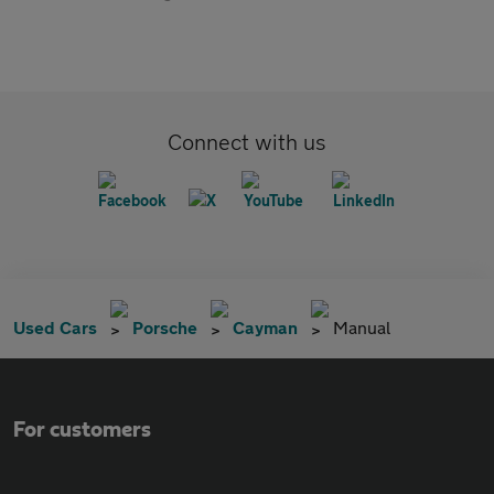
Connect with us
Used Cars
Porsche
Cayman
Manual
For customers