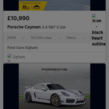
£10,990
Porsche Cayman
3.4 987 S 2dr
2008
•
52,500 miles
•
Petrol
•
Manual
First Cars Egham
Egham