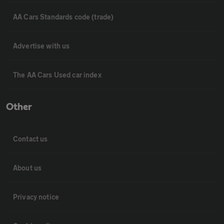
AA Cars Standards code (trade)
Advertise with us
The AA Cars Used car index
Other
Contact us
About us
Privacy notice