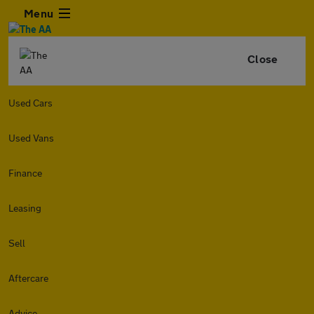
Menu
Close
Used Cars
Used Vans
Finance
Leasing
Sell
Aftercare
Advice