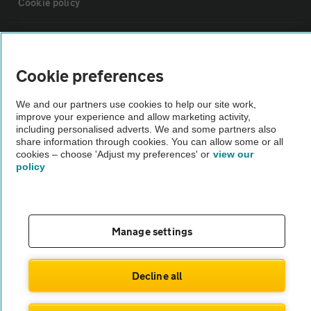
Cookie policy
Sitemap
Cookie preferences
Vehicle Inspections
We and our partners use cookies to help our site work,
improve your experience and allow marketing activity,
The AA recommends an AA Cars Vehicle Inspection before purchase.
including personalised adverts. We and some partners also
share information through cookies. You can allow some or all
Not all cars are mechanically checked by the AA.
cookies – choose 'Adjust my preferences' or
view our
policy
Vehicle Inspection
theAA.com
Manage settings
Decline all
© AA Cars 2026 |
Company No. 4546950 | VAT No. 188 0311 10