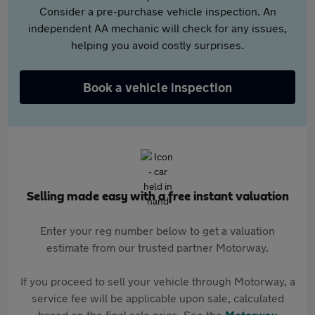
Consider a pre-purchase vehicle inspection. An
independent AA mechanic will check for any issues,
helping you avoid costly surprises.
Book a vehicle inspection
Selling made easy with a free instant valuation
Enter your reg number below to get a valuation
estimate from our trusted partner Motorway.
If you proceed to sell your vehicle through Motorway, a
service fee will be applicable upon sale, calculated
based on the final sale price. See the
Motorway