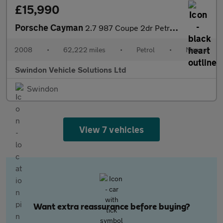
£15,990
Porsche Cayman
2.7 987 Coupe 2dr Petrol Manual (222 g/km, 245 bhp)
2008
•
62,222 miles
•
Petrol
•
Manual
Swindon Vehicle Solutions Ltd
Swindon
View 7 vehicles
Want extra reassurance before buying?