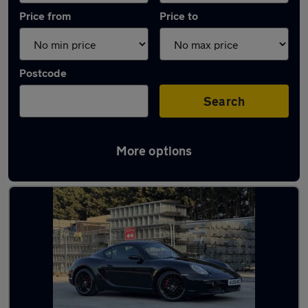
Price from
Price to
Postcode
Search
More options
Used Manual Porsche Cayman in stock