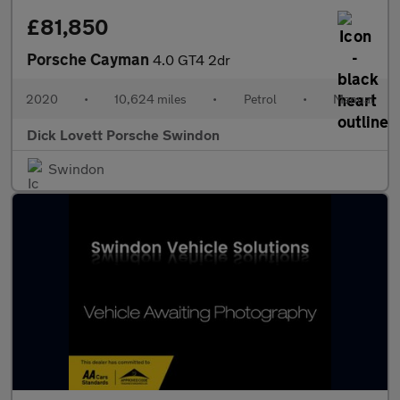
£81,850
Porsche Cayman
4.0 GT4 2dr
2020
•
10,624 miles
•
Petrol
•
Manual
Dick Lovett Porsche Swindon
Swindon