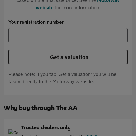
website
for more information.
Your registration number
Get a valuation
Please note: If you tap 'Get a valuation' you will be
taken directly to the Motorway website.
Why buy through The AA
Trusted dealers only