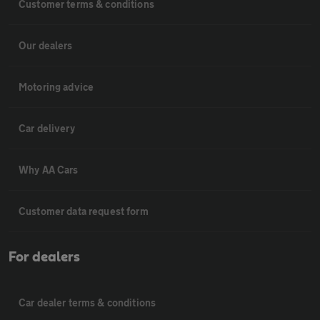
Customer terms & conditions
Our dealers
Motoring advice
Car delivery
Why AA Cars
Customer data request form
For dealers
Car dealer terms & conditions