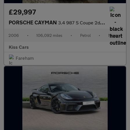
£29,997
PORSCHE CAYMAN
3.4 987 S Coupe 2dr Petrol Manual (254 g/km, 295 bhp)
2006
•
106,092 miles
•
Petrol
•
Manual
Kiss Cars
Fareham