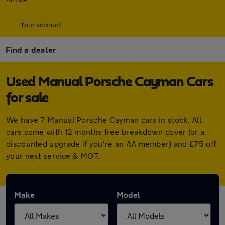
Your account
Find a dealer
Used Manual Porsche Cayman Cars
for sale
We have 7 Manual Porsche Cayman cars in stock. All
cars come with 12 months free breakdown cover (or a
discounted upgrade if you're an AA member) and £75 off
your next service & MOT.
Make
Model