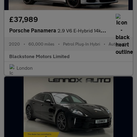
£37,989
Porsche Panamera
2.9 V6 E-Hybrid 14kWh 4 10 Years Edition Saloon PDK 4WD Euro 6 (
2020
•
60,000 miles
•
Petrol Plug-In Hybri
•
Automatic
Blackstone Motors Limited
London