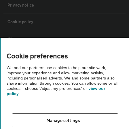
Privacy notice
Cookie policy
Sitemap
Cookie preferences
Vehicle Inspections
We and our partners use cookies to help our site work,
improve your experience and allow marketing activity,
The AA recommends an AA Cars Vehicle Inspection before purchase.
including personalised adverts. We and some partners also
Not all cars are mechanically checked by the AA.
share information through cookies. You can allow some or all
cookies – choose 'Adjust my preferences' or
view our
policy
Vehicle Inspection
theAA.com
Manage settings