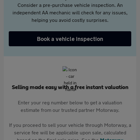
Consider a pre-purchase vehicle inspection. An
independent AA mechanic will check for any issues,
helping you avoid costly surprises.
Book a vehicle inspection
Selling made easy with a free instant valuation
Enter your reg number below to get a valuation
estimate from our trusted partner Motorway.
If you proceed to sell your vehicle through Motorway, a
service fee will be applicable upon sale, calculated
based on the final sale price. See the
Motorway