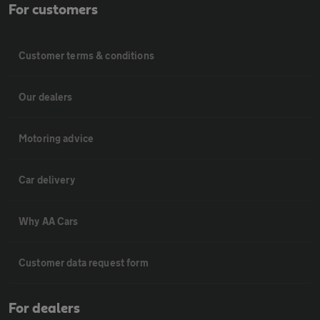
For customers
Customer terms & conditions
Our dealers
Motoring advice
Car delivery
Why AA Cars
Customer data request form
For dealers