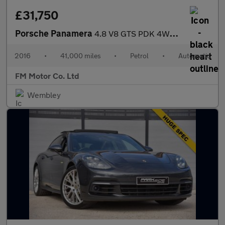
£31,750
Porsche Panamera
4.8 V8 GTS PDK 4WD Euro 6 (s/s) 5dr
2016
•
41,000 miles
•
Petrol
•
Automatic
FM Motor Co. Ltd
Wembley