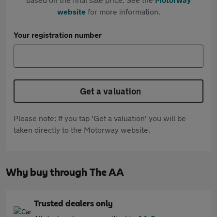
website
for more information.
Your registration number
Get a valuation
Please note: If you tap 'Get a valuation' you will be
taken directly to the Motorway website.
Why buy through The AA
Trusted dealers only