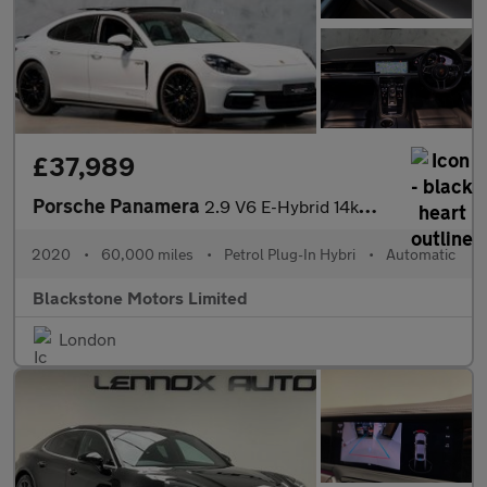
£37,989
Porsche Panamera
2.9 V6 E-Hybrid 14kWh 4 10 Years Edition Saloon PDK 4WD Euro 6 (
2020
•
60,000 miles
•
Petrol Plug-In Hybri
•
Automatic
Blackstone Motors Limited
London