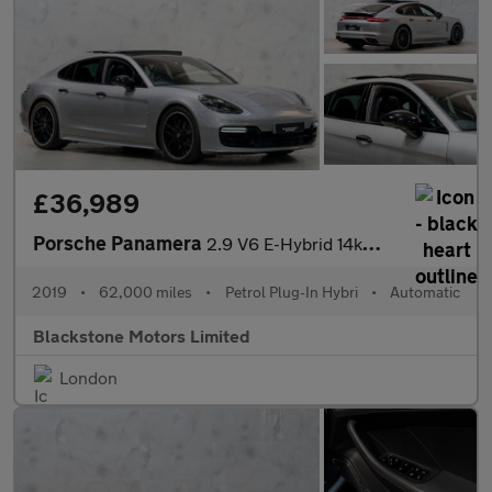
£36,989
Porsche Panamera
2.9 V6 E-Hybrid 14kWh 4 Saloon PDK 4WD Euro 6 (s/s) 5dr
2019
•
62,000 miles
•
Petrol Plug-In Hybri
•
Automatic
Blackstone Motors Limited
London