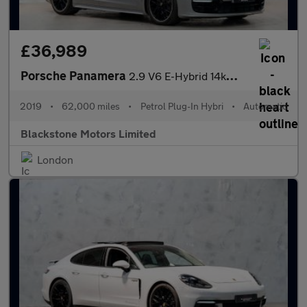
£36,989
Porsche Panamera
2.9 V6 E-Hybrid 14kWh 4 Saloon PDK 4WD Euro 6 (s/s) 5dr
2019
•
62,000 miles
•
Petrol Plug-In Hybri
•
Automatic
Blackstone Motors Limited
London