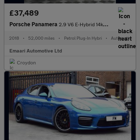
£37,489
Porsche Panamera
2.9 V6 E-Hybrid 14kWh 4 Saloon PDK 4WD Euro 6 (s/s) 5dr
2018
•
52,000 miles
•
Petrol Plug-In Hybri
•
Automatic
Emaari Automotive Ltd
Croydon