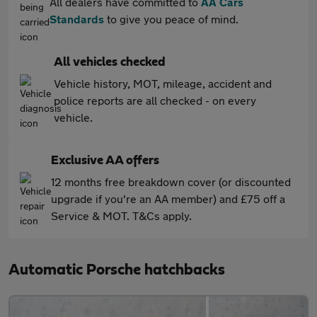
All dealers have committed to
AA Cars
Standards
to give you peace of mind.
All vehicles checked
Vehicle history, MOT, mileage, accident and
police reports are all checked - on every
vehicle.
Exclusive AA offers
12 months free breakdown cover (or discounted
upgrade if you're an AA member) and £75 off a
Service & MOT. T&Cs apply.
Automatic Porsche hatchbacks