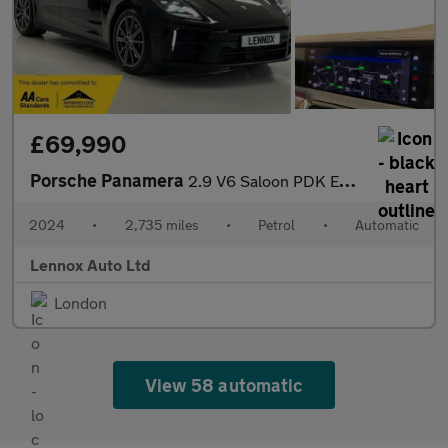
£69,990
Porsche Panamera
2.9 V6 Saloon PDK Euro 6 (s/s) 5dr
2024
•
2,735 miles
•
Petrol
•
Automatic
Lennox Auto Ltd
London
View 58 automatic