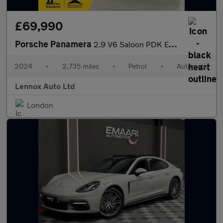
£69,990
Porsche Panamera
2.9 V6 Saloon PDK Euro 6 (s/s) 5dr
2024
•
2,735 miles
•
Petrol
•
Automatic
Lennox Auto Ltd
London