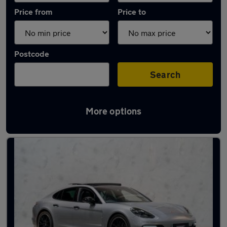
Price from
Price to
Postcode
Search
More options
Used Porsche hatchbacks for sale