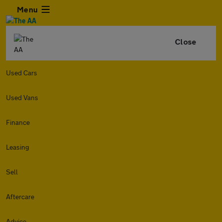
Menu
Close
Used Cars
Used Vans
Finance
Leasing
Sell
Aftercare
Advice