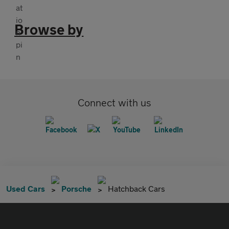
Browse by
Connect with us
Used Cars
Porsche
Hatchback Cars