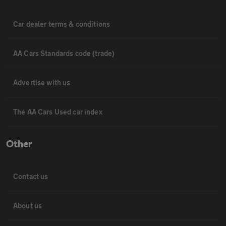
Car dealer terms & conditions
AA Cars Standards code (trade)
Advertise with us
The AA Cars Used car index
Other
Contact us
About us