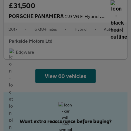
£31,500
PORSCHE PANAMERA
2.9 V6 E-Hybrid 14kWh 4 Saloon 5dr Petrol Plug-in Hybrid PDK 4WD
2017
•
67,184 miles
•
Hybrid
•
Automatic
Parkside Motors Ltd
Edgware
View 60 vehicles
Want extra reassurance before buying?