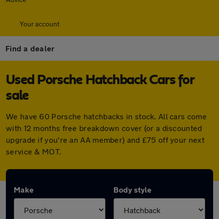
Your account
Find a dealer
Used Porsche Hatchback Cars for
sale
We have 60 Porsche hatchbacks in stock. All cars come
with 12 months free breakdown cover (or a discounted
upgrade if you're an AA member) and £75 off your next
service & MOT.
Make
Body style