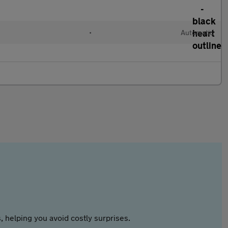
•
Automatic
 helping you avoid costly surprises.