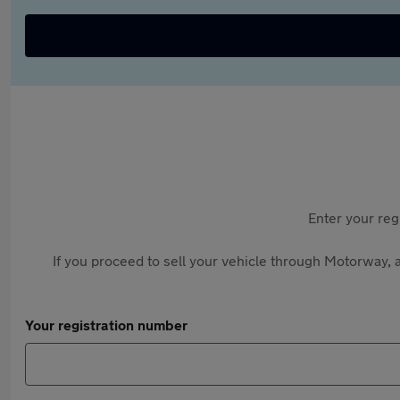
Enter your reg
If you proceed to sell your vehicle through Motorway, a
Your registration number