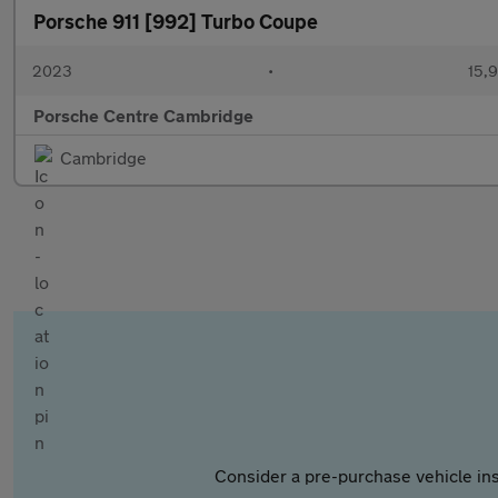
Porsche 911 [992] Turbo Coupe
2023
•
15,9
Porsche Centre Cambridge
Cambridge
Consider a pre-purchase vehicle ins