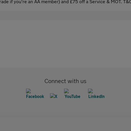
ade if you're an AA member) and £75 off a Service & MOT. T&C
Connect with us