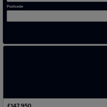
Postcode
Used Petrol Porsche 911 Turbo in stock
£147,950