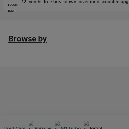
12 months free breakdown cover (or discounted upgr
Browse by
Used Cars
Porsche
911 Turbo
Petrol