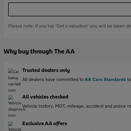
Please note: If you tap 'Get a valuation' you will be taken 
Why buy through The AA
Trusted dealers only
All dealers have committed to
AA Cars Standards
to
All vehicles checked
Vehicle history, MOT, mileage, accident and police re
Exclusive AA offers