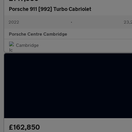
Porsche 911 [992] Turbo Cabriolet
2022
•
23,2
Porsche Centre Cambridge
Cambridge
£162,850