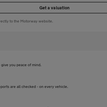
Get a valuation
directly to the Motorway website.
 give you peace of mind.
ports are all checked - on every vehicle.