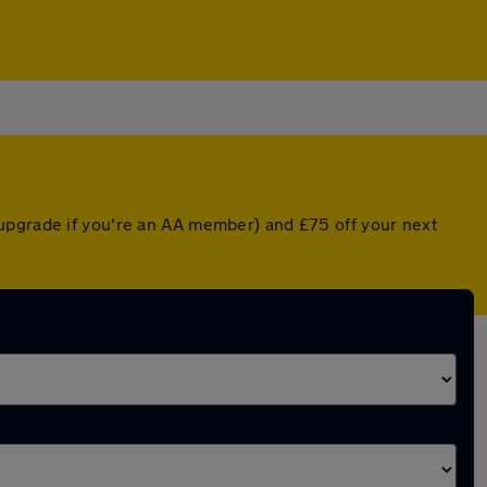
 upgrade if you're an AA member) and £75 off your next