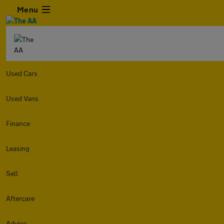
Menu
Used Cars
Used Vans
Finance
Leasing
Sell
Aftercare
Advice