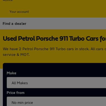
Your account
Find a dealer
Used Petrol Porsche 911 Turbo Cars fo
We have 2 Petrol Porsche 911 Turbo cars in stock. All car
service & MOT.
Make
Price from