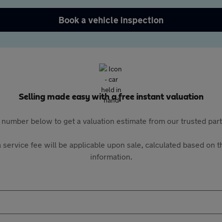
Book a vehicle inspection
Selling made easy with a free instant valuation
 number below to get a valuation estimate from our trusted pa
 service fee will be applicable upon sale, calculated based on th
information.