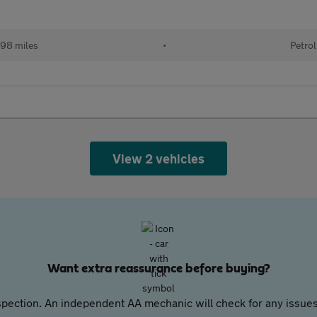
98 miles
•
Petrol
View 2 vehicles
Want extra reassurance before buying?
pection. An independent AA mechanic will check for any issues,