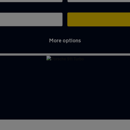
More options