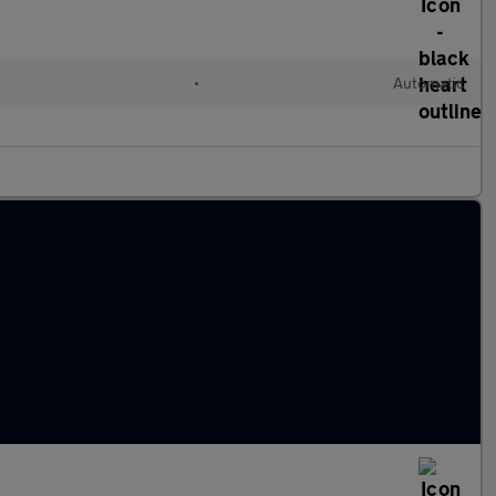
l
•
Automatic