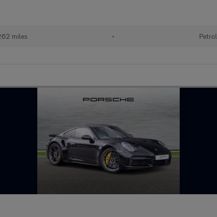
62 miles
•
Petro