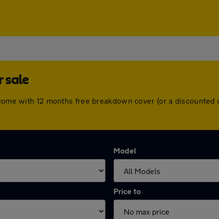
r sale
s come with 12 months free breakdown cover (or a discounted
Model
Price to