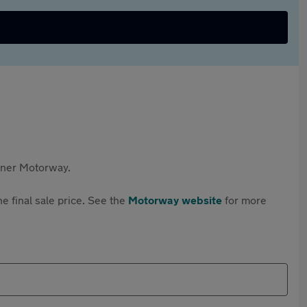
rtner Motorway.
e final sale price. See the
Motorway website
for more