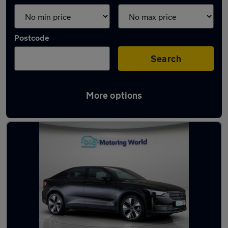
Postcode
Search
More options
Black Polestar Cars in stock