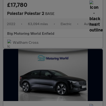
£17,780
Polestar Polestar 2
BASE
2022
•
63,094 miles
•
Electric
•
Automatic
Big Motoring World Enfield
Waltham Cross