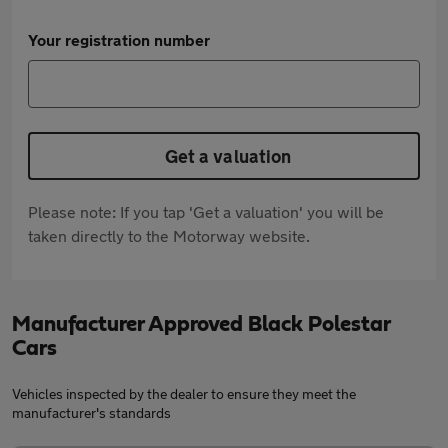
Your registration number
Get a valuation
Please note: If you tap 'Get a valuation' you will be
taken directly to the Motorway website.
Manufacturer Approved Black Polestar
Cars
Vehicles inspected by the dealer to ensure they meet the
manufacturer's standards