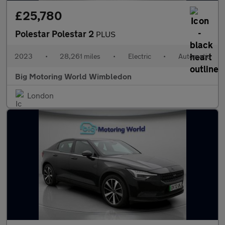
£25,780
Polestar Polestar 2
PLUS
2023
•
28,261 miles
•
Electric
•
Automatic
Big Motoring World Wimbledon
London