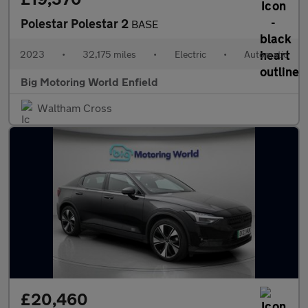
Polestar Polestar 2
BASE
2023
•
32,175 miles
•
Electric
•
Automatic
Big Motoring World Enfield
Waltham Cross
£20,460