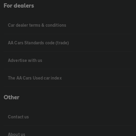
For dealers
Car dealer terms & conditions
AA Cars Standards code (trade)
Advertise with us
The AA Cars Used car index
Other
Contact us
About us