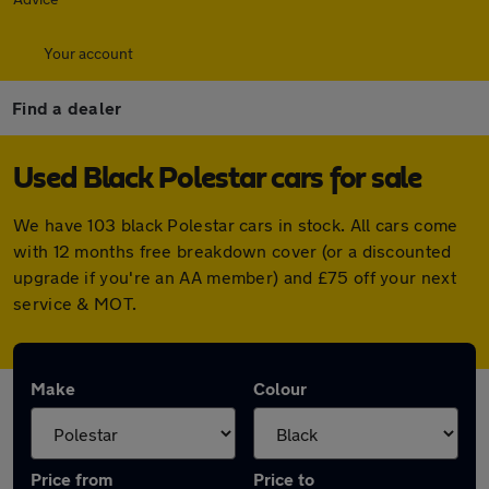
Your account
Find a dealer
Used Black Polestar cars for sale
We have 103 black Polestar cars in stock. All cars come
with 12 months free breakdown cover (or a discounted
upgrade if you're an AA member) and £75 off your next
service & MOT.
Make
Colour
Price from
Price to