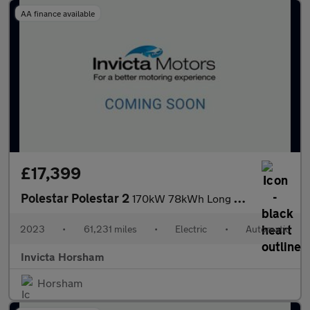
AA finance available
£17,399
Polestar Polestar 2
170kW 78kWh Long Range Single Motor 5dr Auto with 1 Owner
2023
•
61,231 miles
•
Electric
•
Automatic
Invicta Horsham
Horsham