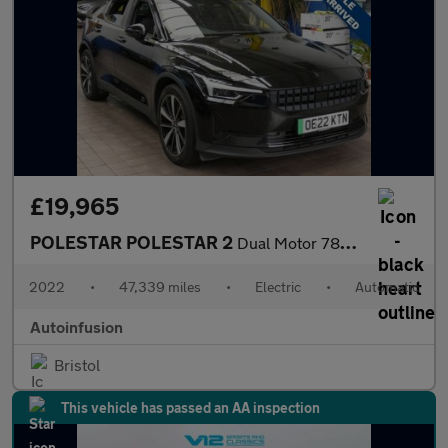
£19,965
POLESTAR POLESTAR 2
Dual Motor 78kWh Long Range Fastback 5dr Electric Auto 4WDE (408
2022
•
47,339 miles
•
Electric
•
Automatic
Autoinfusion
Bristol
This vehicle has passed an AA inspection