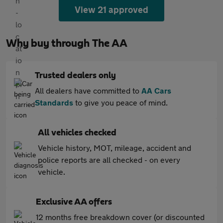
View 21 approved
Why buy through The AA
Trusted dealers only
All dealers have committed to
AA Cars
Standards
to give you peace of mind.
All vehicles checked
Vehicle history, MOT, mileage, accident and
police reports are all checked - on every
vehicle.
Exclusive AA offers
12 months free breakdown cover (or discounted