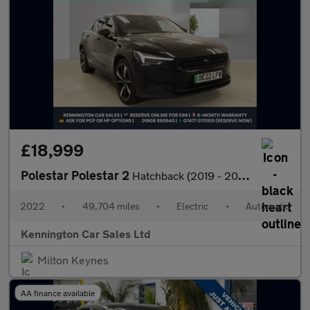
£18,999
Polestar Polestar 2
Hatchback (2019 - 2023)
2022
•
49,704 miles
•
Electric
•
Automatic
Kennington Car Sales Ltd
Milton Keynes
AA finance available