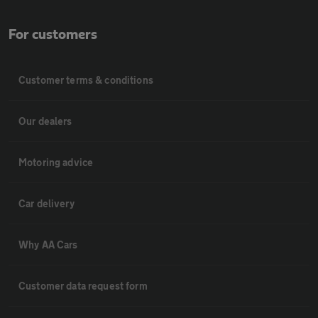
For customers
Customer terms & conditions
Our dealers
Motoring advice
Car delivery
Why AA Cars
Customer data request form