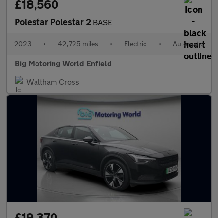
£18,560
Polestar Polestar 2
BASE
2023
•
42,725 miles
•
Electric
•
Automatic
Big Motoring World Enfield
Waltham Cross
£19,370