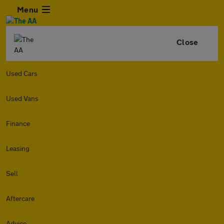
Menu
Close
Used Cars
Used Vans
Finance
Leasing
Sell
Aftercare
Advice