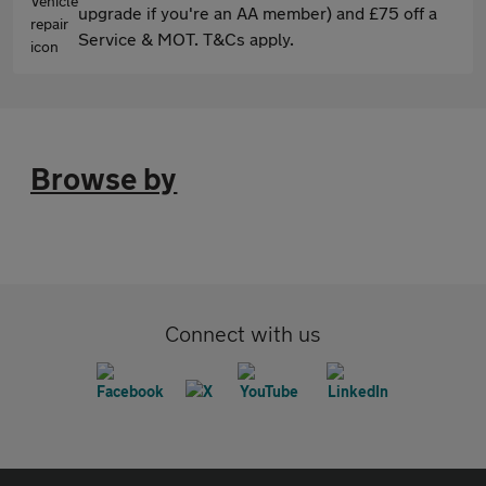
upgrade if you're an AA member) and £75 off a
Service & MOT. T&Cs apply.
Browse by
Connect with us