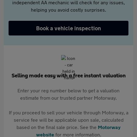
independent AA mechanic will check for any issues,
helping you avoid costly surprises.
Book a vehicle inspection
Selling made easy with a free instant valuation
Enter your reg number below to get a valuation
estimate from our trusted partner Motorway.
If you proceed to sell your vehicle through Motorway, a
service fee will be applicable upon sale, calculated
based on the final sale price. See the
Motorway
website
for more information.