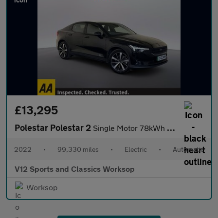
£13,295
Polestar Polestar 2
Single Motor 78kWh Long Range Fastback 5dr Electric Auto FWD (23
2022
•
99,330 miles
•
Electric
•
Automatic
V12 Sports and Classics Worksop
Worksop