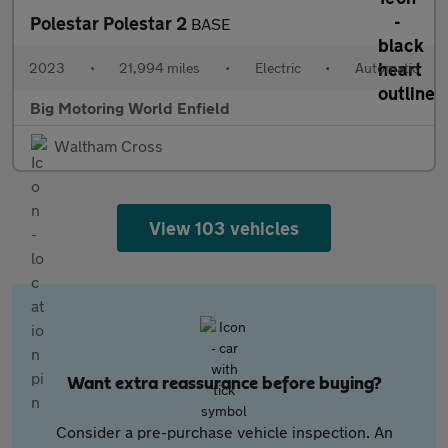
Polestar Polestar 2
BASE
2023
•
21,994 miles
•
Electric
•
Automatic
Big Motoring World Enfield
Waltham Cross
View 103 vehicles
Want extra reassurance before buying?
Consider a pre-purchase vehicle inspection. An