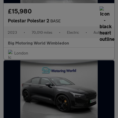
£15,980
Polestar Polestar 2
BASE
2023
•
70,010 miles
•
Electric
•
Automatic
Big Motoring World Wimbledon
London