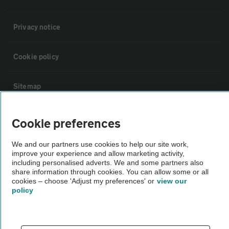
Privacy notice
Cookie policy
Sitemap
Vehicle Inspections
Cookie preferences
We and our partners use cookies to help our site work,
The AA recommends an AA Cars Vehicle Inspection before purchase.
improve your experience and allow marketing activity,
Not all cars are mechanically checked by the AA.
including personalised adverts. We and some partners also
share information through cookies. You can allow some or all
cookies – choose 'Adjust my preferences' or
view our
Vehicle Inspection
policy
theAA.com