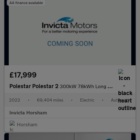
AA finance available
£17,999
Polestar Polestar 2
300kW 78kWh Long Range Dual Motor AWD Plus Pack 5 Dr Auto with P
2022
•
69,404 miles
•
Electric
•
Automatic
Invicta Horsham
Horsham