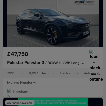
£47,750
Polestar Polestar 3
380kW 111kWh Long Range Dual Motor Performance Plus Pilot 5dr Au
2025
•
11,097 miles
•
Electric
•
Automatic
Invicta Horsham
Horsham
AA finance available