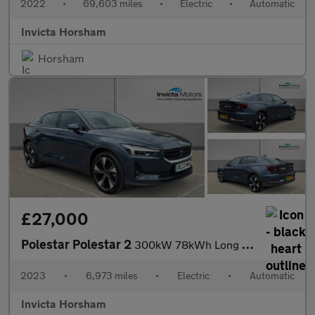
2022
•
69,603 miles
•
Electric
•
Automatic
Invicta Horsham
Horsham
£27,000
Polestar Polestar 2
300kW 78kWh Long Range Dual motor 5dr 4WD Auto with Plus Pack an
2023
•
6,973 miles
•
Electric
•
Automatic
Invicta Horsham