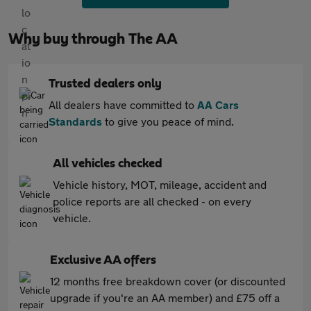
Why buy through The AA
Trusted dealers only
All dealers have committed to
AA Cars
Standards
to give you peace of mind.
All vehicles checked
Vehicle history, MOT, mileage, accident and
police reports are all checked - on every
vehicle.
Exclusive AA offers
12 months free breakdown cover (or discounted
upgrade if you're an AA member) and £75 off a