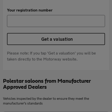
Your registration number
Get a valuation
Please note: If you tap 'Get a valuation' you will be
taken directly to the Motorway website.
Polestar saloons from Manufacturer
Approved Dealers
Vehicles inspected by the dealer to ensure they meet the
manufacturer's standards