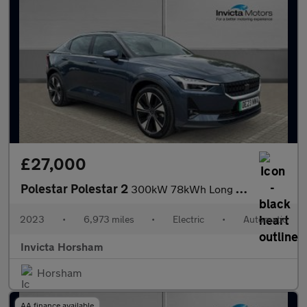
£27,000
Polestar Polestar 2
300kW 78kWh Long Range Dual motor 5dr 4WD Auto with Plus Pack an
2023
•
6,973 miles
•
Electric
•
Automatic
Invicta Horsham
Horsham
AA finance available