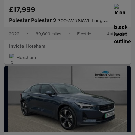
£17,999
Polestar Polestar 2
300kW 78kWh Long Range Dual Motor AWD Plus Pack 5 Dr Auto with P
2022
•
69,603 miles
•
Electric
•
Automatic
Invicta Horsham
Horsham