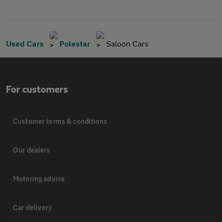
Used Cars
Polestar
Saloon Cars
For customers
Customer terms & conditions
Our dealers
Motoring advice
Car delivery