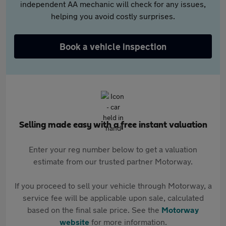
independent AA mechanic will check for any issues,
helping you avoid costly surprises.
Book a vehicle inspection
Selling made easy with a free instant valuation
Enter your reg number below to get a valuation
estimate from our trusted partner Motorway.
If you proceed to sell your vehicle through Motorway, a
service fee will be applicable upon sale, calculated
based on the final sale price. See the
Motorway
website
for more information.