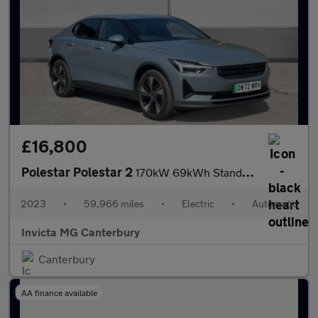
£16,800
Polestar Polestar 2
170kW 69kWh Standard Range Single motor 5dr Auto
2023
•
59,966 miles
•
Electric
•
Automatic
Invicta MG Canterbury
Canterbury
AA finance available