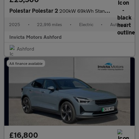
Polestar Polestar 2
200kW 69kWh Standard Range SM (Plus) 5dr Auto
2025
•
22,916 miles
•
Electric
•
Automatic
Invicta Motors Ashford
Ashford
AA finance available
£16,800