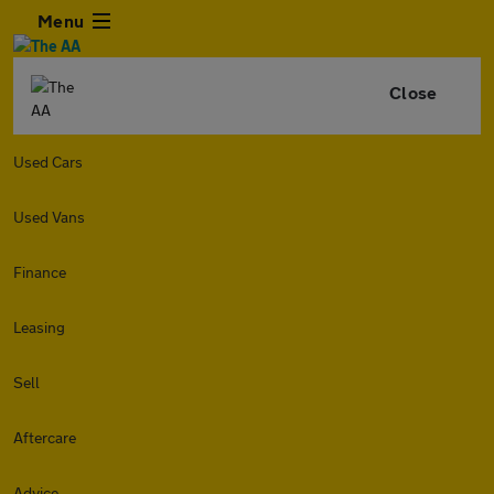
Menu
Close
Used Cars
Used Vans
Finance
Leasing
Sell
Aftercare
Advice