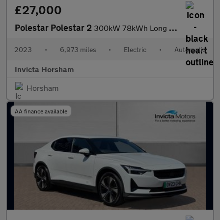
£27,000
Polestar Polestar 2
300kW 78kWh Long Range Dual motor 5dr 4WD Auto with Plus Pack an
2023
•
6,973 miles
•
Electric
•
Automatic
Invicta Horsham
Horsham
AA finance available