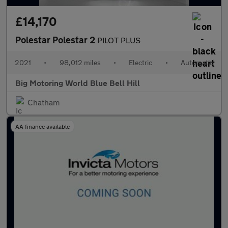
£14,170
Polestar Polestar 2
PILOT PLUS
2021
•
98,012 miles
•
Electric
•
Automatic
Big Motoring World Blue Bell Hill
Chatham
AA finance available