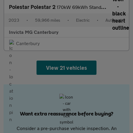
Polestar Polestar 2
170kW 69kWh Standard Range Single motor 5dr Auto
2023
•
59,966 miles
•
Electric
•
Automatic
Invicta MG Canterbury
Canterbury
View 21 vehicles
Want extra reassurance before buying?
Consider a pre-purchase vehicle inspection. An