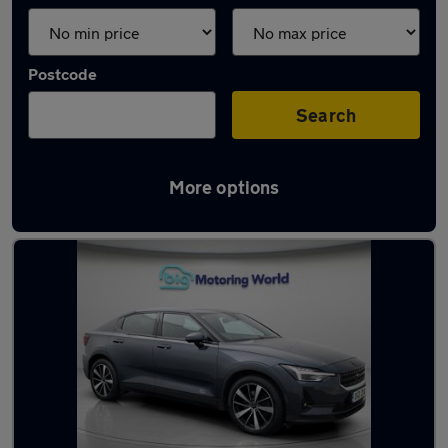
Postcode
Search
More options
Used Polestar saloons for sale