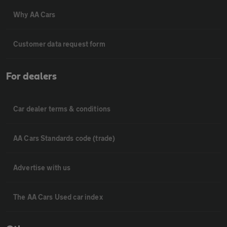
Why AA Cars
Customer data request form
For dealers
Car dealer terms & conditions
AA Cars Standards code (trade)
Advertise with us
The AA Cars Used car index