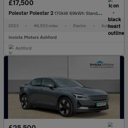
£17,500
Polestar Polestar 2
170kW 69kWh Standard Range Single motor 5dr Auto
2023
•
46,553 miles
•
Electric
•
Automatic
Invicta Motors Ashford
Ashford
£25,500