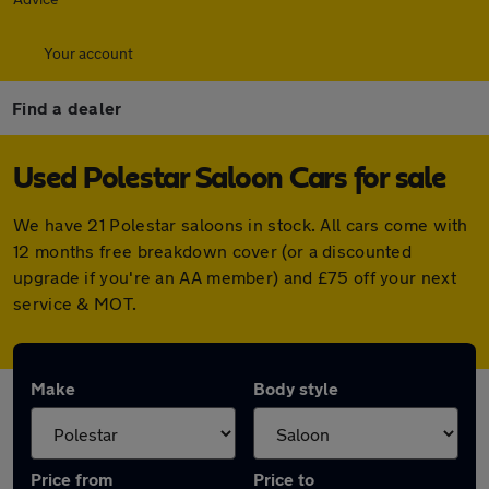
Your account
Find a dealer
Used Polestar Saloon Cars for sale
We have 21 Polestar saloons in stock. All cars come with
12 months free breakdown cover (or a discounted
upgrade if you're an AA member) and £75 off your next
service & MOT.
Make
Body style
Price from
Price to