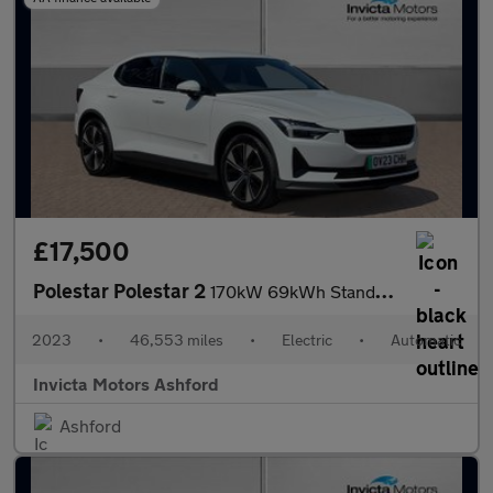
£17,500
Polestar Polestar 2
170kW 69kWh Standard Range Single motor 5dr Auto
2023
•
46,553 miles
•
Electric
•
Automatic
Invicta Motors Ashford
Ashford