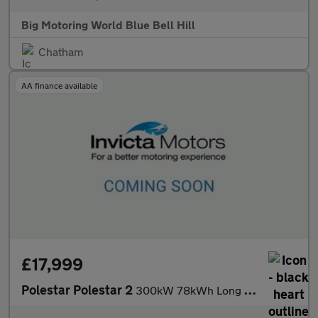
Big Motoring World Blue Bell Hill
Chatham
AA finance available
£17,999
Polestar Polestar 2
300kW 78kWh Long Range Dual Motor AWD Plus Pack 5 Dr Auto with P