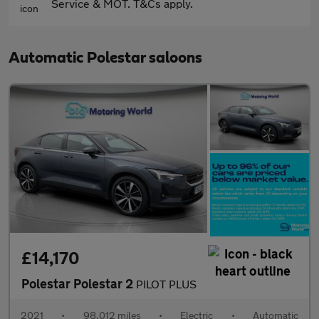
Service & MOT. T&Cs apply.
Automatic Polestar saloons
£14,170
Polestar Polestar 2
PILOT PLUS
2021
•
98,012 miles
•
Electric
•
Automatic