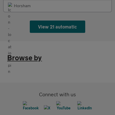
Horsham
View 21 automatic
Browse by
Connect with us