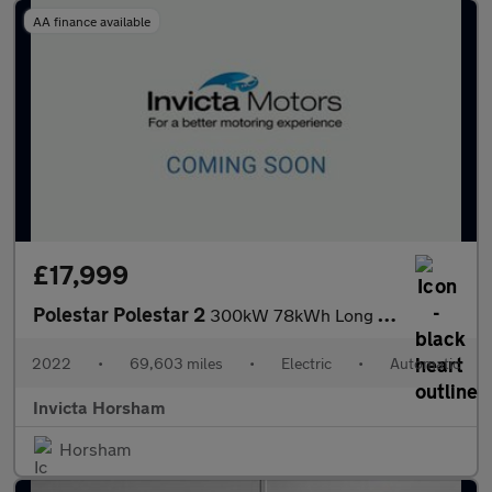
AA finance available
£17,999
Polestar Polestar 2
300kW 78kWh Long Range Dual Motor AWD Plus Pack 5 Dr Auto with P
2022
•
69,603 miles
•
Electric
•
Automatic
Invicta Horsham
Horsham