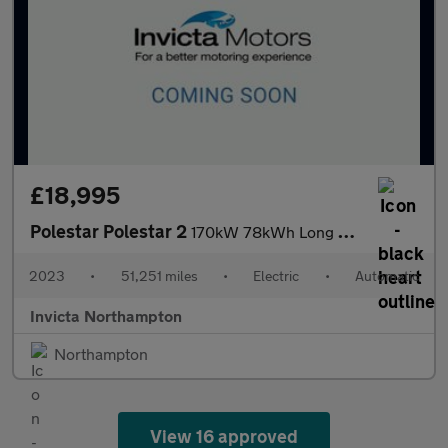
£18,995
Polestar Polestar 2
170kW 78kWh Long Range Single motor 5dr Auto
2023
•
51,251 miles
•
Electric
•
Automatic
Invicta Northampton
Northampton
View 16 approved