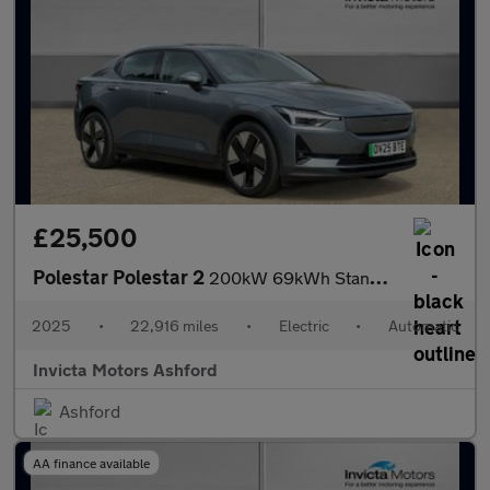
£25,500
Polestar Polestar 2
200kW 69kWh Standard Range SM (Plus) 5dr Auto
2025
•
22,916 miles
•
Electric
•
Automatic
Invicta Motors Ashford
Ashford
AA finance available