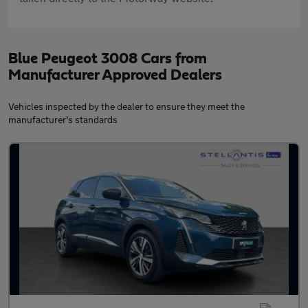
Blue Peugeot 3008 Cars from
Manufacturer Approved Dealers
Vehicles inspected by the dealer to ensure they meet the
manufacturer's standards