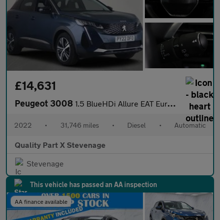
£14,631
Peugeot 3008
1.5 BlueHDi Allure EAT Euro 6 (s/s) 5dr
2022
•
31,746 miles
•
Diesel
•
Automatic
Quality Part X Stevenage
Stevenage
This vehicle has passed an AA inspection
AA finance available