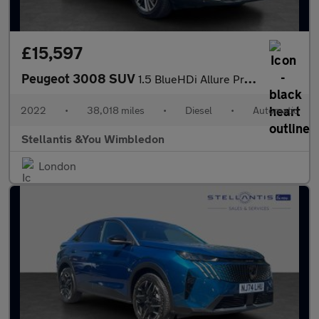
£15,597
Peugeot 3008 SUV
1.5 BlueHDi Allure Premium SUV 5dr Diesel EAT Euro 6 (s/s) (130
2022
•
38,018 miles
•
Diesel
•
Automatic
Stellantis &You Wimbledon
London