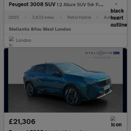
Peugeot 3008 SUV
1.2 Allure SUV 5dr Petrol Hybrid e-DSC6 Euro 6 (s/s) (145 ps)
2025
•
3,633 miles
•
Petrol Hybrid
•
Automatic
Stellantis &You West London
London
£21,306