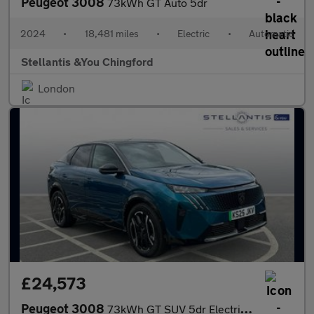
Peugeot 3008
73kWh GT Auto 5dr
2024
•
18,481 miles
•
Electric
•
Automatic
Stellantis &You Chingford
London
£24,573
Peugeot 3008
73kWh GT SUV 5dr Electric Auto (210 ps)