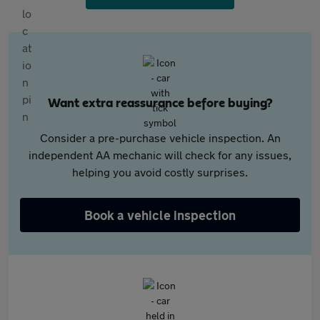
Want extra reassurance before buying?
Consider a pre-purchase vehicle inspection. An
independent AA mechanic will check for any issues,
helping you avoid costly surprises.
Book a vehicle inspection