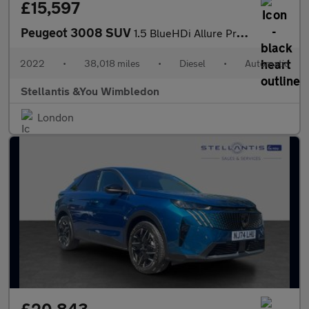
£15,597
Peugeot 3008 SUV
1.5 BlueHDi Allure Premium SUV 5dr Diesel EAT Euro 6 (s/s) (130
2022
•
38,018 miles
•
Diesel
•
Automatic
Stellantis &You Wimbledon
London