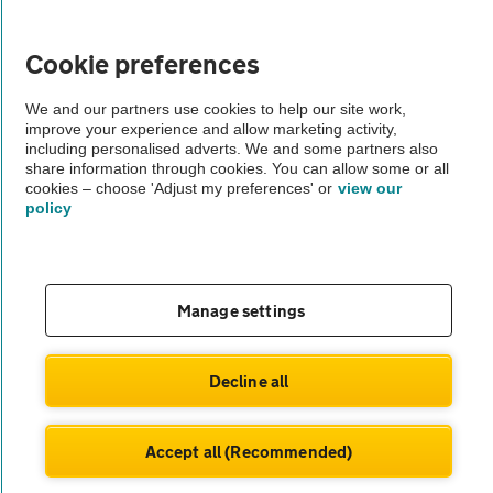
Vehicle Inspections
Cookie preferences
The AA recommends an AA Cars Vehicle Inspection before purchase.
We and our partners use cookies to help our site work,
Not all cars are mechanically checked by the AA.
improve your experience and allow marketing activity,
including personalised adverts. We and some partners also
share information through cookies. You can allow some or all
Vehicle Inspection
cookies – choose 'Adjust my preferences' or
view our
policy
theAA.com
Manage settings
© AA Cars 2026 |
Company No. 4546950 | VAT No. 188 0311 10
Decline all
Accept all (Recommended)