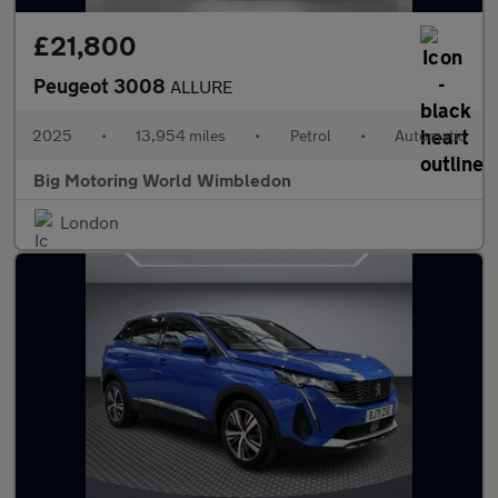
£21,800
Peugeot 3008
ALLURE
2025
•
13,954 miles
•
Petrol
•
Automatic
Big Motoring World Wimbledon
London