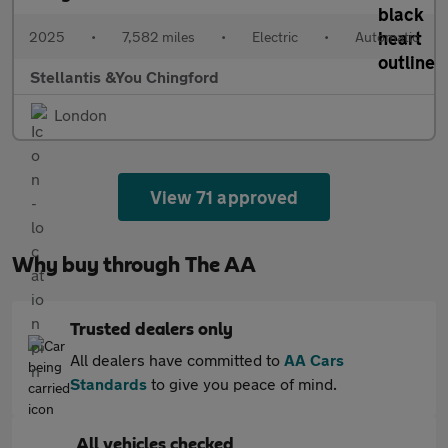
2025
•
7,582 miles
•
Electric
•
Automatic
Stellantis &You Chingford
London
View 71 approved
Why buy through The AA
Trusted dealers only
All dealers have committed to
AA Cars
Standards
to give you peace of mind.
All vehicles checked