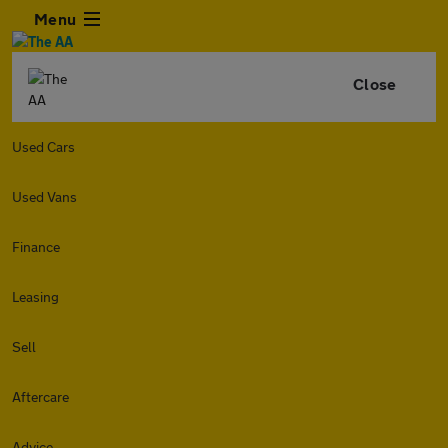
Menu
Close
Used Cars
Used Vans
Finance
Leasing
Sell
Aftercare
Advice