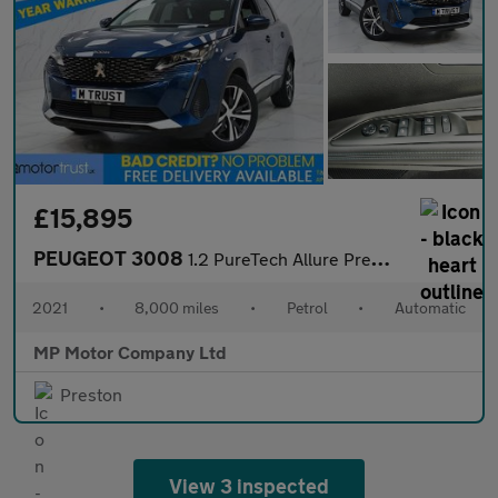
£15,895
PEUGEOT 3008
1.2 PureTech Allure Premium SUV 5dr Petrol EAT Euro 6 (s/s) (130
2021
•
8,000 miles
•
Petrol
•
Automatic
MP Motor Company Ltd
Preston
View 3 inspected