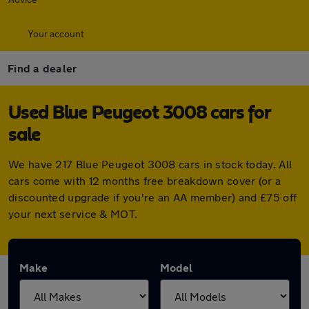
Your account
Find a dealer
Used Blue Peugeot 3008 cars for
sale
We have 217 Blue Peugeot 3008 cars in stock today. All
cars come with 12 months free breakdown cover (or a
discounted upgrade if you're an AA member) and £75 off
your next service & MOT.
Make
Model