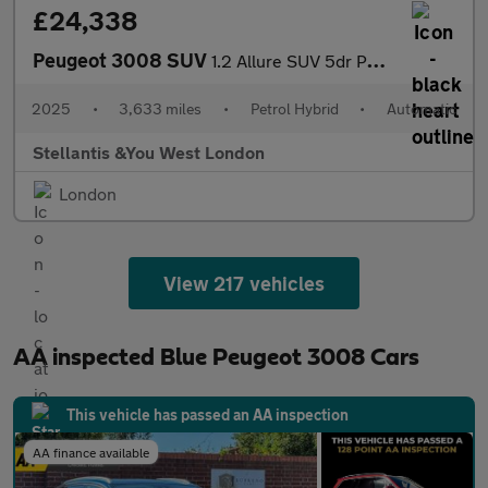
£24,338
Peugeot 3008 SUV
1.2 Allure SUV 5dr Petrol Hybrid e-DSC6 Euro 6 (s/s) (145 ps)
2025
•
3,633 miles
•
Petrol Hybrid
•
Automatic
Stellantis &You West London
London
View 217 vehicles
AA inspected Blue Peugeot 3008 Cars
This vehicle has passed an AA inspection
AA finance available