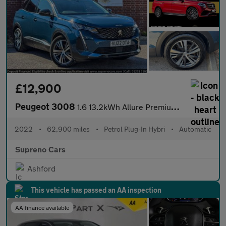
£12,900
Peugeot 3008
1.6 13.2kWh Allure Premium SUV 5dr Petrol Plug-in Hybrid e-EAT E
2022
•
62,900 miles
•
Petrol Plug-In Hybri
•
Automatic
Supreno Cars
Ashford
This vehicle has passed an AA inspection
AA finance available