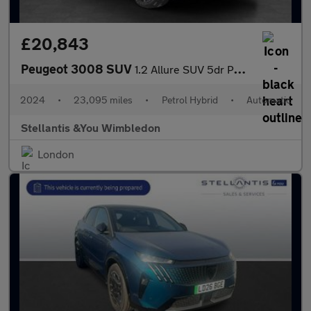
£20,843
Peugeot 3008 SUV
1.2 Allure SUV 5dr Petrol Hybrid e-DSC6 Euro 6 (s/s) (136 ps)
2024
•
23,095 miles
•
Petrol Hybrid
•
Automatic
Stellantis &You Wimbledon
London