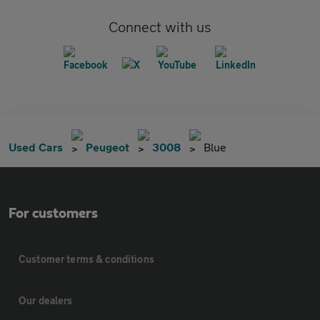
Connect with us
Used Cars
Peugeot
3008
Blue
For customers
Customer terms & conditions
Our dealers