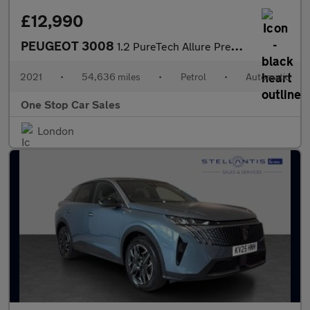
£12,990
PEUGEOT 3008
1.2 PureTech Allure Premium SUV 5dr Petrol EAT Euro 6 (s/s) (130
2021
•
54,636 miles
•
Petrol
•
Automatic
One Stop Car Sales
London