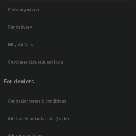
Motoring advice
Car delivery
Why AA Cars
Customer data request form
For dealers
Car dealer terms & conditions
AA Cars Standards code (trade)