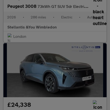
Peugeot 3008
73kWh GT SUV 5dr Electric Auto (210 ps)
2026
•
286 miles
•
Electric
•
Automatic
Stellantis &You Wimbledon
London
£24,338