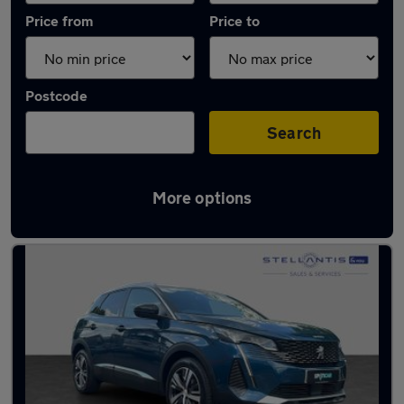
Price from
Price to
Postcode
Search
More options
Used Blue Peugeot 3008 Cars in stock