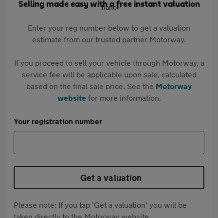
Selling made easy with a free instant valuation
Enter your reg number below to get a valuation
estimate from our trusted partner Motorway.
If you proceed to sell your vehicle through Motorway, a
service fee will be applicable upon sale, calculated
based on the final sale price. See the
Motorway
website
for more information.
Your registration number
Get a valuation
Please note: If you tap 'Get a valuation' you will be
taken directly to the Motorway website.