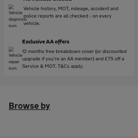
Vehicle history, MOT, mileage, accident and
police reports are all checked - on every
vehicle.
Exclusive AA offers
12 months free breakdown cover (or discounted
upgrade if you're an AA member) and £75 off a
Service & MOT. T&Cs apply.
Browse by