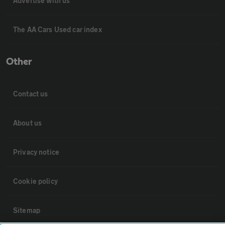
Advertise with us
The AA Cars Used car index
Other
Contact us
About us
Privacy notice
Cookie policy
Sitemap