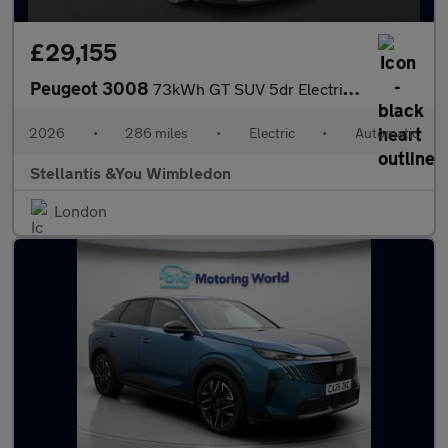
£29,155
Peugeot 3008
73kWh GT SUV 5dr Electric Auto (210 ps)
2026
•
286 miles
•
Electric
•
Automatic
Stellantis &You Wimbledon
London