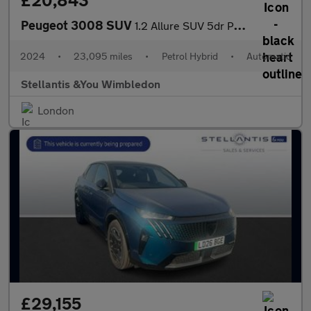
£20,843
Peugeot 3008 SUV
1.2 Allure SUV 5dr Petrol Hybrid e-DSC6 Euro 6 (s/s) (136 ps)
2024
•
23,095 miles
•
Petrol Hybrid
•
Automatic
Stellantis &You Wimbledon
London
£29,155