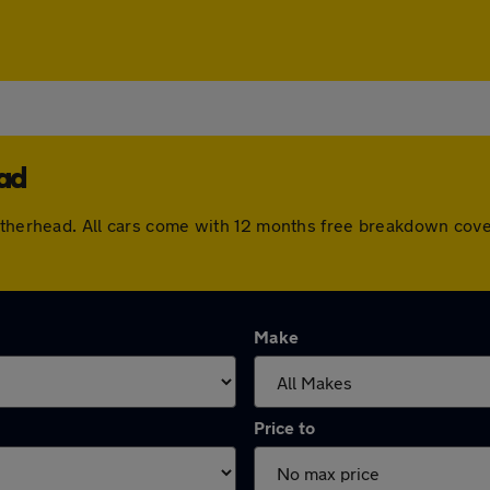
ead
eatherhead. All cars come with 12 months free breakdown cov
Make
Price to