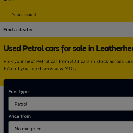
Your account
Find a dealer
Used Petrol cars for sale in Leatherh
Pick your next Petrol car from 323 cars in stock across L
£75 off your next service & MOT.
Fuel type
Price from