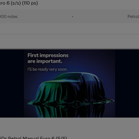
o 6 (s/s) (110 ps)
00 miles
•
Petro
 5Dr Petrol Manual Euro 6 (S/S)