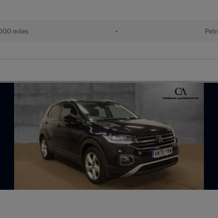
000 miles
•
Petr