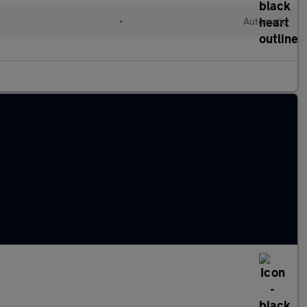
•
Automatic