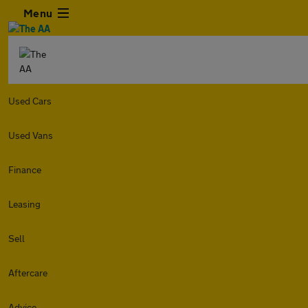
Menu
Used Cars
Used Vans
Finance
Leasing
Sell
Aftercare
Advice