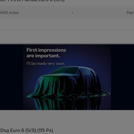
400 miles
•
Petr
 Dsg Euro 6 (S/S) (115 Ps)