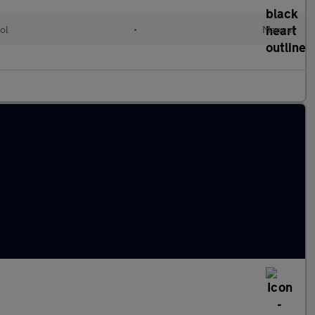
ol
•
Manual