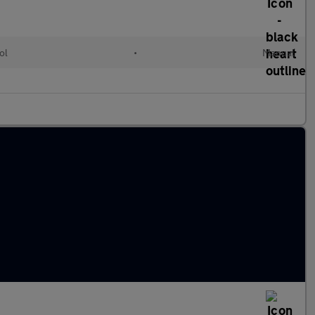
ol
•
Manual