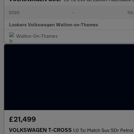
2020
•
50,
Lookers Volkswagen Walton-on-Thames
Walton-On-Thames
£21,499
VOLKSWAGEN T-CROSS
1.0 Tsi Match Suv 5Dr Petrol