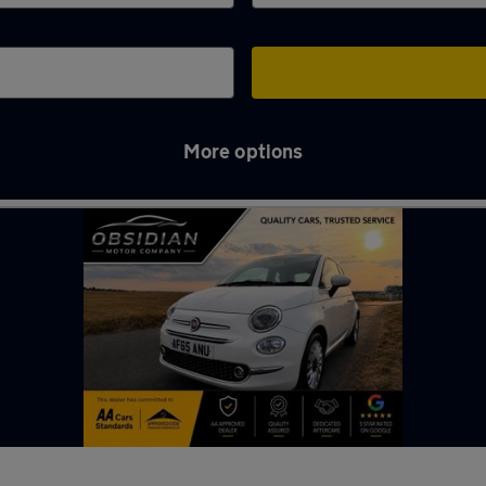
More options