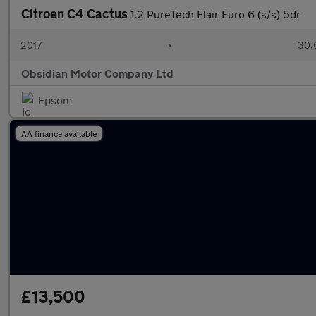
Citroen C4 Cactus
1.2 PureTech Flair Euro 6 (s/s) 5dr
2017
•
30,
Obsidian Motor Company Ltd
Epsom
AA finance available
£13,500