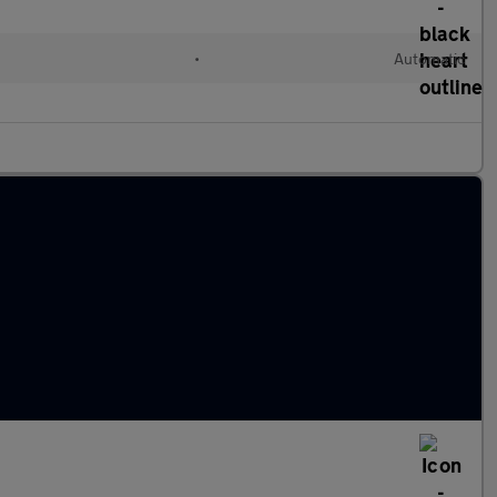
l
•
Automatic