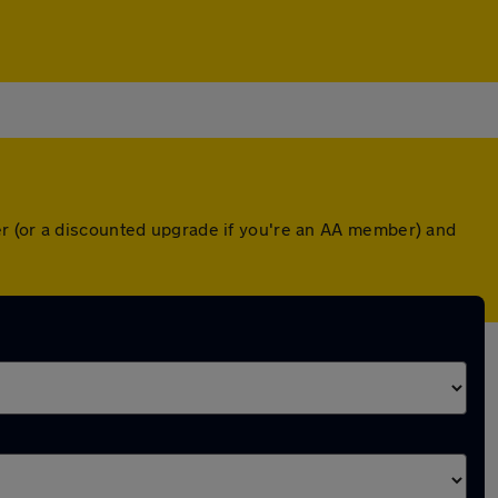
er (or a discounted upgrade if you're an AA member) and