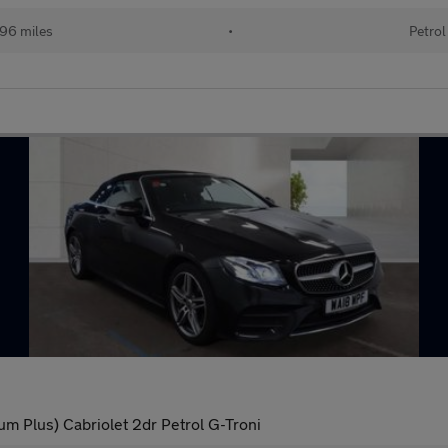
96 miles
•
Petrol
 Plus) Cabriolet 2dr Petrol G-Troni