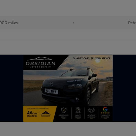
000 miles
•
Petr