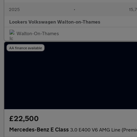
2025
•
15,7
Lookers Volkswagen Walton-on-Thames
Walton-On-Thames
AA finance available
£22,500
Mercedes-Benz E Class
3.0 E400 V6 AMG Line (Premium