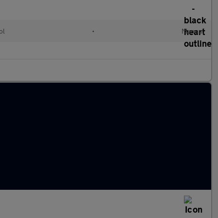
ol
•
Manual