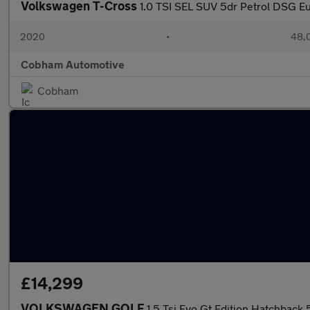
Volkswagen T-Cross
1.0 TSI SEL SUV 5dr Petrol DSG Eur
2020
•
48,0
Cobham Automotive
Cobham
£14,299
VOLKSWAGEN GOLF
1.5 Tsi Evo Gt Edition Hatchback