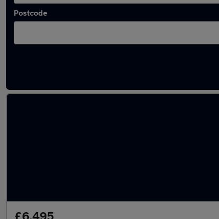
Postcode
Latest Petrol cars in Leatherhead
£6,495