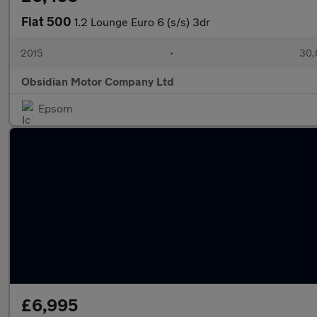
Fiat 500
1.2 Lounge Euro 6 (s/s) 3dr
2015
•
30,
Obsidian Motor Company Ltd
Epsom
£6,995