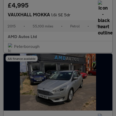
£4,995
VAUXHALL MOKKA
1.6i SE 5dr
2015
•
55,100 miles
•
Petrol
•
Manual
AMD Autos Ltd
Peterborough
AA finance available