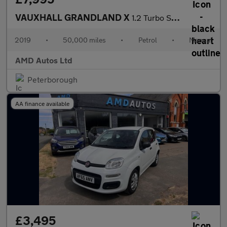
VAUXHALL GRANDLAND X
1.2 Turbo Sport Nav 5dr
2019
•
50,000 miles
•
Petrol
•
Manual
AMD Autos Ltd
Peterborough
AA finance available
£3,495