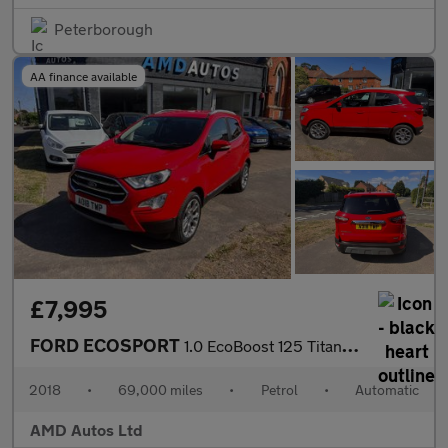
Peterborough
AA finance available
£7,995
FORD ECOSPORT
1.0 EcoBoost 125 Titanium 5dr Auto
2018
•
69,000 miles
•
Petrol
•
Automatic
AMD Autos Ltd