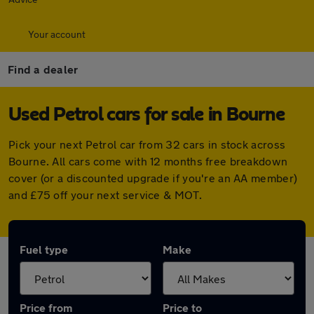
Your account
Find a dealer
Used Petrol cars for sale in Bourne
Pick your next Petrol car from 32 cars in stock across
Bourne. All cars come with 12 months free breakdown
cover (or a discounted upgrade if you're an AA member)
and £75 off your next service & MOT.
Fuel type
Make
Price from
Price to