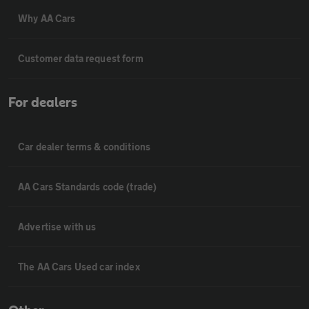
Why AA Cars
Customer data request form
For dealers
Car dealer terms & conditions
AA Cars Standards code (trade)
Advertise with us
The AA Cars Used car index