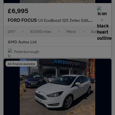
£6,995
FORD FOCUS
1.0 EcoBoost 125 Zetec Edition 5dr Auto
2017
•
67,000 miles
•
Petrol
•
Automatic
AMD Autos Ltd
Peterborough
AA finance available