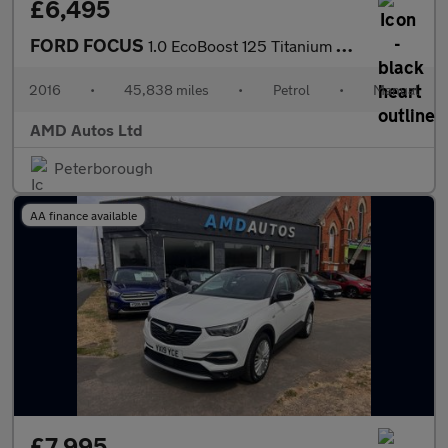
£6,495
FORD FOCUS
1.0 EcoBoost 125 Titanium X 5dr
2016
•
45,838 miles
•
Petrol
•
Manual
AMD Autos Ltd
Peterborough
AA finance available
£7,995