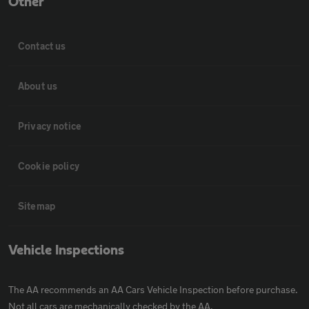
Other
Contact us
About us
Privacy notice
Cookie policy
Sitemap
Vehicle Inspections
The AA recommends an AA Cars Vehicle Inspection before purchase.
Not all cars are mechanically checked by the AA.