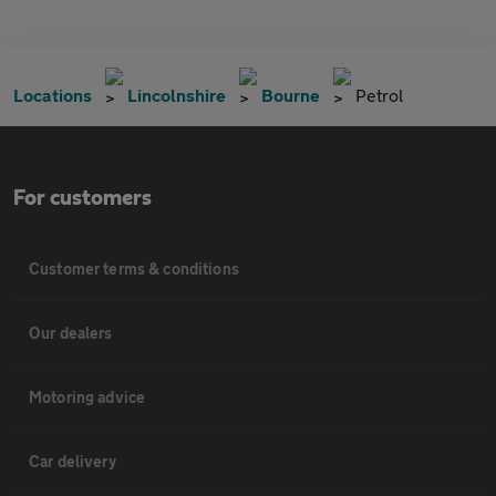
Locations
Lincolnshire
Bourne
Petrol
For customers
Customer terms & conditions
Our dealers
Motoring advice
Car delivery