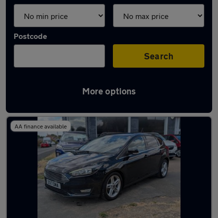
Postcode
Search
More options
Latest Petrol cars in Bourne
AA finance available