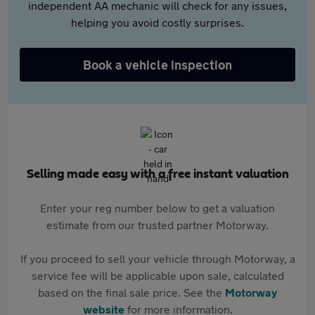
independent AA mechanic will check for any issues,
helping you avoid costly surprises.
Book a vehicle inspection
Selling made easy with a free instant valuation
Enter your reg number below to get a valuation
estimate from our trusted partner Motorway.
If you proceed to sell your vehicle through Motorway, a
service fee will be applicable upon sale, calculated
based on the final sale price. See the
Motorway
website
for more information.