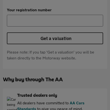
Your registration number
Get a valuation
Please note: If you tap 'Get a valuation' you will be
taken directly to the Motorway website.
Why buy through The AA
Trusted dealers only
All dealers have committed to
AA Cars
Standards
to give you peace of mind.