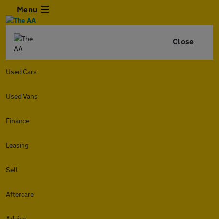
Menu
Close
Used Cars
Used Vans
Finance
Leasing
Sell
Aftercare
Advice