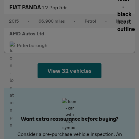
FIAT PANDA
1.2 Pop 5dr
2015
•
66,900 miles
•
Petrol
•
Manual
AMD Autos Ltd
Peterborough
View 32 vehicles
Want extra reassurance before buying?
Consider a pre-purchase vehicle inspection. An