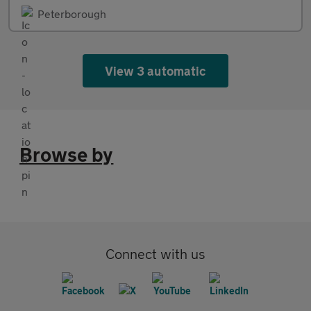
Peterborough
View 3 automatic
Browse by
Connect with us