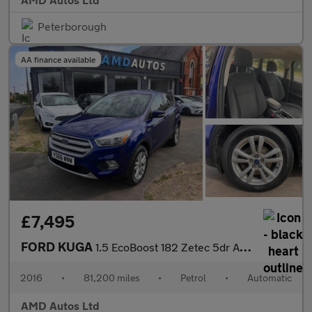
Peterborough
AA finance available
£7,495
FORD KUGA
1.5 EcoBoost 182 Zetec 5dr Auto
2016
•
81,200 miles
•
Petrol
•
Automatic
AMD Autos Ltd