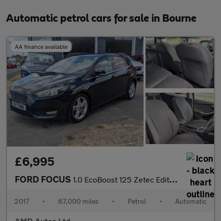
Automatic petrol cars for sale in Bourne
AA finance available
£6,995
FORD FOCUS
1.0 EcoBoost 125 Zetec Edition 5dr Auto
2017
•
67,000 miles
•
Petrol
•
Automatic
AMD Autos Ltd