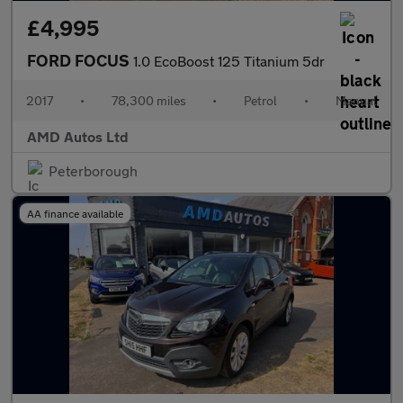
£4,995
FORD FOCUS
1.0 EcoBoost 125 Titanium 5dr
2017
•
78,300 miles
•
Petrol
•
Manual
AMD Autos Ltd
Peterborough
AA finance available