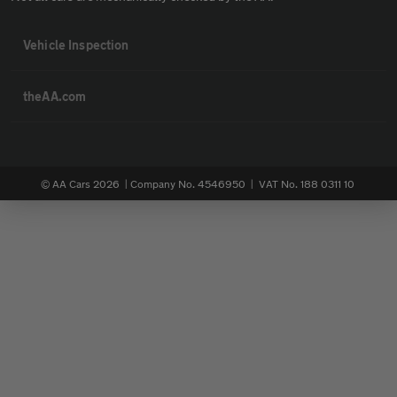
Vehicle Inspection
theAA.com
© AA Cars 2026 |
Company No. 4546950 | VAT No. 188 0311 10