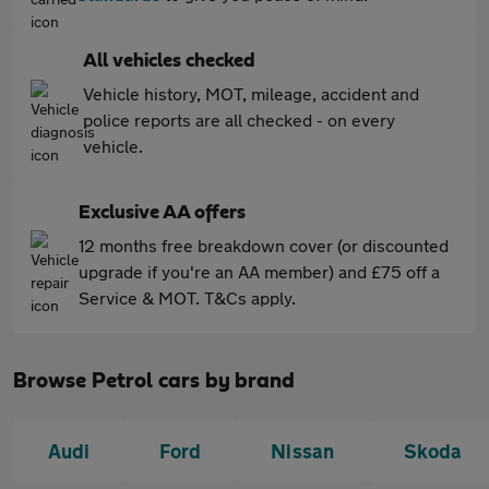
All vehicles checked
Vehicle history, MOT, mileage, accident and
police reports are all checked - on every
vehicle.
Exclusive AA offers
12 months free breakdown cover (or discounted
upgrade if you're an AA member) and £75 off a
Service & MOT. T&Cs apply.
Browse Petrol cars by brand
Audi
Ford
Nissan
Skoda