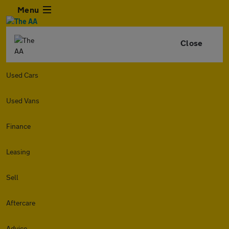
Menu
Close
Used Cars
Used Vans
Finance
Leasing
Sell
Aftercare
Advice