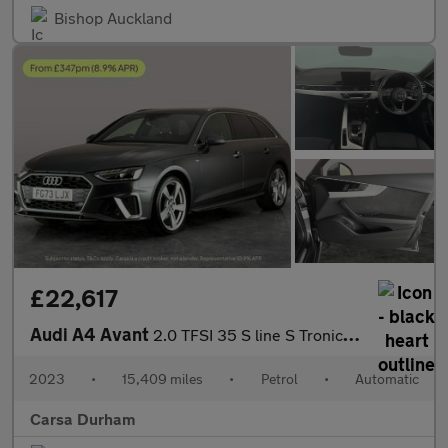
Bishop Auckland
£22,617
Audi A4 Avant
2.0 TFSI 35 S line S Tronic (150 ps) - BLUETOOTH - DRIVING MODES
2023
•
15,409 miles
•
Petrol
•
Automatic
Carsa Durham