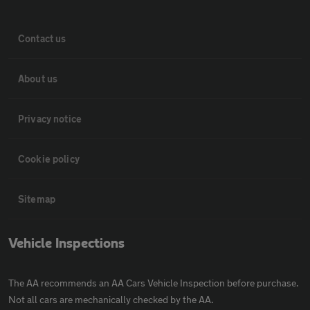
Contact us
About us
Privacy notice
Cookie policy
Sitemap
Vehicle Inspections
The AA recommends an AA Cars Vehicle Inspection before purchase.
Not all cars are mechanically checked by the AA.