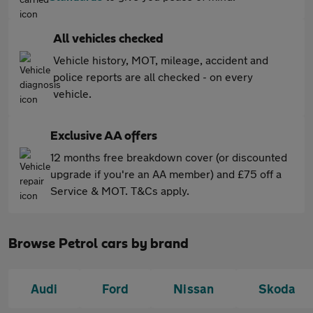
All vehicles checked
Vehicle history, MOT, mileage, accident and
police reports are all checked - on every
vehicle.
Exclusive AA offers
12 months free breakdown cover (or discounted
upgrade if you're an AA member) and £75 off a
Service & MOT. T&Cs apply.
Browse Petrol cars by brand
Audi
Ford
Nissan
Skoda