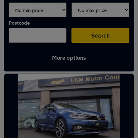
Postcode
Search
More options
Latest Petrol cars in Shildon