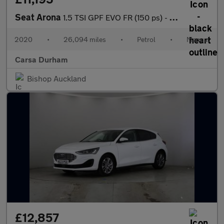
Seat Arona
1.5 TSI GPF EVO FR (150 ps) - AMBIENT INTERIOR LIGHTING - USB AU
2020
•
26,094 miles
•
Petrol
•
Manual
Carsa Durham
Bishop Auckland
£12,857