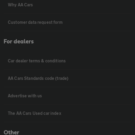
Why AA Cars
Customer data request form
For dealers
Car dealer terms & conditions
AA Cars Standards code (trade)
Advertise with us
The AA Cars Used car index
Other