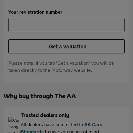
Your registration number
Get a valuation
Please note: If you tap 'Get a valuation' you will be
taken directly to the Motorway website.
Why buy through The AA
Trusted dealers only
All dealers have committed to
AA Cars
Standards
to give you peace of mind.