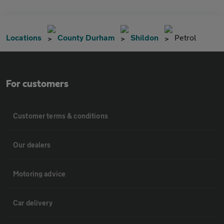
Locations
County Durham
Shildon
Petrol
For customers
Customer terms & conditions
Our dealers
Motoring advice
Car delivery