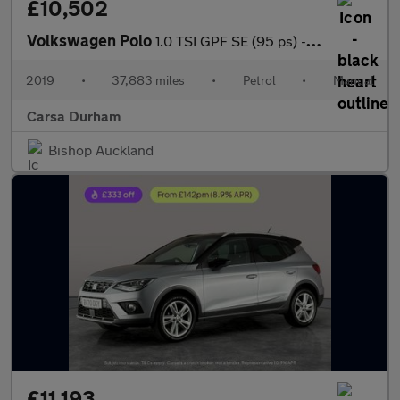
£10,502
Volkswagen Polo
1.0 TSI GPF SE (95 ps) - SPLIT FOLDING REAR SEATS
2019
•
37,883 miles
•
Petrol
•
Manual
Carsa Durham
Bishop Auckland
£11,193