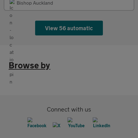
Bishop Auckland
View 56 automatic
Browse by
Connect with us