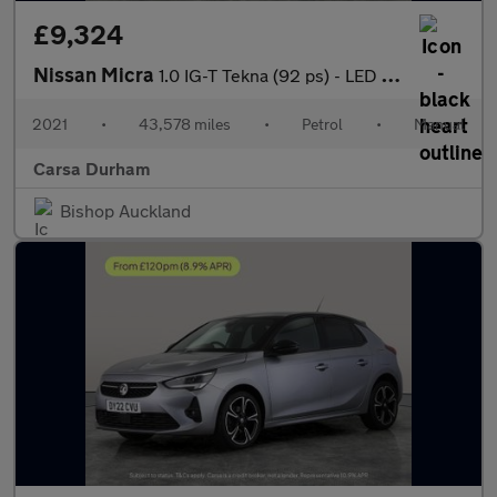
£9,324
Nissan Micra
1.0 IG-T Tekna (92 ps) - LED - REVERSE CAM - NAV
2021
•
43,578 miles
•
Petrol
•
Manual
Carsa Durham
Bishop Auckland