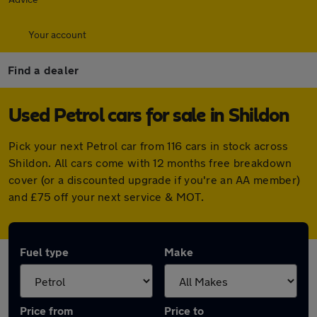
Your account
Find a dealer
Used Petrol cars for sale in Shildon
Pick your next Petrol car from 116 cars in stock across
Shildon. All cars come with 12 months free breakdown
cover (or a discounted upgrade if you're an AA member)
and £75 off your next service & MOT.
Fuel type
Make
Price from
Price to