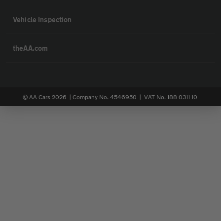
Vehicle Inspection
theAA.com
© AA Cars 2026 |
Company No. 4546950 | VAT No. 188 0311 10