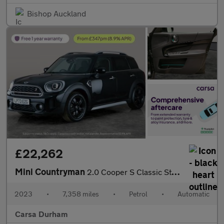
Bishop Auckland
£22,262
Mini Countryman
2.0 Cooper S Classic Steptronic (178 ps) - LED - HEATED SEATS -
2023
•
7,358 miles
•
Petrol
•
Automatic
Carsa Durham