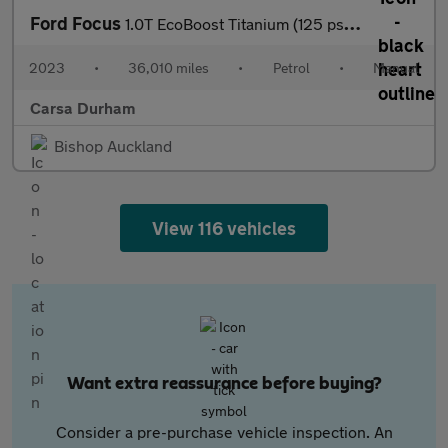
Ford Focus
1.0T EcoBoost Titanium (125 ps) - LANE DEPARTURE - FORD SYNC
2023
•
36,010 miles
•
Petrol
•
Manual
Carsa Durham
Bishop Auckland
View 116 vehicles
Want extra reassurance before buying?
Consider a pre-purchase vehicle inspection. An