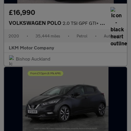
£16,990
VOLKSWAGEN POLO
2.0 TSI GPF GTI+ Hatchback 5dr Petrol DSG Euro 6 (s/s) (200 ps)
2020
•
35,444 miles
•
Petrol
•
Automatic
LKM Motor Company
Bishop Auckland