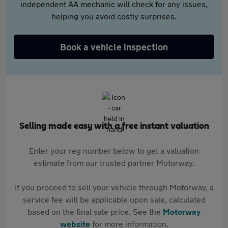
independent AA mechanic will check for any issues,
helping you avoid costly surprises.
Book a vehicle inspection
Selling made easy with a free instant valuation
Enter your reg number below to get a valuation
estimate from our trusted partner Motorway.
If you proceed to sell your vehicle through Motorway, a
service fee will be applicable upon sale, calculated
based on the final sale price. See the
Motorway
website
for more information.