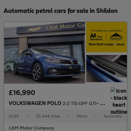
Automatic petrol cars for sale in Shildon
£16,990
VOLKSWAGEN POLO
2.0 TSI GPF GTI+ Hatchback 5dr Petrol DSG Euro 6 (s/s) (200 ps)
2020
•
35,444 miles
•
Petrol
•
Automatic
LKM Motor Company