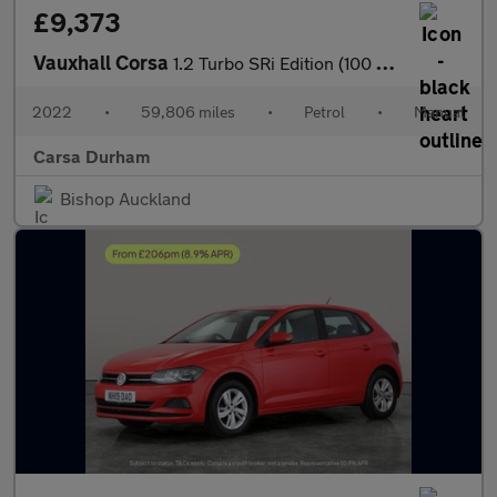
£9,373
Vauxhall Corsa
1.2 Turbo SRi Edition (100 ps) - BLUETOOTH - CRUISE - CLIMATE CO
2022
•
59,806 miles
•
Petrol
•
Manual
Carsa Durham
Bishop Auckland