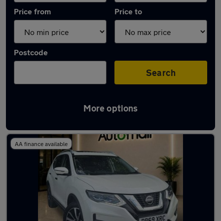
Price from
Price to
Postcode
Search
More options
Used Nissan X-Trail 2019 Cars in stock
AA finance available