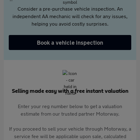
Consider a pre-purchase vehicle inspection. An
independent AA mechanic will check for any issues,
helping you avoid costly surprises.
Book a vehicle inspection
Selling made easy with a free instant valuation
Enter your reg number below to get a valuation
estimate from our trusted partner Motorway.
If you proceed to sell your vehicle through Motorway, a
service fee will be applicable upon sale, calculated