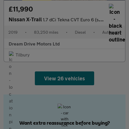
£11,990
Nissan X-Trail
1.7 dCi Tekna CVT Euro 6 (s/s) 5dr
2019
•
83,250 miles
•
Diesel
•
Automatic
Dream Drive Motors Ltd
Tilbury
View 26 vehicles
Want extra reassurance before buying?