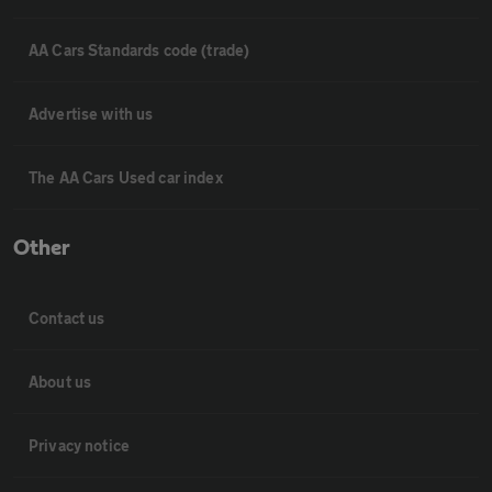
AA Cars Standards code (trade)
Advertise with us
The AA Cars Used car index
Other
Contact us
About us
Privacy notice