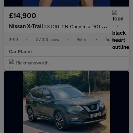
£14,900
Nissan X-Trail
1.3 DIG-T N-Connecta DCT Auto Euro 6 (s/s) 5dr
2019
•
37,319 miles
•
Petrol
•
Automatic
Car Planet
Rickmansworth