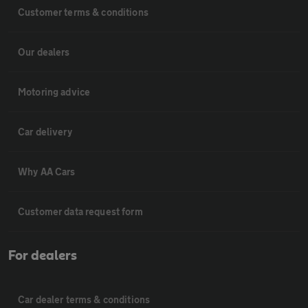
Customer terms & conditions
Our dealers
Motoring advice
Car delivery
Why AA Cars
Customer data request form
For dealers
Car dealer terms & conditions