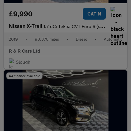
£9,990
CAT N
Nissan X-Trail
1.7 dCi Tekna CVT Euro 6 (s/s) 5dr
2019
•
90,370 miles
•
Diesel
•
Automatic
R & R Cars Ltd
Slough
AA finance available