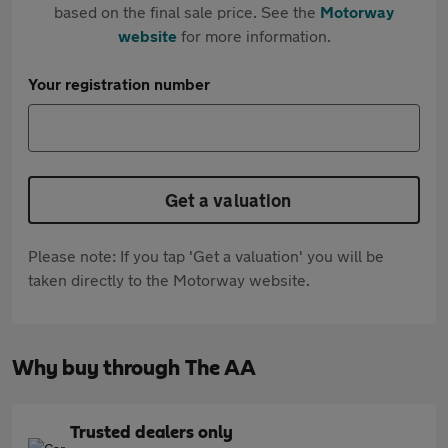
based on the final sale price. See the
Motorway
website
for more information.
Your registration number
Get a valuation
Please note: If you tap 'Get a valuation' you will be
taken directly to the Motorway website.
Why buy through The AA
Trusted dealers only