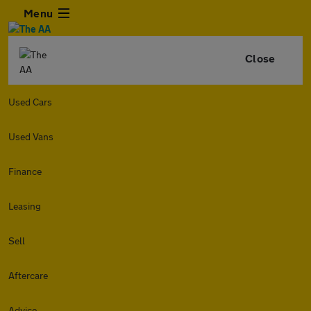
Menu
Close
Used Cars
Used Vans
Finance
Leasing
Sell
Aftercare
Advice