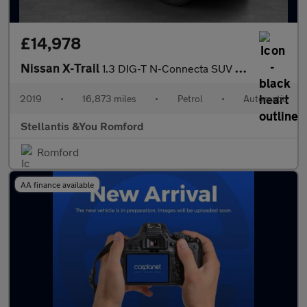
£14,978
Nissan X-Trail
1.3 DIG-T N-Connecta SUV 5dr Petrol DCT Auto Euro 6 (s/s) (160 p
2019
•
16,873 miles
•
Petrol
•
Automatic
Stellantis &You Romford
Romford
AA finance available