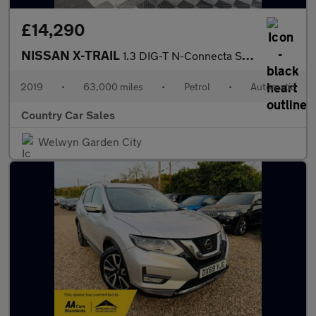
£14,290
NISSAN X-TRAIL
1.3 DIG-T N-Connecta SUV 5dr Petrol DCT Auto Euro 6 (s/s) (160 p
2019
•
63,000 miles
•
Petrol
•
Automatic
Country Car Sales
Welwyn Garden City