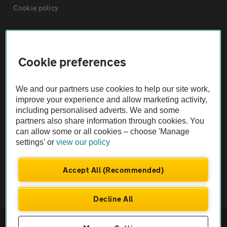
Cookie policy
Sitemap
Cookie preferences
Vehicle Inspections
We and our partners use cookies to help our site work,
The AA recommends an AA Cars Vehicle Inspection before purchase.
improve your experience and allow marketing activity,
including personalised adverts. We and some
Not all cars are mechanically checked by the AA.
partners also share information through cookies. You
can allow some or all cookies – choose 'Manage
Vehicle Inspection
settings' or
view our policy
theAA.com
Accept All (Recommended)
Decline All
© AA Cars 2026 |
Company No. 4546950 | VAT No. 188 0311 10