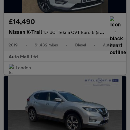
£14,490
Nissan X-Trail
1.7 dCi Tekna CVT Euro 6 (s/s) 5dr
2019
•
61,432 miles
•
Diesel
•
Automatic
Auto Mall Ltd
London