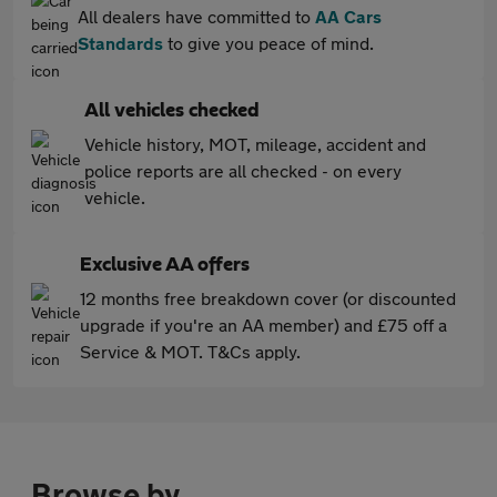
All dealers have committed to
AA Cars
Standards
to give you peace of mind.
All vehicles checked
Vehicle history, MOT, mileage, accident and
police reports are all checked - on every
vehicle.
Exclusive AA offers
12 months free breakdown cover (or discounted
upgrade if you're an AA member) and £75 off a
Service & MOT. T&Cs apply.
Browse by