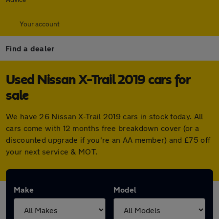
Your account
Find a dealer
Used Nissan X-Trail 2019 cars for
sale
We have 26 Nissan X-Trail 2019 cars in stock today. All
cars come with 12 months free breakdown cover (or a
discounted upgrade if you're an AA member) and £75 off
your next service & MOT.
Make
Model