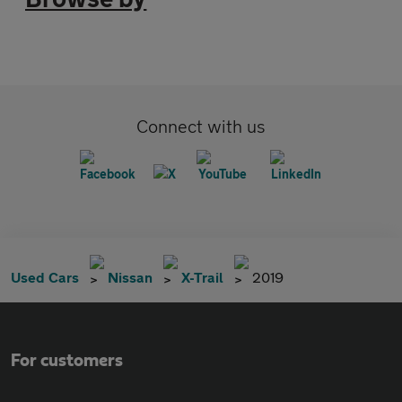
Connect with us
Used Cars
Nissan
X-Trail
2019
For customers