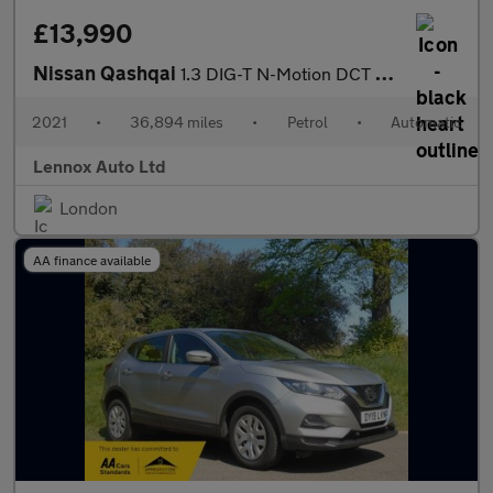
£13,990
Nissan Qashqai
1.3 DIG-T N-Motion DCT Auto Euro 6 (s/s) 5dr
2021
•
36,894 miles
•
Petrol
•
Automatic
Lennox Auto Ltd
London
AA finance available