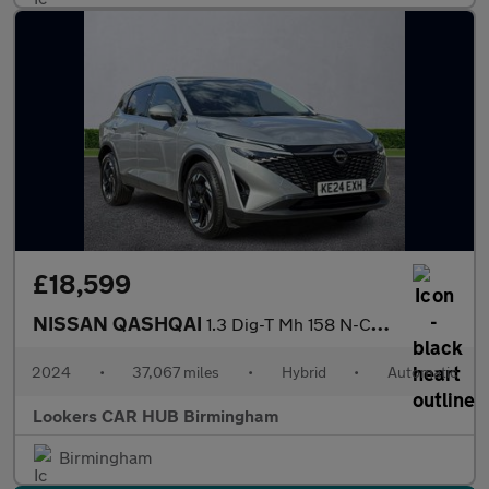
£18,599
NISSAN QASHQAI
1.3 Dig-T Mh 158 N-Connecta 5Dr Xtronic
2024
•
37,067 miles
•
Hybrid
•
Automatic
Lookers CAR HUB Birmingham
Birmingham