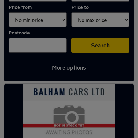
Price from
Price to
Postcode
Search
More options
Used Silver Nissan Qashqai Cars in stock