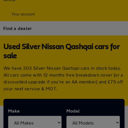
Your account
Find a dealer
Used Silver Nissan Qashqai cars for
sale
We have 303 Silver Nissan Qashqai cars in stock today.
All cars come with 12 months free breakdown cover (or a
discounted upgrade if you're an AA member) and £75 off
your next service & MOT.
Make
Model