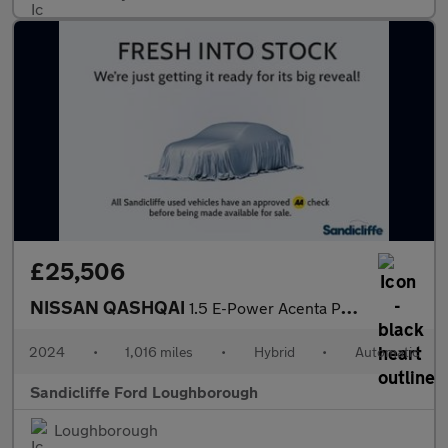
£25,506
NISSAN QASHQAI
1.5 E-Power Acenta Premium 5dr Auto Hatchback
2024
•
1,016 miles
•
Hybrid
•
Automatic
Sandicliffe Ford Loughborough
Loughborough