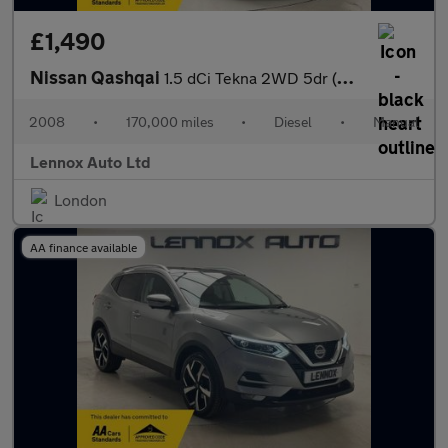
£1,490
Nissan Qashqai
1.5 dCi Tekna 2WD 5dr (Nav)
2008
•
170,000 miles
•
Diesel
•
Manual
Lennox Auto Ltd
London
AA finance available