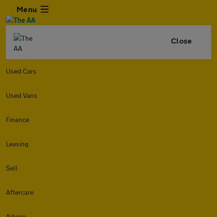
Menu
Close
Used Cars
Used Vans
Finance
Leasing
Sell
Aftercare
Advice