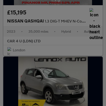
£15,195
NISSAN QASHQAI
1.3 DIG-T MHEV N-Connecta SUV 5dr Petrol Hybrid XTRON Euro 6 (s/
2023
•
35,000 miles
•
Hybrid
•
Automatic
CAR 4 U (LDN) LTD
London