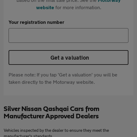
website
for more information.
Your registration number
Get a valuation
Please note: If you tap 'Get a valuation' you will be
taken directly to the Motorway website.
Silver Nissan Qashqai Cars from
Manufacturer Approved Dealers
Vehicles inspected by the dealer to ensure they meet the
manufacturer's standards