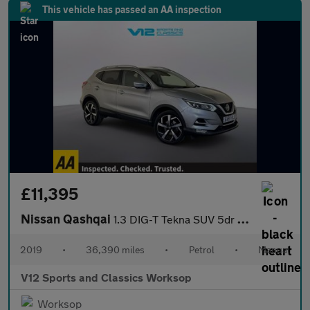
This vehicle has passed an AA inspection
£11,395
Nissan Qashqai
1.3 DIG-T Tekna SUV 5dr Petrol Manual Euro 6 (s/s) (140 ps)
2019
•
36,390 miles
•
Petrol
•
Manual
V12 Sports and Classics Worksop
Worksop