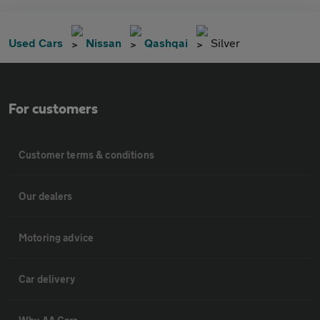
Used Cars
Nissan
Qashqai
Silver
For customers
Customer terms & conditions
Our dealers
Motoring advice
Car delivery