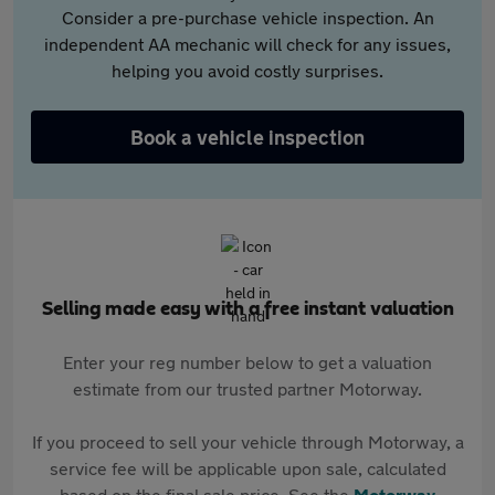
Consider a pre-purchase vehicle inspection. An
independent AA mechanic will check for any issues,
helping you avoid costly surprises.
Book a vehicle inspection
Selling made easy with a free instant valuation
Enter your reg number below to get a valuation
estimate from our trusted partner Motorway.
If you proceed to sell your vehicle through Motorway, a
service fee will be applicable upon sale, calculated
based on the final sale price. See the
Motorway