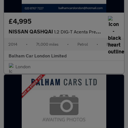
£4,995
NISSAN QASHQAI
1.2 DIG-T Acenta Premium SUV 5dr Petrol Manual 2WD Euro 5 (s/s)
2014
•
71,000 miles
•
Petrol
•
Manual
Balham Car London Limited
London