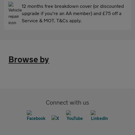
12 months free breakdown cover (or discounted
upgrade if you're an AA member) and £75 off a
Service & MOT. T&Cs apply.
Browse by
Connect with us