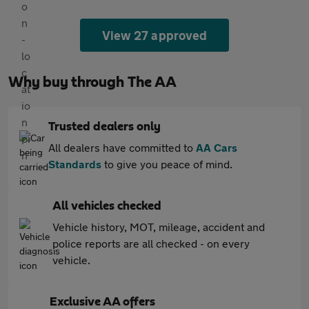
View 27 approved
Why buy through The AA
Trusted dealers only
All dealers have committed to
AA Cars
Standards
to give you peace of mind.
All vehicles checked
Vehicle history, MOT, mileage, accident and
police reports are all checked - on every
vehicle.
Exclusive AA offers