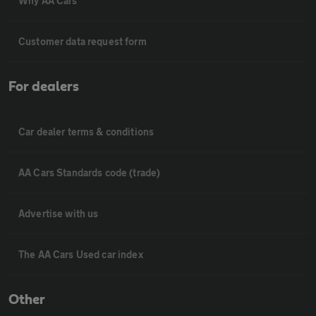
Why AA Cars
Customer data request form
For dealers
Car dealer terms & conditions
AA Cars Standards code (trade)
Advertise with us
The AA Cars Used car index
Other