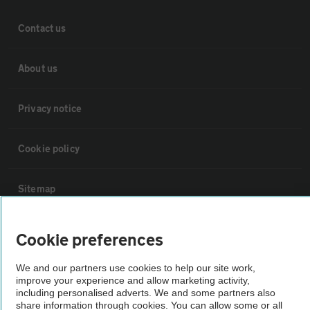
Contact us
About us
Privacy notice
Cookie policy
Sitemap
Vehicle Inspections
Cookie preferences
We and our partners use cookies to help our site work,
The AA recommends an AA Cars Vehicle Inspection before purchase.
improve your experience and allow marketing activity,
Not all cars are mechanically checked by the AA.
including personalised adverts. We and some partners also
share information through cookies. You can allow some or all