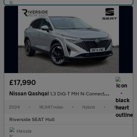
£17,990
Nissan Qashqai
1.3 DiG-T MH N-Connecta 5dr
2024
•
16,047 miles
•
Hybrid
•
Manual
Riverside SEAT Hull
Hessle