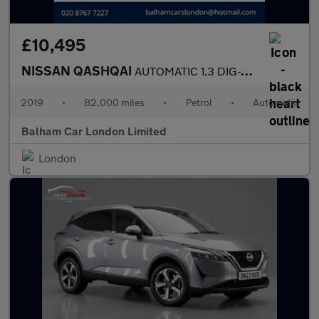
£10,495
NISSAN QASHQAI
AUTOMATIC 1.3 DIG-T Tekna SUV 5dr Petrol DCT Auto Euro 6 (s/s) (
2019
•
82,000 miles
•
Petrol
•
Automatic
Balham Car London Limited
London