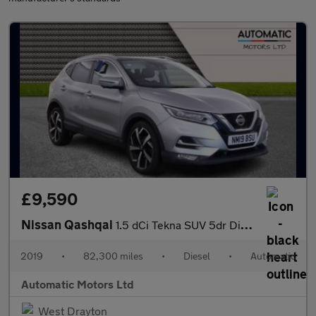
£9,590
Nissan Qashqai
1.5 dCi Tekna SUV 5dr Diesel DCT Auto Euro 6 (s/s) (115 ps)
2019
•
82,300 miles
•
Diesel
•
Automatic
Automatic Motors Ltd
West Drayton