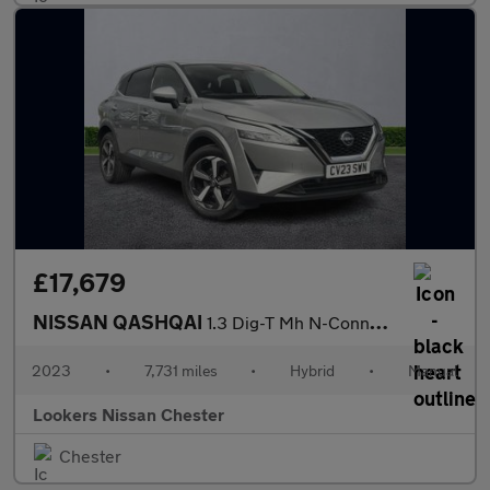
£17,679
NISSAN QASHQAI
1.3 Dig-T Mh N-Connecta 5Dr
2023
•
7,731 miles
•
Hybrid
•
Manual
Lookers Nissan Chester
Chester