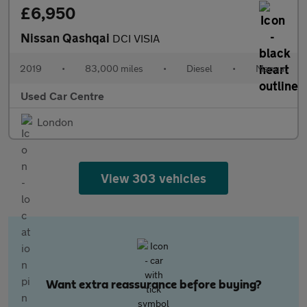
£6,950
Nissan Qashqai
DCI VISIA
2019
•
83,000 miles
•
Diesel
•
Manual
Used Car Centre
London
View 303 vehicles
Want extra reassurance before buying?